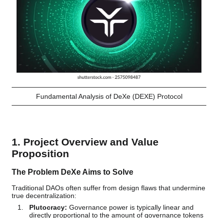
Fundamental Analysis of DeXe (DEXE) Protocol
1. Project Overview and Value
Proposition
The Problem DeXe Aims to Solve
Traditional DAOs often suffer from design flaws that undermine
true decentralization:
Plutocracy:
Governance power is typically linear and
directly proportional to the amount of governance tokens