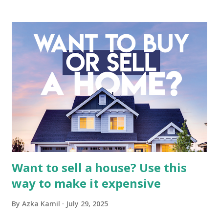
business. It requires a deep understanding of the media
industry, the dynamics of its various subsidiaries, and a
meticulous review of its consolidated financial statements.
Fundamental Analysis of Global Mediacom Tbk (BMTR) 1.
Macro and Industry Context: The Media Landscape in
Indonesia The performance of BMTR is heavily influenced
by the broader media and advertising market in Indonesia.
Advertising Spending: The health of the advertising
industry is a key driver of revenue for media companies. An
analysis would look at trends in corporate advertising
budgets, especiall...
Want to sell a house? Use this
way to make it expensive
By
Azka Kamil
July 29, 2025