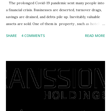
The prolonged Covid-19 pandemic sent many people into
a financial crisis. Businesses are deserted, turnover drags,
savings are drained, and debts pile up. Inevitably, valuable
assets are sold. One of them is property , such as hotels,
villas, apartments, houses , to rents. All this is done to
SHARE
4 COMMENTS
READ MORE
save finances , including paying debts to get out of the
famine. But take it easy, not everyone has fared that way.
There are still people whose finances are adem ayem in the
midst of a pandemic. I have a lot of money in savings.
They're just holding back on spending. Once the time is
right, they will shop or spend again, such as buying a house
or property. Well, after Lebaran can be the right moment
to buy and sell a house. For those of you who want to sell a
post-Lebaran house, here are tips to sell and the price is
expensive: Home renovations Prospective buyers are
reluctant to buy a home that has a lot of damage. Before it