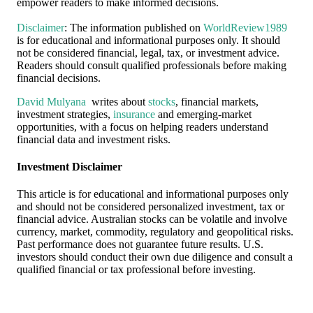
empower readers to make informed decisions.
Disclaimer
: The information published on
WorldReview1989
is for educational and informational purposes only. It should
not be considered financial, legal, tax, or investment advice.
Readers should consult qualified professionals before making
financial decisions.
David Mulyana
writes about
stocks
, financial markets,
investment strategies,
insurance
and emerging-market
opportunities, with a focus on helping readers understand
financial data and investment risks.
Investment Disclaimer
This article is for educational and informational purposes only
and should not be considered personalized investment, tax or
financial advice. Australian stocks can be volatile and involve
currency, market, commodity, regulatory and geopolitical risks.
Past performance does not guarantee future results. U.S.
investors should conduct their own due diligence and consult a
qualified financial or tax professional before investing.