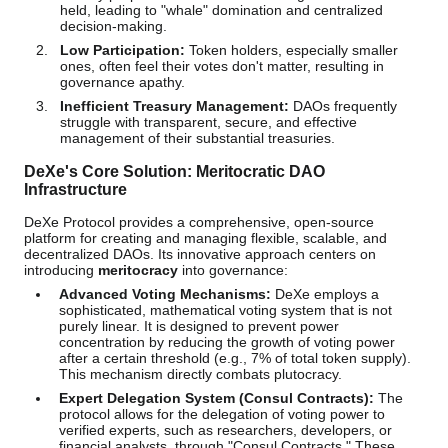
held, leading to "whale" domination and centralized
decision-making.
Low Participation:
Token holders, especially smaller
ones, often feel their votes don't matter, resulting in
governance apathy.
Inefficient Treasury Management:
DAOs frequently
struggle with transparent, secure, and effective
management of their substantial treasuries.
DeXe's Core Solution: Meritocratic DAO
Infrastructure
DeXe Protocol provides a comprehensive, open-source
platform for creating and managing flexible, scalable, and
decentralized DAOs. Its innovative approach centers on
introducing
meritocracy
into governance:
Advanced Voting Mechanisms:
DeXe employs a
sophisticated, mathematical voting system that is not
purely linear. It is designed to prevent power
concentration by reducing the growth of voting power
after a certain threshold (e.g., 7% of total token supply).
This mechanism directly combats plutocracy.
Expert Delegation System (Consul Contracts):
The
protocol allows for the delegation of voting power to
verified experts, such as researchers, developers, or
financial analysts, through "Consul Contracts." These