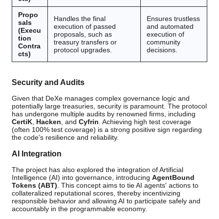
Propo
Handles the final
Ensures trustless
sals
execution of passed
and automated
(Execu
proposals, such as
execution of
tion
treasury transfers or
community
Contra
protocol upgrades.
decisions.
cts)
Security and Audits
Given that DeXe manages complex governance logic and
potentially large treasuries, security is paramount. The protocol
has undergone multiple audits by renowned firms, including
CertiK
,
Hacken
, and
Cyfrin
. Achieving high test coverage
(often 100% test coverage) is a strong positive sign regarding
the code's resilience and reliability.
AI Integration
The project has also explored the integration of Artificial
Intelligence (AI) into governance, introducing
AgentBound
Tokens (ABT)
. This concept aims to tie AI agents' actions to
collateralized reputational scores, thereby incentivizing
responsible behavior and allowing AI to participate safely and
accountably in the programmable economy.