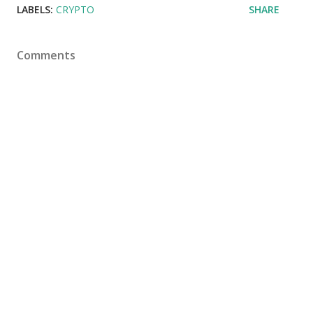
LABELS:
CRYPTO
SHARE
Comments