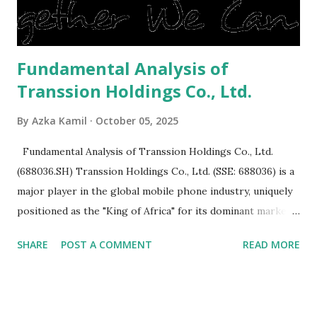
is sold, you will have to renov...
Fundamental Analysis of
Transsion Holdings Co., Ltd.
By
Azka Kamil
October 05, 2025
Fundamental Analysis of Transsion Holdings Co., Ltd.
(688036.SH) Transsion Holdings Co., Ltd. (SSE: 688036) is a
major player in the global mobile phone industry, uniquely
positioned as the "King of Africa" for its dominant market
share in the continent. A comprehensive fundamental
SHARE
POST A COMMENT
READ MORE
analysis of the company involves scrutinizing its business
model, financial health, growth prospects, and competitive
landscape. Fundamental Analysis of Transsion Holdings Co.,
Ltd. 1. Business Overview and Market Position Transsion