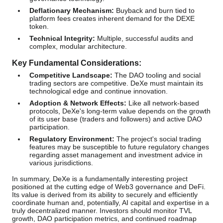
Deflationary Mechanism:
Buyback and burn tied to
platform fees creates inherent demand for the DEXE
token.
Technical Integrity:
Multiple, successful audits and
complex, modular architecture.
Key Fundamental Considerations:
Competitive Landscape:
The DAO tooling and social
trading sectors are competitive. DeXe must maintain its
technological edge and continue innovation.
Adoption & Network Effects:
Like all network-based
protocols, DeXe's long-term value depends on the growth
of its user base (traders and followers) and active DAO
participation.
Regulatory Environment:
The project's social trading
features may be susceptible to future regulatory changes
regarding asset management and investment advice in
various jurisdictions.
In summary, DeXe is a fundamentally interesting project
positioned at the cutting edge of Web3 governance and DeFi.
Its value is derived from its ability to securely and efficiently
coordinate human and, potentially, AI capital and expertise in a
truly decentralized manner. Investors should monitor TVL
growth, DAO participation metrics, and continued roadmap