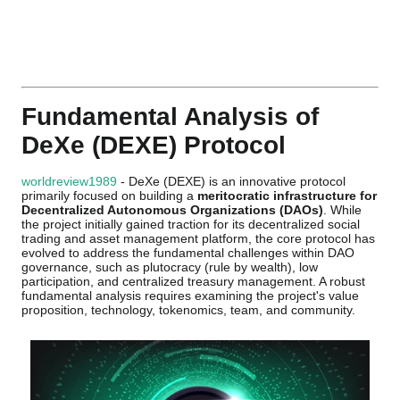
Fundamental Analysis of
DeXe (DEXE) Protocol
worldreview1989
- DeXe (DEXE) is an innovative protocol
primarily focused on building a
meritocratic infrastructure for
Decentralized Autonomous Organizations (DAOs)
. While
the project initially gained traction for its decentralized social
trading and asset management platform, the core protocol has
evolved to address the fundamental challenges within DAO
governance, such as plutocracy (rule by wealth), low
participation, and centralized treasury management. A robust
fundamental analysis requires examining the project's value
proposition, technology, tokenomics, team, and community.