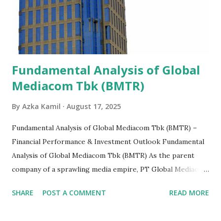
Fundamental Analysis of Global
Mediacom Tbk (BMTR)
By
Azka Kamil
August 17, 2025
Fundamental Analysis of Global Mediacom Tbk (BMTR) –
Financial Performance & Investment Outlook Fundamental
Analysis of Global Mediacom Tbk (BMTR) As the parent
company of a sprawling media empire, PT Global Mediacom
Tbk (BMTR) is a major player in Indonesia's media and
SHARE
POST A COMMENT
READ MORE
entertainment landscape. A fundamental analysis of this
company is more complex than analyzing a single-sector