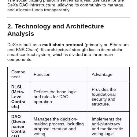
The social trading platform serves as a vital use case for the
DeXe DAO infrastructure, allowing its community to manage
and allocate funds transparently.
2. Technology and Architecture
Analysis
DeXe is built as a
multichain protocol
(primarily on Ethereum
and BNB Chain). Its architectural strength lies in its modular
smart contract system, which is divided into three main
components:
Compo
Function
Advantage
nent
DLSL
Provides the
(Meta-
Defines the base logic
foundational
Level
and rules for DAO
security and
Contra
operation.
structure.
cts)
DAO
Manages the decision-
Implements the
(Gover
making process, including
anti-plutocracy
nance
proposal creation and
and meritocratic
Contra
voting.
voting logic.
cts)