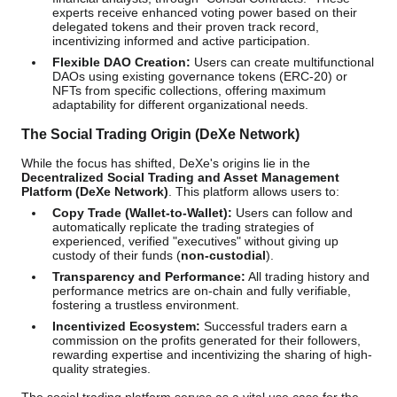
experts receive enhanced voting power based on their
delegated tokens and their proven track record,
incentivizing informed and active participation.
Flexible DAO Creation:
Users can create multifunctional
DAOs using existing governance tokens (ERC-20) or
NFTs from specific collections, offering maximum
adaptability for different organizational needs.
The Social Trading Origin (DeXe Network)
While the focus has shifted, DeXe's origins lie in the
Decentralized Social Trading and Asset Management
Platform (DeXe Network)
. This platform allows users to:
Copy Trade (Wallet-to-Wallet):
Users can follow and
automatically replicate the trading strategies of
experienced, verified "executives" without giving up
custody of their funds (
non-custodial
).
Transparency and Performance:
All trading history and
performance metrics are on-chain and fully verifiable,
fostering a trustless environment.
Incentivized Ecosystem:
Successful traders earn a
commission on the profits generated for their followers,
rewarding expertise and incentivizing the sharing of high-
quality strategies.