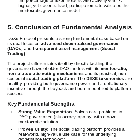
the percentage of token holders who actively vote. A
higher, yet decentralized, participation rate validates the
meritocratic governance model.
5. Conclusion of Fundamental Analysis
DeXe Protocol presents a strong fundamental case based on
its dual focus on
advanced decentralized governance
(DAOs)
and
transparent asset management (Social
Trading)
.
The project differentiates itself by directly tackling the
governance flaws of older DAO models with its
meritocratic,
non-plutocratic voting mechanisms
and its practical, non-
custodial
social trading platform
. The
DEXE tokenomics
are
healthy, providing both governance power and a deflationary
incentive through the buyback-and-burn model tied to platform
success.
Key Fundamental Strengths:
Strong Value Proposition:
Solves core problems in
DAO governance (plutocracy, apathy) with a novel,
meritocratic solution.
Proven Utility:
The social trading platform provides a
real-world, high-value use case for the underlying
governance technology.