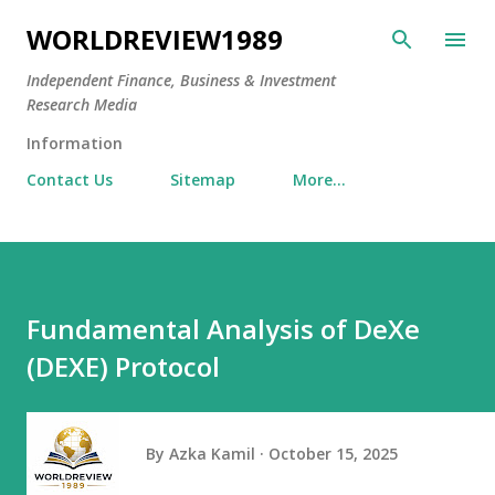
Skip to main content
WORLDREVIEW1989
Independent Finance, Business & Investment
Research Media
Information
Contact Us
Sitemap
More…
Fundamental Analysis of DeXe
(DEXE) Protocol
By
Azka Kamil
October 15, 2025