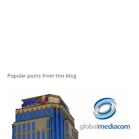
Popular posts from this blog