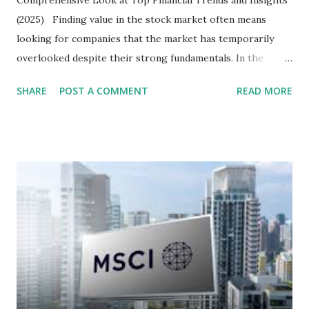
(2025) Finding value in the stock market often means
looking for companies that the market has temporarily
overlooked despite their strong fundamentals. In the
context of the Indonesia Stock Exchange (IDX) in 2025,
SHARE
POST A COMMENT
READ MORE
several "blue-chip" and mid-cap stocks are trading at
valuations significantly lower than their historical averages
or intrinsic values. Here is a comprehensive look at the top
undervalued stocks in Indonesia for 2025, categorized by
sector and valuation metrics. Read Also : Stages of the
Steam Power Generation Process Here is a comprehensive
look at the top undervalued stocks in Indonesia for 2025,
categorized by sector and valuation metrics 1. The Banking
Sector: Value in Stability Indonesian banks are known for
their high profitability (ROE) and robust dividends. While
some have reached all-time highs, a few remain attractively
priced relative to their long-term growth potent...