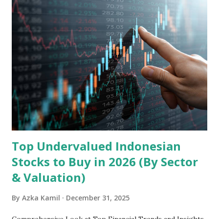
Holdings, founded in 2006 in Hong Kong and
headquartered in Shenzhen, China, primarily engages in
the research and development, production, and sales of
mobile intelligent terminal operating systems and mobile
devices , along with providing mobile internet services.
Core Business Model Transsion's strategy focuses almost
exclusively on emerging markets , particularly Africa , as
well as South Asia, Southeast Asia, the Middle East, and
Latin America. Unlike...
Top Undervalued Indonesian
Stocks to Buy in 2026 (By Sector
& Valuation)
By
Azka Kamil
December 31, 2025
Comprehensive Look at Top Financial Trends and Insights