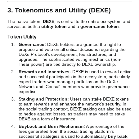
3. Tokenomics and Utility (DEXE)
The native token,
DEXE
, is central to the entire ecosystem and
serves as both a
utility token
and a
governance token
.
Token Utility
Governance:
DEXE holders are granted the right to
propose and vote on all critical decisions regarding the
DeXe Protocol's development, fee structures, and
upgrades. The sophisticated voting mechanics (non-
linear power) are tied directly to DEXE ownership.
Rewards and Incentives:
DEXE is used to reward active
and successful participants in the ecosystem, particularly
expert traders who manage portfolios on the DeXe
Network and 'Consul' members who provide governance
expertise.
Staking and Protection:
Users can stake DEXE tokens
to earn rewards and enhance the network's security. In
the social trading context, DEXE staking can also be used
to hedge against losses, as traders may need to stake
DEXE as a form of insurance.
Buyback and Burn Mechanism:
A percentage of the
fees generated from the social trading platform's
successful strategies is used to automatically
buy back