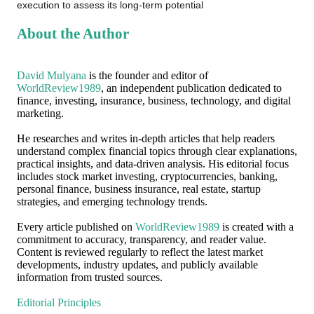
execution to assess its long-term potential
About the Author
David Mulyana
is the founder and editor of
WorldReview1989
, an independent publication dedicated to
finance, investing, insurance, business, technology, and digital
marketing.
He researches and writes in-depth articles that help readers
understand complex financial topics through clear explanations,
practical insights, and data-driven analysis. His editorial focus
includes stock market investing, cryptocurrencies, banking,
personal finance, business insurance, real estate, startup
strategies, and emerging technology trends.
Every article published on
WorldReview1989
is created with a
commitment to accuracy, transparency, and reader value.
Content is reviewed regularly to reflect the latest market
developments, industry updates, and publicly available
information from trusted sources.
Editorial Principles