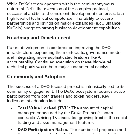
While DeXe's team operates within the semi-anonymous
nature of DeFi, the execution of the complex protocol,
successful audits, and consistent development demonstrate a
high level of technical competence. The ability to secure
partnerships and listings on major exchanges (e.g., Binance,
KuCoin) suggests strong business development capabilities.
Roadmap and Development
Future development is centered on improving the DAO
infrastructure, expanding the meritocratic governance model,
and integrating more sophisticated features like AI
accountability. Continued execution on these high-level
technical goals would be a major fundamental catalyst.
Community and Adoption
The success of a DAO-focused project is intrinsically tied to its
community engagement. The DeXe ecosystem requires active
participation from both traders and token holders. Key
indicators of adoption include:
Total Value Locked (TVL):
The amount of capital
managed or secured by the DeXe Protocol's smart
contracts. A rising TVL indicates growing trust in the social
trading and asset management features.
DAO Participation Rates:
The number of proposals and