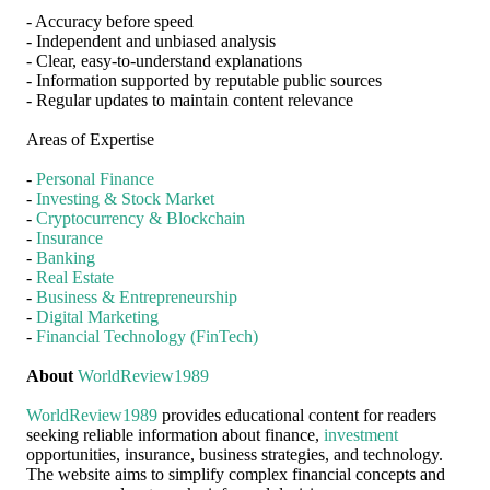
- Accuracy before speed
- Independent and unbiased analysis
- Clear, easy-to-understand explanations
- Information supported by reputable public sources
- Regular updates to maintain content relevance
Areas of Expertise
-
Personal Finance
-
Investing & Stock Market
-
Cryptocurrency & Blockchain
-
Insurance
-
Banking
-
Real Estate
-
Business & Entrepreneurship
-
Digital Marketing
-
Financial Technology (FinTech)
About
WorldReview1989
WorldReview1989
provides educational content for readers
seeking reliable information about finance,
investment
opportunities, insurance, business strategies, and technology.
The website aims to simplify complex financial concepts and