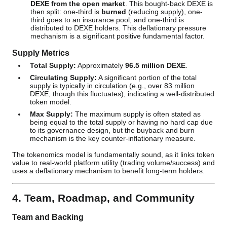
DEXE from the open market
. This bought-back DEXE is
then split: one-third is
burned
(reducing supply), one-
third goes to an insurance pool, and one-third is
distributed to DEXE holders. This deflationary pressure
mechanism is a significant positive fundamental factor.
Supply Metrics
Total Supply:
Approximately
96.5 million DEXE
.
Circulating Supply:
A significant portion of the total
supply is typically in circulation (e.g., over 83 million
DEXE, though this fluctuates), indicating a well-distributed
token model.
Max Supply:
The maximum supply is often stated as
being equal to the total supply or having no hard cap due
to its governance design, but the buyback and burn
mechanism is the key counter-inflationary measure.
The tokenomics model is fundamentally sound, as it links token
value to real-world platform utility (trading volume/success) and
uses a deflationary mechanism to benefit long-term holders.
4. Team, Roadmap, and Community
Team and Backing