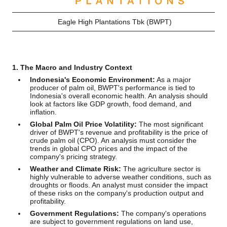
Eagle High Plantations Tbk (BWPT)
1. The Macro and Industry Context
Indonesia's Economic Environment:
As a major
producer of palm oil, BWPT's performance is tied to
Indonesia's overall economic health. An analysis should
look at factors like GDP growth, food demand, and
inflation.
Global Palm Oil Price Volatility:
The most significant
driver of BWPT's revenue and profitability is the price of
crude palm oil (CPO). An analysis must consider the
trends in global CPO prices and the impact of the
company's pricing strategy.
Weather and Climate Risk:
The agriculture sector is
highly vulnerable to adverse weather conditions, such as
droughts or floods. An analyst must consider the impact
of these risks on the company's production output and
profitability.
Government Regulations:
The company's operations
are subject to government regulations on land use,