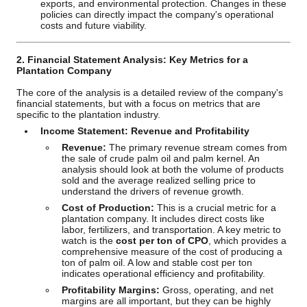
exports, and environmental protection. Changes in these
policies can directly impact the company's operational
costs and future viability.
2. Financial Statement Analysis: Key Metrics for a
Plantation Company
The core of the analysis is a detailed review of the company's
financial statements, but with a focus on metrics that are
specific to the plantation industry.
Income Statement: Revenue and Profitability
Revenue:
The primary revenue stream comes from
the sale of crude palm oil and palm kernel. An
analysis should look at both the volume of products
sold and the average realized selling price to
understand the drivers of revenue growth.
Cost of Production:
This is a crucial metric for a
plantation company. It includes direct costs like
labor, fertilizers, and transportation. A key metric to
watch is the
cost per ton of CPO
, which provides a
comprehensive measure of the cost of producing a
ton of palm oil. A low and stable cost per ton
indicates operational efficiency and profitability.
Profitability Margins:
Gross, operating, and net
margins are all important, but they can be highly