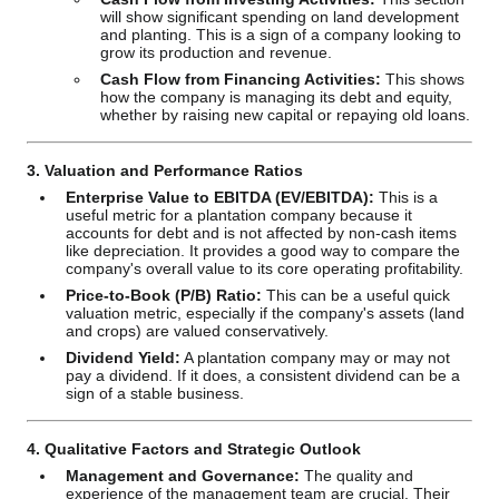
will show significant spending on land development
and planting. This is a sign of a company looking to
grow its production and revenue.
Cash Flow from Financing Activities:
This shows
how the company is managing its debt and equity,
whether by raising new capital or repaying old loans.
3. Valuation and Performance Ratios
Enterprise Value to EBITDA (EV/EBITDA):
This is a
useful metric for a plantation company because it
accounts for debt and is not affected by non-cash items
like depreciation. It provides a good way to compare the
company's overall value to its core operating profitability.
Price-to-Book (P/B) Ratio:
This can be a useful quick
valuation metric, especially if the company's assets (land
and crops) are valued conservatively.
Dividend Yield:
A plantation company may or may not
pay a dividend. If it does, a consistent dividend can be a
sign of a stable business.
4. Qualitative Factors and Strategic Outlook
Management and Governance:
The quality and
experience of the management team are crucial. Their