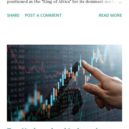
positioned as the "King of Africa" for its dominant market
share in the continent. A comprehensive fundamental
SHARE
POST A COMMENT
READ MORE
analysis of the company involves scrutinizing its business
model, financial health, growth prospects, and competitive
landscape. Fundamental Analysis of Transsion Holdings Co.,
Ltd. 1. Business Overview and Market Position Transsion
Holdings, founded in 2006 in Hong Kong and
headquartered in Shenzhen, China, primarily engages in
the research and development, production, and sales of
mobile intelligent terminal operating systems and mobile
devices , along with providing mobile internet services.
Core Business Model Transsion's strategy focuses almost
exclusively on emerging markets , particularly Africa , as
well as South Asia, Southeast Asia, the Middle East, and
Latin America. Unlike...