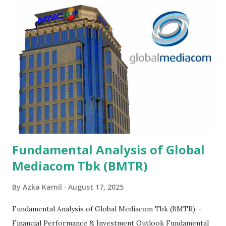
Fundamental Analysis of Global
Mediacom Tbk (BMTR)
By
Azka Kamil
August 17, 2025
Fundamental Analysis of Global Mediacom Tbk (BMTR) –
Financial Performance & Investment Outlook Fundamental