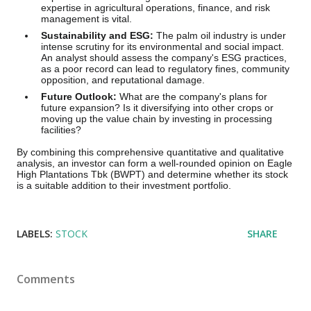
expertise in agricultural operations, finance, and risk
management is vital.
Sustainability and ESG:
The palm oil industry is under
intense scrutiny for its environmental and social impact.
An analyst should assess the company's ESG practices,
as a poor record can lead to regulatory fines, community
opposition, and reputational damage.
Future Outlook:
What are the company's plans for
future expansion? Is it diversifying into other crops or
moving up the value chain by investing in processing
facilities?
By combining this comprehensive quantitative and qualitative
analysis, an investor can form a well-rounded opinion on Eagle
High Plantations Tbk (BWPT) and determine whether its stock
is a suitable addition to their investment portfolio.
LABELS:
STOCK
SHARE
Comments