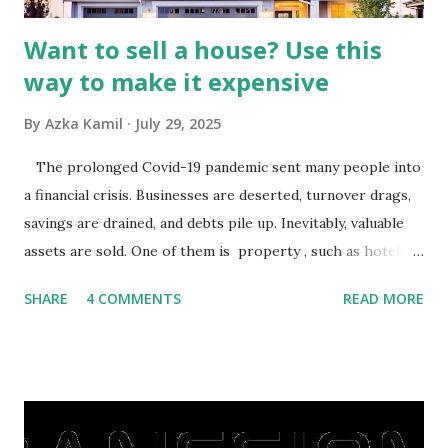
Want to sell a house? Use this
way to make it expensive
By
Azka Kamil
July 29, 2025
The prolonged Covid-19 pandemic sent many people into
a financial crisis. Businesses are deserted, turnover drags,
savings are drained, and debts pile up. Inevitably, valuable
assets are sold. One of them is property , such as hotels,
villas, apartments, houses , to rents. All this is done to
SHARE
4 COMMENTS
READ MORE
save finances , including paying debts to get out of the
famine. But take it easy, not everyone has fared that way.
There are still people whose finances are adem ayem in the
midst of a pandemic. I have a lot of money in savings.
They're just holding back on spending. Once the time is
right, they will shop or spend again, such as buying a house