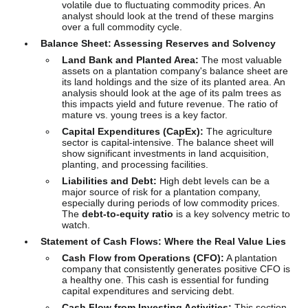
volatile due to fluctuating commodity prices. An
analyst should look at the trend of these margins
over a full commodity cycle.
Balance Sheet: Assessing Reserves and Solvency
Land Bank and Planted Area:
The most valuable
assets on a plantation company's balance sheet are
its land holdings and the size of its planted area. An
analysis should look at the age of its palm trees as
this impacts yield and future revenue. The ratio of
mature vs. young trees is a key factor.
Capital Expenditures (CapEx):
The agriculture
sector is capital-intensive. The balance sheet will
show significant investments in land acquisition,
planting, and processing facilities.
Liabilities and Debt:
High debt levels can be a
major source of risk for a plantation company,
especially during periods of low commodity prices.
The
debt-to-equity ratio
is a key solvency metric to
watch.
Statement of Cash Flows: Where the Real Value Lies
Cash Flow from Operations (CFO):
A plantation
company that consistently generates positive CFO is
a healthy one. This cash is essential for funding
capital expenditures and servicing debt.
Cash Flow from Investing Activities:
This section