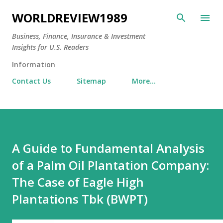
Skip to main content
WORLDREVIEW1989
Business, Finance, Insurance & Investment
Insights for U.S. Readers
Information
Contact Us
Sitemap
More…
A Guide to Fundamental Analysis
of a Palm Oil Plantation Company:
The Case of Eagle High
Plantations Tbk (BWPT)