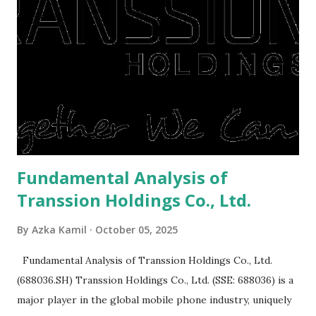
or property. Well, after Lebaran can be the right moment
to buy and sell a house. For those of you who want to sell a
post-Lebaran house, here are tips to sell and the price is
expensive: Home renovations Prospective buyers are
reluctant to buy a home that has a lot of damage. Before it
is sold, you will have to renov...
Fundamental Analysis of
Transsion Holdings Co., Ltd.
By
Azka Kamil
October 05, 2025
Fundamental Analysis of Transsion Holdings Co., Ltd.
(688036.SH) Transsion Holdings Co., Ltd. (SSE: 688036) is a
major player in the global mobile phone industry, uniquely