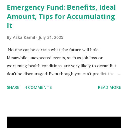
Emergency Fund: Benefits, Ideal
Amount, Tips for Accumulating
It
By
Azka Kamil
July 31, 2025
No one can be certain what the future will hold.
Meanwhile, unexpected events, such as job loss or
worsening health conditions, are very likely to occur. But
don't be discouraged. Even though you can't predict the
future, you can still reduce your risk of loss and maintain
SHARE
4 COMMENTS
READ MORE
financial stability through an emergency fund. Emergency
Fund: Benefits, Ideal Amount, Tips for Accumulating It What
Is an Emergency Fund? Imagine having a secret savings
account you can rely on in times of emergency and
unforeseen circumstances. That's what an emergency fund