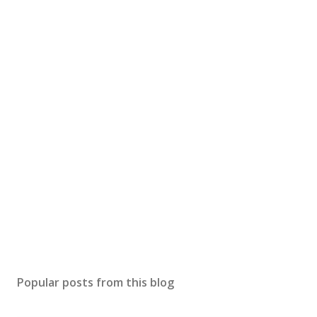
Popular posts from this blog