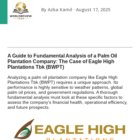
By
Azka Kamil
August 17, 2025
A Guide to Fundamental Analysis of a Palm Oil
Plantation Company: The Case of Eagle High
Plantations Tbk (BWPT)
Analyzing a palm oil plantation company like Eagle High
Plantations Tbk (BWPT) requires a unique approach. Its
performance is highly sensitive to weather patterns, global
palm oil prices, and government regulations. A thorough
fundamental analysis must look at these specific factors to
assess the company's financial health, operational efficiency,
and future prospects.