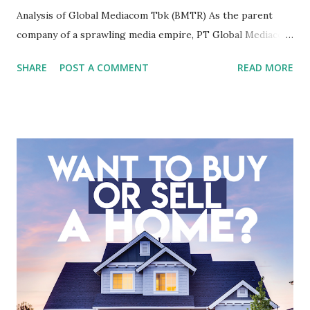
Analysis of Global Mediacom Tbk (BMTR) As the parent
company of a sprawling media empire, PT Global Mediacom
Tbk (BMTR) is a major player in Indonesia's media and
SHARE
POST A COMMENT
READ MORE
entertainment landscape. A fundamental analysis of this
company is more complex than analyzing a single-sector
business. It requires a deep understanding of the media
industry, the dynamics of its various subsidiaries, and a
meticulous review of its consolidated financial statements.
Fundamental Analysis of Global Mediacom Tbk (BMTR) 1.
Macro and Industry Context: The Media Landscape in
Indonesia The performance of BMTR is heavily influenced
by the broader media and advertising market in Indonesia.
Advertising Spending: The health of the advertising
industry is a key driver of revenue for media companies. An
analysis would look at trends in corporate advertising
budgets, especiall...