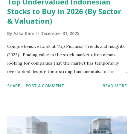
Top Undervalued Indonesian
Stocks to Buy in 2026 (By Sector
& Valuation)
By
Azka Kamil
December 31, 2025
Comprehensive Look at Top Financial Trends and Insights
(2025) Finding value in the stock market often means
looking for companies that the market has temporarily
overlooked despite their strong fundamentals. In the
context of the Indonesia Stock Exchange (IDX) in 2025,
SHARE
POST A COMMENT
READ MORE
several "blue-chip" and mid-cap stocks are trading at
valuations significantly lower than their historical averages
or intrinsic values. Here is a comprehensive look at the top
undervalued stocks in Indonesia for 2025, categorized by
sector and valuation metrics. Read Also : Stages of the
Steam Power Generation Process Here is a comprehensive