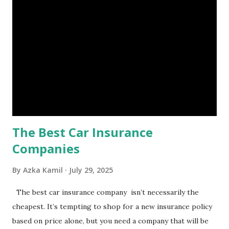
is, folks! An emergency fund is a specific amount of money
set aside to deal with unexpected situations that can cause
a headache, such as job loss, sudden home repairs, or
costly health issues. An emergency fund is your financial
safety net to ensure you remain calm when life's storms hit.
Benefits of an Emergency Fund Used in times of
emergency, there are several benefits you can gain from an
emergency fund, including: 1. ...
The Best Car Insurance
Companies
By
Azka Kamil
July 29, 2025
The best car insurance company isn’t necessarily the
cheapest. It’s tempting to shop for a new insurance policy
based on price alone, but you need a company that will be