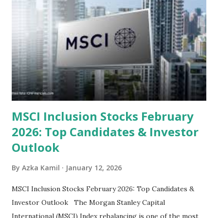
look at the top undervalued stocks in Indonesia for 2025,
categorized by sector and valuation metrics 1. The Banking
Sector: Value in Stability Indonesian banks are known for
their high profitability (ROE) and robust dividends. While
some have reached all-time highs, a few remain attractively
priced relative to their long-term growth potent...
MSCI Inclusion Stocks February
2026: Top Candidates & Investor
Outlook
By
Azka Kamil
January 12, 2026
MSCI Inclusion Stocks February 2026: Top Candidates &
Investor Outlook The Morgan Stanley Capital
International (MSCI) Index rebalancing is one of the most