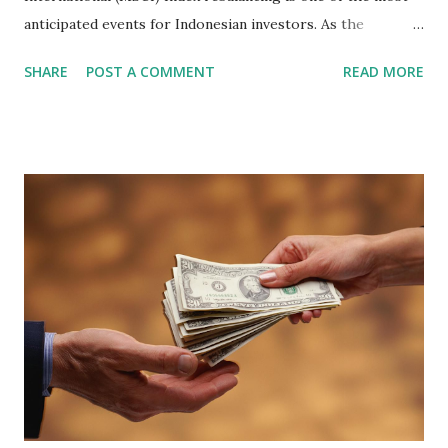
anticipated events for Indonesian investors. As the
February 2026 Quarterly Index Review approaches, market
SHARE
POST A COMMENT
READ MORE
participants are closely watching several high-profile
stocks that have the potential to "graduate" into the MSCI
Global Standard Index. The official announcement is
scheduled for February 10, 2026 , with the changes
becoming effective at the market close on February 27,
2026 . Read Also : Fundamental Analysis of Transsion
Holdings Co., Ltd. (688036.SH) List of Stocks Potentially
Included in the MSCI Index in February 2026 Why the MSCI
Index Rebalancing Matters The MSCI Index serves as a
primary benchmark for institutional investors and global
fund managers. When a stock is included: Passive Inflow:
Exchange-Traded Funds (ETFs) and mutual funds tracking
the index are mandated...