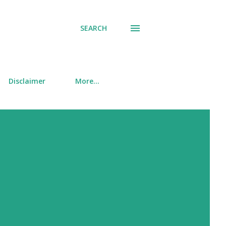
SEARCH
Disclaimer
More…