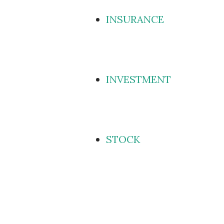
INSURANCE
INVESTMENT
STOCK