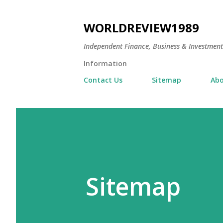
WORLDREVIEW1989
Independent Finance, Business & Investmen
Information
Contact Us
Sitemap
Abo
Sitemap