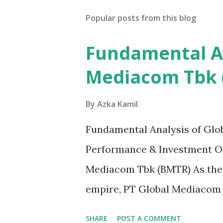
Popular posts from this blog
Fundamental An
Mediacom Tbk 
By
Azka Kamil
Fundamental Analysis of Glo
Performance & Investment Ou
Mediacom Tbk (BMTR) As the
empire, PT Global Mediacom T
Indonesia's media and enter
SHARE
POST A COMMENT