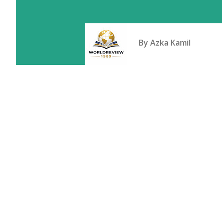
By
Azka Kamil