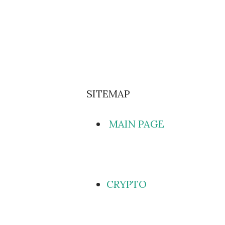
SITEMAP
MAIN PAGE
CRYPTO