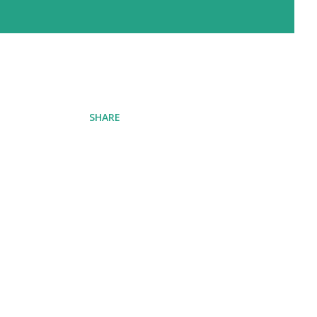
SHARE