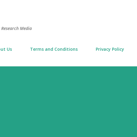
Skip to main content
t Research Media
ut Us
Terms and Conditions
Privacy Policy