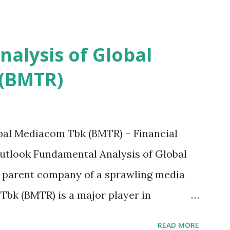
alysis of Global
(BMTR)
bal Mediacom Tbk (BMTR) – Financial
tlook Fundamental Analysis of Global
 parent company of a sprawling media
bk (BMTR) is a major player in
tainment landscape. A fundamental
READ MORE