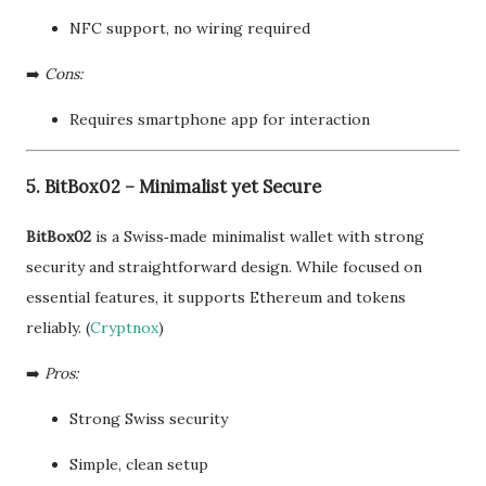
NFC support, no wiring required
➡️
Cons:
Requires smartphone app for interaction
5. BitBox02 – Minimalist yet Secure
BitBox02
is a Swiss‑made minimalist wallet with strong
security and straightforward design. While focused on
essential features, it supports Ethereum and tokens
reliably. (
Cryptnox
)
➡️
Pros:
Strong Swiss security
Simple, clean setup