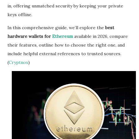
in, offering unmatched security by keeping your private
keys offline.
In this comprehensive guide, we’ll explore the
best
hardware wallets for
Ethereum
available in 2026, compare
their features, outline how to choose the right one, and
include helpful external references to trusted sources.
(
Cryptnox
)