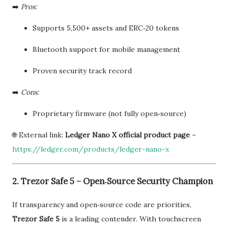
➡️
Pros:
Supports 5,500+ assets and ERC‑20 tokens
Bluetooth support for mobile management
Proven security track record
➡️
Cons:
Proprietary firmware (not fully open‑source)
🌐 External link:
Ledger Nano X official product page
–
https://ledger.com/products/ledger-nano-x
2. Trezor Safe 5 – Open‑Source Security Champion
If transparency and open‑source code are priorities,
Trezor Safe 5
is a leading contender. With touchscreen