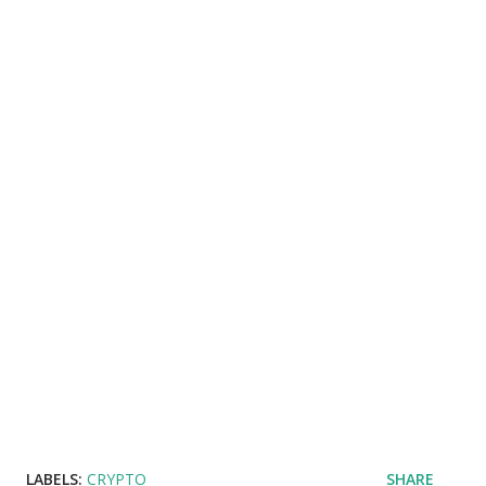
LABELS:
CRYPTO
SHARE