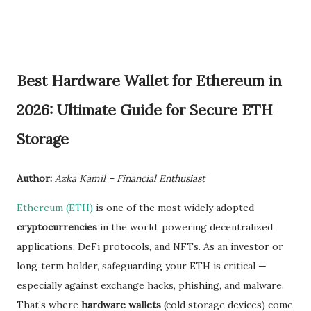
Best Hardware Wallet for Ethereum in
2026: Ultimate Guide for Secure ETH
Storage
Author:
Azka Kamil – Financial Enthusiast
Ethereum (ETH)
is one of the most widely adopted
cryptocurrencies
in the world, powering decentralized
applications, DeFi protocols, and NFTs. As an investor or
long‑term holder, safeguarding your ETH is critical —
especially against exchange hacks, phishing, and malware.
That’s where
hardware wallets
(cold storage devices) come