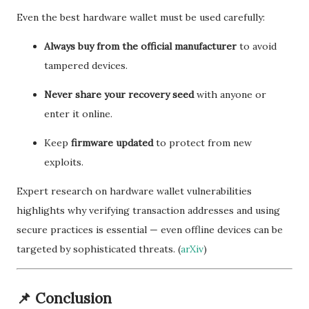
Even the best hardware wallet must be used carefully:
Always buy from the official manufacturer
to avoid
tampered devices.
Never share your recovery seed
with anyone or
enter it online.
Keep
firmware updated
to protect from new
exploits.
Expert research on hardware wallet vulnerabilities
highlights why verifying transaction addresses and using
secure practices is essential — even offline devices can be
targeted by sophisticated threats. (
arXiv
)
📌
Conclusion