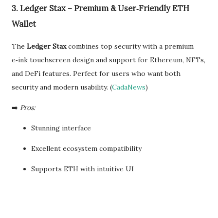
3. Ledger Stax – Premium & User‑Friendly ETH
Wallet
The
Ledger Stax
combines top security with a premium
e‑ink touchscreen design and support for Ethereum, NFTs,
and DeFi features. Perfect for users who want both
security and modern usability. (
CadaNews
)
➡️
Pros:
Stunning interface
Excellent ecosystem compatibility
Supports ETH with intuitive UI