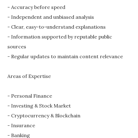
- Accuracy before speed
- Independent and unbiased analysis
- Clear, easy-to-understand explanations
- Information supported by reputable public
sources
- Regular updates to maintain content relevance
Areas of Expertise
- Personal Finance
- Investing & Stock Market
- Cryptocurrency & Blockchain
- Insurance
- Banking