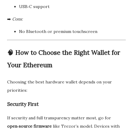
USB‑C support
➡️
Cons:
No Bluetooth or premium touchscreen
🧠
How to Choose the Right Wallet for
Your Ethereum
Choosing the best hardware wallet depends on your
priorities:
Security First
If security and full transparency matter most, go for
open‑source firmware
like Trezor’s model. Devices with