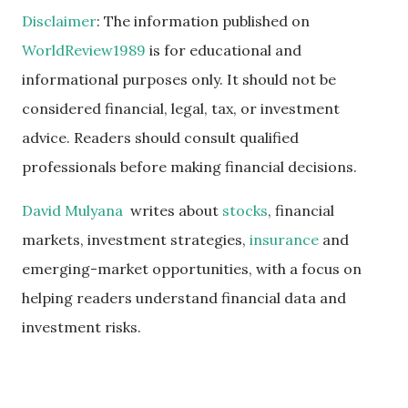
Disclaimer
: The information published on
WorldReview1989
is for educational and
informational purposes only. It should not be
considered financial, legal, tax, or investment
advice. Readers should consult qualified
professionals before making financial decisions.
David Mulyana
writes about
stocks
, financial
markets, investment strategies,
insurance
and
emerging-market opportunities, with a focus on
helping readers understand financial data and
investment risks.