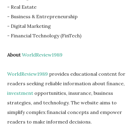
- Real Estate
- Business & Entrepreneurship
- Digital Marketing
- Financial Technology (FinTech)
About
WorldReview1989
WorldReview1989
provides educational content for
readers seeking reliable information about finance,
investment
opportunities, insurance, business
strategies, and technology. The website aims to
simplify complex financial concepts and empower
readers to make informed decisions.