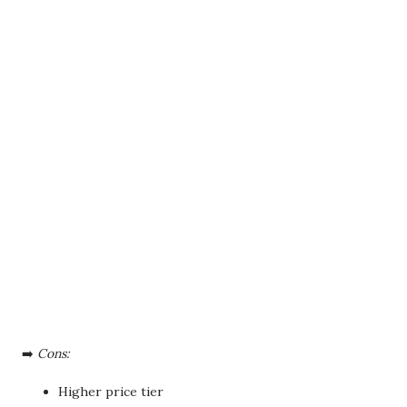
➡️
Cons:
Higher price tier