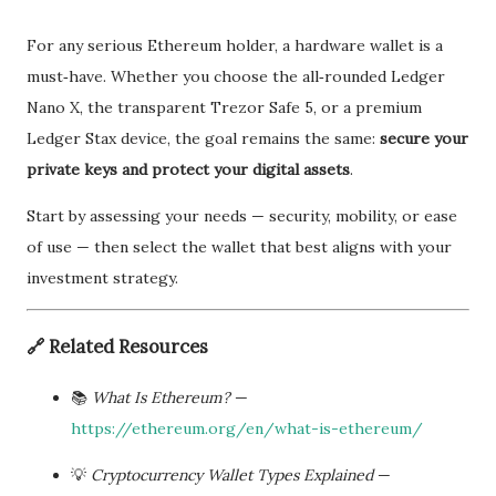
For any serious Ethereum holder, a hardware wallet is a
must‑have. Whether you choose the all‑rounded Ledger
Nano X, the transparent Trezor Safe 5, or a premium
Ledger Stax device, the goal remains the same:
secure your
private keys and protect your digital assets
.
Start by assessing your needs — security, mobility, or ease
of use — then select the wallet that best aligns with your
investment strategy.
🔗
Related Resources
📚
What Is Ethereum?
—
https://ethereum.org/en/what-is-ethereum/
💡
Cryptocurrency Wallet Types Explained
—