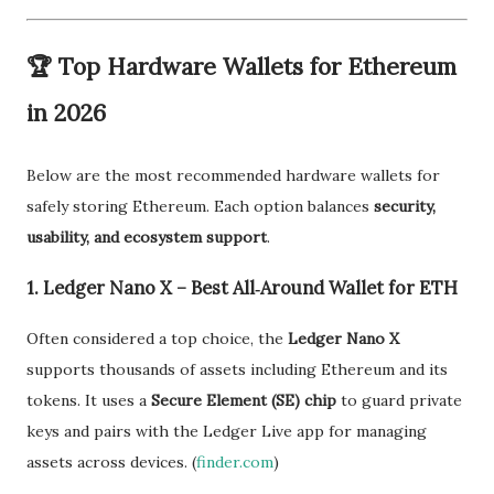
🏆
Top Hardware Wallets for Ethereum
in 2026
Below are the most recommended hardware wallets for
safely storing Ethereum. Each option balances
security,
usability, and ecosystem support
.
1. Ledger Nano X – Best All‑Around Wallet for ETH
Often considered a top choice, the
Ledger Nano X
supports thousands of assets including Ethereum and its
tokens. It uses a
Secure Element (SE) chip
to guard private
keys and pairs with the Ledger Live app for managing
assets across devices. (
finder.com
)