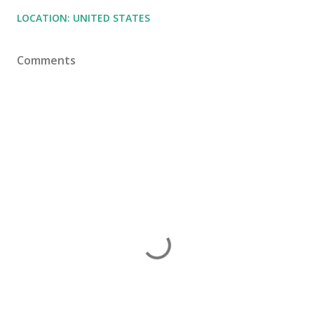
LOCATION:
UNITED STATES
Comments