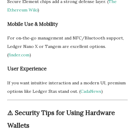
Secure Element chips add a strong defense layer. (
The
Ethereum Wiki
)
Mobile Use & Mobility
For on‑the‑go management and NFC/Bluetooth support,
Ledger Nano X or Tangem are excellent options.
(
finder.com
)
User Experience
If you want intuitive interaction and a modern UI, premium
options like Ledger Stax stand out. (
CadaNews
)
⚠️
Security Tips for Using Hardware
Wallets