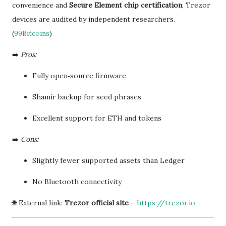
convenience and
Secure Element chip certification
, Trezor
devices are audited by independent researchers.
(
99Bitcoins
)
➡️
Pros:
Fully open‑source firmware
Shamir backup for seed phrases
Excellent support for ETH and tokens
➡️
Cons:
Slightly fewer supported assets than Ledger
No Bluetooth connectivity
🌐 External link:
Trezor official site
–
https://trezor.io