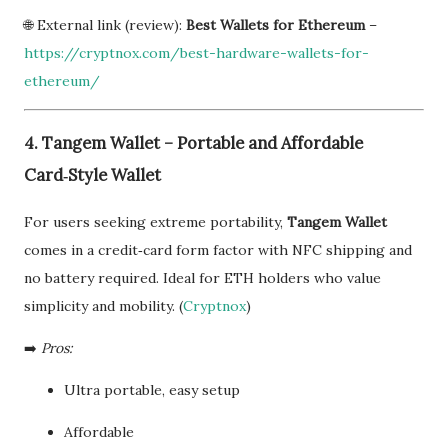
🌐 External link (review):
Best Wallets for Ethereum
–
https://cryptnox.com/best-hardware-wallets-for-
ethereum/
4. Tangem Wallet – Portable and Affordable
Card‑Style Wallet
For users seeking extreme portability,
Tangem Wallet
comes in a credit‑card form factor with NFC shipping and
no battery required. Ideal for ETH holders who value
simplicity and mobility. (
Cryptnox
)
➡️
Pros:
Ultra portable, easy setup
Affordable