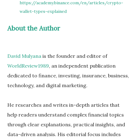
https://academy.binance.com/en/articles/crypto-
wallet-types-explained
About the Author
David Mulyana
is the founder and editor of
WorldReview1989
, an independent publication
dedicated to finance, investing, insurance, business,
technology, and digital marketing.
He researches and writes in-depth articles that
help readers understand complex financial topics
through clear explanations, practical insights, and
data-driven analysis. His editorial focus includes