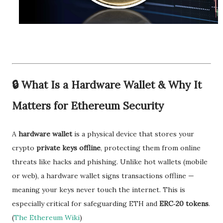
🔒
What Is a Hardware Wallet & Why It
Matters for Ethereum Security
A
hardware wallet
is a physical device that stores your
crypto
private keys offline
, protecting them from online
threats like hacks and phishing. Unlike hot wallets (mobile
or web), a hardware wallet signs transactions offline —
meaning your keys never touch the internet. This is
especially critical for safeguarding ETH and
ERC‑20 tokens
.
(
The Ethereum Wiki
)