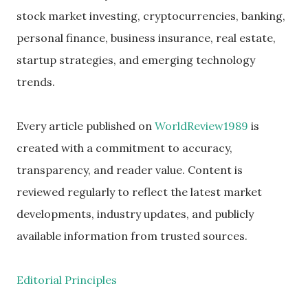
stock market investing, cryptocurrencies, banking,
personal finance, business insurance, real estate,
startup strategies, and emerging technology
trends.
Every article published on
WorldReview1989
is
created with a commitment to accuracy,
transparency, and reader value. Content is
reviewed regularly to reflect the latest market
developments, industry updates, and publicly
available information from trusted sources.
Editorial Principles