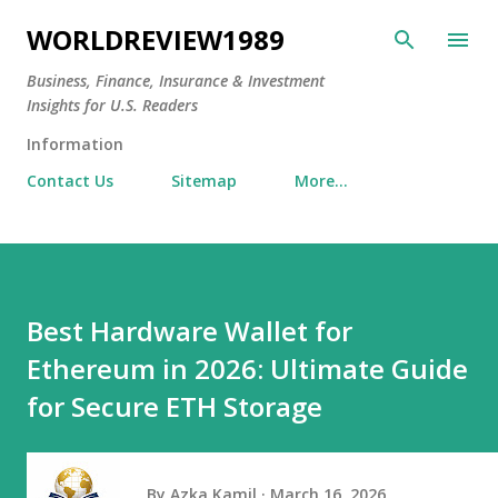
Skip to main content
WORLDREVIEW1989
Business, Finance, Insurance & Investment
Insights for U.S. Readers
Information
Contact Us
Sitemap
More…
Best Hardware Wallet for
Ethereum in 2026: Ultimate Guide
for Secure ETH Storage
By
Azka Kamil
March 16, 2026