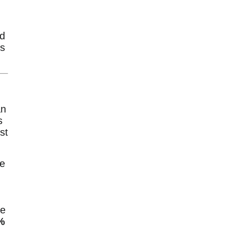
nd
us
n
s
st
he
ce
%