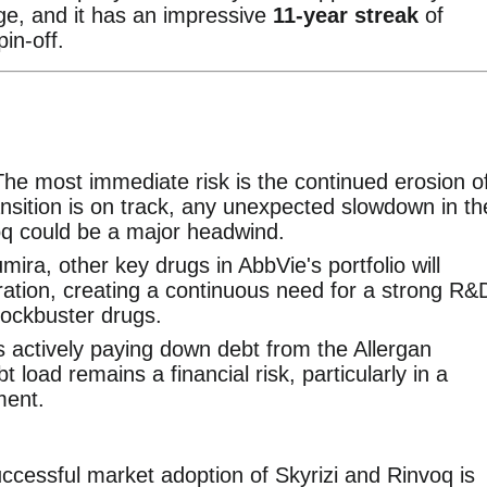
ge, and it has an impressive
11-year streak
of
pin-off.
The most immediate risk is the continued erosion o
nsition is on track, any unexpected slowdown in th
oq could be a major headwind.
umira, other key drugs in AbbVie's portfolio will
ration, creating a continuous need for a strong R&
lockbuster drugs.
s actively paying down debt from the Allergan
bt load remains a financial risk, particularly in a
ment.
uccessful market adoption of Skyrizi and Rinvoq is