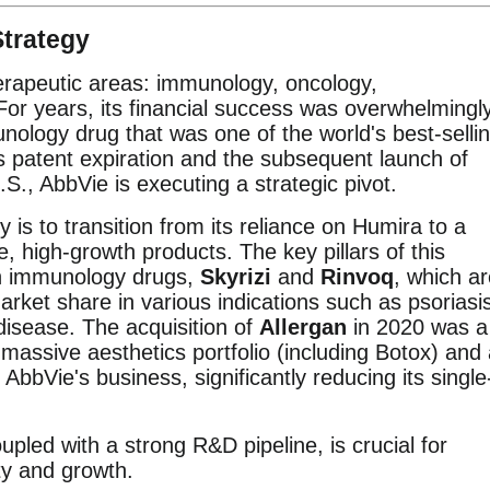
trategy
erapeutic areas: immunology, oncology,
For years, its financial success was overwhelmingl
logy drug that was one of the world's best-selli
 patent expiration and the subsequent launch of
U.S., AbbVie is executing a strategic pivot.
is to transition from its reliance on Humira to a
ve, high-growth products. The key pillars of this
on immunology drugs,
Skyrizi
and
Rinvoq
, which a
rket share in various indications such as psoriasi
 disease. The acquisition of
Allergan
in 2020 was a
massive aesthetics portfolio (including Botox) and
AbbVie's business, significantly reducing its single
oupled with a strong R&D pipeline, is crucial for
ty and growth.