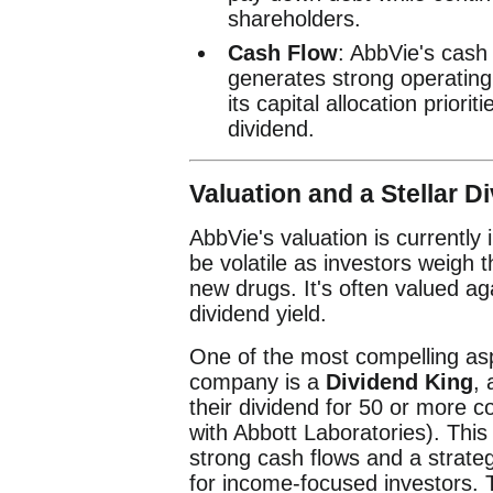
shareholders.
Cash Flow
: AbbVie's cash 
generates strong operating 
its capital allocation prior
dividend.
Valuation and a Stellar Di
AbbVie's valuation is currently 
be volatile as investors weigh 
new drugs. It's often valued ag
dividend yield.
One of the most compelling asp
company is a
Dividend King
,
their dividend for 50 or more co
with Abbott Laboratories). Thi
strong cash flows and a strate
for income-focused investors. 