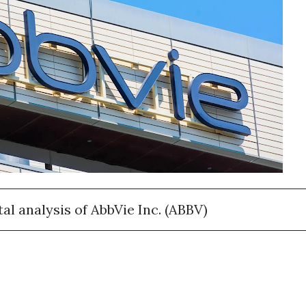
l analysis of AbbVie Inc. (ABBV)