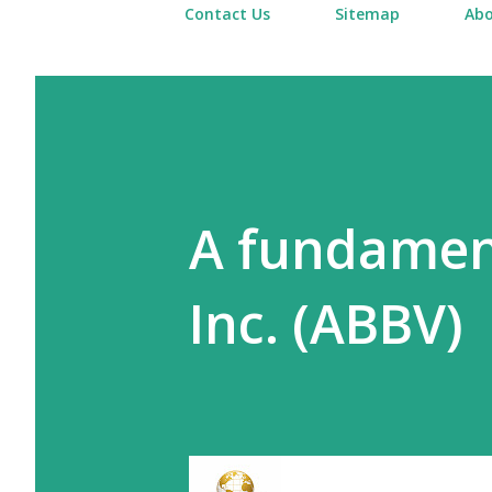
Contact Us
Sitemap
Abo
A fundament
Inc. (ABBV)