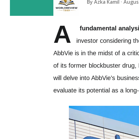
By
Azka Kamil
August
A
fundamental analys
investor considering t
AbbVie is in the midst of a crit
of its former blockbuster drug,
will delve into AbbVie’s busines
evaluate its potential as a lon