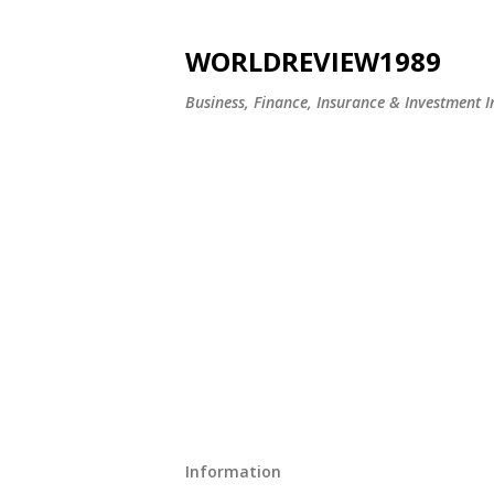
WORLDREVIEW1989
Business, Finance, Insurance & Investment In
Information