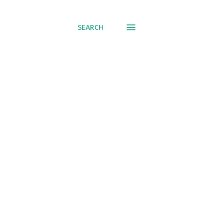
SEARCH