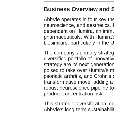
Business Overview and S
AbbVie operates in four key th
neuroscience, and aesthetics. 
dependent on Humira, an immuno
pharmaceuticals. With Humira's
biosimilars, particularly in the 
The company's primary strategy 
diversified portfolio of innovati
strategy are its next-generati
poised to take over Humira's ma
psoriatic arthritis, and Crohn's
transformative move, adding a 
robust neuroscience pipeline to 
product concentration risk.
This strategic diversification, c
AbbVie's long-term sustainabili