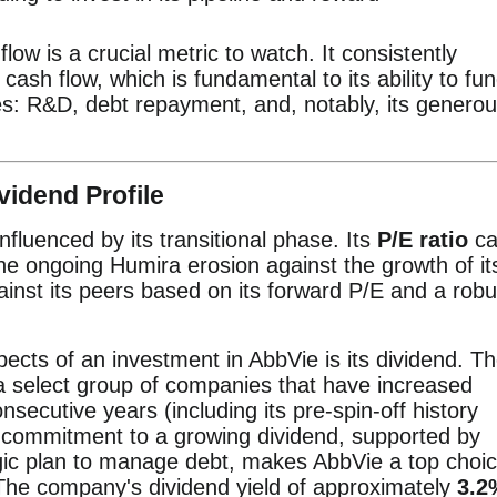
flow is a crucial metric to watch. It consistently
cash flow, which is fundamental to its ability to fu
ities: R&D, debt repayment, and, notably, its genero
vidend Profile
influenced by its transitional phase. Its
P/E ratio
ca
the ongoing Humira erosion against the growth of it
ainst its peers based on its forward P/E and a robu
ects of an investment in AbbVie is its dividend. T
 a select group of companies that have increased
nsecutive years (including its pre-spin-off history
s commitment to a growing dividend, supported by
gic plan to manage debt, makes AbbVie a top choi
The company's dividend yield of approximately
3.2