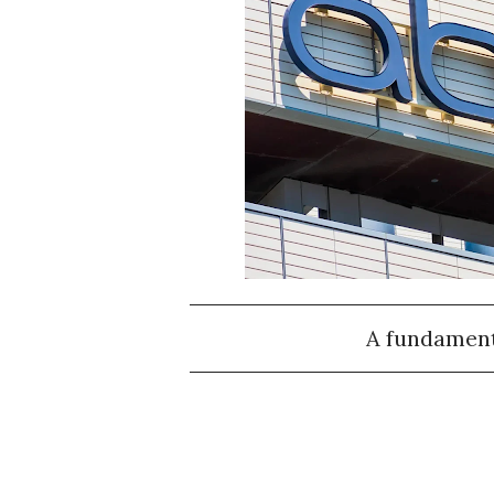
A fundamenta