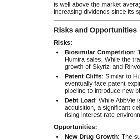
is well above the market avera
increasing dividends since its s
Risks and Opportunities
Risks:
Biosimilar Competition
: 
Humira sales. While the tra
growth of Skyrizi and Rinv
Patent Cliffs
: Similar to H
eventually face patent expi
pipeline to introduce new b
Debt Load
: While AbbVie i
acquisition, a significant de
rising interest rate environ
Opportunities:
New Drug Growth
: The s