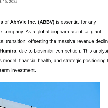
 15, 2025
is
of
AbbVie Inc. (ABBV)
is essential for any
he company. As a global biopharmaceutical giant,
ical transition: offsetting the massive revenue decli
Humira
, due to biosimilar competition. This analys
s model, financial health, and strategic positioning 
g-term investment.