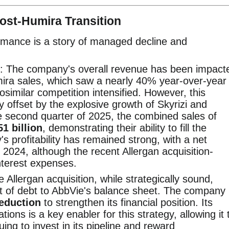
Post-Humira Transition
ormance is a story of managed decline and
: The company's overall revenue has been impact
mira sales, which saw a nearly 40% year-over-year
similar competition intensified. However, this
ly offset by the explosive growth of Skyrizi and
e second quarter of 2025, the combined sales of
51 billion
, demonstrating their ability to fill the
 profitability has remained strong, with a net
 2024, although the recent Allergan acquisition-
nterest expenses.
e Allergan acquisition, while strategically sound,
t of debt to AbbVie's balance sheet. The company
reduction
to strengthen its financial position. Its
ions is a key enabler for this strategy, allowing it 
ing to invest in its pipeline and reward