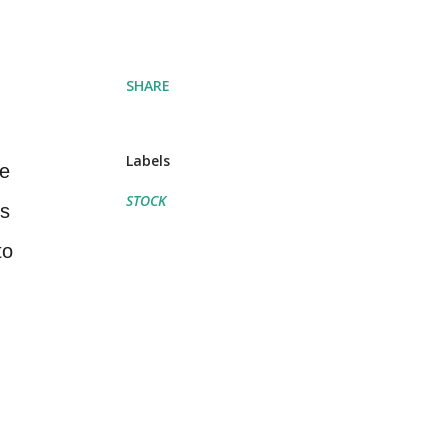
SHARE
Labels
ne
STOCK
is
to