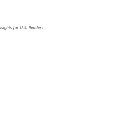
Skip to main content
sights for U.S. Readers