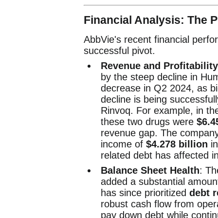
Financial Analysis: The 
AbbVie's recent financial perf
successful pivot.
Revenue and Profitability
by the steep decline in Hu
decrease in Q2 2024, as bio
decline is being successful
Rinvoq. For example, in th
these two drugs were
$6.4
revenue gap. The company's
income of
$4.278 billion
in
related debt has affected i
Balance Sheet Health
: Th
added a substantial amoun
has since prioritized
debt 
robust cash flow from operat
pay down debt while continu