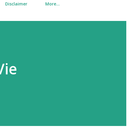
Disclaimer
More…
Vie