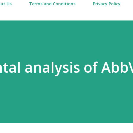
ut Us
Terms and Conditions
Privacy Policy
al analysis of Abb