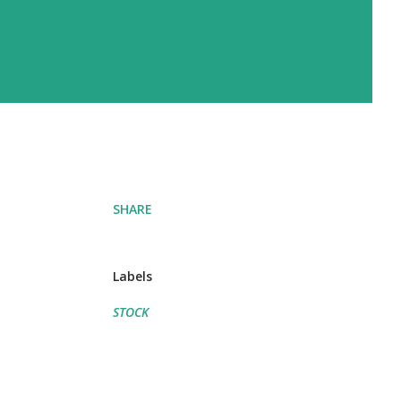
SHARE
Labels
STOCK