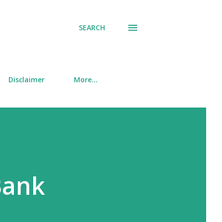
SEARCH
Disclaimer
More…
Bank