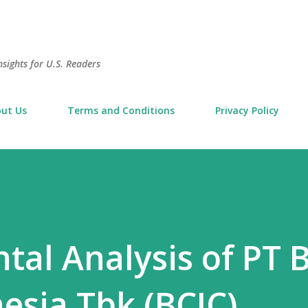
Skip to main content
sights for U.S. Readers
ut Us
Terms and Conditions
Privacy Policy
al Analysis of PT 
nesia Tbk (BCIC)