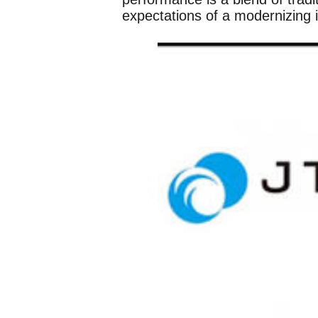
expectations of a modernizing in