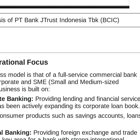
is of PT Bank JTrust Indonesia Tbk (BCIC)
ational Focus
ss model is that of a full-service commercial bank
orporate and SME (Small and Medium-sized
usiness is built on:
te Banking:
Providing lending and financial servic
s been actively expanding its corporate loan book.
onsumer products such as savings accounts, loan
al Banking:
Providing foreign exchange and trade
a key area for a bank with strong international