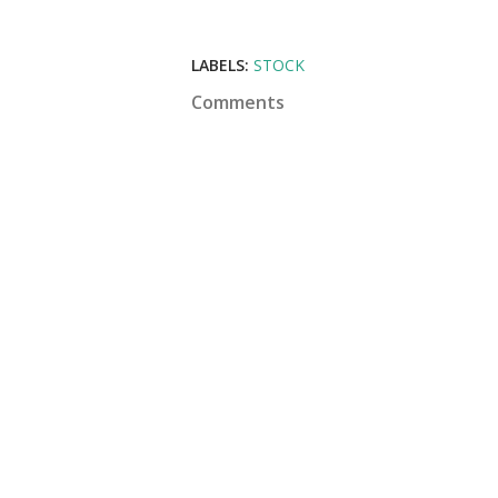
LABELS:
STOCK
Comments