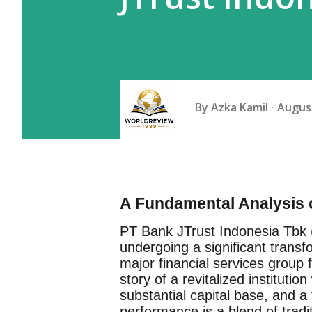
By
Azka Kamil
August
A Fundamental Analysis 
PT Bank JTrust Indonesia Tbk
undergoing a significant transfo
major financial services group
story of a revitalized institutio
substantial capital base, and a 
performance is a blend of tradi