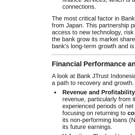
connections.
The most critical factor in Bank
from Japan. This partnership pr
access to new technology, ris
the bank grow its market share 
bank's long-term growth and is a 
Financial Performance a
A look at Bank JTrust Indonesi
a path to recovery and growth.
Revenue and Profitability
revenue, particularly from 
experienced periods of net 
focusing on returning to
co
its non-performing loans (NP
its future earnings.