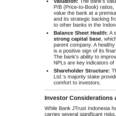
Valuation:
The bank's valua
P/B (Price-to-Book) ratios,
value the bank at a premium
and its strategic backing fr
to other banks in the Indone
Balance Sheet Health:
A s
strong capital base
, whic
parent company. A healthy 
is a positive sign of its fina
The bank's ability to improv
NPLs are key indicators of i
Shareholder Structure:
Th
Ltd.'s majority stake provid
comfort to investors.
Investor Considerations 
While Bank JTrust Indonesia ha
carries several significant risks