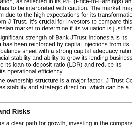
tion, as reflected in its P/E (Price-to-Earnings) a
 has to be interpreted with caution. The market ma
 due to the high expectations for its transformati
om J Trust. It's crucial for investors to compare thi
sian market to determine if its valuation is justifie
ignificant strength of Bank JTrust Indonesia is its
h has been reinforced by capital injections from its
balance sheet with a strong capital adequacy ratio
ncial stability and ability to grow its lending business
e its loan-to-deposit ratio (LDR) and reduce its
ts operational efficiency.
e ownership structure is a major factor. J Trust Co
es stability and strategic direction, which can be a
and Risks
s a clear path for growth, investing in the compan
.