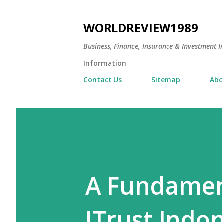
WORLDREVIEW1989
Business, Finance, Insurance & Investment In
Information
Contact Us
Sitemap
Abo
A Fundament
JTrust Indo