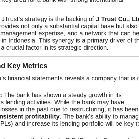
 JTrust's strategy is the backing of
J Trust Co., Lt
ovides not only a substantial capital base but also
k management expertise, and a network that can he
in Indonesia. This synergy is a primary driver of t
crucial factor in its strategic direction.
nd Key Metrics
a's financial statements reveals a company that is 
:
The bank has shown a steady growth in its
its lending activities. While the bank may have
losses in the past due to restructuring, it has been
nsistent profitability
. The bank's ability to mana
Ls) and increase its lending portfolio will be key t