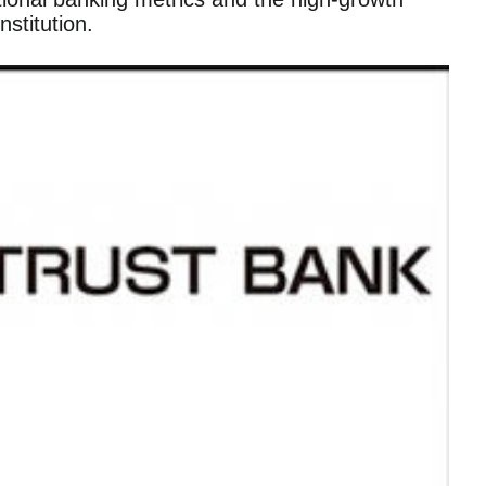
stitution.