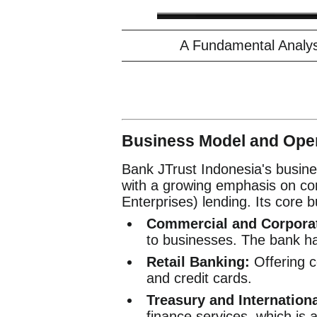
A Fundamental Analys
Business Model and Oper
Bank JTrust Indonesia's busine
with a growing emphasis on c
Enterprises) lending. Its core b
Commercial and Corpora
to businesses. The bank ha
Retail Banking:
Offering c
and credit cards.
Treasury and Internation
finance services, which is 