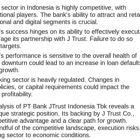
ector in Indonesia is highly competitive, with
onal players. The bank's ability to attract and reta
ional and digital segments is crucial.
 success hinges on its ability to effectively execu
rage its partnership with J Trust. Failure to do so
 targets.
 performance is sensitive to the overall health of
downturn could lead to an increase in loan default
growth.
ng sector is heavily regulated. Changes in
olicies, or capital requirements could impact the
rofitability.
lysis of PT Bank JTrust Indonesia Tbk reveals a
e strategic position. Its backing by J Trust Co.,
petitive advantage and a clear path for growth.
dful of the competitive landscape, execution risks
ing sector to economic conditions.