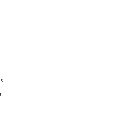
es
s,