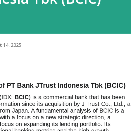
 14, 2025
of PT Bank JTrust Indonesia Tbk (BCIC)
 (IDX:
BCIC
) is a commercial bank that has been
rmation since its acquisition by J Trust Co., Ltd., a
 from Japan. A fundamental analysis of BCIC is a
n with a focus on a new strategic direction, a
focus on expanding its lending portfolio. Its
tional banking metrics and the high-growth