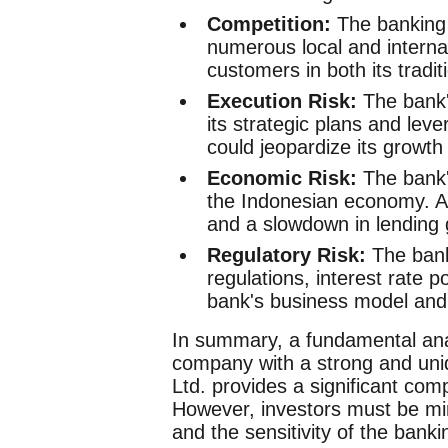
Competition:
The banking s
numerous local and internati
customers in both its tradit
Execution Risk:
The bank's
its strategic plans and leve
could jeopardize its growth
Economic Risk:
The bank's
the Indonesian economy. A 
and a slowdown in lending 
Regulatory Risk:
The banki
regulations, interest rate p
bank's business model and p
In summary, a fundamental ana
company with a strong and uniqu
Ltd. provides a significant com
However, investors must be min
and the sensitivity of the bank