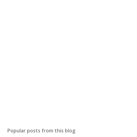
Popular posts from this blog