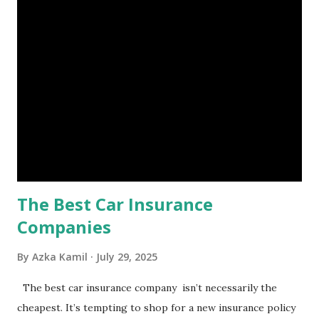
unforeseen circumstances. That's what an emergency fund
is, folks! An emergency fund is a specific amount of money
set aside to deal with unexpected situations that can cause
a headache, such as job loss, sudden home repairs, or
costly health issues. An emergency fund is your financial
safety net to ensure you remain calm when life's storms hit.
Benefits of an Emergency Fund Used in times of
emergency, there are several benefits you can gain from an
emergency fund, including: 1. ...
The Best Car Insurance
Companies
By
Azka Kamil
July 29, 2025
The best car insurance company isn’t necessarily the
cheapest. It’s tempting to shop for a new insurance policy