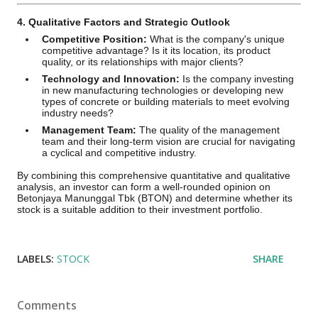
4. Qualitative Factors and Strategic Outlook
Competitive Position:
What is the company's unique
competitive advantage? Is it its location, its product
quality, or its relationships with major clients?
Technology and Innovation:
Is the company investing
in new manufacturing technologies or developing new
types of concrete or building materials to meet evolving
industry needs?
Management Team:
The quality of the management
team and their long-term vision are crucial for navigating
a cyclical and competitive industry.
By combining this comprehensive quantitative and qualitative
analysis, an investor can form a well-rounded opinion on
Betonjaya Manunggal Tbk (BTON) and determine whether its
stock is a suitable addition to their investment portfolio.
LABELS:
STOCK
SHARE
Comments