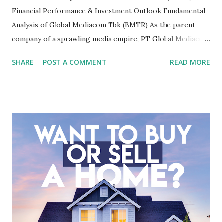
Financial Performance & Investment Outlook Fundamental
Analysis of Global Mediacom Tbk (BMTR) As the parent
company of a sprawling media empire, PT Global Mediacom
Tbk (BMTR) is a major player in Indonesia's media and
SHARE
POST A COMMENT
READ MORE
entertainment landscape. A fundamental analysis of this
company is more complex than analyzing a single-sector
business. It requires a deep understanding of the media
industry, the dynamics of its various subsidiaries, and a
meticulous review of its consolidated financial statements.
Fundamental Analysis of Global Mediacom Tbk (BMTR) 1.
Macro and Industry Context: The Media Landscape in
Indonesia The performance of BMTR is heavily influenced
by the broader media and advertising market in Indonesia.
Advertising Spending: The health of the advertising
industry is a key driver of revenue for media companies. An
analysis would look at trends in corporate advertising