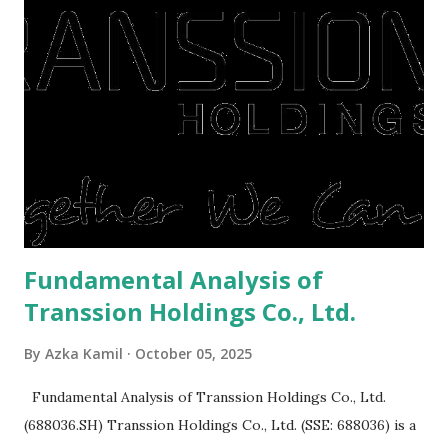
right, they will shop or spend again, such as buying a house
or property. Well, after Lebaran can be the right moment
to buy and sell a house. For those of you who want to sell a
post-Lebaran house, here are tips to sell and the price is
expensive: Home renovations Prospective buyers are
reluctant to buy a home that has a lot of damage. Before it
is sold, you will have to renov...
Fundamental Analysis of
Transsion Holdings Co., Ltd.
By
Azka Kamil
October 05, 2025
Fundamental Analysis of Transsion Holdings Co., Ltd.
(688036.SH) Transsion Holdings Co., Ltd. (SSE: 688036) is a