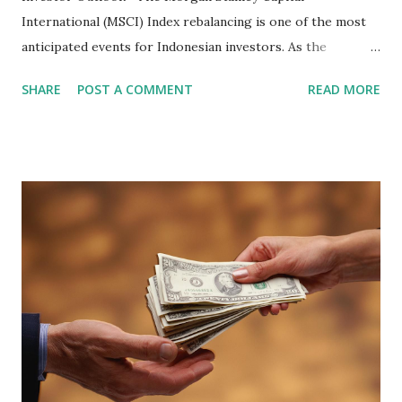
International (MSCI) Index rebalancing is one of the most
anticipated events for Indonesian investors. As the
February 2026 Quarterly Index Review approaches, market
SHARE
POST A COMMENT
READ MORE
participants are closely watching several high-profile
stocks that have the potential to "graduate" into the MSCI
Global Standard Index. The official announcement is
scheduled for February 10, 2026 , with the changes
becoming effective at the market close on February 27,
2026 . Read Also : Fundamental Analysis of Transsion
Holdings Co., Ltd. (688036.SH) List of Stocks Potentially
Included in the MSCI Index in February 2026 Why the MSCI
Index Rebalancing Matters The MSCI Index serves as a
primary benchmark for institutional investors and global
fund managers. When a stock is included: Passive Inflow:
Exchange-Traded Funds (ETFs) and mutual funds tracking
the index are mandated...