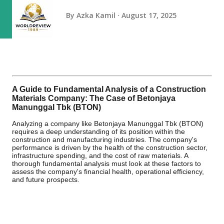
By
Azka Kamil
August 17, 2025
A Guide to Fundamental Analysis of a Construction
Materials Company: The Case of Betonjaya
Manunggal Tbk (BTON)
Analyzing a company like Betonjaya Manunggal Tbk (BTON)
requires a deep understanding of its position within the
construction and manufacturing industries. The company's
performance is driven by the health of the construction sector,
infrastructure spending, and the cost of raw materials. A
thorough fundamental analysis must look at these factors to
assess the company's financial health, operational efficiency,
and future prospects.