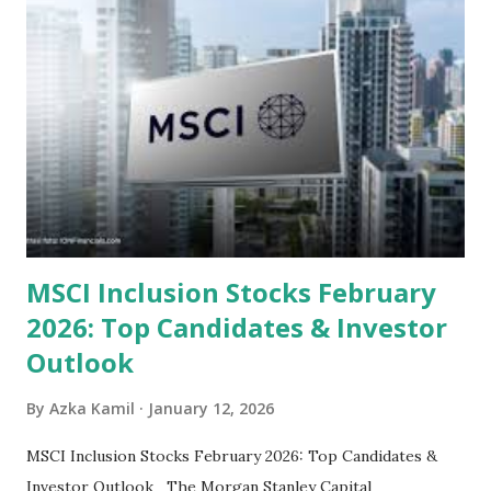
Steam Power Generation Process Here is a comprehensive
look at the top undervalued stocks in Indonesia for 2025,
categorized by sector and valuation metrics 1. The Banking
Sector: Value in Stability Indonesian banks are known for
their high profitability (ROE) and robust dividends. While
some have reached all-time highs, a few remain attractively
priced relative to their long-term growth potent...
MSCI Inclusion Stocks February
2026: Top Candidates & Investor
Outlook
By
Azka Kamil
January 12, 2026
MSCI Inclusion Stocks February 2026: Top Candidates &
Investor Outlook The Morgan Stanley Capital