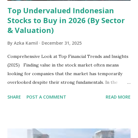
Top Undervalued Indonesian
Stocks to Buy in 2026 (By Sector
& Valuation)
By
Azka Kamil
December 31, 2025
Comprehensive Look at Top Financial Trends and Insights
(2025) Finding value in the stock market often means
looking for companies that the market has temporarily
overlooked despite their strong fundamentals. In the
context of the Indonesia Stock Exchange (IDX) in 2025,
SHARE
POST A COMMENT
READ MORE
several "blue-chip" and mid-cap stocks are trading at
valuations significantly lower than their historical averages
or intrinsic values. Here is a comprehensive look at the top
undervalued stocks in Indonesia for 2025, categorized by
sector and valuation metrics. Read Also : Stages of the