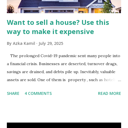
budgets, especiall...
Want to sell a house? Use this
way to make it expensive
By
Azka Kamil
July 29, 2025
The prolonged Covid-19 pandemic sent many people into
a financial crisis. Businesses are deserted, turnover drags,
savings are drained, and debts pile up. Inevitably, valuable
assets are sold. One of them is property , such as hotels,
villas, apartments, houses , to rents. All this is done to
SHARE
4 COMMENTS
READ MORE
save finances , including paying debts to get out of the
famine. But take it easy, not everyone has fared that way.
There are still people whose finances are adem ayem in the
midst of a pandemic. I have a lot of money in savings.
They're just holding back on spending. Once the time is