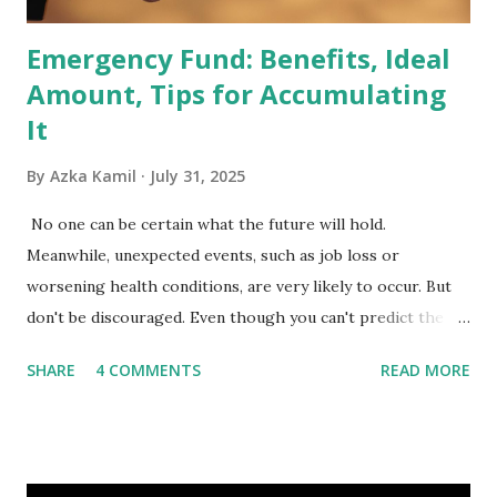
Emergency Fund: Benefits, Ideal
Amount, Tips for Accumulating
It
By
Azka Kamil
July 31, 2025
No one can be certain what the future will hold.
Meanwhile, unexpected events, such as job loss or
worsening health conditions, are very likely to occur. But
don't be discouraged. Even though you can't predict the
future, you can still reduce your risk of loss and maintain
SHARE
4 COMMENTS
READ MORE
financial stability through an emergency fund. Emergency
Fund: Benefits, Ideal Amount, Tips for Accumulating It What
Is an Emergency Fund? Imagine having a secret savings
account you can rely on in times of emergency and