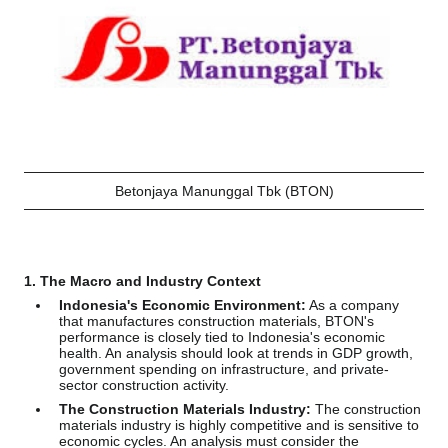
Betonjaya Manunggal Tbk (BTON)
1. The Macro and Industry Context
Indonesia's Economic Environment:
As a company
that manufactures construction materials, BTON's
performance is closely tied to Indonesia's economic
health. An analysis should look at trends in GDP growth,
government spending on infrastructure, and private-
sector construction activity.
The Construction Materials Industry:
The construction
materials industry is highly competitive and is sensitive to
economic cycles. An analysis must consider the