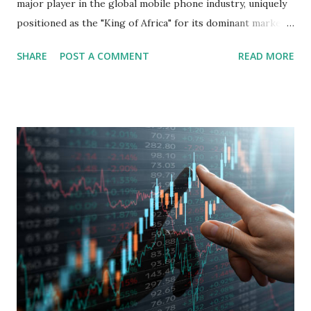
major player in the global mobile phone industry, uniquely
positioned as the "King of Africa" for its dominant market
share in the continent. A comprehensive fundamental
SHARE
POST A COMMENT
READ MORE
analysis of the company involves scrutinizing its business
model, financial health, growth prospects, and competitive
landscape. Fundamental Analysis of Transsion Holdings Co.,
Ltd. 1. Business Overview and Market Position Transsion
Holdings, founded in 2006 in Hong Kong and
headquartered in Shenzhen, China, primarily engages in
the research and development, production, and sales of
mobile intelligent terminal operating systems and mobile
devices , along with providing mobile internet services.
Core Business Model Transsion's strategy focuses almost
exclusively on emerging markets , particularly Africa , as
well as South Asia, Southeast Asia, the Middle East, and
Latin America. Unlike...