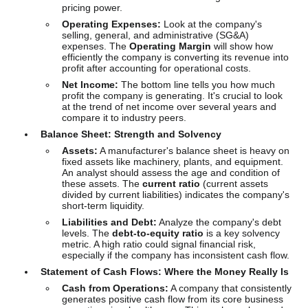
pricing power.
Operating Expenses:
Look at the company's
selling, general, and administrative (SG&A)
expenses. The
Operating Margin
will show how
efficiently the company is converting its revenue into
profit after accounting for operational costs.
Net Income:
The bottom line tells you how much
profit the company is generating. It's crucial to look
at the trend of net income over several years and
compare it to industry peers.
Balance Sheet: Strength and Solvency
Assets:
A manufacturer's balance sheet is heavy on
fixed assets like machinery, plants, and equipment.
An analyst should assess the age and condition of
these assets. The
current ratio
(current assets
divided by current liabilities) indicates the company's
short-term liquidity.
Liabilities and Debt:
Analyze the company's debt
levels. The
debt-to-equity ratio
is a key solvency
metric. A high ratio could signal financial risk,
especially if the company has inconsistent cash flow.
Statement of Cash Flows: Where the Money Really Is
Cash from Operations:
A company that consistently
generates positive cash flow from its core business