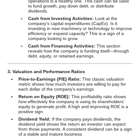
operations is a healthy one. This cash can be used
to fund growth, pay down debt, or distribute
dividends.
Cash from Investing Activities:
Look at the
company's capital expenditures (CapEx). Is it
investing in new machinery or technology to improve
efficiency or expand capacity? This is a sign of a
company looking to grow.
Cash from Financing Activities:
This section
reveals how the company is funding itself—through
debt, equity, or retained earnings.
3. Valuation and Performance Ratios
Price-to-Earnings (P/E) Ratio:
This classic valuation
metric shows how much investors are willing to pay for
each dollar of the company's earnings.
Return on Equity (ROE):
This profitability ratio shows
how effectively the company is using its shareholders'
equity to generate profit. A high and improving ROE is a
positive sign.
Dividend Yield:
If the company pays dividends, the
dividend yield shows the return an investor can expect
from those payments. A consistent dividend can be a sign
of a stable and mature business.