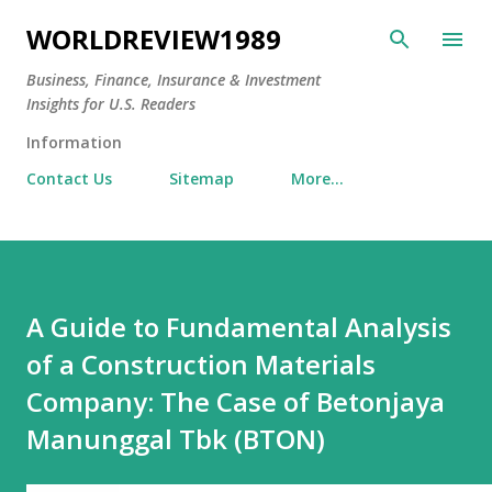
Skip to main content
WORLDREVIEW1989
Business, Finance, Insurance & Investment
Insights for U.S. Readers
Information
Contact Us
Sitemap
More…
A Guide to Fundamental Analysis
of a Construction Materials
Company: The Case of Betonjaya
Manunggal Tbk (BTON)