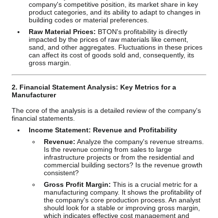
company's competitive position, its market share in key
product categories, and its ability to adapt to changes in
building codes or material preferences.
Raw Material Prices:
BTON's profitability is directly
impacted by the prices of raw materials like cement,
sand, and other aggregates. Fluctuations in these prices
can affect its cost of goods sold and, consequently, its
gross margin.
2. Financial Statement Analysis: Key Metrics for a
Manufacturer
The core of the analysis is a detailed review of the company's
financial statements.
Income Statement: Revenue and Profitability
Revenue:
Analyze the company's revenue streams.
Is the revenue coming from sales to large
infrastructure projects or from the residential and
commercial building sectors? Is the revenue growth
consistent?
Gross Profit Margin:
This is a crucial metric for a
manufacturing company. It shows the profitability of
the company's core production process. An analyst
should look for a stable or improving gross margin,
which indicates effective cost management and