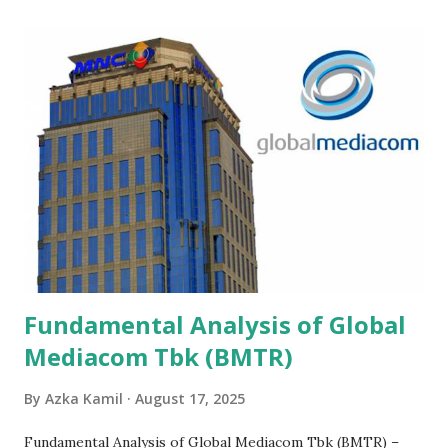
Fundamental Analysis of Global
Mediacom Tbk (BMTR)
By
Azka Kamil
August 17, 2025
Fundamental Analysis of Global Mediacom Tbk (BMTR) –