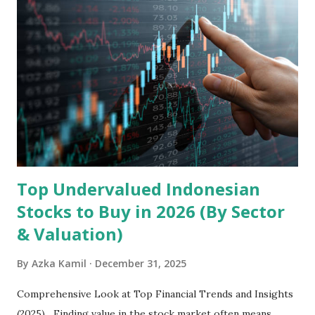
headquartered in Shenzhen, China, primarily engages in
the research and development, production, and sales of
mobile intelligent terminal operating systems and mobile
devices , along with providing mobile internet services.
Core Business Model Transsion's strategy focuses almost
exclusively on emerging markets , particularly Africa , as
well as South Asia, Southeast Asia, the Middle East, and
Latin America. Unlike...
Top Undervalued Indonesian
Stocks to Buy in 2026 (By Sector
& Valuation)
By
Azka Kamil
December 31, 2025
Comprehensive Look at Top Financial Trends and Insights
(2025) Finding value in the stock market often means