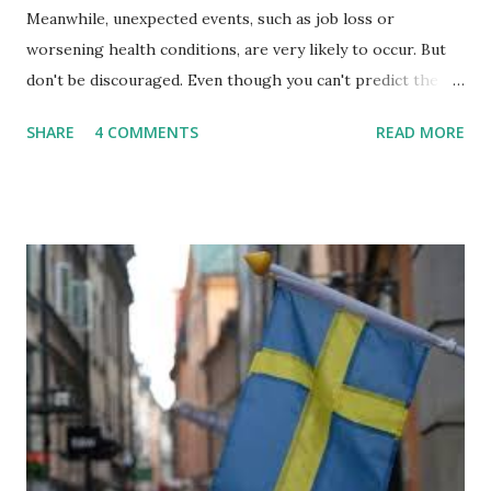
Meanwhile, unexpected events, such as job loss or
worsening health conditions, are very likely to occur. But
don't be discouraged. Even though you can't predict the
future, you can still reduce your risk of loss and maintain
SHARE
4 COMMENTS
READ MORE
financial stability through an emergency fund. Emergency
Fund: Benefits, Ideal Amount, Tips for Accumulating It What
Is an Emergency Fund? Imagine having a secret savings
account you can rely on in times of emergency and
unforeseen circumstances. That's what an emergency fund
is, folks! An emergency fund is a specific amount of money
set aside to deal with unexpected situations that can cause
a headache, such as job loss, sudden home repairs, or
costly health issues. An emergency fund is your financial
safety net to ensure you remain calm when life's storms hit.
Benefits of an Emergency Fund Used in times of
emergency, there are several benefits you can gain from an