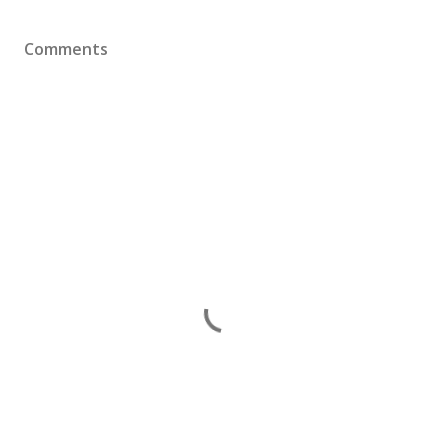
Comments