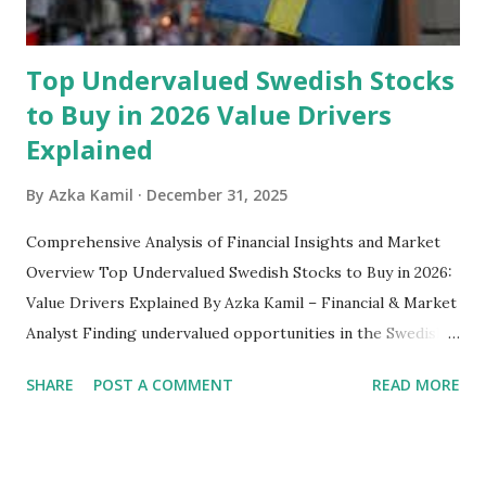
emergency fund, including: 1. ...
Top Undervalued Swedish Stocks
to Buy in 2026 Value Drivers
Explained
By
Azka Kamil
December 31, 2025
Comprehensive Analysis of Financial Insights and Market
Overview Top Undervalued Swedish Stocks to Buy in 2026:
Value Drivers Explained By Azka Kamil – Financial & Market
Analyst Finding undervalued opportunities in the Swedish
stock market requires more than just screening low price-
SHARE
POST A COMMENT
READ MORE
to-earnings ratios. As we move into 2026, several Swedish-
listed companies on the Nasdaq Stockholm continue to
trade below their intrinsic value due to macroeconomic
pressure, cyclical downturns, and temporary sector-