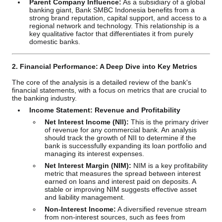
Parent Company Influence:
As a subsidiary of a global
banking giant, Bank SMBC Indonesia benefits from a
strong brand reputation, capital support, and access to a
regional network and technology. This relationship is a
key qualitative factor that differentiates it from purely
domestic banks.
2. Financial Performance: A Deep Dive into Key Metrics
The core of the analysis is a detailed review of the bank's
financial statements, with a focus on metrics that are crucial to
the banking industry.
Income Statement: Revenue and Profitability
Net Interest Income (NII):
This is the primary driver
of revenue for any commercial bank. An analysis
should track the growth of NII to determine if the
bank is successfully expanding its loan portfolio and
managing its interest expenses.
Net Interest Margin (NIM):
NIM is a key profitability
metric that measures the spread between interest
earned on loans and interest paid on deposits. A
stable or improving NIM suggests effective asset
and liability management.
Non-Interest Income:
A diversified revenue stream
from non-interest sources, such as fees from