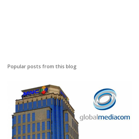
Popular posts from this blog