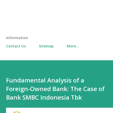
Information
Contact Us
Sitemap
More…
Fundamental Analysis of a
Foreign-Owned Bank: The Case of
Bank SMBC Indonesia Tbk