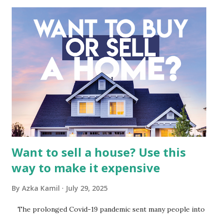
industry, the dynamics of its various subsidiaries, and a
meticulous review of its consolidated financial statements.
Fundamental Analysis of Global Mediacom Tbk (BMTR) 1.
Macro and Industry Context: The Media Landscape in
Indonesia The performance of BMTR is heavily influenced
by the broader media and advertising market in Indonesia.
Advertising Spending: The health of the advertising
industry is a key driver of revenue for media companies. An
analysis would look at trends in corporate advertising
budgets, especiall...
Want to sell a house? Use this
way to make it expensive
By
Azka Kamil
July 29, 2025
The prolonged Covid-19 pandemic sent many people into