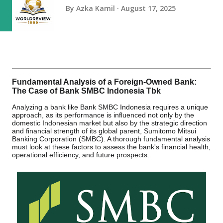
By
Azka Kamil
August 17, 2025
Fundamental Analysis of a Foreign-Owned Bank:
The Case of Bank SMBC Indonesia Tbk
Analyzing a bank like Bank SMBC Indonesia requires a unique
approach, as its performance is influenced not only by the
domestic Indonesian market but also by the strategic direction
and financial strength of its global parent, Sumitomo Mitsui
Banking Corporation (SMBC). A thorough fundamental analysis
must look at these factors to assess the bank's financial health,
operational efficiency, and future prospects.