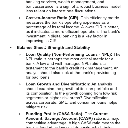
banking services, wealth management, and
bancassurance, is a sign of a robust business model
less reliant on interest rate fluctuations.
Cost-to-Income Ratio (CIR):
This efficiency metric
measures the bank's operating expenses as a
percentage of its total income. A lower CIR is better,
as it indicates a more efficient operation. The bank's
investment in digital banking is a key factor in
improving its CIR.
Balance Sheet: Strength and Stability
Loan Quality (Non-Performing Loans - NPL):
The
NPL ratio is perhaps the most critical metric for a
bank. A low and well-managed NPL ratio is a
testament to the bank's credit risk management. An
analyst should also look at the bank's provisioning
for bad loans.
Loan Growth and Diversification:
An analysis
should examine the growth of its loan portfolio and
its composition. Is the growth coming from low-risk
segments or higher-risk areas? Diversification
across corporate, SME, and consumer loans helps
mitigate risk.
Funding Profile (CASA Ratio):
The
Current
Account, Savings Account (CASA)
ratio is a major
competitive advantage. A high CASA ratio means the
bank is funded by low-cost deposits, which helps