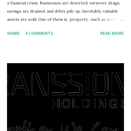
a financial crisis. Businesses are deserted, turnover drags,
savings are drained, and debts pile up. Inevitably, valuable
assets are sold. One of them is property , such as hotels,
villas, apartments, houses , to rents. All this is done to
SHARE
4 COMMENTS
READ MORE
save finances , including paying debts to get out of the
famine. But take it easy, not everyone has fared that way.
There are still people whose finances are adem ayem in the
midst of a pandemic. I have a lot of money in savings.
They're just holding back on spending. Once the time is
right, they will shop or spend again, such as buying a house
or property. Well, after Lebaran can be the right moment
to buy and sell a house. For those of you who want to sell a
post-Lebaran house, here are tips to sell and the price is
expensive: Home renovations Prospective buyers are
reluctant to buy a home that has a lot of damage. Before it
is sold, you will have to renov...