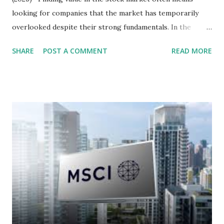
looking for companies that the market has temporarily
overlooked despite their strong fundamentals. In the
context of the Indonesia Stock Exchange (IDX) in 2025,
SHARE
POST A COMMENT
READ MORE
several "blue-chip" and mid-cap stocks are trading at
valuations significantly lower than their historical averages
or intrinsic values. Here is a comprehensive look at the top
undervalued stocks in Indonesia for 2025, categorized by
sector and valuation metrics. Read Also : Stages of the
Steam Power Generation Process Here is a comprehensive
look at the top undervalued stocks in Indonesia for 2025,
categorized by sector and valuation metrics 1. The Banking
Sector: Value in Stability Indonesian banks are known for
their high profitability (ROE) and robust dividends. While
some have reached all-time highs, a few remain attractively
priced relative to their long-term growth potent...