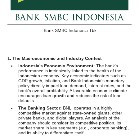
Bank SMBC Indonesia Tbk
1. The Macroeconomic and Industry Context
Indonesia's Economic Environment:
The bank's
performance is intrinsically linked to the health of the
Indonesian economy. Key economic indicators such as
GDP growth, inflation, and Bank Indonesia's monetary
policy directly impact loan demand, interest rates, and the
bank's overall profitability. A favorable economic climate
encourages loan growth and reduces the risk of loan
defaults.
The Banking Sector:
BNLI operates in a highly
competitive market against state-owned giants, other
private banks, and digital players. An analysis of the
company should consider its competitive position, its
market share in key segments (e.g., corporate banking),
and its ability to differentiate itself.