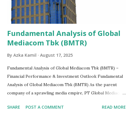
Fundamental Analysis of Global
Mediacom Tbk (BMTR)
By
Azka Kamil
August 17, 2025
Fundamental Analysis of Global Mediacom Tbk (BMTR) –
Financial Performance & Investment Outlook Fundamental
Analysis of Global Mediacom Tbk (BMTR) As the parent
company of a sprawling media empire, PT Global Mediacom
Tbk (BMTR) is a major player in Indonesia's media and
SHARE
POST A COMMENT
READ MORE
entertainment landscape. A fundamental analysis of this
company is more complex than analyzing a single-sector
business. It requires a deep understanding of the media