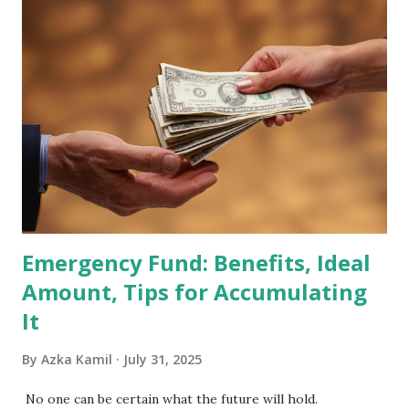
becoming effective at the market close on February 27,
2026 . Read Also : Fundamental Analysis of Transsion
Holdings Co., Ltd. (688036.SH) List of Stocks Potentially
Included in the MSCI Index in February 2026 Why the MSCI
Index Rebalancing Matters The MSCI Index serves as a
primary benchmark for institutional investors and global
fund managers. When a stock is included: Passive Inflow:
Exchange-Traded Funds (ETFs) and mutual funds tracking
the index are mandated...
Emergency Fund: Benefits, Ideal
Amount, Tips for Accumulating
It
By
Azka Kamil
July 31, 2025
No one can be certain what the future will hold.