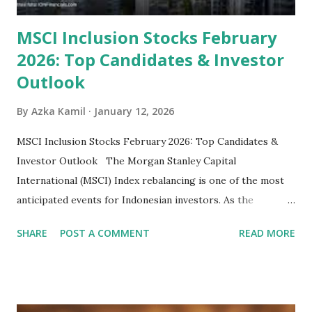
MSCI Inclusion Stocks February
2026: Top Candidates & Investor
Outlook
By
Azka Kamil
January 12, 2026
MSCI Inclusion Stocks February 2026: Top Candidates &
Investor Outlook The Morgan Stanley Capital
International (MSCI) Index rebalancing is one of the most
anticipated events for Indonesian investors. As the
February 2026 Quarterly Index Review approaches, market
SHARE
POST A COMMENT
READ MORE
participants are closely watching several high-profile
stocks that have the potential to "graduate" into the MSCI
Global Standard Index. The official announcement is
scheduled for February 10, 2026 , with the changes