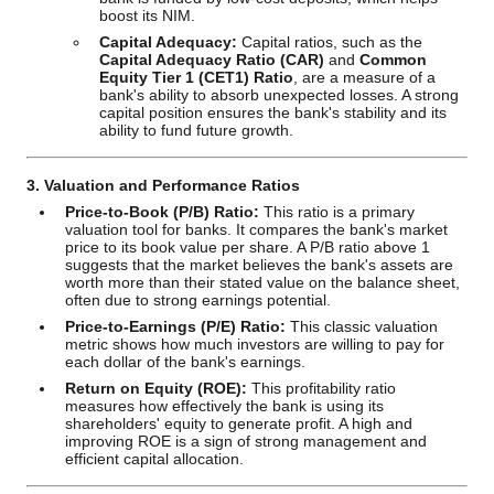
boost its NIM.
Capital Adequacy:
Capital ratios, such as the
Capital Adequacy Ratio (CAR)
and
Common
Equity Tier 1 (CET1) Ratio
, are a measure of a
bank's ability to absorb unexpected losses. A strong
capital position ensures the bank's stability and its
ability to fund future growth.
3. Valuation and Performance Ratios
Price-to-Book (P/B) Ratio:
This ratio is a primary
valuation tool for banks. It compares the bank's market
price to its book value per share. A P/B ratio above 1
suggests that the market believes the bank's assets are
worth more than their stated value on the balance sheet,
often due to strong earnings potential.
Price-to-Earnings (P/E) Ratio:
This classic valuation
metric shows how much investors are willing to pay for
each dollar of the bank's earnings.
Return on Equity (ROE):
This profitability ratio
measures how effectively the bank is using its
shareholders' equity to generate profit. A high and
improving ROE is a sign of strong management and
efficient capital allocation.