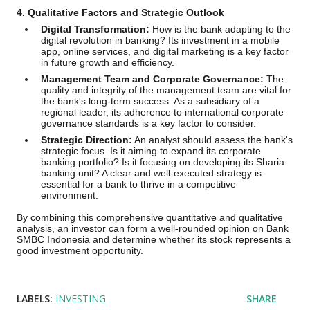
4. Qualitative Factors and Strategic Outlook
Digital Transformation:
How is the bank adapting to the
digital revolution in banking? Its investment in a mobile
app, online services, and digital marketing is a key factor
in future growth and efficiency.
Management Team and Corporate Governance:
The
quality and integrity of the management team are vital for
the bank's long-term success. As a subsidiary of a
regional leader, its adherence to international corporate
governance standards is a key factor to consider.
Strategic Direction:
An analyst should assess the bank's
strategic focus. Is it aiming to expand its corporate
banking portfolio? Is it focusing on developing its Sharia
banking unit? A clear and well-executed strategy is
essential for a bank to thrive in a competitive
environment.
By combining this comprehensive quantitative and qualitative
analysis, an investor can form a well-rounded opinion on Bank
SMBC Indonesia and determine whether its stock represents a
good investment opportunity.
LABELS:
INVESTING
SHARE