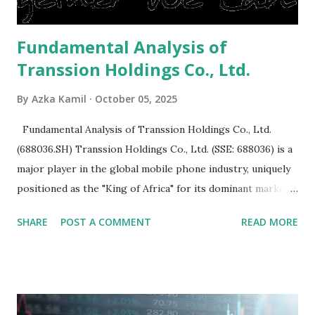
Fundamental Analysis of
Transsion Holdings Co., Ltd.
By
Azka Kamil
October 05, 2025
Fundamental Analysis of Transsion Holdings Co., Ltd.
(688036.SH) Transsion Holdings Co., Ltd. (SSE: 688036) is a
major player in the global mobile phone industry, uniquely
positioned as the "King of Africa" for its dominant market
share in the continent. A comprehensive fundamental
SHARE
POST A COMMENT
READ MORE
analysis of the company involves scrutinizing its business
model, financial health, growth prospects, and competitive
landscape. Fundamental Analysis of Transsion Holdings Co.,
Ltd. 1. Business Overview and Market Position Transsion
Holdings, founded in 2006 in Hong Kong and