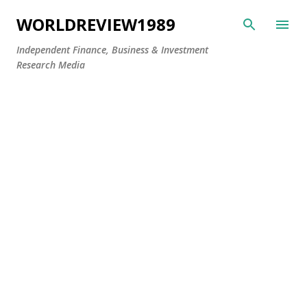
Skip to main content
WORLDREVIEW1989
Independent Finance, Business & Investment
Research Media