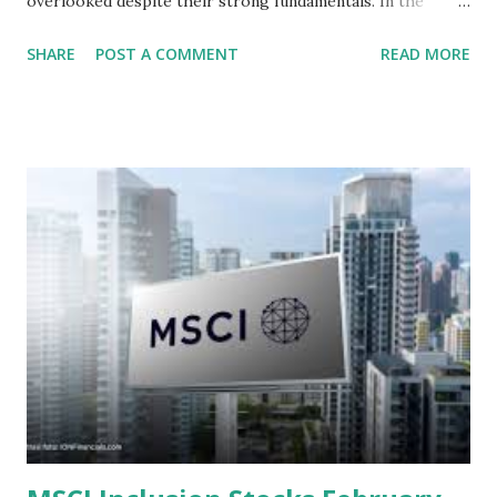
overlooked despite their strong fundamentals. In the
context of the Indonesia Stock Exchange (IDX) in 2025,
SHARE
POST A COMMENT
READ MORE
several "blue-chip" and mid-cap stocks are trading at
valuations significantly lower than their historical averages
or intrinsic values. Here is a comprehensive look at the top
undervalued stocks in Indonesia for 2025, categorized by
sector and valuation metrics. Read Also : Stages of the
Steam Power Generation Process Here is a comprehensive
look at the top undervalued stocks in Indonesia for 2025,
categorized by sector and valuation metrics 1. The Banking
Sector: Value in Stability Indonesian banks are known for
their high profitability (ROE) and robust dividends. While
some have reached all-time highs, a few remain attractively
priced relative to their long-term growth potent...