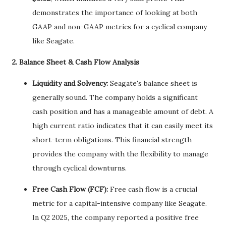
demonstrates the importance of looking at both
GAAP and non-GAAP metrics for a cyclical company
like Seagate.
2. Balance Sheet & Cash Flow Analysis
Liquidity and Solvency:
Seagate's balance sheet is
generally sound. The company holds a significant
cash position and has a manageable amount of debt. A
high current ratio indicates that it can easily meet its
short-term obligations. This financial strength
provides the company with the flexibility to manage
through cyclical downturns.
Free Cash Flow (FCF):
Free cash flow is a crucial
metric for a capital-intensive company like Seagate.
In Q2 2025, the company reported a positive free