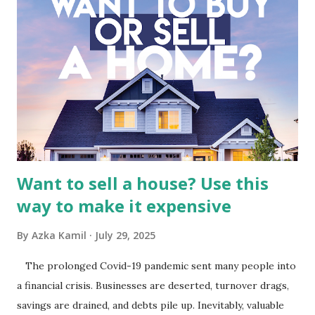
Fundamental Analysis of Global Mediacom Tbk (BMTR) 1.
Macro and Industry Context: The Media Landscape in
Indonesia The performance of BMTR is heavily influenced
by the broader media and advertising market in Indonesia.
Advertising Spending: The health of the advertising
industry is a key driver of revenue for media companies. An
analysis would look at trends in corporate advertising
budgets, especiall...
Want to sell a house? Use this
way to make it expensive
By
Azka Kamil
July 29, 2025
The prolonged Covid-19 pandemic sent many people into
a financial crisis. Businesses are deserted, turnover drags,
savings are drained, and debts pile up. Inevitably, valuable