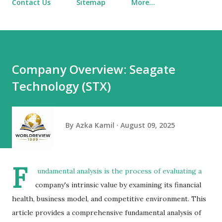
Contact Us
Sitemap
More…
Company Overview: Seagate
Technology (STX)
By
Azka Kamil
August 09, 2025
F
undamental analysis
is the process of evaluating a
company's intrinsic value by examining its financial
health, business model, and competitive environment. This
article provides a comprehensive fundamental analysis of