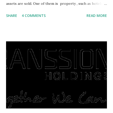
assets are sold. One of them is property , such as hotels,
villas, apartments, houses , to rents. All this is done to
SHARE
4 COMMENTS
READ MORE
save finances , including paying debts to get out of the
famine. But take it easy, not everyone has fared that way.
There are still people whose finances are adem ayem in the
midst of a pandemic. I have a lot of money in savings.
They're just holding back on spending. Once the time is
right, they will shop or spend again, such as buying a house
or property. Well, after Lebaran can be the right moment
to buy and sell a house. For those of you who want to sell a
post-Lebaran house, here are tips to sell and the price is
expensive: Home renovations Prospective buyers are
reluctant to buy a home that has a lot of damage. Before it
is sold, you will have to renov...