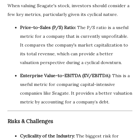
When valuing Seagate's stock, investors should consider a
few key metrics, particularly given its cyclical nature.
Price-to-Sales (P/S) Ratio:
The P/S ratio is a useful
metric for a company that is currently unprofitable.
It compares the company's market capitalization to
its total revenue, which can provide a better
valuation perspective during a cyclical downturn.
Enterprise Value-to-EBITDA (EV/EBITDA):
This is a
useful metric for comparing capital-intensive
companies like Seagate. It provides a better valuation
metric by accounting for a company’s debt.
Risks & Challenges
Cyclicality of the Industry:
The biggest risk for