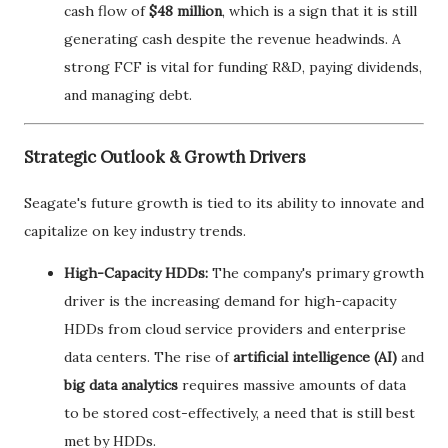
cash flow of
$48 million
, which is a sign that it is still
generating cash despite the revenue headwinds. A
strong FCF is vital for funding R&D, paying dividends,
and managing debt.
Strategic Outlook & Growth Drivers
Seagate's future growth is tied to its ability to innovate and
capitalize on key industry trends.
High-Capacity HDDs:
The company's primary growth
driver is the increasing demand for high-capacity
HDDs from cloud service providers and enterprise
data centers. The rise of
artificial intelligence (AI)
and
big data analytics
requires massive amounts of data
to be stored cost-effectively, a need that is still best
met by HDDs.