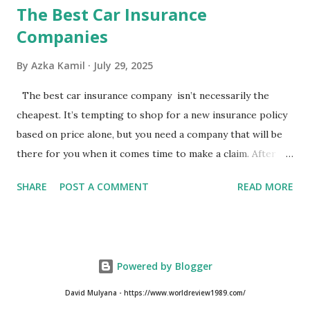
The Best Car Insurance
Companies
By
Azka Kamil
July 29, 2025
The best car insurance company isn’t necessarily the
cheapest. It’s tempting to shop for a new insurance policy
based on price alone, but you need a company that will be
there for you when it comes time to make a claim. After all,
you don't want to choose the cheapest car insurance
SHARE
POST A COMMENT
READ MORE
quote only to find that it doesn't provide the protection
you need. Our Best Car Insurance Companies for 2021 use
pricing data and real customer feedback to help you find
the best car insurance policy for you. What Is the Best
Powered by Blogger
Car Insurance Company? USAA is the best car insurance
company for 2021, but you need to have a military
David Mulyana - https://www.worldreview1989.com/
affiliation to get it. If you don’t qualify for USAA, State