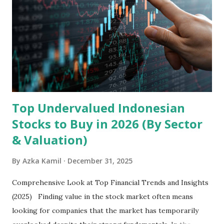
mobile intelligent terminal operating systems and mobile
devices , along with providing mobile internet services.
Core Business Model Transsion's strategy focuses almost
exclusively on emerging markets , particularly Africa , as
well as South Asia, Southeast Asia, the Middle East, and
Latin America. Unlike...
Top Undervalued Indonesian
Stocks to Buy in 2026 (By Sector
& Valuation)
By
Azka Kamil
December 31, 2025
Comprehensive Look at Top Financial Trends and Insights
(2025) Finding value in the stock market often means
looking for companies that the market has temporarily