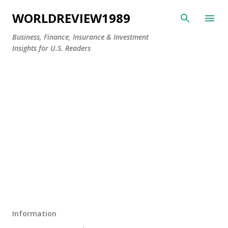
Skip to main content
WORLDREVIEW1989
Business, Finance, Insurance & Investment
Insights for U.S. Readers
Information