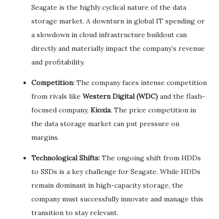
Seagate is the highly cyclical nature of the data
storage market. A downturn in global IT spending or
a slowdown in cloud infrastructure buildout can
directly and materially impact the company’s revenue
and profitability.
Competition:
The company faces intense competition
from rivals like
Western Digital (WDC)
and the flash-
focused company,
Kioxia
. The price competition in
the data storage market can put pressure on
margins.
Technological Shifts:
The ongoing shift from HDDs
to SSDs is a key challenge for Seagate. While HDDs
remain dominant in high-capacity storage, the
company must successfully innovate and manage this
transition to stay relevant.