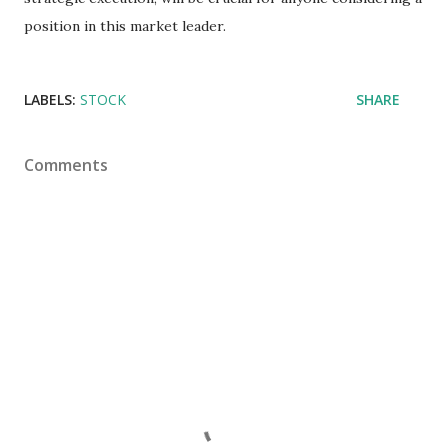
position in this market leader.
LABELS:
STOCK
SHARE
Comments