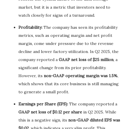
market, but it is a metric that investors need to
watch closely for signs of a turnaround.
Profitability:
The company has seen its profitability
metrics, such as operating margin and net profit
margin, come under pressure due to the revenue
decline and lower factory utilization. In Q2 2025, the
company reported a
GAAP net loss of $25 million
, a
significant change from its prior profitability.
However, its
non-GAAP operating margin was 1.5%
,
which shows that its core business is still managing
to generate a small profit.
Earnings per Share (EPS):
The company reported a
GAAP net loss of $0.12 per share
in Q2 2025. While
this is a negative sign, its
non-GAAP diluted EPS was
$0.02
, which indicates a very slim profit. This