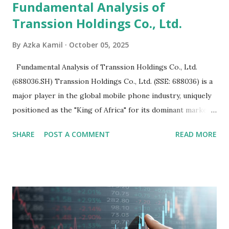
Fundamental Analysis of
Transsion Holdings Co., Ltd.
By
Azka Kamil
October 05, 2025
Fundamental Analysis of Transsion Holdings Co., Ltd.
(688036.SH) Transsion Holdings Co., Ltd. (SSE: 688036) is a
major player in the global mobile phone industry, uniquely
positioned as the "King of Africa" for its dominant market
share in the continent. A comprehensive fundamental
SHARE
POST A COMMENT
READ MORE
analysis of the company involves scrutinizing its business
model, financial health, growth prospects, and competitive
landscape. Fundamental Analysis of Transsion Holdings Co.,
Ltd. 1. Business Overview and Market Position Transsion
Holdings, founded in 2006 in Hong Kong and
headquartered in Shenzhen, China, primarily engages in
the research and development, production, and sales of