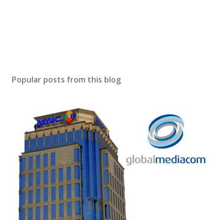
Popular posts from this blog