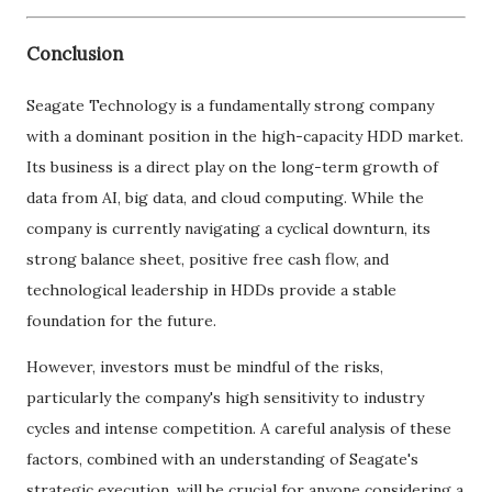
Conclusion
Seagate Technology is a fundamentally strong company
with a dominant position in the high-capacity HDD market.
Its business is a direct play on the long-term growth of
data from AI, big data, and cloud computing. While the
company is currently navigating a cyclical downturn, its
strong balance sheet, positive free cash flow, and
technological leadership in HDDs provide a stable
foundation for the future.
However, investors must be mindful of the risks,
particularly the company's high sensitivity to industry
cycles and intense competition. A careful analysis of these
factors, combined with an understanding of Seagate's
strategic execution, will be crucial for anyone considering a