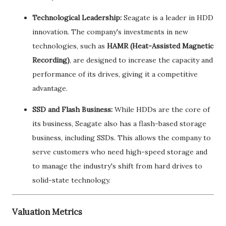
Technological Leadership:
Seagate is a leader in HDD
innovation. The company's investments in new
technologies, such as
HAMR (Heat-Assisted Magnetic
Recording)
, are designed to increase the capacity and
performance of its drives, giving it a competitive
advantage.
SSD and Flash Business:
While HDDs are the core of
its business, Seagate also has a flash-based storage
business, including SSDs. This allows the company to
serve customers who need high-speed storage and
to manage the industry's shift from hard drives to
solid-state technology.
Valuation Metrics