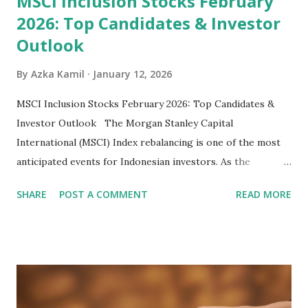
MSCI Inclusion Stocks February
2026: Top Candidates & Investor
Outlook
By
Azka Kamil
January 12, 2026
MSCI Inclusion Stocks February 2026: Top Candidates &
Investor Outlook The Morgan Stanley Capital
International (MSCI) Index rebalancing is one of the most
anticipated events for Indonesian investors. As the
February 2026 Quarterly Index Review approaches, market
SHARE
POST A COMMENT
READ MORE
participants are closely watching several high-profile
stocks that have the potential to "graduate" into the MSCI
Global Standard Index. The official announcement is
scheduled for February 10, 2026 , with the changes
becoming effective at the market close on February 27,
2026 . Read Also : Fundamental Analysis of Transsion