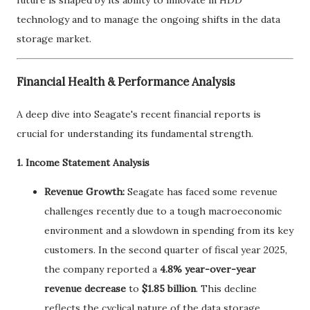
technology and to manage the ongoing shifts in the data
storage market.
Financial Health & Performance Analysis
A deep dive into Seagate's recent financial reports is
crucial for understanding its fundamental strength.
1. Income Statement Analysis
Revenue Growth:
Seagate has faced some revenue
challenges recently due to a tough macroeconomic
environment and a slowdown in spending from its key
customers. In the second quarter of fiscal year 2025,
the company reported a
4.8% year-over-year
revenue decrease
to
$1.85 billion
. This decline
reflects the cyclical nature of the data storage