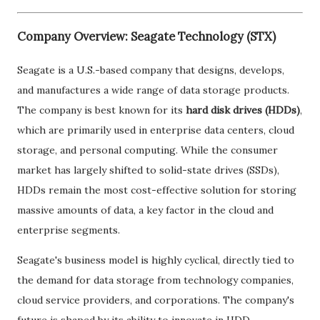
Company Overview: Seagate Technology (STX)
Seagate is a U.S.-based company that designs, develops,
and manufactures a wide range of data storage products.
The company is best known for its
hard disk drives (HDDs)
,
which are primarily used in enterprise data centers, cloud
storage, and personal computing. While the consumer
market has largely shifted to solid-state drives (SSDs),
HDDs remain the most cost-effective solution for storing
massive amounts of data, a key factor in the cloud and
enterprise segments.
Seagate's business model is highly cyclical, directly tied to
the demand for data storage from technology companies,
cloud service providers, and corporations. The company's
future is shaped by its ability to innovate in HDD