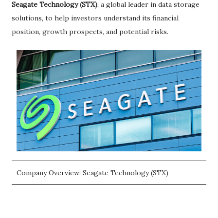
Seagate Technology (STX)
, a global leader in data storage
solutions, to help investors understand its financial
position, growth prospects, and potential risks.
Company Overview: Seagate Technology (STX)