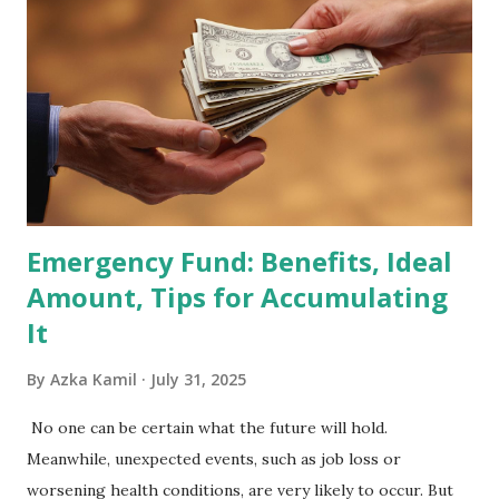
Holdings Co., Ltd. (688036.SH) List of Stocks Potentially
Included in the MSCI Index in February 2026 Why the MSCI
Index Rebalancing Matters The MSCI Index serves as a
primary benchmark for institutional investors and global
fund managers. When a stock is included: Passive Inflow:
Exchange-Traded Funds (ETFs) and mutual funds tracking
the index are mandated...
Emergency Fund: Benefits, Ideal
Amount, Tips for Accumulating
It
By
Azka Kamil
July 31, 2025
No one can be certain what the future will hold.
Meanwhile, unexpected events, such as job loss or
worsening health conditions, are very likely to occur. But