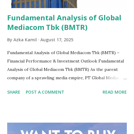
Fundamental Analysis of Global
Mediacom Tbk (BMTR)
By
Azka Kamil
August 17, 2025
Fundamental Analysis of Global Mediacom Tbk (BMTR) –
Financial Performance & Investment Outlook Fundamental
Analysis of Global Mediacom Tbk (BMTR) As the parent
company of a sprawling media empire, PT Global Mediacom
Tbk (BMTR) is a major player in Indonesia's media and
SHARE
POST A COMMENT
READ MORE
entertainment landscape. A fundamental analysis of this
company is more complex than analyzing a single-sector
business. It requires a deep understanding of the media
industry, the dynamics of its various subsidiaries, and a
meticulous review of its consolidated financial statements.