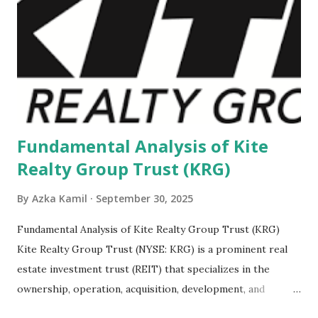
Fundamental Analysis of Kite
Realty Group Trust (KRG)
By
Azka Kamil
September 30, 2025
Fundamental Analysis of Kite Realty Group Trust (KRG)
Kite Realty Group Trust (NYSE: KRG) is a prominent real
estate investment trust (REIT) that specializes in the
ownership, operation, acquisition, development, and
redevelopment of high-quality open-air shopping centers