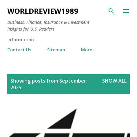
Skip to main content
WORLDREVIEW1989
Business, Finance, Insurance & Investment
Insights for U.S. Readers
Information
Contact Us
Sitemap
More…
P
Showing posts from September,
SHOW ALL
o
2025
s
t
s