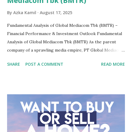
Mediacom Tbk (BMTR)
By
Azka Kamil
August 17, 2025
Fundamental Analysis of Global Mediacom Tbk (BMTR) –
Financial Performance & Investment Outlook Fundamental
Analysis of Global Mediacom Tbk (BMTR) As the parent
company of a sprawling media empire, PT Global Mediacom
Tbk (BMTR) is a major player in Indonesia's media and
SHARE
POST A COMMENT
READ MORE
entertainment landscape. A fundamental analysis of this
company is more complex than analyzing a single-sector
business. It requires a deep understanding of the media
industry, the dynamics of its various subsidiaries, and a
meticulous review of its consolidated financial statements.
Fundamental Analysis of Global Mediacom Tbk (BMTR) 1.
Macro and Industry Context: The Media Landscape in
Indonesia The performance of BMTR is heavily influenced