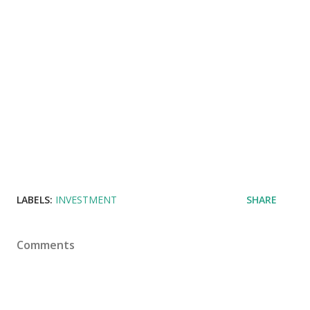
LABELS:
INVESTMENT
SHARE
Comments