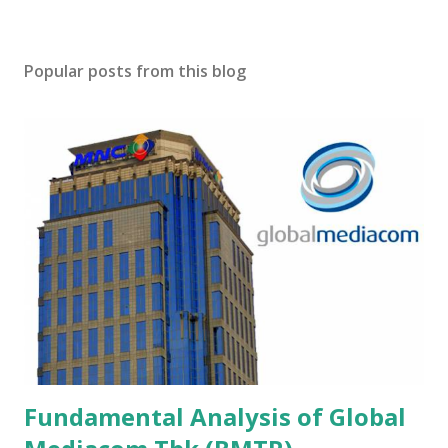
Popular posts from this blog
Fundamental Analysis of Global