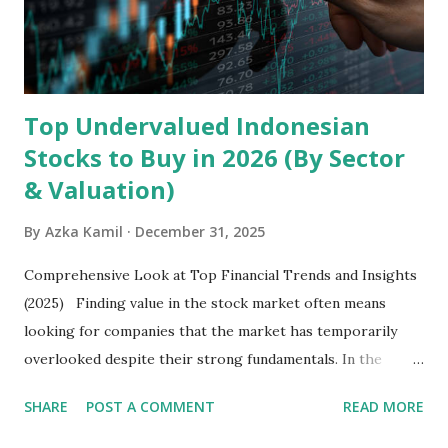
exclusively on emerging markets , particularly Africa , as
well as South Asia, Southeast Asia, the Middle East, and
Latin America. Unlike...
Top Undervalued Indonesian
Stocks to Buy in 2026 (By Sector
& Valuation)
By
Azka Kamil
December 31, 2025
Comprehensive Look at Top Financial Trends and Insights
(2025) Finding value in the stock market often means
looking for companies that the market has temporarily
overlooked despite their strong fundamentals. In the
context of the Indonesia Stock Exchange (IDX) in 2025,
SHARE
POST A COMMENT
READ MORE
several "blue-chip" and mid-cap stocks are trading at
valuations significantly lower than their historical averages