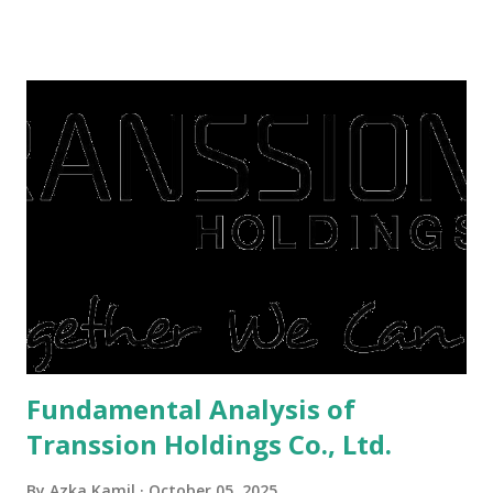
famine. But take it easy, not everyone has fared that way.
There are still people whose finances are adem ayem in the
midst of a pandemic. I have a lot of money in savings.
They're just holding back on spending. Once the time is
right, they will shop or spend again, such as buying a house
or property. Well, after Lebaran can be the right moment
to buy and sell a house. For those of you who want to sell a
post-Lebaran house, here are tips to sell and the price is
expensive: Home renovations Prospective buyers are
reluctant to buy a home that has a lot of damage. Before it
is sold, you will have to renov...
Fundamental Analysis of
Transsion Holdings Co., Ltd.
By
Azka Kamil
October 05, 2025