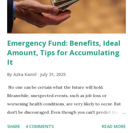
primary benchmark for institutional investors and global
fund managers. When a stock is included: Passive Inflow:
Exchange-Traded Funds (ETFs) and mutual funds tracking
the index are mandated...
Emergency Fund: Benefits, Ideal
Amount, Tips for Accumulating
It
By
Azka Kamil
July 31, 2025
No one can be certain what the future will hold.
Meanwhile, unexpected events, such as job loss or
worsening health conditions, are very likely to occur. But
don't be discouraged. Even though you can't predict the
future, you can still reduce your risk of loss and maintain
SHARE
4 COMMENTS
READ MORE
financial stability through an emergency fund. Emergency