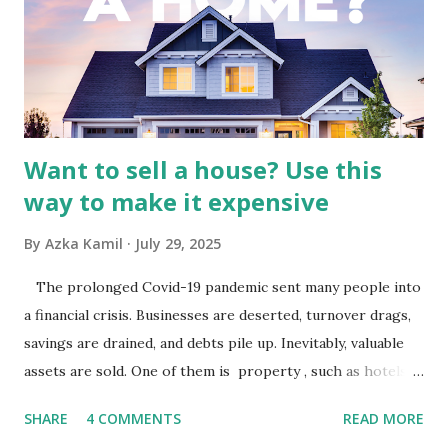
by the broader media and advertising market in Indonesia.
Advertising Spending: The health of the advertising
industry is a key driver of revenue for media companies. An
analysis would look at trends in corporate advertising
budgets, especiall...
Want to sell a house? Use this
way to make it expensive
By
Azka Kamil
July 29, 2025
The prolonged Covid-19 pandemic sent many people into
a financial crisis. Businesses are deserted, turnover drags,
savings are drained, and debts pile up. Inevitably, valuable
assets are sold. One of them is property , such as hotels,
villas, apartments, houses , to rents. All this is done to
SHARE
4 COMMENTS
READ MORE
save finances , including paying debts to get out of the