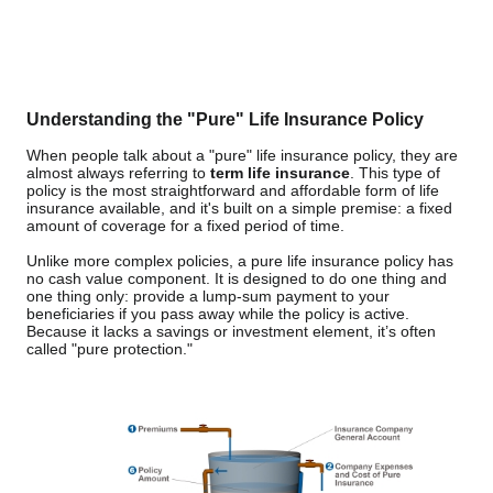
Understanding the "Pure" Life Insurance Policy
When people talk about a "pure" life insurance policy, they are
almost always referring to
term life insurance
. This type of
policy is the most straightforward and affordable form of life
insurance available, and it's built on a simple premise: a fixed
amount of coverage for a fixed period of time.
Unlike more complex policies, a pure life insurance policy has
no cash value component. It is designed to do one thing and
one thing only: provide a lump-sum payment to your
beneficiaries if you pass away while the policy is active.
Because it lacks a savings or investment element, it’s often
called "pure protection."