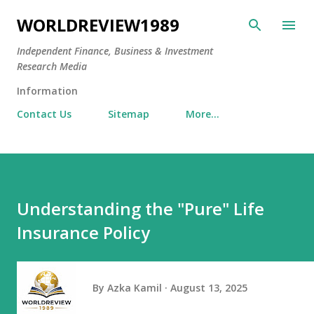
Skip to main content
WORLDREVIEW1989
Independent Finance, Business & Investment
Research Media
Information
Contact Us
Sitemap
More…
Understanding the "Pure" Life
Insurance Policy
By
Azka Kamil
August 13, 2025