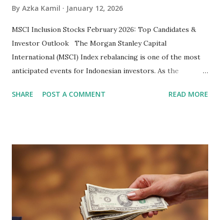
By
Azka Kamil
January 12, 2026
MSCI Inclusion Stocks February 2026: Top Candidates &
Investor Outlook The Morgan Stanley Capital
International (MSCI) Index rebalancing is one of the most
anticipated events for Indonesian investors. As the
February 2026 Quarterly Index Review approaches, market
SHARE
POST A COMMENT
READ MORE
participants are closely watching several high-profile
stocks that have the potential to "graduate" into the MSCI
Global Standard Index. The official announcement is
scheduled for February 10, 2026 , with the changes
becoming effective at the market close on February 27,
2026 . Read Also : Fundamental Analysis of Transsion
Holdings Co., Ltd. (688036.SH) List of Stocks Potentially
Included in the MSCI Index in February 2026 Why the MSCI
Index Rebalancing Matters The MSCI Index serves as a