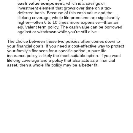
cash value component
, which is a savings or
investment element that grows over time on a tax-
deferred basis. Because of this cash value and the
lifelong coverage, whole life premiums are significantly
higher—often 6 to 10 times more expensive—than an
equivalent term policy. The cash value can be borrowed
against or withdrawn while you're still alive.
The choice between these two policies often comes down to
your financial goals. If you need a cost-effective way to protect
your family's finances for a specific period, a pure life
insurance policy is likely the most suitable option. If you want
lifelong coverage and a policy that also acts as a financial
asset, then a whole life policy may be a better fit.