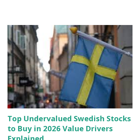
Fund: Benefits, Ideal Amount, Tips for Accumulating It What
Is an Emergency Fund? Imagine having a secret savings
account you can rely on in times of emergency and
unforeseen circumstances. That's what an emergency fund
is, folks! An emergency fund is a specific amount of money
set aside to deal with unexpected situations that can cause
a headache, such as job loss, sudden home repairs, or
costly health issues. An emergency fund is your financial
safety net to ensure you remain calm when life's storms hit.
Benefits of an Emergency Fund Used in times of
emergency, there are several benefits you can gain from an
emergency fund, including: 1. ...
Top Undervalued Swedish Stocks
to Buy in 2026 Value Drivers
Explained