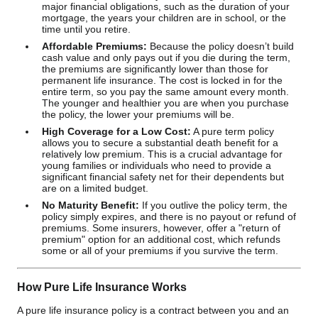
major financial obligations, such as the duration of your
mortgage, the years your children are in school, or the
time until you retire.
Affordable Premiums:
Because the policy doesn’t build
cash value and only pays out if you die during the term,
the premiums are significantly lower than those for
permanent life insurance. The cost is locked in for the
entire term, so you pay the same amount every month.
The younger and healthier you are when you purchase
the policy, the lower your premiums will be.
High Coverage for a Low Cost:
A pure term policy
allows you to secure a substantial death benefit for a
relatively low premium. This is a crucial advantage for
young families or individuals who need to provide a
significant financial safety net for their dependents but
are on a limited budget.
No Maturity Benefit:
If you outlive the policy term, the
policy simply expires, and there is no payout or refund of
premiums. Some insurers, however, offer a "return of
premium" option for an additional cost, which refunds
some or all of your premiums if you survive the term.
How Pure Life Insurance Works
A pure life insurance policy is a contract between you and an