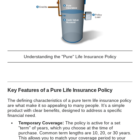
Understanding the "Pure" Life Insurance Policy
Key Features of a Pure Life Insurance Policy
The defining characteristics of a pure term life insurance policy
are what make it so appealing to many people. It’s a simple
product with clear benefits, designed to address a specific
financial need.
Temporary Coverage:
The policy is active for a set
"term" of years, which you choose at the time of
purchase. Common term lengths are 10, 20, or 30 years.
This allows you to match your coverage period to your