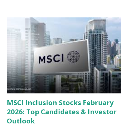
or intrinsic values. Here is a comprehensive look at the top
undervalued stocks in Indonesia for 2025, categorized by
sector and valuation metrics. Read Also : Stages of the
Steam Power Generation Process Here is a comprehensive
look at the top undervalued stocks in Indonesia for 2025,
categorized by sector and valuation metrics 1. The Banking
Sector: Value in Stability Indonesian banks are known for
their high profitability (ROE) and robust dividends. While
some have reached all-time highs, a few remain attractively
priced relative to their long-term growth potent...
MSCI Inclusion Stocks February
2026: Top Candidates & Investor
Outlook