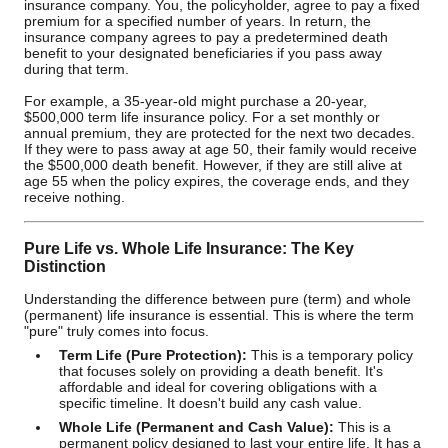
insurance company. You, the policyholder, agree to pay a fixed
premium for a specified number of years. In return, the
insurance company agrees to pay a predetermined death
benefit to your designated beneficiaries if you pass away
during that term.
For example, a 35-year-old might purchase a 20-year,
$500,000 term life insurance policy. For a set monthly or
annual premium, they are protected for the next two decades.
If they were to pass away at age 50, their family would receive
the $500,000 death benefit. However, if they are still alive at
age 55 when the policy expires, the coverage ends, and they
receive nothing.
Pure Life vs. Whole Life Insurance: The Key
Distinction
Understanding the difference between pure (term) and whole
(permanent) life insurance is essential. This is where the term
"pure" truly comes into focus.
Term Life (Pure Protection):
This is a temporary policy
that focuses solely on providing a death benefit. It's
affordable and ideal for covering obligations with a
specific timeline. It doesn't build any cash value.
Whole Life (Permanent and Cash Value):
This is a
permanent policy designed to last your entire life. It has a