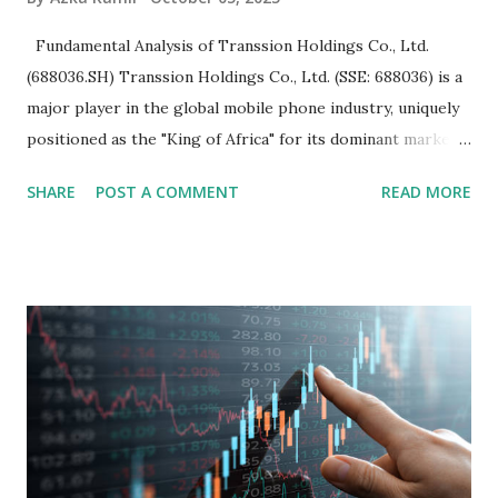
Fundamental Analysis of Transsion Holdings Co., Ltd.
(688036.SH) Transsion Holdings Co., Ltd. (SSE: 688036) is a
major player in the global mobile phone industry, uniquely
positioned as the "King of Africa" for its dominant market
share in the continent. A comprehensive fundamental
SHARE
POST A COMMENT
READ MORE
analysis of the company involves scrutinizing its business
model, financial health, growth prospects, and competitive
landscape. Fundamental Analysis of Transsion Holdings Co.,
Ltd. 1. Business Overview and Market Position Transsion
Holdings, founded in 2006 in Hong Kong and
headquartered in Shenzhen, China, primarily engages in
the research and development, production, and sales of
mobile intelligent terminal operating systems and mobile
devices , along with providing mobile internet services.
Core Business Model Transsion's strategy focuses almost