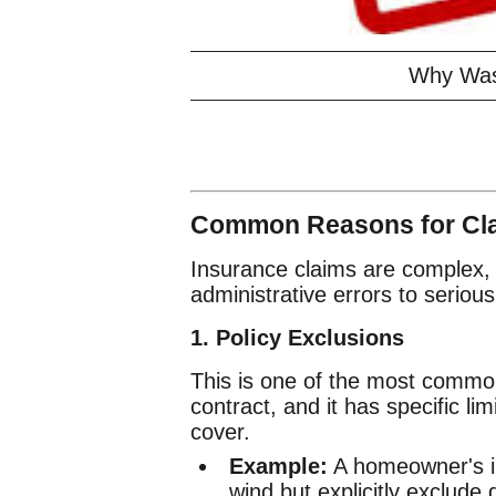
Why Was
Common Reasons for Cla
Insurance claims are complex, 
administrative errors to serious 
1. Policy Exclusions
This is one of the most common
contract, and it has specific li
cover.
Example:
A homeowner's i
wind but explicitly exclude