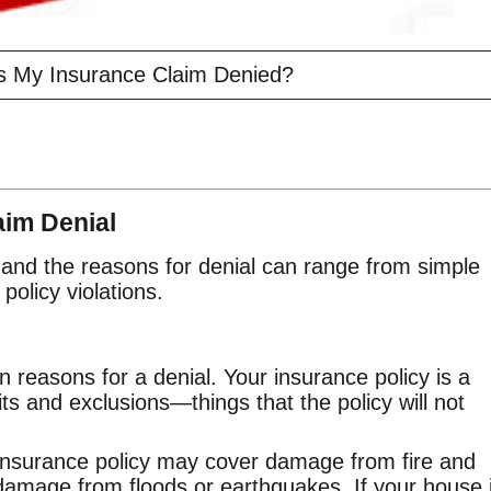
 My Insurance Claim Denied?
im Denial
and the reasons for denial can range from simple
policy violations.
 reasons for a denial. Your insurance policy is a
mits and exclusions—things that the policy will not
nsurance policy may cover damage from fire and
 damage from floods or earthquakes. If your house 