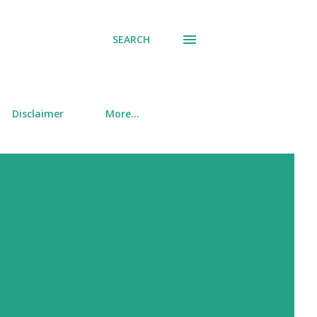
SEARCH
Disclaimer
More…