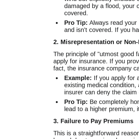
damaged by a flood, your c
covered.
Pro Tip:
Always read your p
and isn't covered. If you h
2. Misrepresentation or Non
The principle of "utmost good 
apply for insurance. If you prov
fact, the insurance company ca
Example:
If you apply for 
existing medical condition, 
insurer can deny the claim
Pro Tip:
Be completely hone
lead to a higher premium, i
3. Failure to Pay Premiums
This is a straightforward reaso