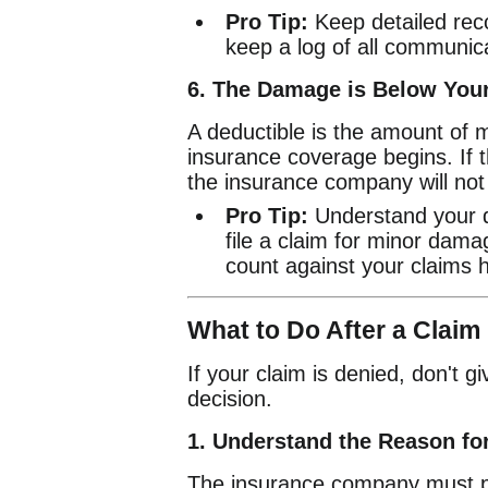
Pro Tip:
Keep detailed reco
keep a log of all communic
6. The Damage is Below Your
A deductible is the amount of 
insurance coverage begins. If t
the insurance company will not
Pro Tip:
Understand your de
file a claim for minor damag
count against your claims h
What to Do After a Claim
If your claim is denied, don't 
decision.
1. Understand the Reason for
The insurance company must pro