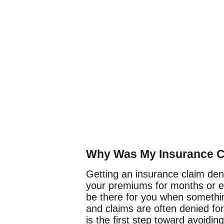
Why Was My Insurance C
Getting an insurance claim deni
your premiums for months or e
be there for you when somethi
and claims are often denied fo
is the first step toward avoidin