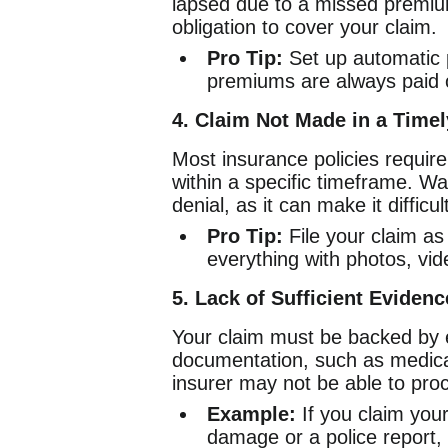
lapsed due to a missed premi
obligation to cover your claim.
Pro Tip:
Set up automatic 
premiums are always paid 
4. Claim Not Made in a Time
Most insurance policies require
within a specific timeframe. Wai
denial, as it can make it difficul
Pro Tip:
File your claim as
everything with photos, vid
5. Lack of Sufficient Eviden
Your claim must be backed by e
documentation, such as medical 
insurer may not be able to pro
Example:
If you claim you
damage or a police report, 