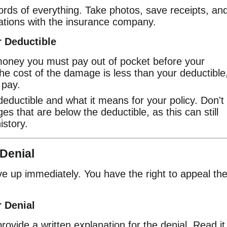
rds of everything. Take photos, save receipts, an
ations with the insurance company.
 Deductible
money you must pay out of pocket before your
he cost of the damage is less than your deductible
 pay.
ductible and what it means for your policy. Don't
es that are below the deductible, as this can still
istory.
 Denial
give up immediately. You have the right to appeal th
 Denial
vide a written explanation for the denial. Read it