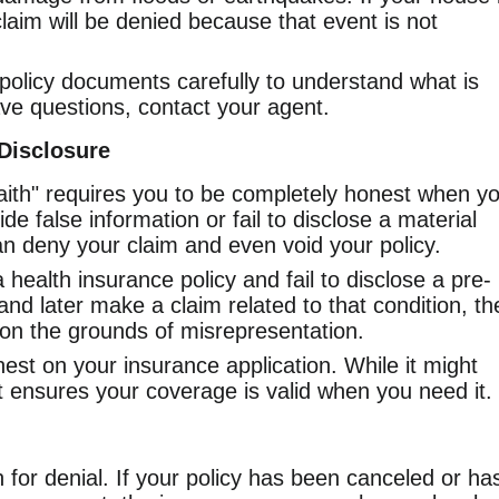
laim will be denied because that event is not
olicy documents carefully to understand what is
ave questions, contact your agent.
-Disclosure
faith" requires you to be completely honest when y
ide false information or fail to disclose a material
n deny your claim and even void your policy.
a health insurance policy and fail to disclose a pre-
and later make a claim related to that condition, th
 on the grounds of misrepresentation.
st on your insurance application. While it might
t ensures your coverage is valid when you need it.
n for denial. If your policy has been canceled or ha