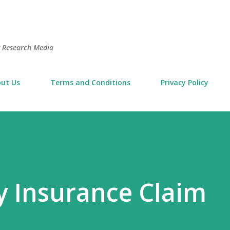
Skip to main content
t Research Media
ut Us
Terms and Conditions
Privacy Policy
 Insurance Claim