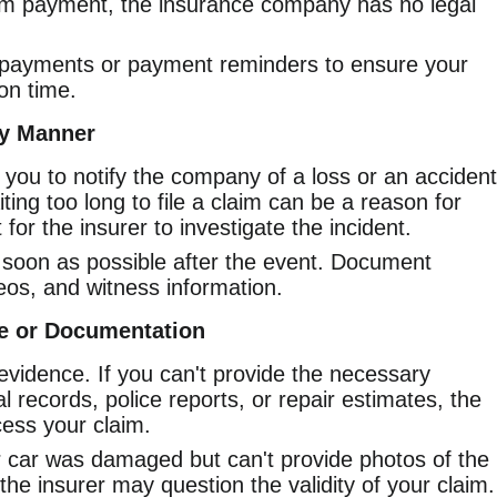
um payment, the insurance company has no legal
payments or payment reminders to ensure your
on time.
ly Manner
 you to notify the company of a loss or an accident
ting too long to file a claim can be a reason for
t for the insurer to investigate the incident.
 soon as possible after the event. Document
eos, and witness information.
ce or Documentation
vidence. If you can't provide the necessary
records, police reports, or repair estimates, the
cess your claim.
r car was damaged but can't provide photos of the
the insurer may question the validity of your claim.