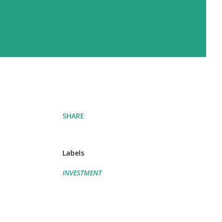
SHARE
Labels
INVESTMENT