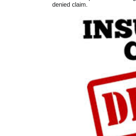
denied claim.