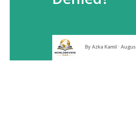
By
Azka Kamil
August