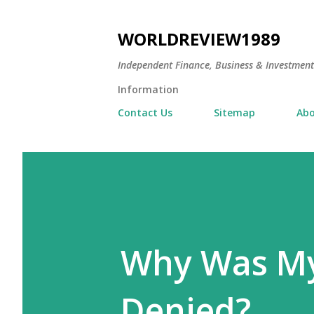
WORLDREVIEW1989
Independent Finance, Business & Investmen
Information
Contact Us
Sitemap
Abo
Why Was My
Denied?