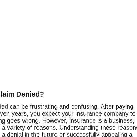
laim Denied?
ed can be frustrating and confusing. After paying
ven years, you expect your insurance company to
ng goes wrong. However, insurance is a business,
r a variety of reasons. Understanding these reason
g a denial in the future or successfully appealing a