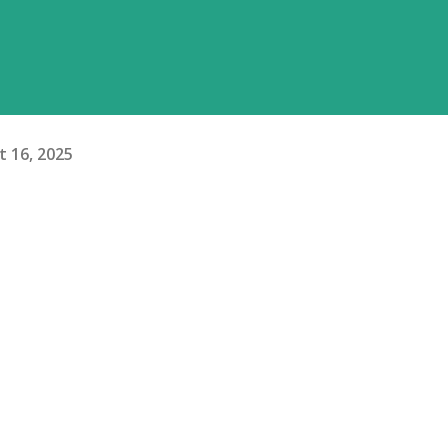
 16, 2025