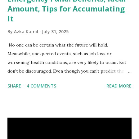
Amount, Tips for Accumulating
It
By
Azka Kamil
July 31, 2025
No one can be certain what the future will hold.
Meanwhile, unexpected events, such as job loss or
worsening health conditions, are very likely to occur. But
don't be discouraged. Even though you can't predict the
future, you can still reduce your risk of loss and maintain
SHARE
4 COMMENTS
READ MORE
financial stability through an emergency fund. Emergency
Fund: Benefits, Ideal Amount, Tips for Accumulating It What
Is an Emergency Fund? Imagine having a secret savings
account you can rely on in times of emergency and
unforeseen circumstances. That's what an emergency fund
is, folks! An emergency fund is a specific amount of money