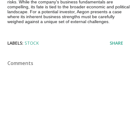
risks. While the company's business fundamentals are
compelling, its fate is tied to the broader economic and political
landscape. For a potential investor, Aegon presents a case
where its inherent business strengths must be carefully
weighed against a unique set of external challenges.
LABELS:
STOCK
SHARE
Comments