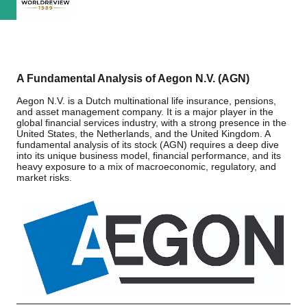
A Fundamental Analysis of Aegon N.V. (AGN)
Aegon N.V. is a Dutch multinational life insurance, pensions,
and asset management company. It is a major player in the
global financial services industry, with a strong presence in the
United States, the Netherlands, and the United Kingdom. A
fundamental analysis of its stock (AGN) requires a deep dive
into its unique business model, financial performance, and its
heavy exposure to a mix of macroeconomic, regulatory, and
market risks.