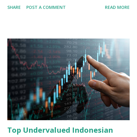
share in the continent. A comprehensive fundamental
SHARE
POST A COMMENT
READ MORE
analysis of the company involves scrutinizing its business
model, financial health, growth prospects, and competitive
landscape. Fundamental Analysis of Transsion Holdings Co.,
Ltd. 1. Business Overview and Market Position Transsion
Holdings, founded in 2006 in Hong Kong and
headquartered in Shenzhen, China, primarily engages in
the research and development, production, and sales of
mobile intelligent terminal operating systems and mobile
devices , along with providing mobile internet services.
Core Business Model Transsion's strategy focuses almost
exclusively on emerging markets , particularly Africa , as
well as South Asia, Southeast Asia, the Middle East, and
Latin America. Unlike...
Top Undervalued Indonesian