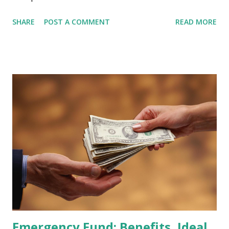
February 2026 Quarterly Index Review approaches, market
SHARE
POST A COMMENT
READ MORE
participants are closely watching several high-profile
stocks that have the potential to "graduate" into the MSCI
Global Standard Index. The official announcement is
scheduled for February 10, 2026 , with the changes
becoming effective at the market close on February 27,
2026 . Read Also : Fundamental Analysis of Transsion
Holdings Co., Ltd. (688036.SH) List of Stocks Potentially
Included in the MSCI Index in February 2026 Why the MSCI
Index Rebalancing Matters The MSCI Index serves as a
primary benchmark for institutional investors and global
fund managers. When a stock is included: Passive Inflow:
Exchange-Traded Funds (ETFs) and mutual funds tracking
the index are mandated...
Emergency Fund: Benefits, Ideal