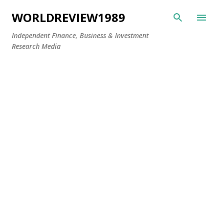
Skip to main content
WORLDREVIEW1989
Independent Finance, Business & Investment
Research Media