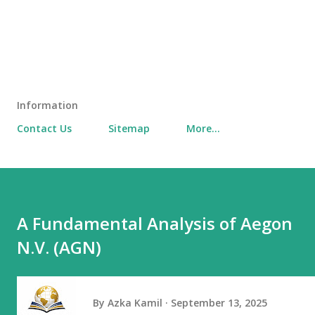
Information
Contact Us
Sitemap
More…
A Fundamental Analysis of Aegon
N.V. (AGN)
By
Azka Kamil
September 13, 2025