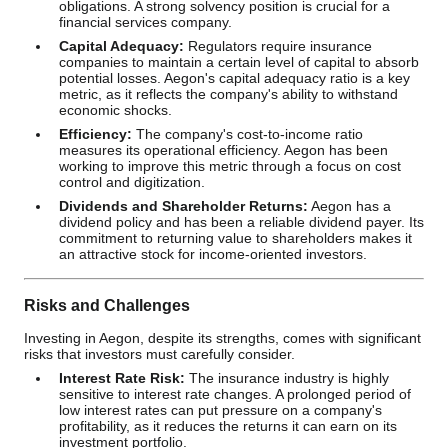
obligations. A strong solvency position is crucial for a
financial services company.
Capital Adequacy:
Regulators require insurance
companies to maintain a certain level of capital to absorb
potential losses. Aegon's capital adequacy ratio is a key
metric, as it reflects the company's ability to withstand
economic shocks.
Efficiency:
The company's cost-to-income ratio
measures its operational efficiency. Aegon has been
working to improve this metric through a focus on cost
control and digitization.
Dividends and Shareholder Returns:
Aegon has a
dividend policy and has been a reliable dividend payer. Its
commitment to returning value to shareholders makes it
an attractive stock for income-oriented investors.
Risks and Challenges
Investing in Aegon, despite its strengths, comes with significant
risks that investors must carefully consider.
Interest Rate Risk:
The insurance industry is highly
sensitive to interest rate changes. A prolonged period of
low interest rates can put pressure on a company's
profitability, as it reduces the returns it can earn on its
investment portfolio.