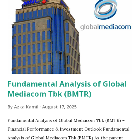
Fundamental Analysis of Global
Mediacom Tbk (BMTR)
By
Azka Kamil
August 17, 2025
Fundamental Analysis of Global Mediacom Tbk (BMTR) –
Financial Performance & Investment Outlook Fundamental
Analysis of Global Mediacom Tbk (BMTR) As the parent