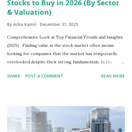
Stocks to Buy in 2026 (By Sector
& Valuation)
By
Azka Kamil
December 31, 2025
Comprehensive Look at Top Financial Trends and Insights
(2025) Finding value in the stock market often means
looking for companies that the market has temporarily
overlooked despite their strong fundamentals. In the
context of the Indonesia Stock Exchange (IDX) in 2025,
SHARE
POST A COMMENT
READ MORE
several "blue-chip" and mid-cap stocks are trading at
valuations significantly lower than their historical averages
or intrinsic values. Here is a comprehensive look at the top
undervalued stocks in Indonesia for 2025, categorized by
sector and valuation metrics. Read Also : Stages of the
Steam Power Generation Process Here is a comprehensive
look at the top undervalued stocks in Indonesia for 2025,