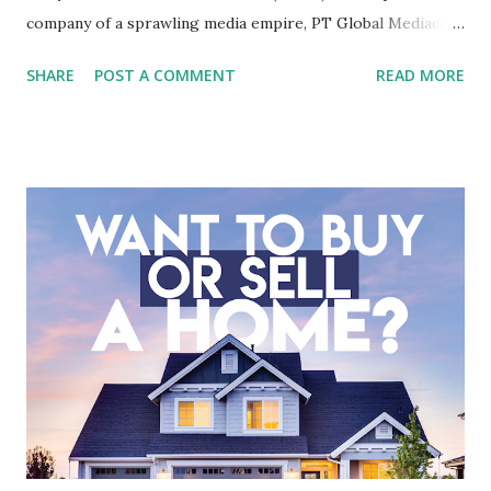
company of a sprawling media empire, PT Global Mediacom
Tbk (BMTR) is a major player in Indonesia's media and
SHARE
POST A COMMENT
READ MORE
entertainment landscape. A fundamental analysis of this
company is more complex than analyzing a single-sector
business. It requires a deep understanding of the media
industry, the dynamics of its various subsidiaries, and a
meticulous review of its consolidated financial statements.
Fundamental Analysis of Global Mediacom Tbk (BMTR) 1.
Macro and Industry Context: The Media Landscape in
Indonesia The performance of BMTR is heavily influenced
by the broader media and advertising market in Indonesia.
Advertising Spending: The health of the advertising
industry is a key driver of revenue for media companies. An
analysis would look at trends in corporate advertising
budgets, especiall...