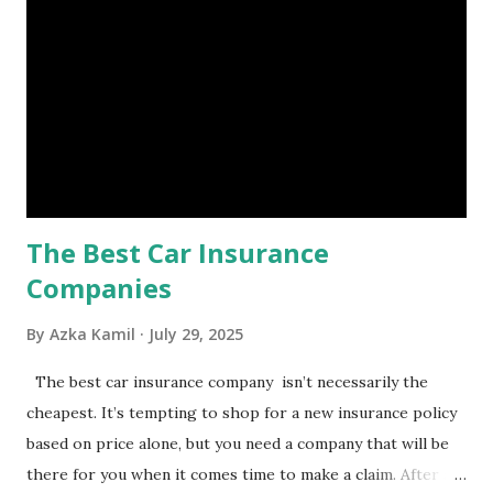
set aside to deal with unexpected situations that can cause
a headache, such as job loss, sudden home repairs, or
costly health issues. An emergency fund is your financial
safety net to ensure you remain calm when life's storms hit.
Benefits of an Emergency Fund Used in times of
emergency, there are several benefits you can gain from an
emergency fund, including: 1. ...
The Best Car Insurance
Companies
By
Azka Kamil
July 29, 2025
The best car insurance company isn’t necessarily the
cheapest. It’s tempting to shop for a new insurance policy
based on price alone, but you need a company that will be
there for you when it comes time to make a claim. After all,