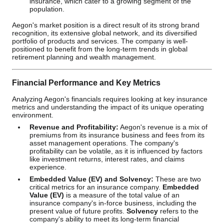
insurance, which cater to a growing segment of the
population.
Aegon's market position is a direct result of its strong brand
recognition, its extensive global network, and its diversified
portfolio of products and services. The company is well-
positioned to benefit from the long-term trends in global
retirement planning and wealth management.
Financial Performance and Key Metrics
Analyzing Aegon's financials requires looking at key insurance
metrics and understanding the impact of its unique operating
environment.
Revenue and Profitability:
Aegon's revenue is a mix of
premiums from its insurance business and fees from its
asset management operations. The company's
profitability can be volatile, as it is influenced by factors
like investment returns, interest rates, and claims
experience.
Embedded Value (EV) and Solvency:
These are two
critical metrics for an insurance company.
Embedded
Value (EV)
is a measure of the total value of an
insurance company's in-force business, including the
present value of future profits.
Solvency
refers to the
company's ability to meet its long-term financial