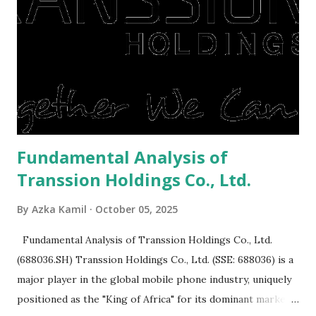
to buy and sell a house. For those of you who want to sell a
post-Lebaran house, here are tips to sell and the price is
expensive: Home renovations Prospective buyers are
reluctant to buy a home that has a lot of damage. Before it
is sold, you will have to renov...
Fundamental Analysis of
Transsion Holdings Co., Ltd.
By
Azka Kamil
October 05, 2025
Fundamental Analysis of Transsion Holdings Co., Ltd.
(688036.SH) Transsion Holdings Co., Ltd. (SSE: 688036) is a
major player in the global mobile phone industry, uniquely
positioned as the "King of Africa" for its dominant market