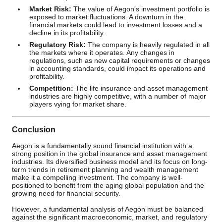
Market Risk:
The value of Aegon's investment portfolio is
exposed to market fluctuations. A downturn in the
financial markets could lead to investment losses and a
decline in its profitability.
Regulatory Risk:
The company is heavily regulated in all
the markets where it operates. Any changes in
regulations, such as new capital requirements or changes
in accounting standards, could impact its operations and
profitability.
Competition:
The life insurance and asset management
industries are highly competitive, with a number of major
players vying for market share.
Conclusion
Aegon is a fundamentally sound financial institution with a
strong position in the global insurance and asset management
industries. Its diversified business model and its focus on long-
term trends in retirement planning and wealth management
make it a compelling investment. The company is well-
positioned to benefit from the aging global population and the
growing need for financial security.
However, a fundamental analysis of Aegon must be balanced
against the significant macroeconomic, market, and regulatory