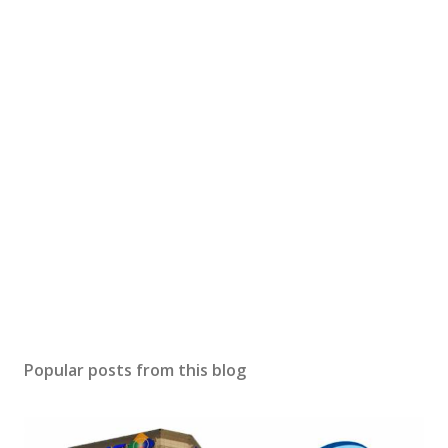
Popular posts from this blog