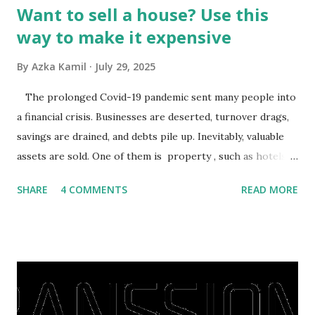
Want to sell a house? Use this
way to make it expensive
By
Azka Kamil
July 29, 2025
The prolonged Covid-19 pandemic sent many people into
a financial crisis. Businesses are deserted, turnover drags,
savings are drained, and debts pile up. Inevitably, valuable
assets are sold. One of them is property , such as hotels,
villas, apartments, houses , to rents. All this is done to
SHARE
4 COMMENTS
READ MORE
save finances , including paying debts to get out of the
famine. But take it easy, not everyone has fared that way.
There are still people whose finances are adem ayem in the
midst of a pandemic. I have a lot of money in savings.
They're just holding back on spending. Once the time is
right, they will shop or spend again, such as buying a house
or property. Well, after Lebaran can be the right moment