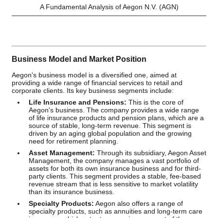
A Fundamental Analysis of Aegon N.V. (AGN)
Business Model and Market Position
Aegon's business model is a diversified one, aimed at
providing a wide range of financial services to retail and
corporate clients. Its key business segments include:
Life Insurance and Pensions:
This is the core of
Aegon's business. The company provides a wide range
of life insurance products and pension plans, which are a
source of stable, long-term revenue. This segment is
driven by an aging global population and the growing
need for retirement planning.
Asset Management:
Through its subsidiary, Aegon Asset
Management, the company manages a vast portfolio of
assets for both its own insurance business and for third-
party clients. This segment provides a stable, fee-based
revenue stream that is less sensitive to market volatility
than its insurance business.
Specialty Products:
Aegon also offers a range of
specialty products, such as annuities and long-term care