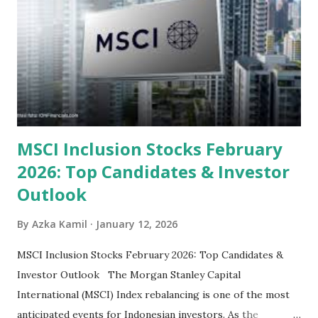
categorized by sector and valuation metrics 1. The Banking
Sector: Value in Stability Indonesian banks are known for
their high profitability (ROE) and robust dividends. While
some have reached all-time highs, a few remain attractively
priced relative to their long-term growth potent...
MSCI Inclusion Stocks February
2026: Top Candidates & Investor
Outlook
By
Azka Kamil
January 12, 2026
MSCI Inclusion Stocks February 2026: Top Candidates &
Investor Outlook The Morgan Stanley Capital
International (MSCI) Index rebalancing is one of the most
anticipated events for Indonesian investors. As the