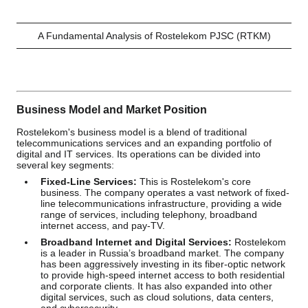
A Fundamental Analysis of Rostelekom PJSC (RTKM)
Business Model and Market Position
Rostelekom's business model is a blend of traditional
telecommunications services and an expanding portfolio of
digital and IT services. Its operations can be divided into
several key segments:
Fixed-Line Services:
This is Rostelekom's core
business. The company operates a vast network of fixed-
line telecommunications infrastructure, providing a wide
range of services, including telephony, broadband
internet access, and pay-TV.
Broadband Internet and Digital Services:
Rostelekom
is a leader in Russia’s broadband market. The company
has been aggressively investing in its fiber-optic network
to provide high-speed internet access to both residential
and corporate clients. It has also expanded into other
digital services, such as cloud solutions, data centers,