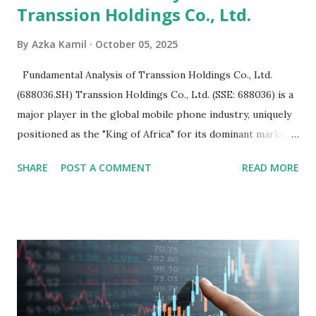
Transsion Holdings Co., Ltd.
By
Azka Kamil
October 05, 2025
Fundamental Analysis of Transsion Holdings Co., Ltd.
(688036.SH) Transsion Holdings Co., Ltd. (SSE: 688036) is a
major player in the global mobile phone industry, uniquely
positioned as the "King of Africa" for its dominant market
share in the continent. A comprehensive fundamental
SHARE
POST A COMMENT
READ MORE
analysis of the company involves scrutinizing its business
model, financial health, growth prospects, and competitive
landscape. Fundamental Analysis of Transsion Holdings Co.,
Ltd. 1. Business Overview and Market Position Transsion
Holdings, founded in 2006 in Hong Kong and
headquartered in Shenzhen, China, primarily engages in
the research and development, production, and sales of
mobile intelligent terminal operating systems and mobile