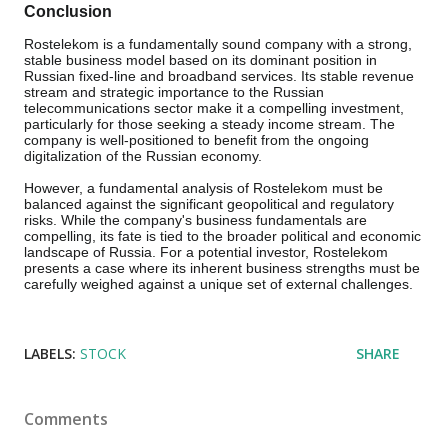
Conclusion
Rostelekom is a fundamentally sound company with a strong,
stable business model based on its dominant position in
Russian fixed-line and broadband services. Its stable revenue
stream and strategic importance to the Russian
telecommunications sector make it a compelling investment,
particularly for those seeking a steady income stream. The
company is well-positioned to benefit from the ongoing
digitalization of the Russian economy.
However, a fundamental analysis of Rostelekom must be
balanced against the significant geopolitical and regulatory
risks. While the company's business fundamentals are
compelling, its fate is tied to the broader political and economic
landscape of Russia. For a potential investor, Rostelekom
presents a case where its inherent business strengths must be
carefully weighed against a unique set of external challenges.
LABELS:
STOCK
SHARE
Comments