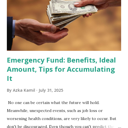
Included in the MSCI Index in February 2026 Why the MSCI
Index Rebalancing Matters The MSCI Index serves as a
primary benchmark for institutional investors and global
fund managers. When a stock is included: Passive Inflow:
Exchange-Traded Funds (ETFs) and mutual funds tracking
the index are mandated...
Emergency Fund: Benefits, Ideal
Amount, Tips for Accumulating
It
By
Azka Kamil
July 31, 2025
No one can be certain what the future will hold.
Meanwhile, unexpected events, such as job loss or
worsening health conditions, are very likely to occur. But
don't be discouraged. Even though you can't predict the