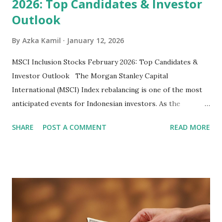
2026: Top Candidates & Investor
Outlook
By
Azka Kamil
January 12, 2026
MSCI Inclusion Stocks February 2026: Top Candidates &
Investor Outlook The Morgan Stanley Capital
International (MSCI) Index rebalancing is one of the most
anticipated events for Indonesian investors. As the
February 2026 Quarterly Index Review approaches, market
SHARE
POST A COMMENT
READ MORE
participants are closely watching several high-profile
stocks that have the potential to "graduate" into the MSCI
Global Standard Index. The official announcement is
scheduled for February 10, 2026 , with the changes
becoming effective at the market close on February 27,
2026 . Read Also : Fundamental Analysis of Transsion
Holdings Co., Ltd. (688036.SH) List of Stocks Potentially