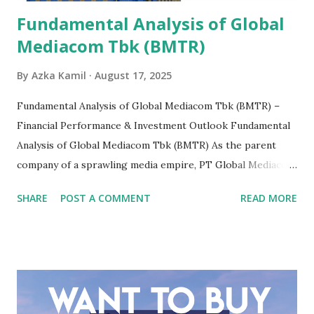
Fundamental Analysis of Global
Mediacom Tbk (BMTR)
By
Azka Kamil
August 17, 2025
Fundamental Analysis of Global Mediacom Tbk (BMTR) –
Financial Performance & Investment Outlook Fundamental
Analysis of Global Mediacom Tbk (BMTR) As the parent
company of a sprawling media empire, PT Global Mediacom
Tbk (BMTR) is a major player in Indonesia's media and
SHARE
POST A COMMENT
READ MORE
entertainment landscape. A fundamental analysis of this
company is more complex than analyzing a single-sector
business. It requires a deep understanding of the media
industry, the dynamics of its various subsidiaries, and a
meticulous review of its consolidated financial statements.
Fundamental Analysis of Global Mediacom Tbk (BMTR) 1.