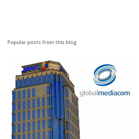
Popular posts from this blog