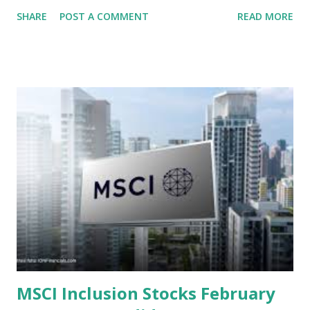
context of the Indonesia Stock Exchange (IDX) in 2025,
SHARE
POST A COMMENT
READ MORE
several "blue-chip" and mid-cap stocks are trading at
valuations significantly lower than their historical averages
or intrinsic values. Here is a comprehensive look at the top
undervalued stocks in Indonesia for 2025, categorized by
sector and valuation metrics. Read Also : Stages of the
Steam Power Generation Process Here is a comprehensive
look at the top undervalued stocks in Indonesia for 2025,
categorized by sector and valuation metrics 1. The Banking
Sector: Value in Stability Indonesian banks are known for
their high profitability (ROE) and robust dividends. While
some have reached all-time highs, a few remain attractively
priced relative to their long-term growth potent...
MSCI Inclusion Stocks February