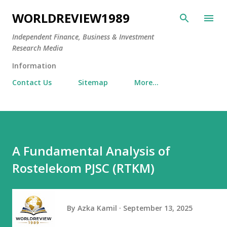
Skip to main content
WORLDREVIEW1989
Independent Finance, Business & Investment
Research Media
Information
Contact Us
Sitemap
More…
A Fundamental Analysis of
Rostelekom PJSC (RTKM)
By
Azka Kamil
September 13, 2025