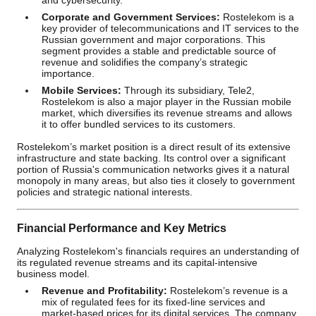
and cybersecurity.
Corporate and Government Services:
Rostelekom is a
key provider of telecommunications and IT services to the
Russian government and major corporations. This
segment provides a stable and predictable source of
revenue and solidifies the company’s strategic
importance.
Mobile Services:
Through its subsidiary, Tele2,
Rostelekom is also a major player in the Russian mobile
market, which diversifies its revenue streams and allows
it to offer bundled services to its customers.
Rostelekom’s market position is a direct result of its extensive
infrastructure and state backing. Its control over a significant
portion of Russia's communication networks gives it a natural
monopoly in many areas, but also ties it closely to government
policies and strategic national interests.
Financial Performance and Key Metrics
Analyzing Rostelekom's financials requires an understanding of
its regulated revenue streams and its capital-intensive
business model.
Revenue and Profitability:
Rostelekom’s revenue is a
mix of regulated fees for its fixed-line services and
market-based prices for its digital services. The company