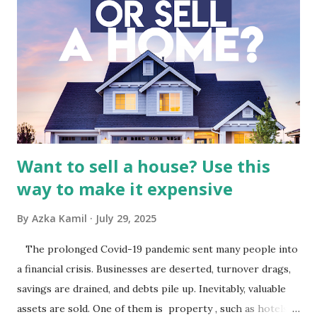
Macro and Industry Context: The Media Landscape in
Indonesia The performance of BMTR is heavily influenced
by the broader media and advertising market in Indonesia.
Advertising Spending: The health of the advertising
industry is a key driver of revenue for media companies. An
analysis would look at trends in corporate advertising
budgets, especiall...
Want to sell a house? Use this
way to make it expensive
By
Azka Kamil
July 29, 2025
The prolonged Covid-19 pandemic sent many people into
a financial crisis. Businesses are deserted, turnover drags,
savings are drained, and debts pile up. Inevitably, valuable
assets are sold. One of them is property , such as hotels,