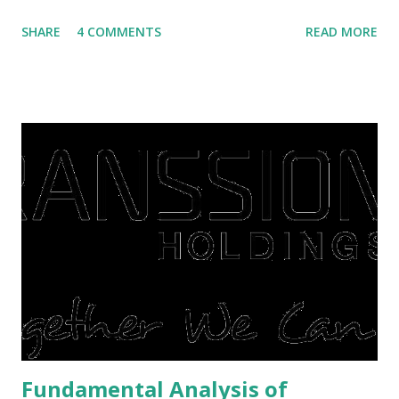
villas, apartments, houses , to rents. All this is done to
SHARE
4 COMMENTS
READ MORE
save finances , including paying debts to get out of the
famine. But take it easy, not everyone has fared that way.
There are still people whose finances are adem ayem in the
midst of a pandemic. I have a lot of money in savings.
They're just holding back on spending. Once the time is
right, they will shop or spend again, such as buying a house
or property. Well, after Lebaran can be the right moment
to buy and sell a house. For those of you who want to sell a
post-Lebaran house, here are tips to sell and the price is
expensive: Home renovations Prospective buyers are
reluctant to buy a home that has a lot of damage. Before it
is sold, you will have to renov...
Fundamental Analysis of