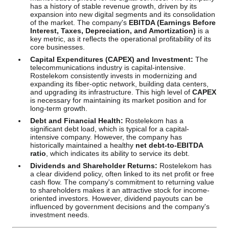
has a history of stable revenue growth, driven by its
expansion into new digital segments and its consolidation
of the market. The company's
EBITDA (Earnings Before
Interest, Taxes, Depreciation, and Amortization)
is a
key metric, as it reflects the operational profitability of its
core businesses.
Capital Expenditures (CAPEX) and Investment:
The
telecommunications industry is capital-intensive.
Rostelekom consistently invests in modernizing and
expanding its fiber-optic network, building data centers,
and upgrading its infrastructure. This high level of
CAPEX
is necessary for maintaining its market position and for
long-term growth.
Debt and Financial Health:
Rostelekom has a
significant debt load, which is typical for a capital-
intensive company. However, the company has
historically maintained a healthy
net debt-to-EBITDA
ratio
, which indicates its ability to service its debt.
Dividends and Shareholder Returns:
Rostelekom has
a clear dividend policy, often linked to its net profit or free
cash flow. The company's commitment to returning value
to shareholders makes it an attractive stock for income-
oriented investors. However, dividend payouts can be
influenced by government decisions and the company's
investment needs.