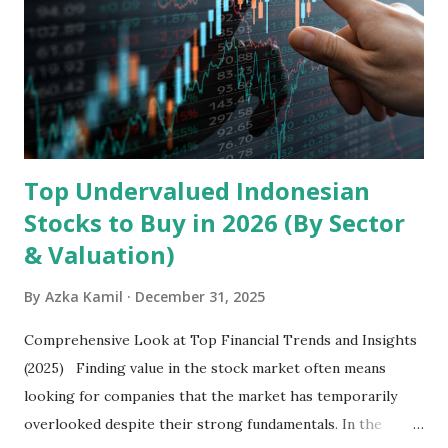
devices , along with providing mobile internet services.
Core Business Model Transsion's strategy focuses almost
exclusively on emerging markets , particularly Africa , as
well as South Asia, Southeast Asia, the Middle East, and
Latin America. Unlike...
Top Undervalued Indonesian
Stocks to Buy in 2026 (By Sector
& Valuation)
By
Azka Kamil
December 31, 2025
Comprehensive Look at Top Financial Trends and Insights
(2025) Finding value in the stock market often means
looking for companies that the market has temporarily
overlooked despite their strong fundamentals. In the