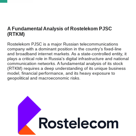
A Fundamental Analysis of Rostelekom PJSC
(RTKM)
Rostelekom PJSC is a major Russian telecommunications
company with a dominant position in the country’s fixed-line
and broadband internet markets. As a state-controlled entity, it
plays a critical role in Russia's digital infrastructure and national
communication networks. A fundamental analysis of its stock
(RTKM) requires a deep understanding of its unique business
model, financial performance, and its heavy exposure to
geopolitical and macroeconomic risks.