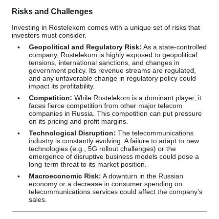
Risks and Challenges
Investing in Rostelekom comes with a unique set of risks that
investors must consider.
Geopolitical and Regulatory Risk:
As a state-controlled
company, Rostelekom is highly exposed to geopolitical
tensions, international sanctions, and changes in
government policy. Its revenue streams are regulated,
and any unfavorable change in regulatory policy could
impact its profitability.
Competition:
While Rostelekom is a dominant player, it
faces fierce competition from other major telecom
companies in Russia. This competition can put pressure
on its pricing and profit margins.
Technological Disruption:
The telecommunications
industry is constantly evolving. A failure to adapt to new
technologies (e.g., 5G rollout challenges) or the
emergence of disruptive business models could pose a
long-term threat to its market position.
Macroeconomic Risk:
A downturn in the Russian
economy or a decrease in consumer spending on
telecommunications services could affect the company’s
sales.