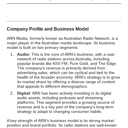
Company Profile and Business Model
ARN Media, formerly known as Australian Radio Network, is a
major player in the Australian media landscape. Its business
model is built on two primary segments:
Audio:
This is the core of ARN's business, with a vast
network of radio stations across Australia, including
popular brands like KIIS FM, Pure Gold, and The Edge.
The company's revenue is primarily derived from
advertising sales, which can be cyclical and tied to the
health of the broader economy. ARN's strategy is to grow
its market share by offering a diverse range of content
that appeals to different demographics.
Digital:
ARN has been actively investing in its digital
audio assets, including podcasts and streaming
platforms. This segment provides a growing source of
revenue and is a key part of the company's long-term
strategy to adapt to changing consumer habits.
A key strength of ARN's business model is its strong market
position and brand portfolio. Its radio stations are well-known