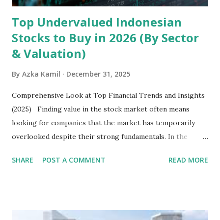
Top Undervalued Indonesian
Stocks to Buy in 2026 (By Sector
& Valuation)
By
Azka Kamil
December 31, 2025
Comprehensive Look at Top Financial Trends and Insights
(2025) Finding value in the stock market often means
looking for companies that the market has temporarily
overlooked despite their strong fundamentals. In the
context of the Indonesia Stock Exchange (IDX) in 2025,
SHARE
POST A COMMENT
READ MORE
several "blue-chip" and mid-cap stocks are trading at
valuations significantly lower than their historical averages
or intrinsic values. Here is a comprehensive look at the top
undervalued stocks in Indonesia for 2025, categorized by
sector and valuation metrics. Read Also : Stages of the