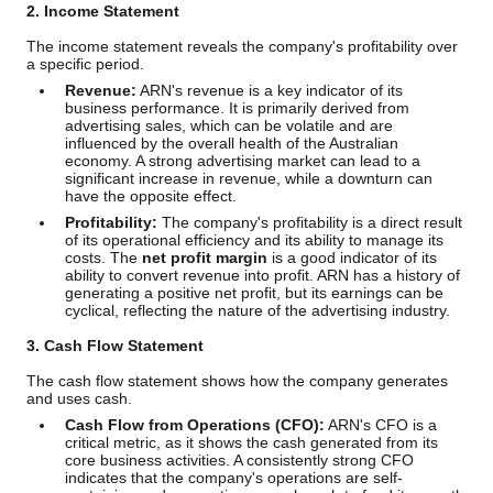
2. Income Statement
The income statement reveals the company's profitability over
a specific period.
Revenue:
ARN's revenue is a key indicator of its
business performance. It is primarily derived from
advertising sales, which can be volatile and are
influenced by the overall health of the Australian
economy. A strong advertising market can lead to a
significant increase in revenue, while a downturn can
have the opposite effect.
Profitability:
The company's profitability is a direct result
of its operational efficiency and its ability to manage its
costs. The
net profit margin
is a good indicator of its
ability to convert revenue into profit. ARN has a history of
generating a positive net profit, but its earnings can be
cyclical, reflecting the nature of the advertising industry.
3. Cash Flow Statement
The cash flow statement shows how the company generates
and uses cash.
Cash Flow from Operations (CFO):
ARN's CFO is a
critical metric, as it shows the cash generated from its
core business activities. A consistently strong CFO
indicates that the company's operations are self-