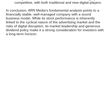
competitive, with both traditional and new digital players.
In conclusion, ARN Media's fundamental analysis points to a
financially stable, well-managed company with a sound
business model. While its stock performance is inherently
linked to the cyclical nature of the advertising market and the
risks of digital disruption, its market leadership and generous
dividend policy make it a strong consideration for investors with
a long-term horizon.