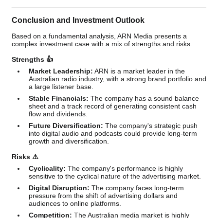
Conclusion and Investment Outlook
Based on a fundamental analysis, ARN Media presents a
complex investment case with a mix of strengths and risks.
Strengths 👍
Market Leadership:
ARN is a market leader in the
Australian radio industry, with a strong brand portfolio and
a large listener base.
Stable Financials:
The company has a sound balance
sheet and a track record of generating consistent cash
flow and dividends.
Future Diversification:
The company's strategic push
into digital audio and podcasts could provide long-term
growth and diversification.
Risks ⚠️
Cyclicality:
The company's performance is highly
sensitive to the cyclical nature of the advertising market.
Digital Disruption:
The company faces long-term
pressure from the shift of advertising dollars and
audiences to online platforms.
Competition:
The Australian media market is highly