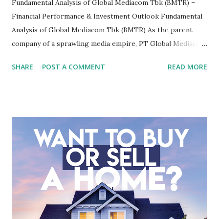
Fundamental Analysis of Global Mediacom Tbk (BMTR) –
Financial Performance & Investment Outlook Fundamental
Analysis of Global Mediacom Tbk (BMTR) As the parent
company of a sprawling media empire, PT Global Mediacom
Tbk (BMTR) is a major player in Indonesia's media and
SHARE
POST A COMMENT
READ MORE
entertainment landscape. A fundamental analysis of this
company is more complex than analyzing a single-sector
business. It requires a deep understanding of the media
industry, the dynamics of its various subsidiaries, and a
meticulous review of its consolidated financial statements.
Fundamental Analysis of Global Mediacom Tbk (BMTR) 1.
Macro and Industry Context: The Media Landscape in
Indonesia The performance of BMTR is heavily influenced
by the broader media and advertising market in Indonesia.
Advertising Spending: The health of the advertising
industry is a key driver of revenue for media companies. An