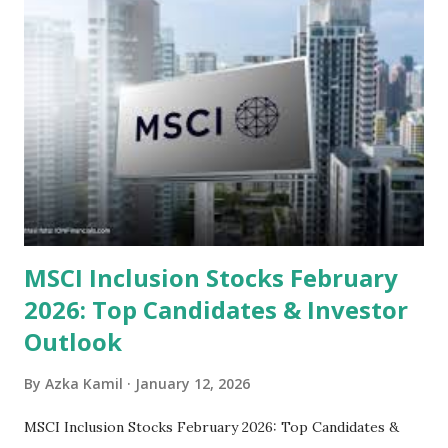
Steam Power Generation Process Here is a comprehensive
look at the top undervalued stocks in Indonesia for 2025,
categorized by sector and valuation metrics 1. The Banking
Sector: Value in Stability Indonesian banks are known for
their high profitability (ROE) and robust dividends. While
some have reached all-time highs, a few remain attractively
priced relative to their long-term growth potent...
MSCI Inclusion Stocks February
2026: Top Candidates & Investor
Outlook
By
Azka Kamil
January 12, 2026
MSCI Inclusion Stocks February 2026: Top Candidates &