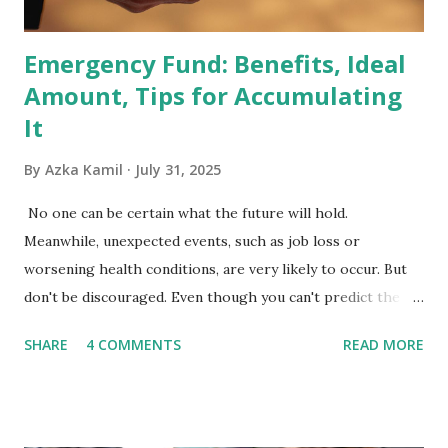
the index are mandated...
Emergency Fund: Benefits, Ideal
Amount, Tips for Accumulating
It
By
Azka Kamil
July 31, 2025
No one can be certain what the future will hold.
Meanwhile, unexpected events, such as job loss or
worsening health conditions, are very likely to occur. But
don't be discouraged. Even though you can't predict the
future, you can still reduce your risk of loss and maintain
SHARE
4 COMMENTS
READ MORE
financial stability through an emergency fund. Emergency
Fund: Benefits, Ideal Amount, Tips for Accumulating It What
Is an Emergency Fund? Imagine having a secret savings
account you can rely on in times of emergency and