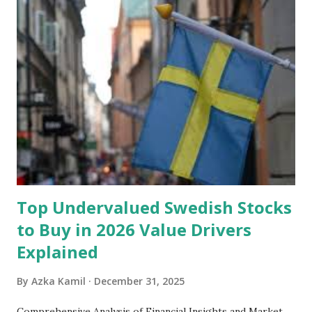
unforeseen circumstances. That's what an emergency fund
is, folks! An emergency fund is a specific amount of money
set aside to deal with unexpected situations that can cause
a headache, such as job loss, sudden home repairs, or
costly health issues. An emergency fund is your financial
safety net to ensure you remain calm when life's storms hit.
Benefits of an Emergency Fund Used in times of
emergency, there are several benefits you can gain from an
emergency fund, including: 1. ...
Top Undervalued Swedish Stocks
to Buy in 2026 Value Drivers
Explained
By
Azka Kamil
December 31, 2025
Comprehensive Analysis of Financial Insights and Market