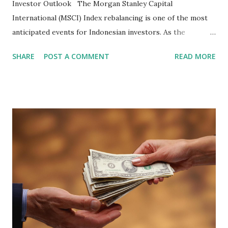
Investor Outlook The Morgan Stanley Capital
International (MSCI) Index rebalancing is one of the most
anticipated events for Indonesian investors. As the
February 2026 Quarterly Index Review approaches, market
SHARE
POST A COMMENT
READ MORE
participants are closely watching several high-profile
stocks that have the potential to "graduate" into the MSCI
Global Standard Index. The official announcement is
scheduled for February 10, 2026 , with the changes
becoming effective at the market close on February 27,
2026 . Read Also : Fundamental Analysis of Transsion
Holdings Co., Ltd. (688036.SH) List of Stocks Potentially
Included in the MSCI Index in February 2026 Why the MSCI
Index Rebalancing Matters The MSCI Index serves as a
primary benchmark for institutional investors and global
fund managers. When a stock is included: Passive Inflow:
Exchange-Traded Funds (ETFs) and mutual funds tracking