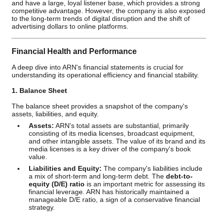
and have a large, loyal listener base, which provides a strong
competitive advantage. However, the company is also exposed
to the long-term trends of digital disruption and the shift of
advertising dollars to online platforms.
Financial Health and Performance
A deep dive into ARN's financial statements is crucial for
understanding its operational efficiency and financial stability.
1. Balance Sheet
The balance sheet provides a snapshot of the company's
assets, liabilities, and equity.
Assets:
ARN's total assets are substantial, primarily
consisting of its media licenses, broadcast equipment,
and other intangible assets. The value of its brand and its
media licenses is a key driver of the company's book
value.
Liabilities and Equity:
The company's liabilities include
a mix of short-term and long-term debt. The
debt-to-
equity (D/E) ratio
is an important metric for assessing its
financial leverage. ARN has historically maintained a
manageable D/E ratio, a sign of a conservative financial
strategy.