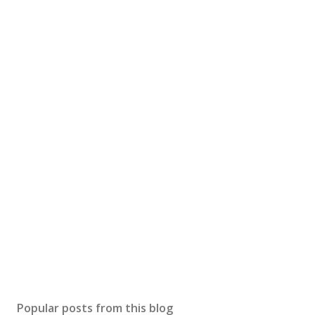
Popular posts from this blog