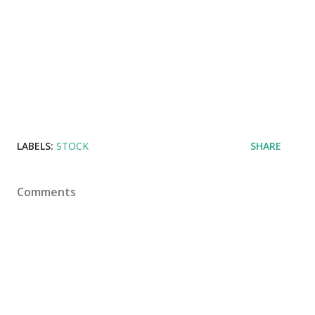
LABELS:
STOCK
SHARE
Comments