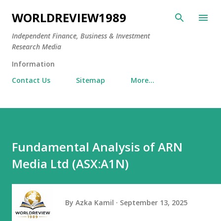
Skip to main content
WORLDREVIEW1989
Independent Finance, Business & Investment
Research Media
Information
Contact Us
Sitemap
More…
Fundamental Analysis of ARN
Media Ltd (ASX:A1N)
By
Azka Kamil
September 13, 2025