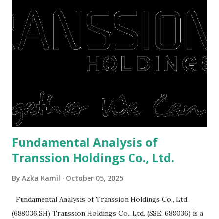
They're just holding back on spending. Once the time is
right, they will shop or spend again, such as buying a house
or property. Well, after Lebaran can be the right moment
to buy and sell a house. For those of you who want to sell a
post-Lebaran house, here are tips to sell and the price is
expensive: Home renovations Prospective buyers are
reluctant to buy a home that has a lot of damage. Before it
is sold, you will have to renov...
Fundamental Analysis of
Transsion Holdings Co., Ltd.
By
Azka Kamil
October 05, 2025
Fundamental Analysis of Transsion Holdings Co., Ltd.
(688036.SH) Transsion Holdings Co., Ltd. (SSE: 688036) is a