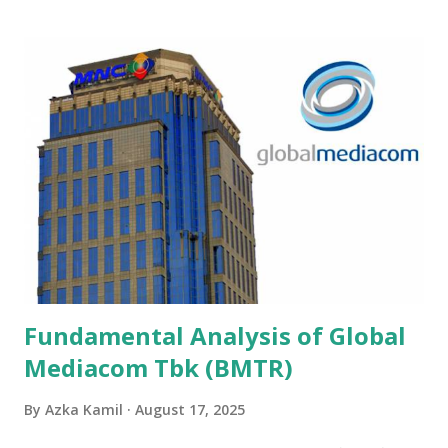
Fundamental Analysis of Global
Mediacom Tbk (BMTR)
By
Azka Kamil
August 17, 2025