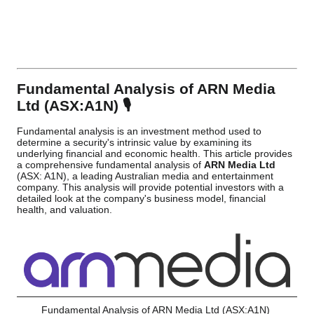
Fundamental Analysis of ARN Media
Ltd (ASX:A1N) 🎙️
Fundamental analysis is an investment method used to
determine a security's intrinsic value by examining its
underlying financial and economic health. This article provides
a comprehensive fundamental analysis of
ARN Media Ltd
(ASX: A1N), a leading Australian media and entertainment
company. This analysis will provide potential investors with a
detailed look at the company's business model, financial
health, and valuation.
Fundamental Analysis of ARN Media Ltd (ASX:A1N)