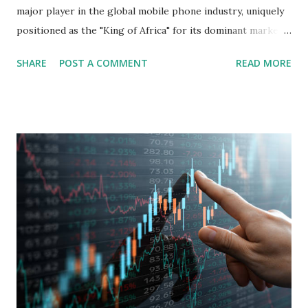
major player in the global mobile phone industry, uniquely
positioned as the "King of Africa" for its dominant market
share in the continent. A comprehensive fundamental
SHARE
POST A COMMENT
READ MORE
analysis of the company involves scrutinizing its business
model, financial health, growth prospects, and competitive
landscape. Fundamental Analysis of Transsion Holdings Co.,
Ltd. 1. Business Overview and Market Position Transsion
Holdings, founded in 2006 in Hong Kong and
headquartered in Shenzhen, China, primarily engages in
the research and development, production, and sales of
mobile intelligent terminal operating systems and mobile
devices , along with providing mobile internet services.
Core Business Model Transsion's strategy focuses almost
exclusively on emerging markets , particularly Africa , as
well as South Asia, Southeast Asia, the Middle East, and
Latin America. Unlike...