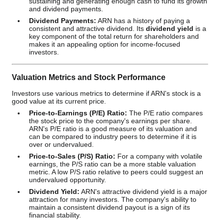
sustaining and generating enough cash to fund its growth
and dividend payments.
Dividend Payments:
ARN has a history of paying a
consistent and attractive dividend. Its
dividend yield
is a
key component of the total return for shareholders and
makes it an appealing option for income-focused
investors.
Valuation Metrics and Stock Performance
Investors use various metrics to determine if ARN's stock is a
good value at its current price.
Price-to-Earnings (P/E) Ratio:
The P/E ratio compares
the stock price to the company's earnings per share.
ARN's P/E ratio is a good measure of its valuation and
can be compared to industry peers to determine if it is
over or undervalued.
Price-to-Sales (P/S) Ratio:
For a company with volatile
earnings, the P/S ratio can be a more stable valuation
metric. A low P/S ratio relative to peers could suggest an
undervalued opportunity.
Dividend Yield:
ARN's attractive dividend yield is a major
attraction for many investors. The company's ability to
maintain a consistent dividend payout is a sign of its
financial stability.