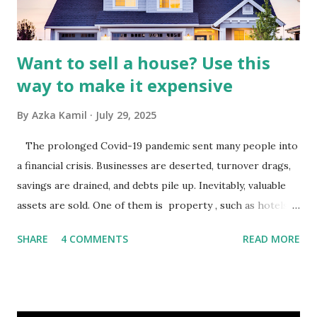
analysis would look at trends in corporate advertising
budgets, especiall...
Want to sell a house? Use this
way to make it expensive
By
Azka Kamil
July 29, 2025
The prolonged Covid-19 pandemic sent many people into
a financial crisis. Businesses are deserted, turnover drags,
savings are drained, and debts pile up. Inevitably, valuable
assets are sold. One of them is property , such as hotels,
villas, apartments, houses , to rents. All this is done to
SHARE
4 COMMENTS
READ MORE
save finances , including paying debts to get out of the
famine. But take it easy, not everyone has fared that way.
There are still people whose finances are adem ayem in the
midst of a pandemic. I have a lot of money in savings.