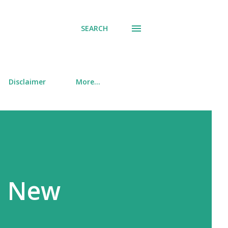
SEARCH
Disclaimer
More…
O New