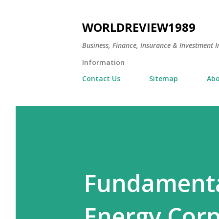
WORLDREVIEW1989
Business, Finance, Insurance & Investment In
Information
Contact Us
Sitemap
Abo
Fundamenta
Energy Corp