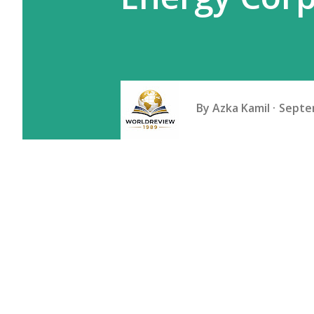
By
Azka Kamil
Septe