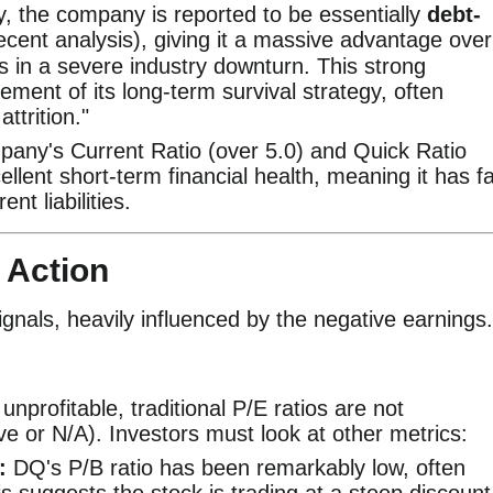
ly, the company is reported to be essentially
debt-
ecent analysis), giving it a massive advantage over
 in a severe industry downturn. This strong
element of its long-term survival strategy, often
ttrition."
any's Current Ratio (over 5.0) and Quick Ratio
llent short-term financial health, meaning it has f
nt liabilities.
 Action
ignals, heavily influenced by the negative earnings.
nprofitable, traditional P/E ratios are not
e or N/A). Investors must look at other metrics:
:
DQ's P/B ratio has been remarkably low, often