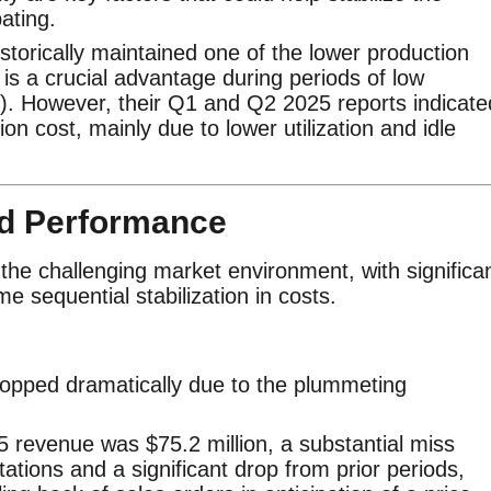
ating.
torically maintained one of the lower production
 is a crucial advantage during periods of low
). However, their Q1 and Q2 2025 reports indicate
ion cost, mainly due to lower utilization and idle
nd Performance
t the challenging market environment, with significa
e sequential stabilization in costs.
pped dramatically due to the plummeting
revenue was $75.2 million, a substantial miss
tions and a significant drop from prior periods,