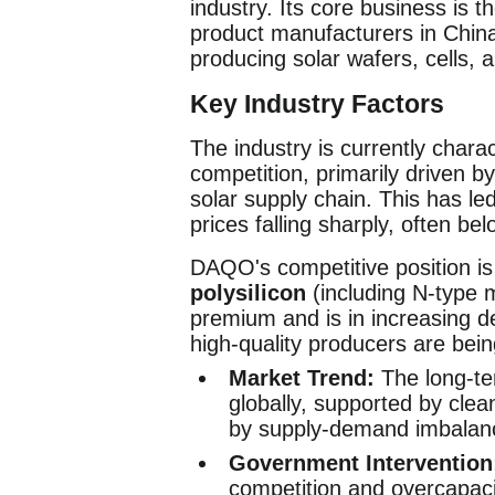
industry. Its core business is t
product manufacturers in China
producing solar wafers, cells,
Key Industry Factors
The industry is currently chara
competition, primarily driven 
solar supply chain. This has le
prices falling sharply, often b
DAQO's competitive position is
polysilicon
(including N-type m
premium and is in increasing d
high-quality producers are bein
Market Trend:
The long-te
globally, supported by clea
by supply-demand imbalan
Government Intervention
competition and overcapacit