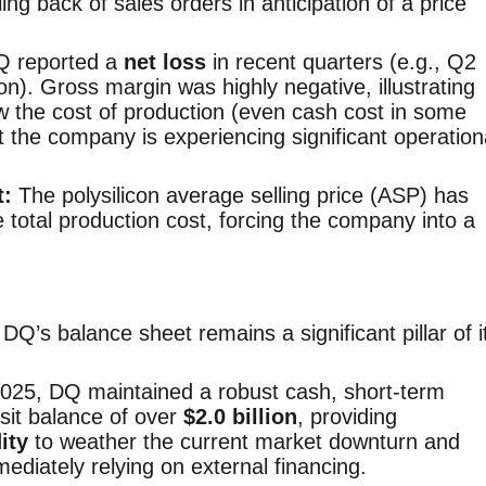
ling back of sales orders in anticipation of a price
 reported a
net loss
in recent quarters (e.g., Q2
on). Gross margin was highly negative, illustrating
w the cost of production (even cash cost in some
at the company is experiencing significant operation
t:
The polysilicon average selling price (ASP) has
 total production cost, forcing the company into a
DQ’s balance sheet remains a significant pillar of i
025, DQ maintained a robust cash, short-term
sit balance of over
$2.0 billion
, providing
ity
to weather the current market downturn and
ediately relying on external financing.