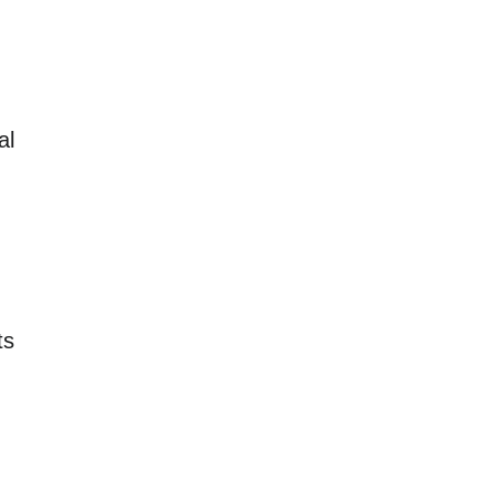
al
ts