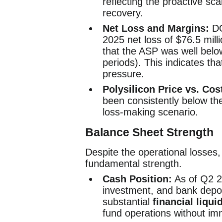
reflecting the proactive sca
recovery.
Net Loss and Margins:
DQ
2025 net loss of $76.5 milli
that the ASP was well belo
periods). This indicates th
pressure.
Polysilicon Price vs. Cos
been consistently below the
loss-making scenario.
Balance Sheet Strength
Despite the operational losses, 
fundamental strength.
Cash Position:
As of Q2 2
investment, and bank depo
substantial
financial liquid
fund operations without imm