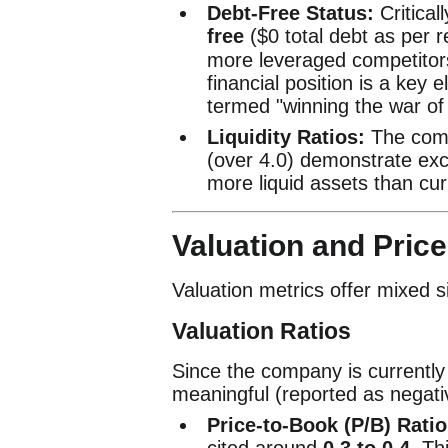
Debt-Free Status:
Critical
free
(
$0
total debt as per r
more leveraged competitors
financial position is a key 
termed "winning the war of a
Liquidity Ratios:
The comp
(over 4.0) demonstrate exce
more liquid assets than curre
Valuation and Price
Valuation metrics offer mixed s
Valuation Ratios
Since the company is currently u
meaningful (reported as negativ
Price-to-Book (P/B) Ratio