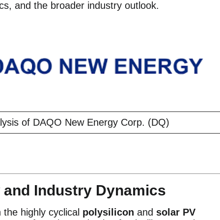
ics, and the broader industry outlook.
lysis of DAQO New Energy Corp. (DQ)
 and Industry Dynamics
he highly cyclical
polysilicon
and
solar PV