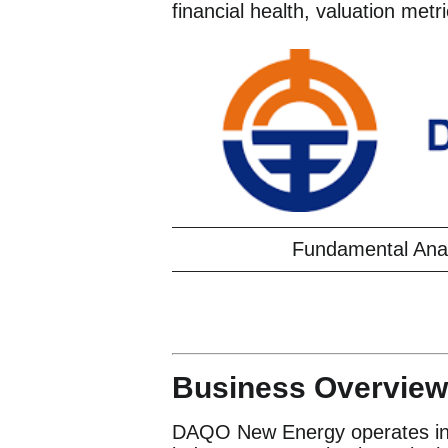
financial health, valuation metr
Fundamental Ana
Business Overview
DAQO New Energy operates in t