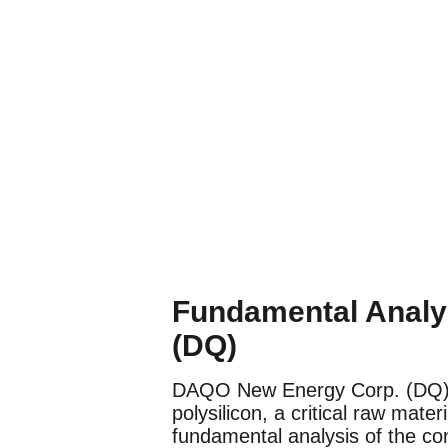
Fundamental Analy
(DQ)
DAQO New Energy Corp. (DQ) is
polysilicon, a critical raw mater
fundamental analysis of the c