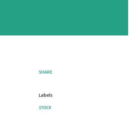
SHARE
Labels
STOCK