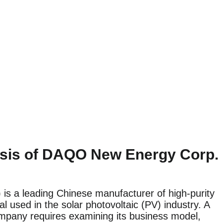
sis of DAQO New Energy Corp.
 a leading Chinese manufacturer of high-purity
ial used in the solar photovoltaic (PV) industry. A
ompany requires examining its business model,