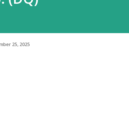
mber 25, 2025