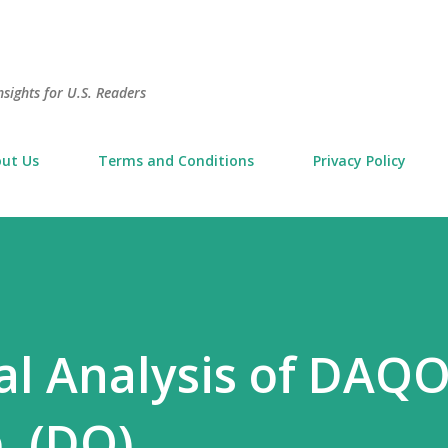
Skip to main content
sights for U.S. Readers
ut Us
Terms and Conditions
Privacy Policy
l Analysis of DAQ
. (DQ)