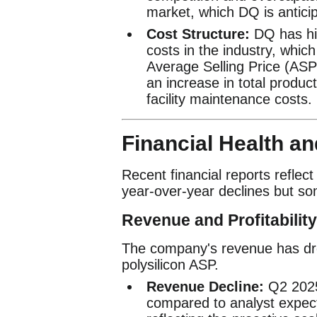
market, which DQ is anticip
Cost Structure:
DQ has his
costs in the industry, which
Average Selling Price (ASP
an increase in total product
facility maintenance costs.
Financial Health a
Recent financial reports reflec
year-over-year declines but som
Revenue and Profitability
The company's revenue has dro
polysilicon ASP.
Revenue Decline:
Q2 2025 
compared to analyst expecta