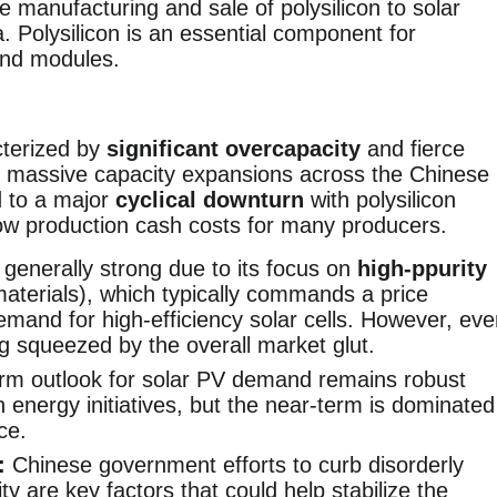
he manufacturing and sale of polysilicon to solar
. Polysilicon is an essential component for
 and modules.
cterized by
significant overcapacity
and fierce
by massive capacity expansions across the Chinese
d to a major
cyclical downturn
with polysilicon
elow production cash costs for many producers.
 generally strong due to its focus on
high-ppurity
aterials), which typically commands a price
emand for high-efficiency solar cells. However, ev
g squeezed by the overall market glut.
rm outlook for solar PV demand remains robust
n energy initiatives, but the near-term is dominated
ce.
:
Chinese government efforts to curb disorderly
y are key factors that could help stabilize the