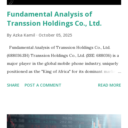
Fundamental Analysis of
Transsion Holdings Co., Ltd.
By
Azka Kamil
October 05, 2025
Fundamental Analysis of Transsion Holdings Co., Ltd.
(688036.SH) Transsion Holdings Co., Ltd. (SSE: 688036) is a
major player in the global mobile phone industry, uniquely
positioned as the "King of Africa" for its dominant market
share in the continent. A comprehensive fundamental
SHARE
POST A COMMENT
READ MORE
analysis of the company involves scrutinizing its business
model, financial health, growth prospects, and competitive
landscape. Fundamental Analysis of Transsion Holdings Co.,
Ltd. 1. Business Overview and Market Position Transsion
Holdings, founded in 2006 in Hong Kong and
headquartered in Shenzhen, China, primarily engages in