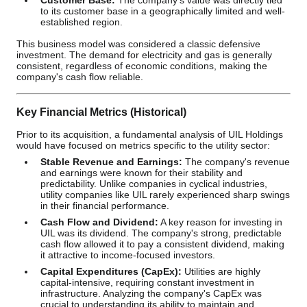
Customer Base:
The company's value was directly tied
to its customer base in a geographically limited and well-
established region.
This business model was considered a classic defensive
investment. The demand for electricity and gas is generally
consistent, regardless of economic conditions, making the
company's cash flow reliable.
Key Financial Metrics (Historical)
Prior to its acquisition, a fundamental analysis of UIL Holdings
would have focused on metrics specific to the utility sector:
Stable Revenue and Earnings:
The company's revenue
and earnings were known for their stability and
predictability. Unlike companies in cyclical industries,
utility companies like UIL rarely experienced sharp swings
in their financial performance.
Cash Flow and Dividend:
A key reason for investing in
UIL was its dividend. The company's strong, predictable
cash flow allowed it to pay a consistent dividend, making
it attractive to income-focused investors.
Capital Expenditures (CapEx):
Utilities are highly
capital-intensive, requiring constant investment in
infrastructure. Analyzing the company's CapEx was
crucial to understanding its ability to maintain and