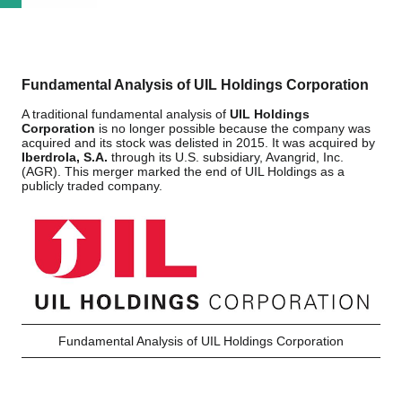
Fundamental Analysis of UIL Holdings Corporation
A traditional fundamental analysis of
UIL Holdings
Corporation
is no longer possible because the company was
acquired and its stock was delisted in 2015. It was acquired by
Iberdrola, S.A.
through its U.S. subsidiary, Avangrid, Inc.
(AGR). This merger marked the end of UIL Holdings as a
publicly traded company.
Fundamental Analysis of UIL Holdings Corporation