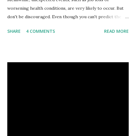
worsening health conditions, are very likely to occur. But
don't be discouraged. Even though you can't predict the
future, you can still reduce your risk of loss and maintain
SHARE
4 COMMENTS
READ MORE
financial stability through an emergency fund. Emergency
Fund: Benefits, Ideal Amount, Tips for Accumulating It What
Is an Emergency Fund? Imagine having a secret savings
account you can rely on in times of emergency and
unforeseen circumstances. That's what an emergency fund
is, folks! An emergency fund is a specific amount of money
set aside to deal with unexpected situations that can cause
a headache, such as job loss, sudden home repairs, or
costly health issues. An emergency fund is your financial
safety net to ensure you remain calm when life's storms hit.
Benefits of an Emergency Fund Used in times of
emergency, there are several benefits you can gain from an
emergency fund, including: 1. ...