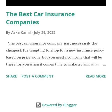
The Best Car Insurance
Companies
By
Azka Kamil
July 29, 2025
The best car insurance company isn’t necessarily the
cheapest. It’s tempting to shop for a new insurance policy
based on price alone, but you need a company that will be
there for you when it comes time to make a claim. After all,
you don't want to choose the cheapest car insurance
SHARE
POST A COMMENT
READ MORE
quote only to find that it doesn't provide the protection
you need. Our Best Car Insurance Companies for 2021 use
pricing data and real customer feedback to help you find
the best car insurance policy for you. What Is the Best
Powered by Blogger
Car Insurance Company? USAA is the best car insurance