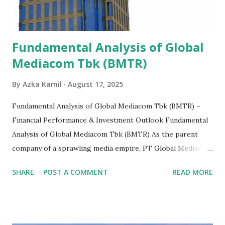
Fundamental Analysis of Global
Mediacom Tbk (BMTR)
By
Azka Kamil
August 17, 2025
Fundamental Analysis of Global Mediacom Tbk (BMTR) –
Financial Performance & Investment Outlook Fundamental
Analysis of Global Mediacom Tbk (BMTR) As the parent
company of a sprawling media empire, PT Global Mediacom
Tbk (BMTR) is a major player in Indonesia's media and
SHARE
POST A COMMENT
READ MORE
entertainment landscape. A fundamental analysis of this
company is more complex than analyzing a single-sector
business. It requires a deep understanding of the media
industry, the dynamics of its various subsidiaries, and a