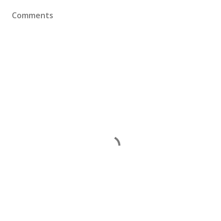
Comments