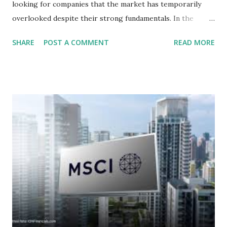
looking for companies that the market has temporarily
overlooked despite their strong fundamentals. In the
context of the Indonesia Stock Exchange (IDX) in 2025,
SHARE
POST A COMMENT
READ MORE
several "blue-chip" and mid-cap stocks are trading at
valuations significantly lower than their historical averages
or intrinsic values. Here is a comprehensive look at the top
undervalued stocks in Indonesia for 2025, categorized by
sector and valuation metrics. Read Also : Stages of the
Steam Power Generation Process Here is a comprehensive
look at the top undervalued stocks in Indonesia for 2025,
categorized by sector and valuation metrics 1. The Banking
Sector: Value in Stability Indonesian banks are known for
their high profitability (ROE) and robust dividends. While
some have reached all-time highs, a few remain attractively
priced relative to their long-term growth potent...