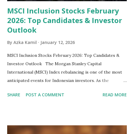
MSCI Inclusion Stocks February
2026: Top Candidates & Investor
Outlook
By
Azka Kamil
January 12, 2026
MSCI Inclusion Stocks February 2026: Top Candidates &
Investor Outlook The Morgan Stanley Capital
International (MSCI) Index rebalancing is one of the most
anticipated events for Indonesian investors. As the
February 2026 Quarterly Index Review approaches, market
SHARE
POST A COMMENT
READ MORE
participants are closely watching several high-profile
stocks that have the potential to "graduate" into the MSCI
Global Standard Index. The official announcement is
scheduled for February 10, 2026 , with the changes
becoming effective at the market close on February 27,