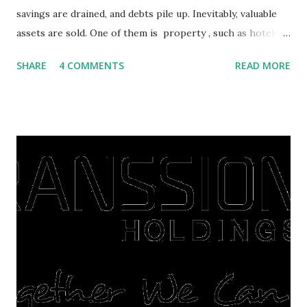
savings are drained, and debts pile up. Inevitably, valuable
assets are sold. One of them is property , such as hotels,
villas, apartments, houses , to rents. All this is done to
SHARE
4 COMMENTS
READ MORE
save finances , including paying debts to get out of the
famine. But take it easy, not everyone has fared that way.
There are still people whose finances are adem ayem in the
midst of a pandemic. I have a lot of money in savings.
They're just holding back on spending. Once the time is
right, they will shop or spend again, such as buying a house
or property. Well, after Lebaran can be the right moment
to buy and sell a house. For those of you who want to sell a
post-Lebaran house, here are tips to sell and the price is
expensive: Home renovations Prospective buyers are
reluctant to buy a home that has a lot of damage. Before it
is sold, you will have to renov...