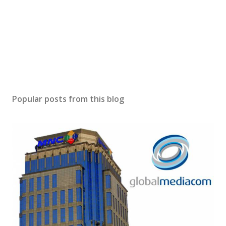
Popular posts from this blog