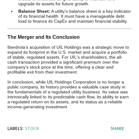
upgrade its assets for future growth.
Balance Sheet:
A utility's balance sheet is a key indicator
of its financial health. It must have a manageable debt
load to finance its CapEx and maintain financial stability.
The Merger and Its Conclusion
Iberdrola's acquisition of UIL Holdings was a strategic move to
expand its footprint in the U.S. market and acquire a portfolio
of stable, regulated assets. For UIL's shareholders, the all-
cash transaction provided a significant premium over the
company's stock price at the time, offering a clear and
profitable exit from their investment.
In conclusion, while UIL Holdings Corporation is no longer a
public company, its history provides a valuable case study in
the fundamentals of a regulated utility business. Its value was
intrinsically linked to its predictable cash flow, its ability to earn
a regulated return on its assets, and its status as a reliable
income-generating investment.
LABELS:
STOCK
SHARE