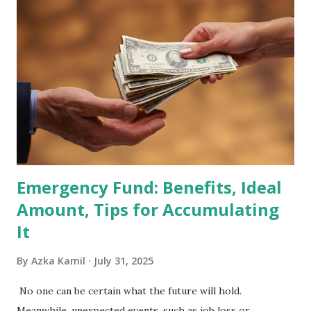
2026 . Read Also : Fundamental Analysis of Transsion
Holdings Co., Ltd. (688036.SH) List of Stocks Potentially
Included in the MSCI Index in February 2026 Why the MSCI
Index Rebalancing Matters The MSCI Index serves as a
primary benchmark for institutional investors and global
fund managers. When a stock is included: Passive Inflow:
Exchange-Traded Funds (ETFs) and mutual funds tracking
the index are mandated...
Emergency Fund: Benefits, Ideal
Amount, Tips for Accumulating
It
By
Azka Kamil
July 31, 2025
No one can be certain what the future will hold.
Meanwhile, unexpected events, such as job loss or