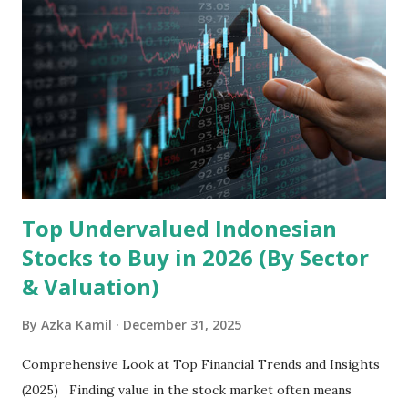
the research and development, production, and sales of
mobile intelligent terminal operating systems and mobile
devices , along with providing mobile internet services.
Core Business Model Transsion's strategy focuses almost
exclusively on emerging markets , particularly Africa , as
well as South Asia, Southeast Asia, the Middle East, and
Latin America. Unlike...
Top Undervalued Indonesian
Stocks to Buy in 2026 (By Sector
& Valuation)
By
Azka Kamil
December 31, 2025
Comprehensive Look at Top Financial Trends and Insights
(2025) Finding value in the stock market often means