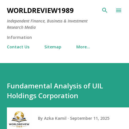
Skip to main content
WORLDREVIEW1989
Independent Finance, Business & Investment
Research Media
Information
Contact Us
Sitemap
More…
Fundamental Analysis of UIL
Holdings Corporation
By
Azka Kamil
September 11, 2025