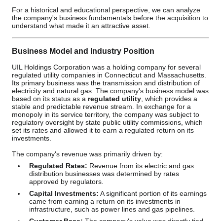
For a historical and educational perspective, we can analyze
the company's business fundamentals before the acquisition to
understand what made it an attractive asset.
Business Model and Industry Position
UIL Holdings Corporation was a holding company for several
regulated utility companies in Connecticut and Massachusetts.
Its primary business was the transmission and distribution of
electricity and natural gas. The company's business model was
based on its status as a
regulated utility
, which provides a
stable and predictable revenue stream. In exchange for a
monopoly in its service territory, the company was subject to
regulatory oversight by state public utility commissions, which
set its rates and allowed it to earn a regulated return on its
investments.
The company's revenue was primarily driven by:
Regulated Rates:
Revenue from its electric and gas
distribution businesses was determined by rates
approved by regulators.
Capital Investments:
A significant portion of its earnings
came from earning a return on its investments in
infrastructure, such as power lines and gas pipelines.