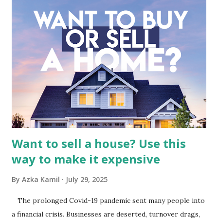
meticulous review of its consolidated financial statements.
Fundamental Analysis of Global Mediacom Tbk (BMTR) 1.
Macro and Industry Context: The Media Landscape in
Indonesia The performance of BMTR is heavily influenced
by the broader media and advertising market in Indonesia.
Advertising Spending: The health of the advertising
industry is a key driver of revenue for media companies. An
analysis would look at trends in corporate advertising
budgets, especiall...
Want to sell a house? Use this
way to make it expensive
By
Azka Kamil
July 29, 2025
The prolonged Covid-19 pandemic sent many people into
a financial crisis. Businesses are deserted, turnover drags,