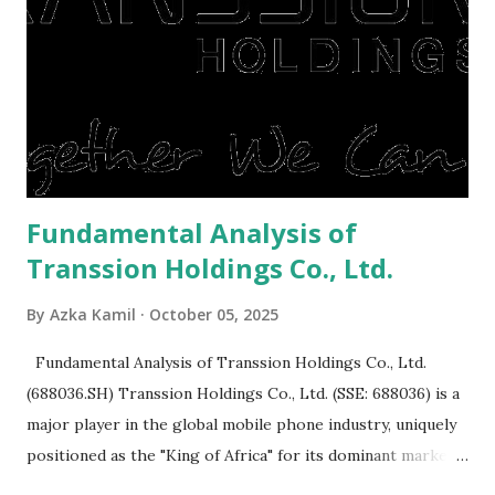
to buy and sell a house. For those of you who want to sell a
post-Lebaran house, here are tips to sell and the price is
expensive: Home renovations Prospective buyers are
reluctant to buy a home that has a lot of damage. Before it
is sold, you will have to renov...
Fundamental Analysis of
Transsion Holdings Co., Ltd.
By
Azka Kamil
October 05, 2025
Fundamental Analysis of Transsion Holdings Co., Ltd.
(688036.SH) Transsion Holdings Co., Ltd. (SSE: 688036) is a
major player in the global mobile phone industry, uniquely
positioned as the "King of Africa" for its dominant market
share in the continent. A comprehensive fundamental