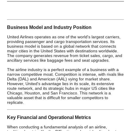
Business Model and Industry Position
United Airlines operates as one of the world's largest carriers,
providing passenger and cargo transportation services. Its
business model is based on a global network that connects
major cities in the United States with destinations worldwide.
The company generates revenue from ticket sales, cargo, and
ancillary services like baggage fees and seat upgrades.
The airline industry is a perfect example of a business with a
narrow competitive moat. Competition is intense, with rivals like
Delta (DAL) and American (AAL) vying for market share.
However, United's advantage lies in its scale, its extensive
route network, and its strategic hubs in major US cities like
Chicago, Houston, and San Francisco. This network is a
valuable asset that is difficult for smaller competitors to
replicate.
Key Financial and Operational Metrics
When conducting a fundamental analysis of an airline,