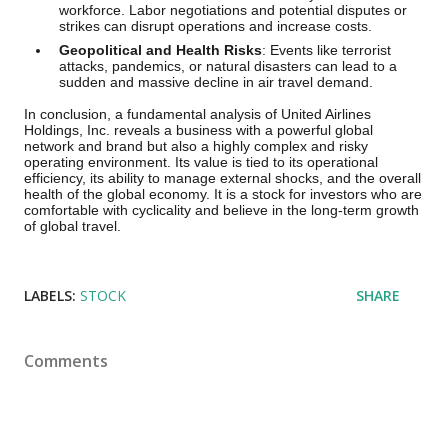
workforce. Labor negotiations and potential disputes or
strikes can disrupt operations and increase costs.
Geopolitical and Health Risks
: Events like terrorist
attacks, pandemics, or natural disasters can lead to a
sudden and massive decline in air travel demand.
In conclusion, a fundamental analysis of United Airlines
Holdings, Inc. reveals a business with a powerful global
network and brand but also a highly complex and risky
operating environment. Its value is tied to its operational
efficiency, its ability to manage external shocks, and the overall
health of the global economy. It is a stock for investors who are
comfortable with cyclicality and believe in the long-term growth
of global travel.
LABELS:
STOCK
SHARE
Comments