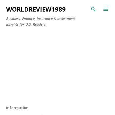
Skip to main content
WORLDREVIEW1989
Business, Finance, Insurance & Investment
Insights for U.S. Readers
Information