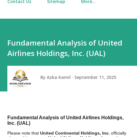
Contact Us
Sitemap
More…
Fundamental Analysis of United
Airlines Holdings, Inc. (UAL)
By
Azka Kamil
September 11, 2025
Fundamental Analysis of United Airlines Holdings,
Inc. (UAL)
Please note that
United Continental Holdings, Inc.
officially