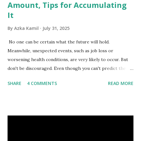
Amount, Tips for Accumulating
It
By
Azka Kamil
July 31, 2025
No one can be certain what the future will hold.
Meanwhile, unexpected events, such as job loss or
worsening health conditions, are very likely to occur. But
don't be discouraged. Even though you can't predict the
future, you can still reduce your risk of loss and maintain
SHARE
4 COMMENTS
READ MORE
financial stability through an emergency fund. Emergency
Fund: Benefits, Ideal Amount, Tips for Accumulating It What
Is an Emergency Fund? Imagine having a secret savings
account you can rely on in times of emergency and
unforeseen circumstances. That's what an emergency fund
is, folks! An emergency fund is a specific amount of money
set aside to deal with unexpected situations that can cause