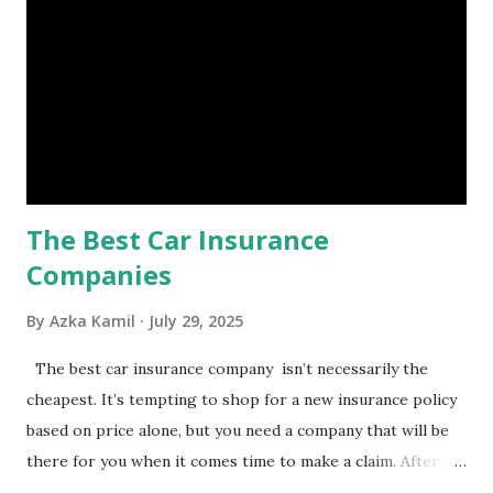
a headache, such as job loss, sudden home repairs, or
costly health issues. An emergency fund is your financial
safety net to ensure you remain calm when life's storms hit.
Benefits of an Emergency Fund Used in times of
emergency, there are several benefits you can gain from an
emergency fund, including: 1. ...
The Best Car Insurance
Companies
By
Azka Kamil
July 29, 2025
The best car insurance company isn’t necessarily the
cheapest. It’s tempting to shop for a new insurance policy
based on price alone, but you need a company that will be
there for you when it comes time to make a claim. After all,
you don't want to choose the cheapest car insurance