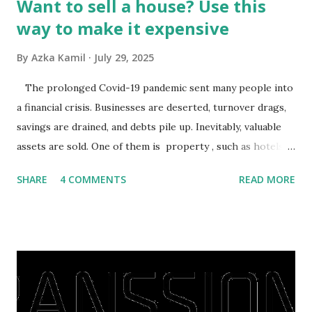
Want to sell a house? Use this
way to make it expensive
By
Azka Kamil
July 29, 2025
The prolonged Covid-19 pandemic sent many people into
a financial crisis. Businesses are deserted, turnover drags,
savings are drained, and debts pile up. Inevitably, valuable
assets are sold. One of them is property , such as hotels,
villas, apartments, houses , to rents. All this is done to
SHARE
4 COMMENTS
READ MORE
save finances , including paying debts to get out of the
famine. But take it easy, not everyone has fared that way.
There are still people whose finances are adem ayem in the
midst of a pandemic. I have a lot of money in savings.
They're just holding back on spending. Once the time is
right, they will shop or spend again, such as buying a house
or property. Well, after Lebaran can be the right moment