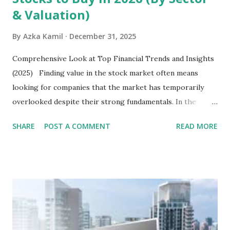
& Valuation)
By
Azka Kamil
December 31, 2025
Comprehensive Look at Top Financial Trends and Insights
(2025) Finding value in the stock market often means
looking for companies that the market has temporarily
overlooked despite their strong fundamentals. In the
context of the Indonesia Stock Exchange (IDX) in 2025,
SHARE
POST A COMMENT
READ MORE
several "blue-chip" and mid-cap stocks are trading at
valuations significantly lower than their historical averages
or intrinsic values. Here is a comprehensive look at the top
undervalued stocks in Indonesia for 2025, categorized by
sector and valuation metrics. Read Also : Stages of the
Steam Power Generation Process Here is a comprehensive
look at the top undervalued stocks in Indonesia for 2025,