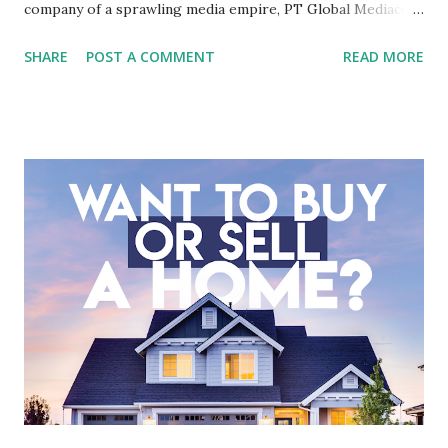
company of a sprawling media empire, PT Global Mediacom
Tbk (BMTR) is a major player in Indonesia's media and
SHARE
POST A COMMENT
READ MORE
entertainment landscape. A fundamental analysis of this
company is more complex than analyzing a single-sector
business. It requires a deep understanding of the media
industry, the dynamics of its various subsidiaries, and a
meticulous review of its consolidated financial statements.
Fundamental Analysis of Global Mediacom Tbk (BMTR) 1.
Macro and Industry Context: The Media Landscape in
Indonesia The performance of BMTR is heavily influenced
by the broader media and advertising market in Indonesia.
Advertising Spending: The health of the advertising
industry is a key driver of revenue for media companies. An
analysis would look at trends in corporate advertising
budgets, especiall...