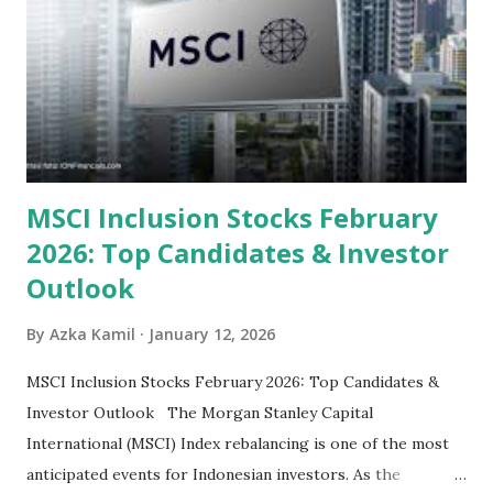
categorized by sector and valuation metrics 1. The Banking
Sector: Value in Stability Indonesian banks are known for
their high profitability (ROE) and robust dividends. While
some have reached all-time highs, a few remain attractively
priced relative to their long-term growth potent...
MSCI Inclusion Stocks February
2026: Top Candidates & Investor
Outlook
By
Azka Kamil
January 12, 2026
MSCI Inclusion Stocks February 2026: Top Candidates &
Investor Outlook The Morgan Stanley Capital
International (MSCI) Index rebalancing is one of the most
anticipated events for Indonesian investors. As the