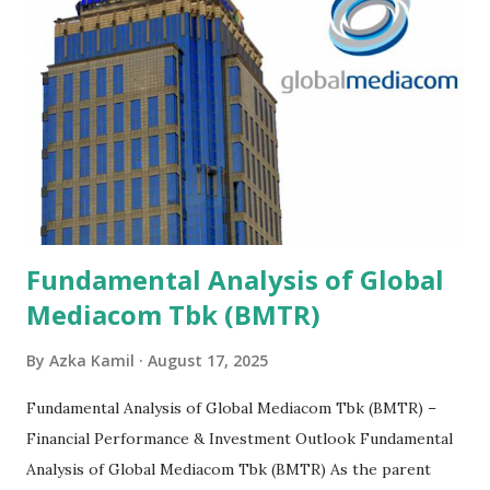
Fundamental Analysis of Global
Mediacom Tbk (BMTR)
By
Azka Kamil
August 17, 2025
Fundamental Analysis of Global Mediacom Tbk (BMTR) –
Financial Performance & Investment Outlook Fundamental
Analysis of Global Mediacom Tbk (BMTR) As the parent