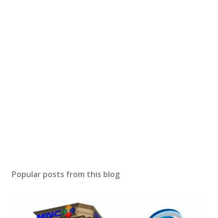
Popular posts from this blog