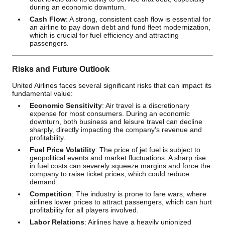
during an economic downturn.
Cash Flow
: A strong, consistent cash flow is essential for
an airline to pay down debt and fund fleet modernization,
which is crucial for fuel efficiency and attracting
passengers.
Risks and Future Outlook
United Airlines faces several significant risks that can impact its
fundamental value:
Economic Sensitivity
: Air travel is a discretionary
expense for most consumers. During an economic
downturn, both business and leisure travel can decline
sharply, directly impacting the company's revenue and
profitability.
Fuel Price Volatility
: The price of jet fuel is subject to
geopolitical events and market fluctuations. A sharp rise
in fuel costs can severely squeeze margins and force the
company to raise ticket prices, which could reduce
demand.
Competition
: The industry is prone to fare wars, where
airlines lower prices to attract passengers, which can hurt
profitability for all players involved.
Labor Relations
: Airlines have a heavily unionized