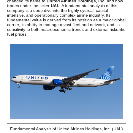
changed its name to
United Airlines Holdings, Inc.
and now
trades under the ticker
UAL
. A fundamental analysis of this
company is a deep dive into the highly cyclical, capital-
intensive, and operationally complex airline industry. Its
fundamental value is derived from its position as a major global
carrier, its ability to manage a vast fleet and network, and its
sensitivity to both macroeconomic trends and external risks like
fuel prices.
Fundamental Analysis of United Airlines Holdings, Inc. (UAL)