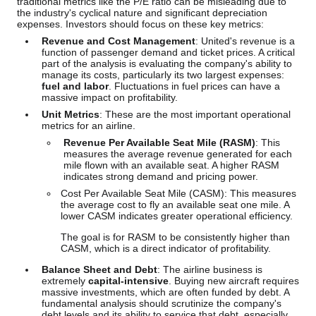
traditional metrics like the P/E ratio can be misleading due to
the industry's cyclical nature and significant depreciation
expenses. Investors should focus on these key metrics:
Revenue and Cost Management
: United's revenue is a
function of passenger demand and ticket prices. A critical
part of the analysis is evaluating the company's ability to
manage its costs, particularly its two largest expenses:
fuel and labor
. Fluctuations in fuel prices can have a
massive impact on profitability.
Unit Metrics
: These are the most important operational
metrics for an airline.
Revenue Per Available Seat Mile (RASM)
: This
measures the average revenue generated for each
mile flown with an available seat. A higher RASM
indicates strong demand and pricing power.
Cost Per Available Seat Mile (CASM): This measures
the average cost to fly an available seat one mile. A
lower CASM indicates greater operational efficiency.
The goal is for RASM to be consistently higher than
CASM, which is a direct indicator of profitability.
Balance Sheet and Debt
: The airline business is
extremely
capital-intensive
. Buying new aircraft requires
massive investments, which are often funded by debt. A
fundamental analysis should scrutinize the company's
debt levels and its ability to service that debt, especially