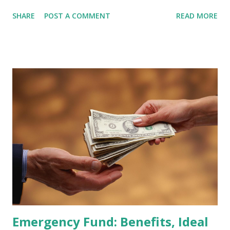
February 2026 Quarterly Index Review approaches, market
SHARE
POST A COMMENT
READ MORE
participants are closely watching several high-profile
stocks that have the potential to "graduate" into the MSCI
Global Standard Index. The official announcement is
scheduled for February 10, 2026 , with the changes
becoming effective at the market close on February 27,
2026 . Read Also : Fundamental Analysis of Transsion
Holdings Co., Ltd. (688036.SH) List of Stocks Potentially
Included in the MSCI Index in February 2026 Why the MSCI
Index Rebalancing Matters The MSCI Index serves as a
primary benchmark for institutional investors and global
fund managers. When a stock is included: Passive Inflow:
Exchange-Traded Funds (ETFs) and mutual funds tracking
the index are mandated...
Emergency Fund: Benefits, Ideal