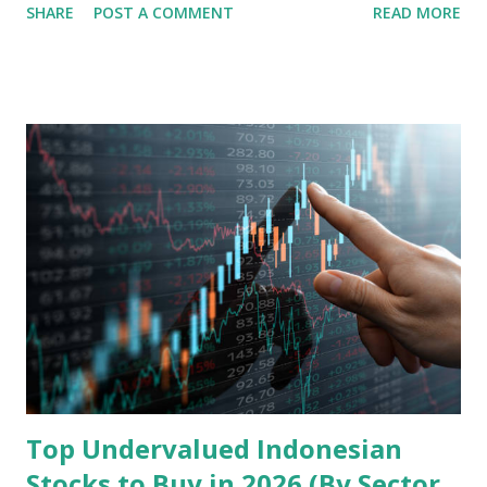
SHARE
POST A COMMENT
READ MORE
analysis of the company involves scrutinizing its business
model, financial health, growth prospects, and competitive
landscape. Fundamental Analysis of Transsion Holdings Co.,
Ltd. 1. Business Overview and Market Position Transsion
Holdings, founded in 2006 in Hong Kong and
headquartered in Shenzhen, China, primarily engages in
the research and development, production, and sales of
mobile intelligent terminal operating systems and mobile
devices , along with providing mobile internet services.
Core Business Model Transsion's strategy focuses almost
exclusively on emerging markets , particularly Africa , as
well as South Asia, Southeast Asia, the Middle East, and
Latin America. Unlike...
Top Undervalued Indonesian
Stocks to Buy in 2026 (By Sector