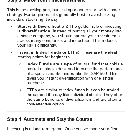
Step 3: Make Your First Investment
This is the exciting part, but it's important to start with a smart
strategy. For beginners, it's generally best to avoid picking
individual stocks right away.
Start with Diversification:
The golden rule of investing
is
diversification
. Instead of putting all your money into
a single company, you should spread your investments
across many companies and industries. This reduces
your risk significantly.
Invest in Index Funds or ETFs:
These are the ideal
starting points for beginners.
Index Funds
are a type of mutual fund that holds a
basket of stocks designed to mimic the performance
of a specific market index, like the S&P 500. This
gives you instant diversification with one single
purchase.
ETFs
are similar to index funds but can be traded
throughout the day like individual stocks. They offer
the same benefits of diversification and are often a
cost-effective option.
Step 4: Automate and Stay the Course
Investing is a long-term game. Once you've made your first