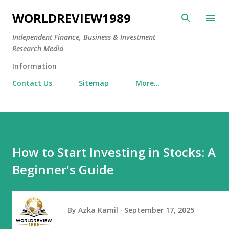
Skip to main content
WORLDREVIEW1989
Independent Finance, Business & Investment
Research Media
Information
Contact Us
Sitemap
More…
How to Start Investing in Stocks: A
Beginner's Guide
By
Azka Kamil
September 17, 2025