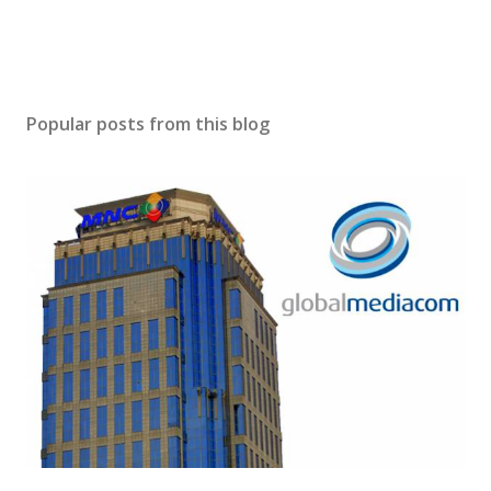
Popular posts from this blog