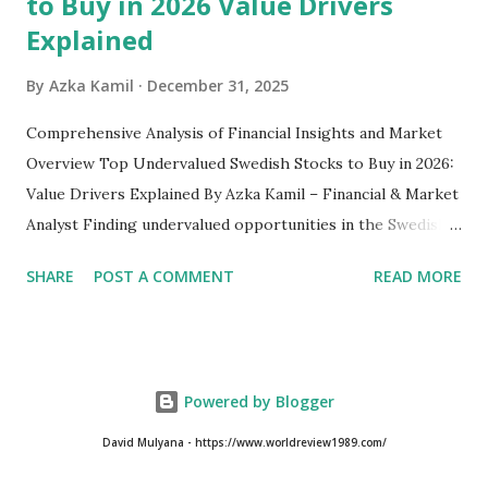
to Buy in 2026 Value Drivers
Explained
By
Azka Kamil
December 31, 2025
Comprehensive Analysis of Financial Insights and Market
Overview Top Undervalued Swedish Stocks to Buy in 2026:
Value Drivers Explained By Azka Kamil – Financial & Market
Analyst Finding undervalued opportunities in the Swedish
stock market requires more than just screening low price-
SHARE
POST A COMMENT
READ MORE
to-earnings ratios. As we move into 2026, several Swedish-
listed companies on the Nasdaq Stockholm continue to
trade below their intrinsic value due to macroeconomic
pressure, cyclical downturns, and temporary sector-
Powered by Blogger
specific headwinds. Despite Sweden’s reputation for
strong corporate governance and globally competitive
David Mulyana - https://www.worldreview1989.com/
industrial firms, the market still offers hidden value