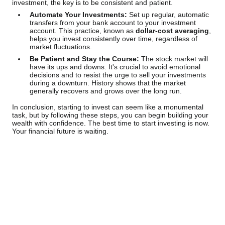
investment, the key is to be consistent and patient.
Automate Your Investments:
Set up regular, automatic
transfers from your bank account to your investment
account. This practice, known as
dollar-cost averaging
,
helps you invest consistently over time, regardless of
market fluctuations.
Be Patient and Stay the Course:
The stock market will
have its ups and downs. It's crucial to avoid emotional
decisions and to resist the urge to sell your investments
during a downturn. History shows that the market
generally recovers and grows over the long run.
In conclusion, starting to invest can seem like a monumental
task, but by following these steps, you can begin building your
wealth with confidence. The best time to start investing is now.
Your financial future is waiting.