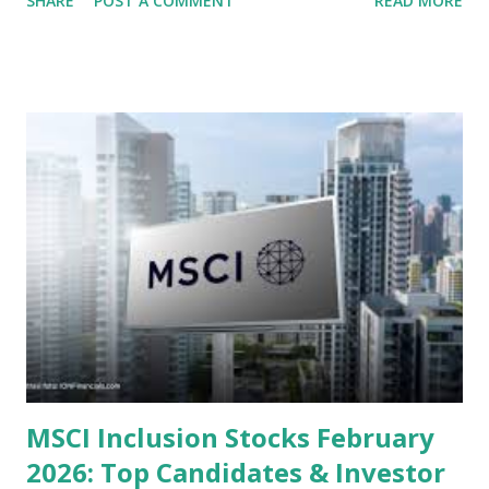
SHARE
POST A COMMENT
READ MORE
several "blue-chip" and mid-cap stocks are trading at
valuations significantly lower than their historical averages
or intrinsic values. Here is a comprehensive look at the top
undervalued stocks in Indonesia for 2025, categorized by
sector and valuation metrics. Read Also : Stages of the
Steam Power Generation Process Here is a comprehensive
look at the top undervalued stocks in Indonesia for 2025,
categorized by sector and valuation metrics 1. The Banking
Sector: Value in Stability Indonesian banks are known for
their high profitability (ROE) and robust dividends. While
some have reached all-time highs, a few remain attractively
priced relative to their long-term growth potent...
MSCI Inclusion Stocks February
2026: Top Candidates & Investor