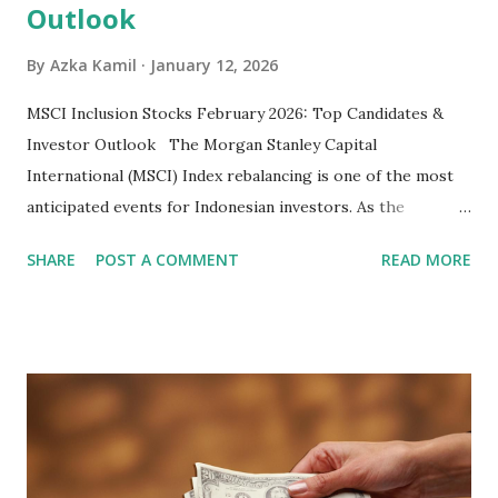
Outlook
By
Azka Kamil
January 12, 2026
MSCI Inclusion Stocks February 2026: Top Candidates &
Investor Outlook The Morgan Stanley Capital
International (MSCI) Index rebalancing is one of the most
anticipated events for Indonesian investors. As the
February 2026 Quarterly Index Review approaches, market
SHARE
POST A COMMENT
READ MORE
participants are closely watching several high-profile
stocks that have the potential to "graduate" into the MSCI
Global Standard Index. The official announcement is
scheduled for February 10, 2026 , with the changes
becoming effective at the market close on February 27,
2026 . Read Also : Fundamental Analysis of Transsion
Holdings Co., Ltd. (688036.SH) List of Stocks Potentially
Included in the MSCI Index in February 2026 Why the MSCI