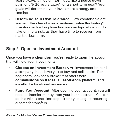
years away), a medium-term goal like a house down
payment (5-10 years away), or a short-term goal? Your
goals will determine your investment strategy and
timeline.
Determine Your Risk Tolerance:
How comfortable are
you with the idea of your investment value fluctuating?
Investors with a long time horizon can typically afford to
take on more risk, as they have time to recover from
market downturns.
Step 2: Open an Investment Account
Once you have a clear plan, you're ready to open the account
that will hold your investments.
Choose an Investment Broker:
An investment broker is
a company that allows you to buy and sell stocks. For
beginners, look for a broker that offers
zero
commissions
on trades, a user-friendly platform, and
excellent educational resources.
Fund Your Account:
After opening your account, you will
need to transfer money from your bank account. You can
do this with a one-time deposit or by setting up recurring
automatic transfers.