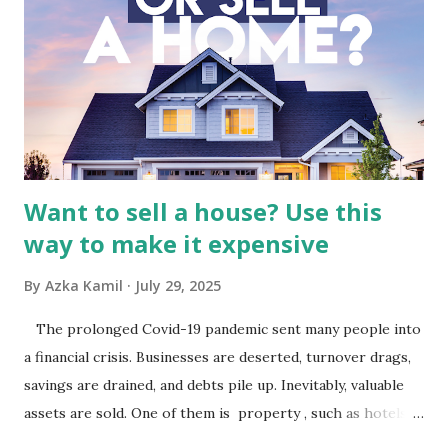
Indonesia The performance of BMTR is heavily influenced
by the broader media and advertising market in Indonesia.
Advertising Spending: The health of the advertising
industry is a key driver of revenue for media companies. An
analysis would look at trends in corporate advertising
budgets, especiall...
Want to sell a house? Use this
way to make it expensive
By
Azka Kamil
July 29, 2025
The prolonged Covid-19 pandemic sent many people into
a financial crisis. Businesses are deserted, turnover drags,
savings are drained, and debts pile up. Inevitably, valuable
assets are sold. One of them is property , such as hotels,
villas, apartments, houses , to rents. All this is done to