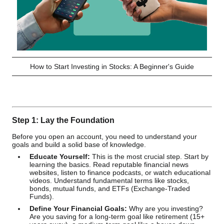
How to Start Investing in Stocks: A Beginner's Guide
Step 1: Lay the Foundation
Before you open an account, you need to understand your
goals and build a solid base of knowledge.
Educate Yourself:
This is the most crucial step. Start by
learning the basics. Read reputable financial news
websites, listen to finance podcasts, or watch educational
videos. Understand fundamental terms like stocks,
bonds, mutual funds, and ETFs (Exchange-Traded
Funds).
Define Your Financial Goals:
Why are you investing?
Are you saving for a long-term goal like retirement (15+