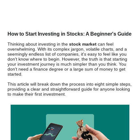
How to Start Investing in Stocks: A Beginner's Guide
Thinking about investing in the
stock market
can feel
overwhelming. With its complex jargon, volatile charts, and a
seemingly endless list of companies, it's easy to feel like you
don't know where to begin. However, the truth is that starting
your investment journey is much simpler than you think. You
don't need a finance degree or a large sum of money to get
started.
This article will break down the process into eight simple steps,
providing a clear and straightforward guide for anyone looking
to make their first investment.