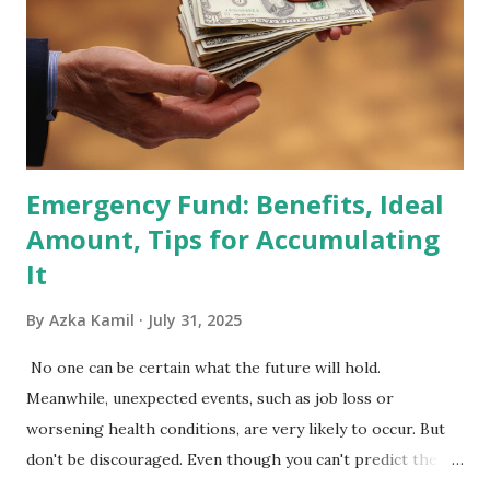
Index Rebalancing Matters The MSCI Index serves as a
primary benchmark for institutional investors and global
fund managers. When a stock is included: Passive Inflow:
Exchange-Traded Funds (ETFs) and mutual funds tracking
the index are mandated...
Emergency Fund: Benefits, Ideal
Amount, Tips for Accumulating
It
By
Azka Kamil
July 31, 2025
No one can be certain what the future will hold.
Meanwhile, unexpected events, such as job loss or
worsening health conditions, are very likely to occur. But
don't be discouraged. Even though you can't predict the
future, you can still reduce your risk of loss and maintain