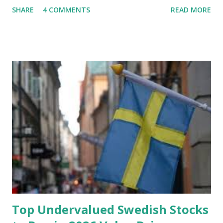
SHARE
4 COMMENTS
READ MORE
financial stability through an emergency fund. Emergency
Fund: Benefits, Ideal Amount, Tips for Accumulating It What
Is an Emergency Fund? Imagine having a secret savings
account you can rely on in times of emergency and
unforeseen circumstances. That's what an emergency fund
is, folks! An emergency fund is a specific amount of money
set aside to deal with unexpected situations that can cause
a headache, such as job loss, sudden home repairs, or
costly health issues. An emergency fund is your financial
safety net to ensure you remain calm when life's storms hit.
Benefits of an Emergency Fund Used in times of
emergency, there are several benefits you can gain from an
emergency fund, including: 1. ...
Top Undervalued Swedish Stocks