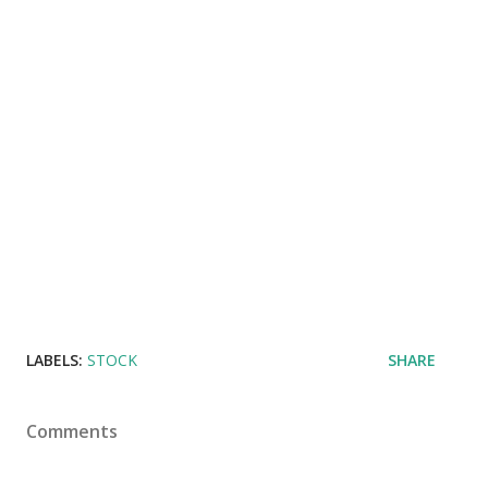
LABELS:
STOCK
SHARE
Comments