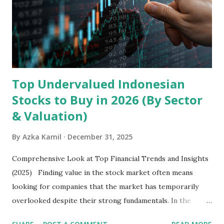
Core Business Model Transsion's strategy focuses almost
exclusively on emerging markets , particularly Africa , as
well as South Asia, Southeast Asia, the Middle East, and
Latin America. Unlike...
Top Undervalued Indonesian
Stocks to Buy in 2026 (By Sector
& Valuation)
By
Azka Kamil
December 31, 2025
Comprehensive Look at Top Financial Trends and Insights
(2025) Finding value in the stock market often means
looking for companies that the market has temporarily
overlooked despite their strong fundamentals. In the
context of the Indonesia Stock Exchange (IDX) in 2025,