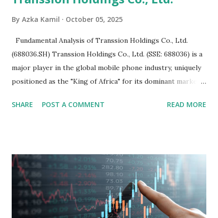
By
Azka Kamil
October 05, 2025
Fundamental Analysis of Transsion Holdings Co., Ltd.
(688036.SH) Transsion Holdings Co., Ltd. (SSE: 688036) is a
major player in the global mobile phone industry, uniquely
positioned as the "King of Africa" for its dominant market
share in the continent. A comprehensive fundamental
SHARE
POST A COMMENT
READ MORE
analysis of the company involves scrutinizing its business
model, financial health, growth prospects, and competitive
landscape. Fundamental Analysis of Transsion Holdings Co.,
Ltd. 1. Business Overview and Market Position Transsion
Holdings, founded in 2006 in Hong Kong and
headquartered in Shenzhen, China, primarily engages in
the research and development, production, and sales of
mobile intelligent terminal operating systems and mobile
devices , along with providing mobile internet services.