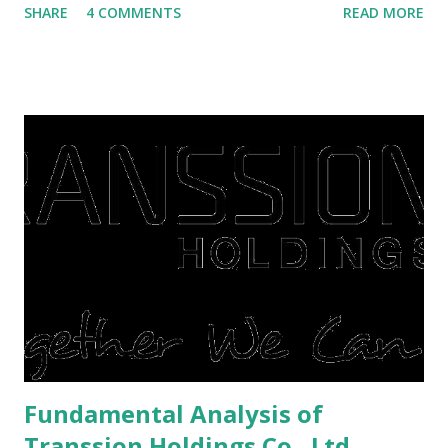
SHARE
4 COMMENTS
READ MORE
save finances , including paying debts to get out of the
famine. But take it easy, not everyone has fared that way.
There are still people whose finances are adem ayem in the
midst of a pandemic. I have a lot of money in savings.
They're just holding back on spending. Once the time is
right, they will shop or spend again, such as buying a house
or property. Well, after Lebaran can be the right moment
to buy and sell a house. For those of you who want to sell a
post-Lebaran house, here are tips to sell and the price is
expensive: Home renovations Prospective buyers are
reluctant to buy a home that has a lot of damage. Before it
is sold, you will have to renov...
Fundamental Analysis of
Transsion Holdings Co., Ltd.