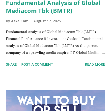
Fundamental Analysis of Global
Mediacom Tbk (BMTR)
By
Azka Kamil
August 17, 2025
Fundamental Analysis of Global Mediacom Tbk (BMTR) –
Financial Performance & Investment Outlook Fundamental
Analysis of Global Mediacom Tbk (BMTR) As the parent
company of a sprawling media empire, PT Global Mediacom
Tbk (BMTR) is a major player in Indonesia's media and
SHARE
POST A COMMENT
READ MORE
entertainment landscape. A fundamental analysis of this
company is more complex than analyzing a single-sector
business. It requires a deep understanding of the media
industry, the dynamics of its various subsidiaries, and a
meticulous review of its consolidated financial statements.
Fundamental Analysis of Global Mediacom Tbk (BMTR) 1.
Macro and Industry Context: The Media Landscape in