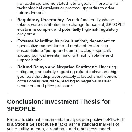
no roadmap, and no stated future goals. There are no
technological catalysts or protocol upgrades to drive
future demand.
Regulatory Uncertainty:
As a defunct entity whose
tokens were distributed in exchange for capital, $PEOPLE
exists in a complex and potentially high-risk regulatory
grey area.
Extreme Volatility:
Its price is entirely dependent on
speculative momentum and media attention. It is
susceptible to "pump-and-dump" cycles, especially
around political events, making it highly volatile and
unpredictable.
Refund Delays and Negative Sentiment:
Lingering
critiques, particularly regarding refund delays and high
gas fees that disproportionately affected small donors,
occasionally resurface, leading to negative market
sentiment and price pressure.
Conclusion: Investment Thesis for
$PEOPLE
From a traditional fundamental analysis perspective, $PEOPLE
is a
Strong Sell
because it lacks all the standard markers of
value: utility, a team, a roadmap, and a business model.