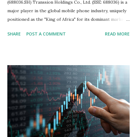
(688036.SH) Transsion Holdings Co., Ltd. (SSE: 688036) is a
major player in the global mobile phone industry, uniquely
positioned as the "King of Africa" for its dominant market
share in the continent. A comprehensive fundamental
SHARE
POST A COMMENT
READ MORE
analysis of the company involves scrutinizing its business
model, financial health, growth prospects, and competitive
landscape. Fundamental Analysis of Transsion Holdings Co.,
Ltd. 1. Business Overview and Market Position Transsion
Holdings, founded in 2006 in Hong Kong and
headquartered in Shenzhen, China, primarily engages in
the research and development, production, and sales of
mobile intelligent terminal operating systems and mobile
devices , along with providing mobile internet services.
Core Business Model Transsion's strategy focuses almost
exclusively on emerging markets , particularly Africa , as
well as South Asia, Southeast Asia, the Middle East, and