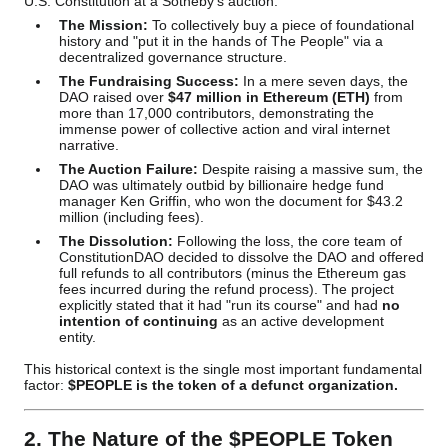
U.S. Constitution at a Sotheby's auction.
The Mission:
To collectively buy a piece of foundational
history and "put it in the hands of The People" via a
decentralized governance structure.
The Fundraising Success:
In a mere seven days, the
DAO raised over
$47 million in Ethereum (ETH)
from
more than 17,000 contributors, demonstrating the
immense power of collective action and viral internet
narrative.
The Auction Failure:
Despite raising a massive sum, the
DAO was ultimately outbid by billionaire hedge fund
manager Ken Griffin, who won the document for $43.2
million (including fees).
The Dissolution:
Following the loss, the core team of
ConstitutionDAO decided to dissolve the DAO and offered
full refunds to all contributors (minus the Ethereum gas
fees incurred during the refund process). The project
explicitly stated that it had "run its course" and had
no
intention of continuing
as an active development
entity.
This historical context is the single most important fundamental
factor:
$PEOPLE is the token of a defunct organization.
2. The Nature of the $PEOPLE Token