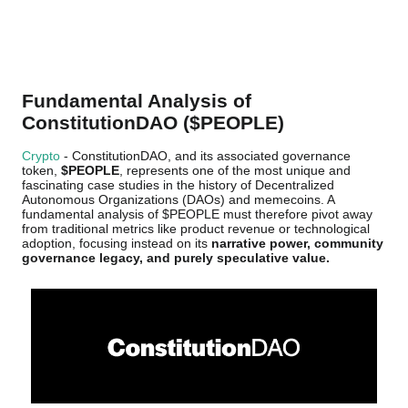
Fundamental Analysis of
ConstitutionDAO ($PEOPLE)
Crypto
- ConstitutionDAO, and its associated governance
token,
$PEOPLE
, represents one of the most unique and
fascinating case studies in the history of Decentralized
Autonomous Organizations (DAOs) and memecoins. A
fundamental analysis of $PEOPLE must therefore pivot away
from traditional metrics like product revenue or technological
adoption, focusing instead on its
narrative power, community
governance legacy, and purely speculative value.