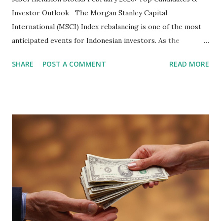
Investor Outlook The Morgan Stanley Capital
International (MSCI) Index rebalancing is one of the most
anticipated events for Indonesian investors. As the
February 2026 Quarterly Index Review approaches, market
SHARE
POST A COMMENT
READ MORE
participants are closely watching several high-profile
stocks that have the potential to "graduate" into the MSCI
Global Standard Index. The official announcement is
scheduled for February 10, 2026 , with the changes
becoming effective at the market close on February 27,
2026 . Read Also : Fundamental Analysis of Transsion
Holdings Co., Ltd. (688036.SH) List of Stocks Potentially
Included in the MSCI Index in February 2026 Why the MSCI
Index Rebalancing Matters The MSCI Index serves as a
primary benchmark for institutional investors and global
fund managers. When a stock is included: Passive Inflow:
Exchange-Traded Funds (ETFs) and mutual funds tracking