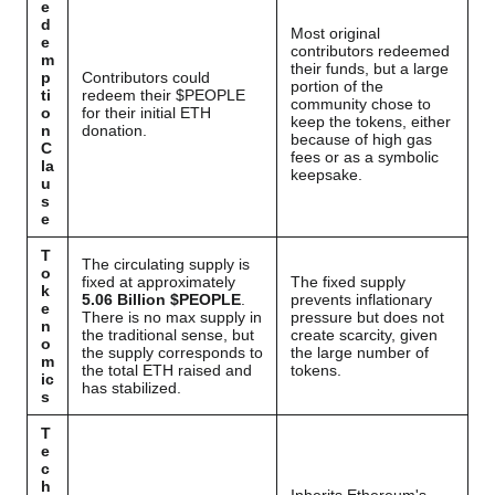
e
d
Most original
e
contributors redeemed
m
their funds, but a large
p
Contributors could
portion of the
ti
redeem their $PEOPLE
community chose to
o
for their initial ETH
keep the tokens, either
n
donation.
because of high gas
C
fees or as a symbolic
la
keepsake.
u
s
e
T
The circulating supply is
o
fixed at approximately
The fixed supply
k
5.06 Billion $PEOPLE
.
prevents inflationary
e
There is no max supply in
pressure but does not
n
the traditional sense, but
create scarcity, given
o
the supply corresponds to
the large number of
m
the total ETH raised and
tokens.
ic
has stabilized.
s
T
e
c
h