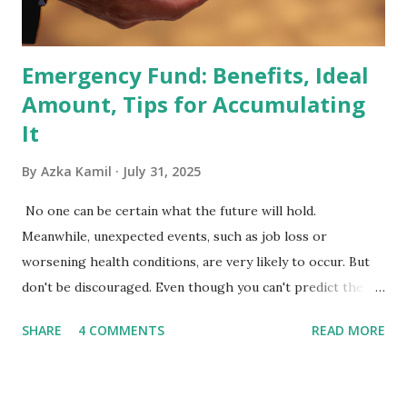
the index are mandated...
Emergency Fund: Benefits, Ideal
Amount, Tips for Accumulating
It
By
Azka Kamil
July 31, 2025
No one can be certain what the future will hold.
Meanwhile, unexpected events, such as job loss or
worsening health conditions, are very likely to occur. But
don't be discouraged. Even though you can't predict the
future, you can still reduce your risk of loss and maintain
SHARE
4 COMMENTS
READ MORE
financial stability through an emergency fund. Emergency
Fund: Benefits, Ideal Amount, Tips for Accumulating It What
Is an Emergency Fund? Imagine having a secret savings