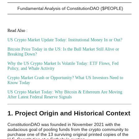
Fundamental Analysis of ConstitutionDAO ($PEOPLE)
Read Also :
US Crypto Market Update Today: Institutional Money In or Out?
Bitcoin Price Today in the US: Is the Bull Market Still Alive or
Breaking Down?
Why the US Crypto Market Is Volatile Today: ETF Flows, Fed
Policy, and Whale Activity
Crypto Market Crash or Opportunity? What US Investors Need to
Know Today
US Crypto Market Today: Why Bitcoin & Ethereum Are Moving
After Latest Federal Reserve Signals
1. Project Origin and Historical Context
ConstitutionDAO was founded in November 2021 with the
audacious goal of pooling funds from the crypto community to
purchase one of the 13 surviving original printed copies of the