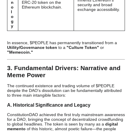
Inherits Ethereum's
n
ERC-20 token on the
security and broad
o
Ethereum blockchain.
exchange accessibility.
l
o
g
y
In essence, $PEOPLE has permanently transitioned from a
Utility/Governance token
to a
"Culture Token"
or
"Memecoin."
3. Fundamental Drivers: Narrative and
Meme Power
The continued existence and trading volume of $PEOPLE
despite the DAO's dissolution can be fundamentally attributed
to three main intangible factors:
A. Historical Significance and Legacy
ConstitutionDAO achieved the first truly mainstream awareness
for a DAO, bringing the concept of decentralized crowdfunding
to global headlines. The token is seen by many as a
digital
memento
of this historic, almost poetic failure—the people