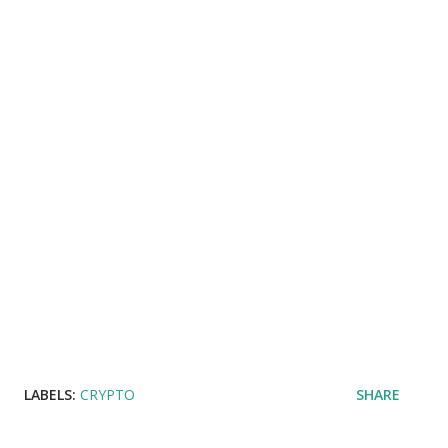
LABELS:
CRYPTO
SHARE