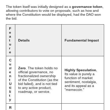
The token itself was initially designed as a
governance token
,
allowing contributors to vote on proposals, such as how and
where the Constitution would be displayed, had the DAO won
the bid.
F
e
a
t
Details
Fundamental Impact
u
r
e
C
u
rr
Zero
. The token holds no
Highly Speculative.
e
official governance, no
Its value is purely a
n
fractionalized ownership
function of market
t
of the Constitution (as the
sentiment, nostalgia,
U
bid failed), and is not tied
and its appeal as a
ti
to any active product,
"memecoin."
li
roadmap, or service.
t
y
R