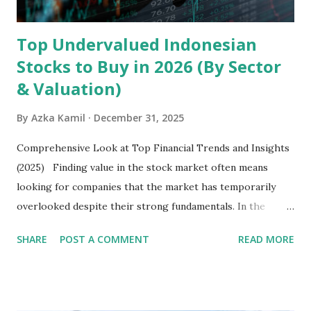
Latin America. Unlike...
Top Undervalued Indonesian
Stocks to Buy in 2026 (By Sector
& Valuation)
By
Azka Kamil
December 31, 2025
Comprehensive Look at Top Financial Trends and Insights
(2025) Finding value in the stock market often means
looking for companies that the market has temporarily
overlooked despite their strong fundamentals. In the
context of the Indonesia Stock Exchange (IDX) in 2025,
SHARE
POST A COMMENT
READ MORE
several "blue-chip" and mid-cap stocks are trading at
valuations significantly lower than their historical averages
or intrinsic values. Here is a comprehensive look at the top
undervalued stocks in Indonesia for 2025, categorized by