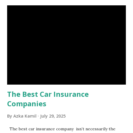
account you can rely on in times of emergency and
unforeseen circumstances. That's what an emergency fund
is, folks! An emergency fund is a specific amount of money
set aside to deal with unexpected situations that can cause
a headache, such as job loss, sudden home repairs, or
costly health issues. An emergency fund is your financial
safety net to ensure you remain calm when life's storms hit.
Benefits of an Emergency Fund Used in times of
emergency, there are several benefits you can gain from an
emergency fund, including: 1. ...
The Best Car Insurance
Companies
By
Azka Kamil
July 29, 2025
The best car insurance company isn’t necessarily the