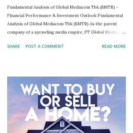
Fundamental Analysis of Global Mediacom Tbk (BMTR) –
Financial Performance & Investment Outlook Fundamental
Analysis of Global Mediacom Tbk (BMTR) As the parent
company of a sprawling media empire, PT Global Mediacom
Tbk (BMTR) is a major player in Indonesia's media and
SHARE
POST A COMMENT
READ MORE
entertainment landscape. A fundamental analysis of this
company is more complex than analyzing a single-sector
business. It requires a deep understanding of the media
industry, the dynamics of its various subsidiaries, and a
meticulous review of its consolidated financial statements.
Fundamental Analysis of Global Mediacom Tbk (BMTR) 1.
Macro and Industry Context: The Media Landscape in
Indonesia The performance of BMTR is heavily influenced
by the broader media and advertising market in Indonesia.
Advertising Spending: The health of the advertising
industry is a key driver of revenue for media companies. An