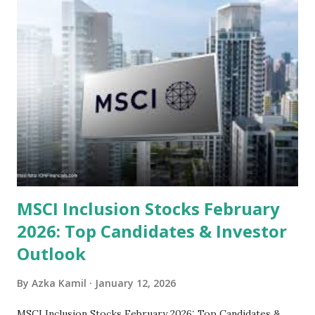
sector and valuation metrics. Read Also : Stages of the
Steam Power Generation Process Here is a comprehensive
look at the top undervalued stocks in Indonesia for 2025,
categorized by sector and valuation metrics 1. The Banking
Sector: Value in Stability Indonesian banks are known for
their high profitability (ROE) and robust dividends. While
some have reached all-time highs, a few remain attractively
priced relative to their long-term growth potent...
MSCI Inclusion Stocks February
2026: Top Candidates & Investor
Outlook
By
Azka Kamil
January 12, 2026
MSCI Inclusion Stocks February 2026: Top Candidates &