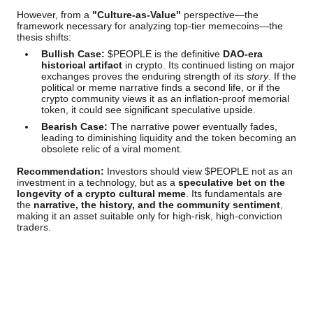
However, from a
"Culture-as-Value"
perspective—the
framework necessary for analyzing top-tier memecoins—the
thesis shifts:
Bullish Case:
$PEOPLE is the definitive
DAO-era
historical artifact
in crypto. Its continued listing on major
exchanges proves the enduring strength of its
story
. If the
political or meme narrative finds a second life, or if the
crypto community views it as an inflation-proof memorial
token, it could see significant speculative upside.
Bearish Case:
The narrative power eventually fades,
leading to diminishing liquidity and the token becoming an
obsolete relic of a viral moment.
Recommendation:
Investors should view $PEOPLE not as an
investment in a technology, but as a
speculative bet on the
longevity of a crypto cultural meme
. Its fundamentals are
the
narrative, the history, and the community sentiment
,
making it an asset suitable only for high-risk, high-conviction
traders.