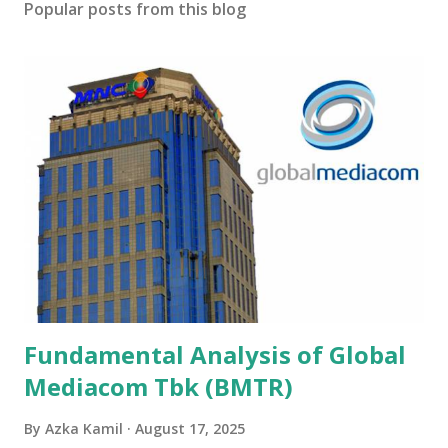
Popular posts from this blog
Fundamental Analysis of Global
Mediacom Tbk (BMTR)
By
Azka Kamil
August 17, 2025