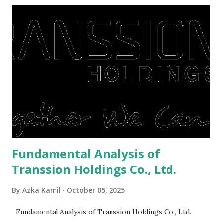
midst of a pandemic. I have a lot of money in savings.
They're just holding back on spending. Once the time is
right, they will shop or spend again, such as buying a house
or property. Well, after Lebaran can be the right moment
to buy and sell a house. For those of you who want to sell a
post-Lebaran house, here are tips to sell and the price is
expensive: Home renovations Prospective buyers are
reluctant to buy a home that has a lot of damage. Before it
is sold, you will have to renov...
Fundamental Analysis of
Transsion Holdings Co., Ltd.
By
Azka Kamil
October 05, 2025
Fundamental Analysis of Transsion Holdings Co., Ltd.