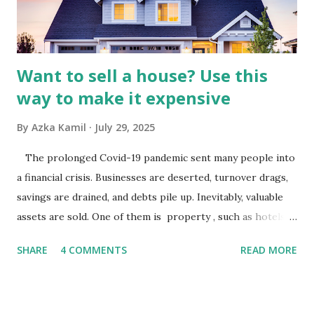
analysis would look at trends in corporate advertising
budgets, especiall...
Want to sell a house? Use this
way to make it expensive
By
Azka Kamil
July 29, 2025
The prolonged Covid-19 pandemic sent many people into
a financial crisis. Businesses are deserted, turnover drags,
savings are drained, and debts pile up. Inevitably, valuable
assets are sold. One of them is property , such as hotels,
villas, apartments, houses , to rents. All this is done to
SHARE
4 COMMENTS
READ MORE
save finances , including paying debts to get out of the
famine. But take it easy, not everyone has fared that way.
There are still people whose finances are adem ayem in the