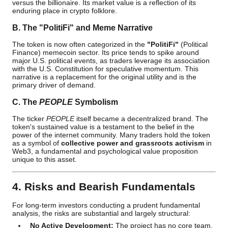
versus the billionaire. Its market value is a reflection of its
enduring place in crypto folklore.
B. The "PolitiFi" and Meme Narrative
The token is now often categorized in the
"PolitiFi"
(Political
Finance) memecoin sector. Its price tends to spike around
major U.S. political events, as traders leverage its association
with the U.S. Constitution for speculative momentum. This
narrative is a replacement for the original utility and is the
primary driver of demand.
C. The
PEOPLE
Symbolism
The ticker
PEOPLE
itself became a decentralized brand. The
token's sustained value is a testament to the belief in the
power of the internet community. Many traders hold the token
as a symbol of
collective power and grassroots activism
in
Web3, a fundamental and psychological value proposition
unique to this asset.
4. Risks and Bearish Fundamentals
For long-term investors conducting a prudent fundamental
analysis, the risks are substantial and largely structural:
No Active Development:
The project has no core team,