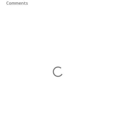
Comments