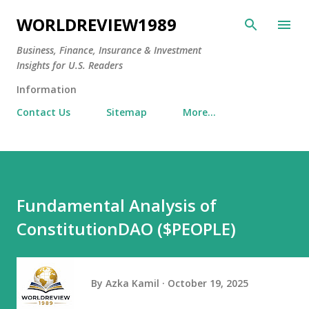
Skip to main content
WORLDREVIEW1989
Business, Finance, Insurance & Investment
Insights for U.S. Readers
Information
Contact Us
Sitemap
More…
Fundamental Analysis of
ConstitutionDAO ($PEOPLE)
By
Azka Kamil
October 19, 2025