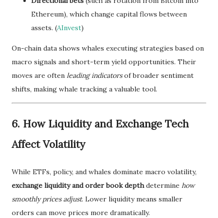
Directional bets
(such as rotation from Bitcoin into
Ethereum), which change capital flows between
assets. (
AInvest
)
On-chain data shows whales executing strategies based on
macro signals and short-term yield opportunities. Their
moves are often
leading indicators
of broader sentiment
shifts, making whale tracking a valuable tool.
6. How Liquidity and Exchange Tech
Affect Volatility
While ETFs, policy, and whales dominate macro volatility,
exchange liquidity and order book depth
determine
how
smoothly prices adjust
. Lower liquidity means smaller
orders can move prices more dramatically.