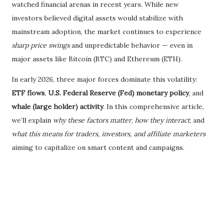
watched financial arenas in recent years. While new
investors believed digital assets would stabilize with
mainstream adoption, the market continues to experience
sharp price swings
and unpredictable behavior — even in
major assets like Bitcoin (BTC) and Ethereum (ETH).
In early 2026, three major forces dominate this volatility:
ETF flows
,
U.S. Federal Reserve (Fed) monetary policy
, and
whale (large holder) activity
. In this comprehensive article,
we’ll explain
why these factors matter
,
how they interact
, and
what this means for traders, investors, and affiliate marketers
aiming to capitalize on smart content and campaigns.