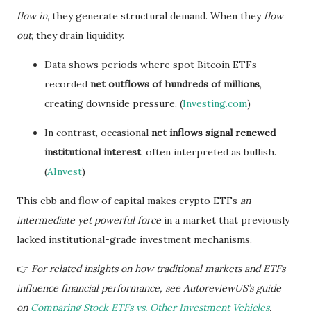
flow in
, they generate structural demand. When they
flow
out
, they drain liquidity.
Data shows periods where spot Bitcoin ETFs
recorded
net outflows of hundreds of millions
,
creating downside pressure. (
Investing.com
)
In contrast, occasional
net inflows signal renewed
institutional interest
, often interpreted as bullish.
(
AInvest
)
This ebb and flow of capital makes crypto ETFs
an
intermediate yet powerful force
in a market that previously
lacked institutional-grade investment mechanisms.
👉
For related insights on how traditional markets and ETFs
influence financial performance, see AutoreviewUS’s guide
on
Comparing Stock ETFs vs. Other Investment Vehicles
.