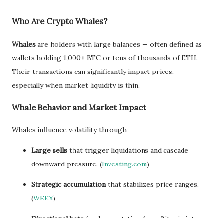
Who Are Crypto Whales?
Whales
are holders with large balances — often defined as
wallets holding 1,000+ BTC or tens of thousands of ETH.
Their transactions can significantly impact prices,
especially when market liquidity is thin.
Whale Behavior and Market Impact
Whales influence volatility through:
Large sells
that trigger liquidations and cascade
downward pressure. (
Investing.com
)
Strategic accumulation
that stabilizes price ranges.
(
WEEX
)