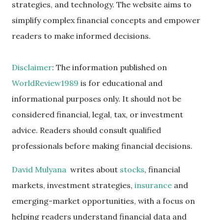
strategies, and technology. The website aims to
simplify complex financial concepts and empower
readers to make informed decisions.
Disclaimer
: The information published on
WorldReview1989
is for educational and
informational purposes only. It should not be
considered financial, legal, tax, or investment
advice. Readers should consult qualified
professionals before making financial decisions.
David Mulyana
writes about
stocks
, financial
markets, investment strategies,
insurance
and
emerging-market opportunities, with a focus on
helping readers understand financial data and