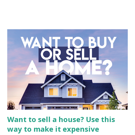
entertainment landscape. A fundamental analysis of this
company is more complex than analyzing a single-sector
business. It requires a deep understanding of the media
industry, the dynamics of its various subsidiaries, and a
meticulous review of its consolidated financial statements.
Fundamental Analysis of Global Mediacom Tbk (BMTR) 1.
Macro and Industry Context: The Media Landscape in
Indonesia The performance of BMTR is heavily influenced
by the broader media and advertising market in Indonesia.
Advertising Spending: The health of the advertising
industry is a key driver of revenue for media companies. An
analysis would look at trends in corporate advertising
budgets, especiall...
Want to sell a house? Use this
way to make it expensive