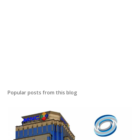
Popular posts from this blog