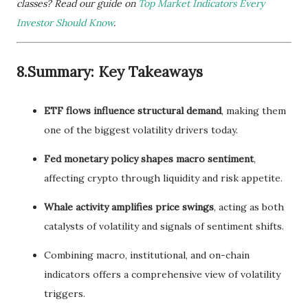
classes? Read our guide on
Top Market Indicators Every
Investor Should Know
.
8.Summary: Key Takeaways
ETF flows influence structural demand
, making them
one of the biggest volatility drivers today.
Fed monetary policy shapes macro sentiment
,
affecting crypto through liquidity and risk appetite.
Whale activity amplifies price swings
, acting as both
catalysts of volatility and signals of sentiment shifts.
Combining macro, institutional, and on-chain
indicators offers a comprehensive view of volatility
triggers.