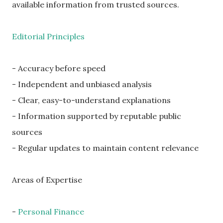
available information from trusted sources.
Editorial Principles
- Accuracy before speed
- Independent and unbiased analysis
- Clear, easy-to-understand explanations
- Information supported by reputable public
sources
- Regular updates to maintain content relevance
Areas of Expertise
-
Personal Finance