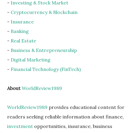
-
Investing & Stock Market
-
Cryptocurrency & Blockchain
-
Insurance
-
Banking
-
Real Estate
-
Business & Entrepreneurship
-
Digital Marketing
-
Financial Technology (FinTech)
About
WorldReview1989
WorldReview1989
provides educational content for
readers seeking reliable information about finance,
investment
opportunities, insurance, business