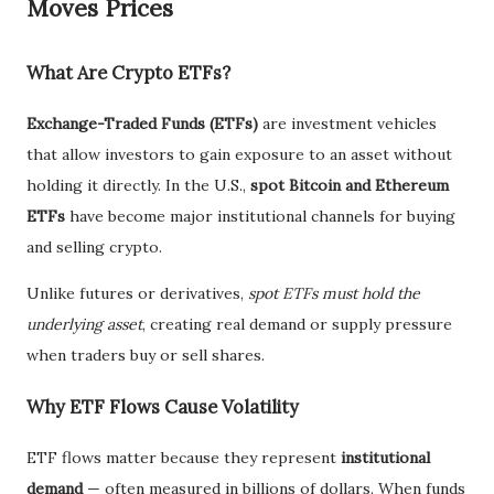
Moves Prices
What Are Crypto ETFs?
Exchange-Traded Funds (ETFs)
are investment vehicles
that allow investors to gain exposure to an asset without
holding it directly. In the U.S.,
spot Bitcoin and Ethereum
ETFs
have become major institutional channels for buying
and selling crypto.
Unlike futures or derivatives,
spot ETFs must hold the
underlying asset
, creating real demand or supply pressure
when traders buy or sell shares.
Why ETF Flows Cause Volatility
ETF flows matter because they represent
institutional
demand
— often measured in billions of dollars. When funds