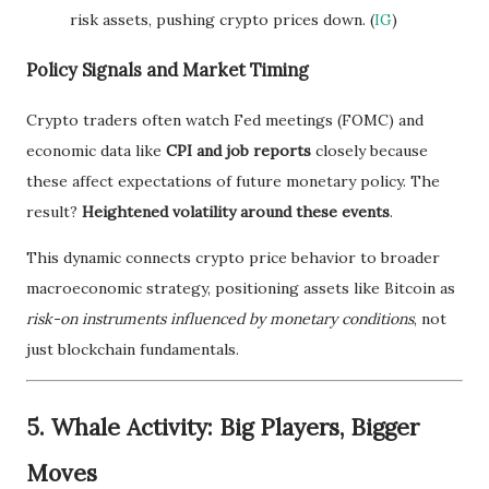
risk assets, pushing crypto prices down. (
IG
)
Policy Signals and Market Timing
Crypto traders often watch Fed meetings (FOMC) and
economic data like
CPI and job reports
closely because
these affect expectations of future monetary policy. The
result?
Heightened volatility around these events
.
This dynamic connects crypto price behavior to broader
macroeconomic strategy, positioning assets like Bitcoin as
risk-on instruments influenced by monetary conditions
, not
just blockchain fundamentals.
5. Whale Activity: Big Players, Bigger
Moves