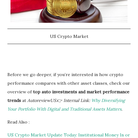
US Crypto Market
Before we go deeper, if you’re interested in how crypto
performance compares with other asset classes, check our
overview of
top auto investments and market performance
trends
at
AutoreviewUS
.👉
Internal Link:
Why Diversifying
Your Portfolio With Digital and Traditional Assets Matters
.
Read Also :
US Crypto Market Update Today: Institutional Money In or