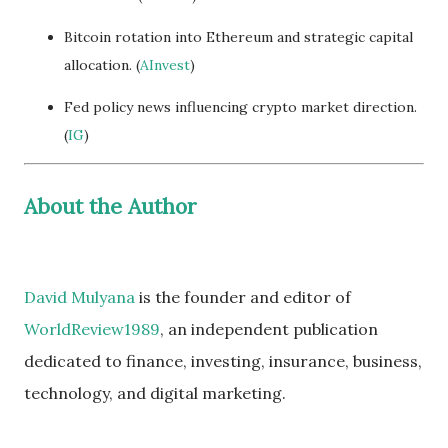
Bitcoin rotation into Ethereum and strategic capital
allocation. (
AInvest
)
Fed policy news influencing crypto market direction.
(
IG
)
About the Author
David Mulyana
is the founder and editor of
WorldReview1989
, an independent publication
dedicated to finance, investing, insurance, business,
technology, and digital marketing.