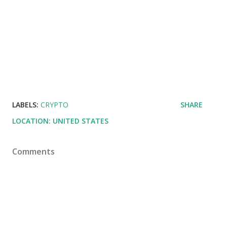
LABELS:
CRYPTO
SHARE
LOCATION:
UNITED STATES
Comments