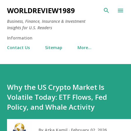
Skip to main content
WORLDREVIEW1989
Business, Finance, Insurance & Investment
Insights for U.S. Readers
Information
Contact Us
Sitemap
More…
Why the US Crypto Market Is
Volatile Today: ETF Flows, Fed
Policy, and Whale Activity
By
Azka Kamil
February 02, 2026