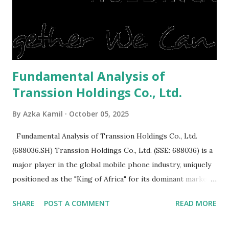
expensive: Home renovations Prospective buyers are
reluctant to buy a home that has a lot of damage. Before it
is sold, you will have to renov...
Fundamental Analysis of
Transsion Holdings Co., Ltd.
By
Azka Kamil
October 05, 2025
Fundamental Analysis of Transsion Holdings Co., Ltd.
(688036.SH) Transsion Holdings Co., Ltd. (SSE: 688036) is a
major player in the global mobile phone industry, uniquely
positioned as the "King of Africa" for its dominant market
share in the continent. A comprehensive fundamental
SHARE
POST A COMMENT
READ MORE
analysis of the company involves scrutinizing its business
model, financial health, growth prospects, and competitive