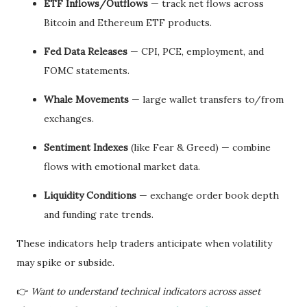
ETF Inflows/Outflows
— track net flows across
Bitcoin and Ethereum ETF products.
Fed Data Releases
— CPI, PCE, employment, and
FOMC statements.
Whale Movements
— large wallet transfers to/from
exchanges.
Sentiment Indexes
(like Fear & Greed) — combine
flows with emotional market data.
Liquidity Conditions
— exchange order book depth
and funding rate trends.
These indicators help traders anticipate when volatility
may spike or subside.
👉
Want to understand technical indicators across asset