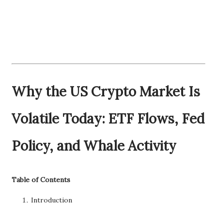
Why the US Crypto Market Is
Volatile Today: ETF Flows, Fed
Policy, and Whale Activity
Table of Contents
Introduction