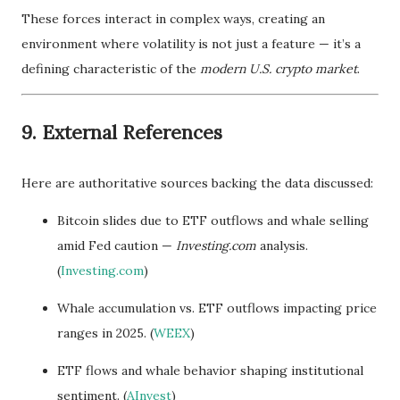
These forces interact in complex ways, creating an
environment where volatility is not just a feature — it’s a
defining characteristic of the
modern U.S. crypto market
.
9. External References
Here are authoritative sources backing the data discussed:
Bitcoin slides due to ETF outflows and whale selling
amid Fed caution —
Investing.com
analysis.
(
Investing.com
)
Whale accumulation vs. ETF outflows impacting price
ranges in 2025. (
WEEX
)
ETF flows and whale behavior shaping institutional
sentiment. (
AInvest
)