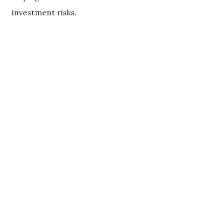
investment risks.