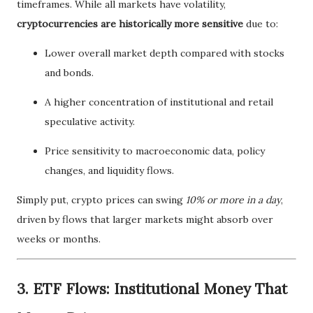
timeframes. While all markets have volatility,
cryptocurrencies are historically more sensitive
due to:
Lower overall market depth compared with stocks
and bonds.
A higher concentration of institutional and retail
speculative activity.
Price sensitivity to macroeconomic data, policy
changes, and liquidity flows.
Simply put, crypto prices can swing
10% or more in a day
,
driven by flows that larger markets might absorb over
weeks or months.
3. ETF Flows: Institutional Money That