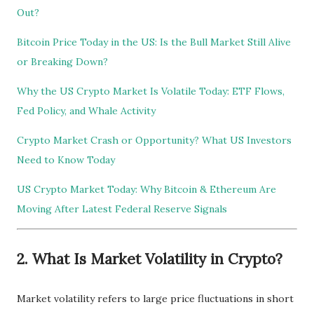
Out?
Bitcoin Price Today in the US: Is the Bull Market Still Alive
or Breaking Down?
Why the US Crypto Market Is Volatile Today: ETF Flows,
Fed Policy, and Whale Activity
Crypto Market Crash or Opportunity? What US Investors
Need to Know Today
US Crypto Market Today: Why Bitcoin & Ethereum Are
Moving After Latest Federal Reserve Signals
2. What Is Market Volatility in Crypto?
Market volatility refers to large price fluctuations in short