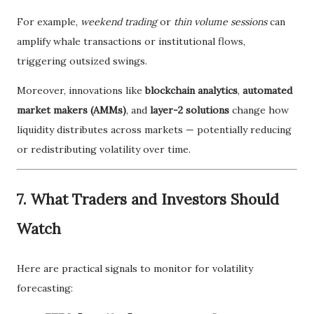
For example,
weekend trading
or
thin volume sessions
can
amplify whale transactions or institutional flows,
triggering outsized swings.
Moreover, innovations like
blockchain analytics
,
automated
market makers (AMMs)
, and
layer-2 solutions
change how
liquidity distributes across markets — potentially reducing
or redistributing volatility over time.
7. What Traders and Investors Should
Watch
Here are practical signals to monitor for volatility
forecasting: