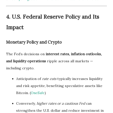
4. U.S. Federal Reserve Policy and Its
Impact
Monetary Policy and Crypto
The Fed’s decisions on
interest rates, inflation outlooks,
and liquidity operations
ripple across all markets —
including crypto.
Anticipation of
rate cuts
typically increases liquidity
and risk appetite, benefiting speculative assets like
Bitcoin. (
OneSafe
)
Conversely,
higher rates or a cautious Fed
can
strengthen the U.S. dollar and reduce investment in