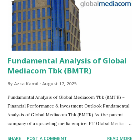
Fundamental Analysis of Global
Mediacom Tbk (BMTR)
By
Azka Kamil
August 17, 2025
Fundamental Analysis of Global Mediacom Tbk (BMTR) –
Financial Performance & Investment Outlook Fundamental
Analysis of Global Mediacom Tbk (BMTR) As the parent
company of a sprawling media empire, PT Global Mediacom
Tbk (BMTR) is a major player in Indonesia's media and
SHARE
POST A COMMENT
READ MORE