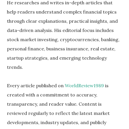
He researches and writes in-depth articles that
help readers understand complex financial topics
through clear explanations, practical insights, and
data-driven analysis. His editorial focus includes
stock market investing, cryptocurrencies, banking,
personal finance, business insurance, real estate,
startup strategies, and emerging technology
trends.
Every article published on
WorldReview1989
is
created with a commitment to accuracy,
transparency, and reader value. Content is
reviewed regularly to reflect the latest market
developments, industry updates, and publicly