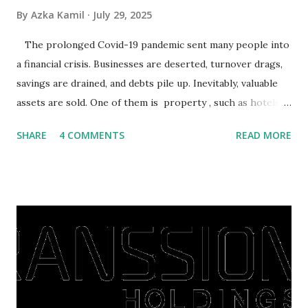
By
Azka Kamil
July 29, 2025
The prolonged Covid-19 pandemic sent many people into
a financial crisis. Businesses are deserted, turnover drags,
savings are drained, and debts pile up. Inevitably, valuable
assets are sold. One of them is property , such as hotels,
villas, apartments, houses , to rents. All this is done to
SHARE
4 COMMENTS
READ MORE
save finances , including paying debts to get out of the
famine. But take it easy, not everyone has fared that way.
There are still people whose finances are adem ayem in the
midst of a pandemic. I have a lot of money in savings.
They're just holding back on spending. Once the time is
right, they will shop or spend again, such as buying a house
or property. Well, after Lebaran can be the right moment
to buy and sell a house. For those of you who want to sell a
post-Lebaran house, here are tips to sell and the price is