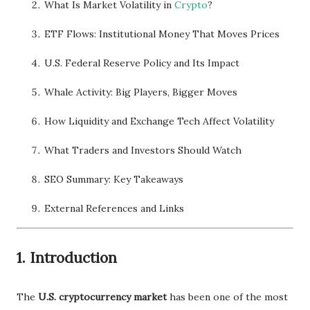
What Is Market Volatility in
Crypto
?
ETF Flows: Institutional Money That Moves Prices
U.S. Federal Reserve Policy and Its Impact
Whale Activity: Big Players, Bigger Moves
How Liquidity and Exchange Tech Affect Volatility
What Traders and Investors Should Watch
SEO Summary: Key Takeaways
External References and Links
1. Introduction
The
U.S. cryptocurrency market
has been one of the most