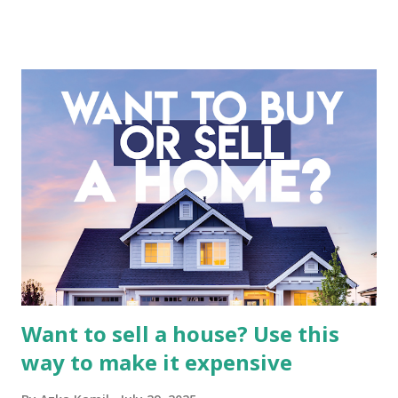
company is more complex than analyzing a single-sector
business. It requires a deep understanding of the media
industry, the dynamics of its various subsidiaries, and a
meticulous review of its consolidated financial statements.
Fundamental Analysis of Global Mediacom Tbk (BMTR) 1.
Macro and Industry Context: The Media Landscape in
Indonesia The performance of BMTR is heavily influenced
by the broader media and advertising market in Indonesia.
Advertising Spending: The health of the advertising
industry is a key driver of revenue for media companies. An
analysis would look at trends in corporate advertising
budgets, especiall...
Want to sell a house? Use this
way to make it expensive