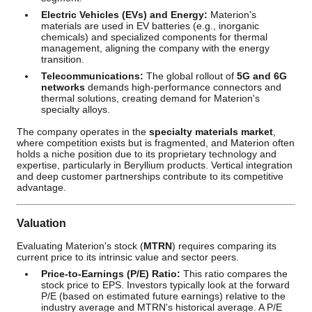
Electric Vehicles (EVs) and Energy:
Materion's
materials are used in EV batteries (e.g., inorganic
chemicals) and specialized components for thermal
management, aligning the company with the energy
transition.
Telecommunications:
The global rollout of
5G and 6G
networks
demands high-performance connectors and
thermal solutions, creating demand for Materion's
specialty alloys.
The company operates in the
specialty materials market
,
where competition exists but is fragmented, and Materion often
holds a niche position due to its proprietary technology and
expertise, particularly in Beryllium products. Vertical integration
and deep customer partnerships contribute to its competitive
advantage.
Valuation
Evaluating Materion's stock (
MTRN
) requires comparing its
current price to its intrinsic value and sector peers.
Price-to-Earnings (P/E) Ratio:
This ratio compares the
stock price to EPS. Investors typically look at the forward
P/E (based on estimated future earnings) relative to the
industry average and MTRN's historical average. A P/E