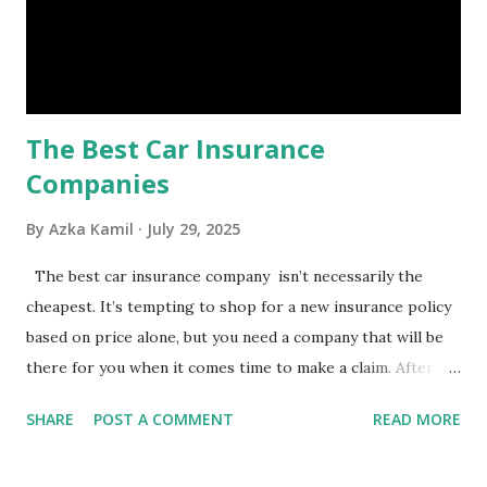
Benefits of an Emergency Fund Used in times of
emergency, there are several benefits you can gain from an
emergency fund, including: 1. ...
The Best Car Insurance
Companies
By
Azka Kamil
July 29, 2025
The best car insurance company isn’t necessarily the
cheapest. It’s tempting to shop for a new insurance policy
based on price alone, but you need a company that will be
there for you when it comes time to make a claim. After all,
you don't want to choose the cheapest car insurance
SHARE
POST A COMMENT
READ MORE
quote only to find that it doesn't provide the protection
you need. Our Best Car Insurance Companies for 2021 use