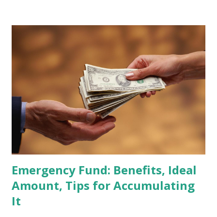
Global Standard Index. The official announcement is
scheduled for February 10, 2026 , with the changes
becoming effective at the market close on February 27,
2026 . Read Also : Fundamental Analysis of Transsion
Holdings Co., Ltd. (688036.SH) List of Stocks Potentially
Included in the MSCI Index in February 2026 Why the MSCI
Index Rebalancing Matters The MSCI Index serves as a
primary benchmark for institutional investors and global
fund managers. When a stock is included: Passive Inflow:
Exchange-Traded Funds (ETFs) and mutual funds tracking
the index are mandated...
Emergency Fund: Benefits, Ideal
Amount, Tips for Accumulating
It