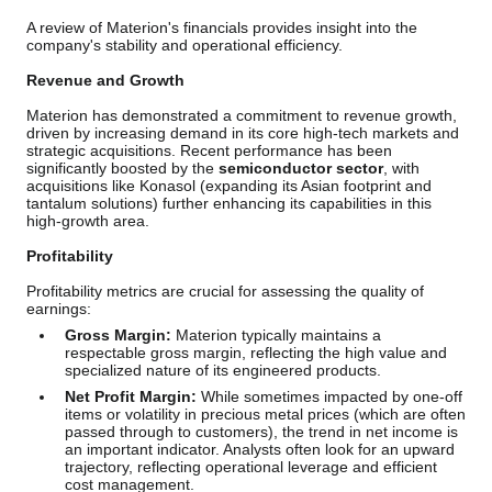
A review of Materion's financials provides insight into the
company's stability and operational efficiency.
Revenue and Growth
Materion has demonstrated a commitment to revenue growth,
driven by increasing demand in its core high-tech markets and
strategic acquisitions. Recent performance has been
significantly boosted by the
semiconductor sector
, with
acquisitions like Konasol (expanding its Asian footprint and
tantalum solutions) further enhancing its capabilities in this
high-growth area.
Profitability
Profitability metrics are crucial for assessing the quality of
earnings:
Gross Margin:
Materion typically maintains a
respectable gross margin, reflecting the high value and
specialized nature of its engineered products.
Net Profit Margin:
While sometimes impacted by one-off
items or volatility in precious metal prices (which are often
passed through to customers), the trend in net income is
an important indicator. Analysts often look for an upward
trajectory, reflecting operational leverage and efficient
cost management.