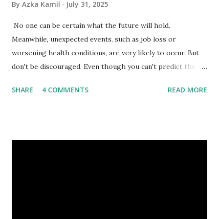
By
Azka Kamil
July 31, 2025
No one can be certain what the future will hold.
Meanwhile, unexpected events, such as job loss or
worsening health conditions, are very likely to occur. But
don't be discouraged. Even though you can't predict the
future, you can still reduce your risk of loss and maintain
SHARE
4 COMMENTS
READ MORE
financial stability through an emergency fund. Emergency
Fund: Benefits, Ideal Amount, Tips for Accumulating It What
Is an Emergency Fund? Imagine having a secret savings
account you can rely on in times of emergency and
unforeseen circumstances. That's what an emergency fund
is, folks! An emergency fund is a specific amount of money
set aside to deal with unexpected situations that can cause
a headache, such as job loss, sudden home repairs, or
costly health issues. An emergency fund is your financial
safety net to ensure you remain calm when life's storms hit.