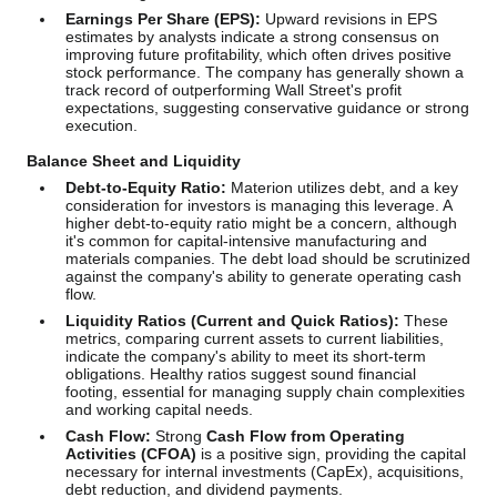
Earnings Per Share (EPS):
Upward revisions in EPS
estimates by analysts indicate a strong consensus on
improving future profitability, which often drives positive
stock performance. The company has generally shown a
track record of outperforming Wall Street's profit
expectations, suggesting conservative guidance or strong
execution.
Balance Sheet and Liquidity
Debt-to-Equity Ratio:
Materion utilizes debt, and a key
consideration for investors is managing this leverage. A
higher debt-to-equity ratio might be a concern, although
it's common for capital-intensive manufacturing and
materials companies. The debt load should be scrutinized
against the company's ability to generate operating cash
flow.
Liquidity Ratios (Current and Quick Ratios):
These
metrics, comparing current assets to current liabilities,
indicate the company's ability to meet its short-term
obligations. Healthy ratios suggest sound financial
footing, essential for managing supply chain complexities
and working capital needs.
Cash Flow:
Strong
Cash Flow from Operating
Activities (CFOA)
is a positive sign, providing the capital
necessary for internal investments (CapEx), acquisitions,
debt reduction, and dividend payments.