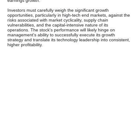
earnings growth.
Investors must carefully weigh the significant growth
opportunities, particularly in high-tech end markets, against the
risks associated with market cyclicality, supply chain
vulnerabilities, and the capital-intensive nature of its
operations. The stock's performance will likely hinge on
management's ability to successfully execute its growth
strategy and translate its technology leadership into consistent,
higher profitability.