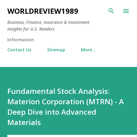
Skip to main content
WORLDREVIEW1989
Business, Finance, Insurance & Investment
Insights for U.S. Readers
Information
Contact Us
Sitemap
More…
Fundamental Stock Analysis:
Materion Corporation (MTRN) - A
Deep Dive into Advanced
Materials