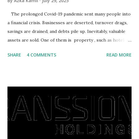
By
Azka Kamil
July 29, 2025
The prolonged Covid-19 pandemic sent many people into
a financial crisis. Businesses are deserted, turnover drags,
savings are drained, and debts pile up. Inevitably, valuable
assets are sold. One of them is property , such as hotels,
villas, apartments, houses , to rents. All this is done to
SHARE
4 COMMENTS
READ MORE
save finances , including paying debts to get out of the
famine. But take it easy, not everyone has fared that way.
There are still people whose finances are adem ayem in the
midst of a pandemic. I have a lot of money in savings.
They're just holding back on spending. Once the time is
right, they will shop or spend again, such as buying a house
or property. Well, after Lebaran can be the right moment
to buy and sell a house. For those of you who want to sell a
post-Lebaran house, here are tips to sell and the price is
expensive: Home renovations Prospective buyers are