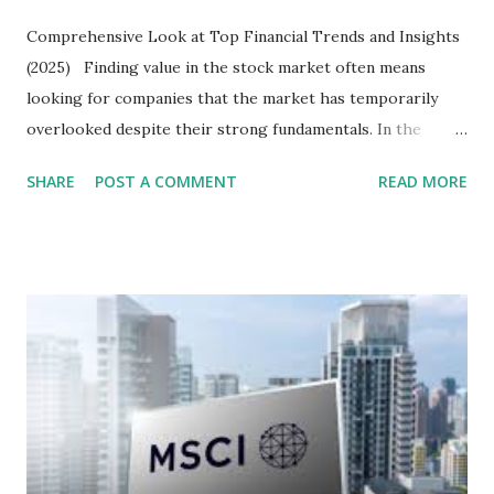
Comprehensive Look at Top Financial Trends and Insights
(2025) Finding value in the stock market often means
looking for companies that the market has temporarily
overlooked despite their strong fundamentals. In the
context of the Indonesia Stock Exchange (IDX) in 2025,
SHARE
POST A COMMENT
READ MORE
several "blue-chip" and mid-cap stocks are trading at
valuations significantly lower than their historical averages
or intrinsic values. Here is a comprehensive look at the top
undervalued stocks in Indonesia for 2025, categorized by
sector and valuation metrics. Read Also : Stages of the
Steam Power Generation Process Here is a comprehensive
look at the top undervalued stocks in Indonesia for 2025,
categorized by sector and valuation metrics 1. The Banking
Sector: Value in Stability Indonesian banks are known for
their high profitability (ROE) and robust dividends. While