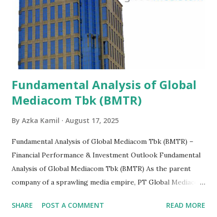
Fundamental Analysis of Global
Mediacom Tbk (BMTR)
By
Azka Kamil
August 17, 2025
Fundamental Analysis of Global Mediacom Tbk (BMTR) –
Financial Performance & Investment Outlook Fundamental
Analysis of Global Mediacom Tbk (BMTR) As the parent
company of a sprawling media empire, PT Global Mediacom
Tbk (BMTR) is a major player in Indonesia's media and
SHARE
POST A COMMENT
READ MORE
entertainment landscape. A fundamental analysis of this