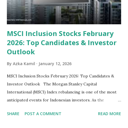
some have reached all-time highs, a few remain attractively
priced relative to their long-term growth potent...
MSCI Inclusion Stocks February
2026: Top Candidates & Investor
Outlook
By
Azka Kamil
January 12, 2026
MSCI Inclusion Stocks February 2026: Top Candidates &
Investor Outlook The Morgan Stanley Capital
International (MSCI) Index rebalancing is one of the most
anticipated events for Indonesian investors. As the
February 2026 Quarterly Index Review approaches, market
SHARE
POST A COMMENT
READ MORE
participants are closely watching several high-profile
stocks that have the potential to "graduate" into the MSCI