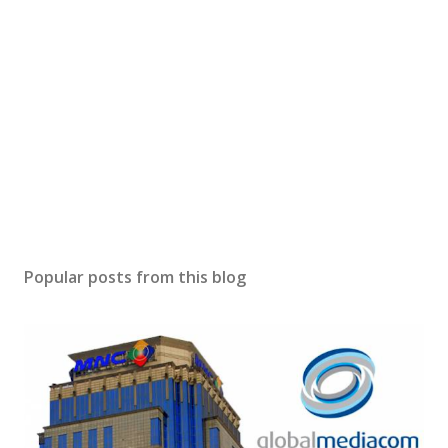
Popular posts from this blog