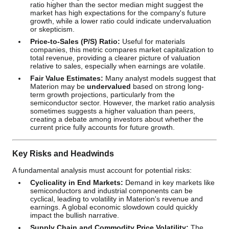
ratio higher than the sector median might suggest the
market has high expectations for the company's future
growth, while a lower ratio could indicate undervaluation
or skepticism.
Price-to-Sales (P/S) Ratio:
Useful for materials
companies, this metric compares market capitalization to
total revenue, providing a clearer picture of valuation
relative to sales, especially when earnings are volatile.
Fair Value Estimates:
Many analyst models suggest that
Materion may be
undervalued
based on strong long-
term growth projections, particularly from the
semiconductor sector. However, the market ratio analysis
sometimes suggests a higher valuation than peers,
creating a debate among investors about whether the
current price fully accounts for future growth.
Key Risks and Headwinds
A fundamental analysis must account for potential risks:
Cyclicality in End Markets:
Demand in key markets like
semiconductors and industrial components can be
cyclical, leading to volatility in Materion's revenue and
earnings. A global economic slowdown could quickly
impact the bullish narrative.
Supply Chain and Commodity Price Volatility:
The