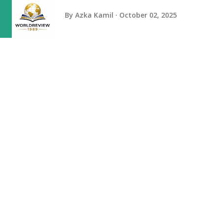
By
Azka Kamil
October 02, 2025