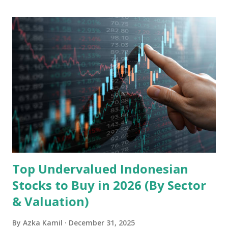
Ltd. 1. Business Overview and Market Position Transsion
Holdings, founded in 2006 in Hong Kong and
headquartered in Shenzhen, China, primarily engages in
the research and development, production, and sales of
mobile intelligent terminal operating systems and mobile
devices , along with providing mobile internet services.
Core Business Model Transsion's strategy focuses almost
exclusively on emerging markets , particularly Africa , as
well as South Asia, Southeast Asia, the Middle East, and
Latin America. Unlike...
Top Undervalued Indonesian
Stocks to Buy in 2026 (By Sector
& Valuation)
By
Azka Kamil
December 31, 2025