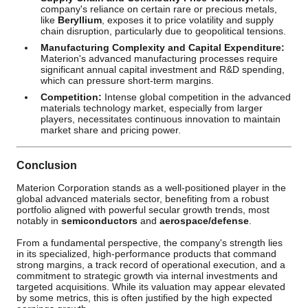
company's reliance on certain rare or precious metals,
like
Beryllium
, exposes it to price volatility and supply
chain disruption, particularly due to geopolitical tensions.
Manufacturing Complexity and Capital Expenditure:
Materion's advanced manufacturing processes require
significant annual capital investment and R&D spending,
which can pressure short-term margins.
Competition:
Intense global competition in the advanced
materials technology market, especially from larger
players, necessitates continuous innovation to maintain
market share and pricing power.
Conclusion
Materion Corporation stands as a well-positioned player in the
global advanced materials sector, benefiting from a robust
portfolio aligned with powerful secular growth trends, most
notably in
semiconductors
and
aerospace/defense
.
From a fundamental perspective, the company's strength lies
in its specialized, high-performance products that command
strong margins, a track record of operational execution, and a
commitment to strategic growth via internal investments and
targeted acquisitions. While its valuation may appear elevated
by some metrics, this is often justified by the high expected