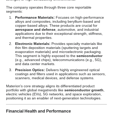
The company operates through three core reportable
segments:
Performance Materials:
Focuses on high-performance
alloys and composites, including beryllium-based and
copper-based alloys. These products are crucial for
aerospace and defense
, automotive, and industrial
applications due to their exceptional strength, stiffness,
and thermal properties.
Electronic Materials:
Provides specialty materials like
thin film deposition materials (sputtering targets and
evaporation materials) and microelectronic packaging.
This segment is highly exposed to the
semiconductor
(e.g., advanced chips), telecommunications (e.g., 5G),
and data center markets.
Precision Optics:
Delivers highly engineered optical
coatings and filters used in applications such as sensors,
scanners, medical devices, and defense systems.
Materion's core strategy aligns its differentiated product
portfolio with global megatrends like
semiconductor growth
,
electric vehicles (EVs), 5G networks, and space exploration,
positioning it as an enabler of next-generation technologies.
Financial Health and Performance