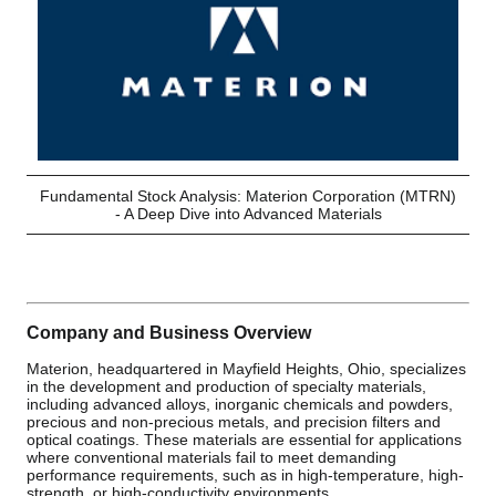
Fundamental Stock Analysis: Materion Corporation (MTRN)
- A Deep Dive into Advanced Materials
Company and Business Overview
Materion, headquartered in Mayfield Heights, Ohio, specializes
in the development and production of specialty materials,
including advanced alloys, inorganic chemicals and powders,
precious and non-precious metals, and precision filters and
optical coatings. These materials are essential for applications
where conventional materials fail to meet demanding
performance requirements, such as in high-temperature, high-
strength, or high-conductivity environments.