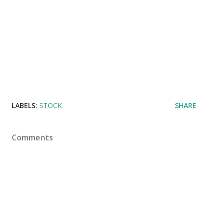
LABELS:
STOCK
SHARE
Comments