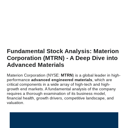
Fundamental Stock Analysis: Materion
Corporation (MTRN) - A Deep Dive into
Advanced Materials
Materion Corporation (NYSE:
MTRN
) is a global leader in high-
performance
advanced engineered materials
, which are
critical components in a wide array of high-tech and high-
growth end markets. A fundamental analysis of the company
requires a thorough examination of its business model,
financial health, growth drivers, competitive landscape, and
valuation.