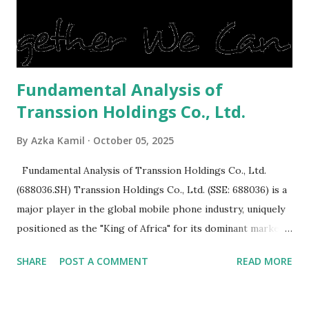
reluctant to buy a home that has a lot of damage. Before it
is sold, you will have to renov...
Fundamental Analysis of
Transsion Holdings Co., Ltd.
By
Azka Kamil
October 05, 2025
Fundamental Analysis of Transsion Holdings Co., Ltd.
(688036.SH) Transsion Holdings Co., Ltd. (SSE: 688036) is a
major player in the global mobile phone industry, uniquely
positioned as the "King of Africa" for its dominant market
share in the continent. A comprehensive fundamental
SHARE
POST A COMMENT
READ MORE
analysis of the company involves scrutinizing its business
model, financial health, growth prospects, and competitive
landscape. Fundamental Analysis of Transsion Holdings Co.,