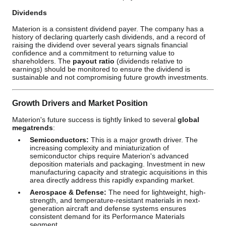
Dividends
Materion is a consistent dividend payer. The company has a
history of declaring quarterly cash dividends, and a record of
raising the dividend over several years signals financial
confidence and a commitment to returning value to
shareholders. The
payout ratio
(dividends relative to
earnings) should be monitored to ensure the dividend is
sustainable and not compromising future growth investments.
Growth Drivers and Market Position
Materion's future success is tightly linked to several
global
megatrends
:
Semiconductors:
This is a major growth driver. The
increasing complexity and miniaturization of
semiconductor chips require Materion's advanced
deposition materials and packaging. Investment in new
manufacturing capacity and strategic acquisitions in this
area directly address this rapidly expanding market.
Aerospace & Defense:
The need for lightweight, high-
strength, and temperature-resistant materials in next-
generation aircraft and defense systems ensures
consistent demand for its Performance Materials
segment.