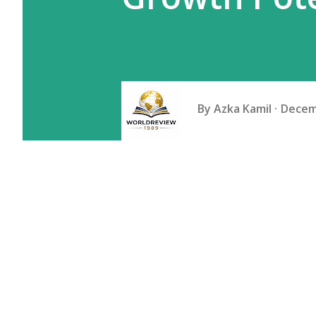
By
Azka Kamil
Decem