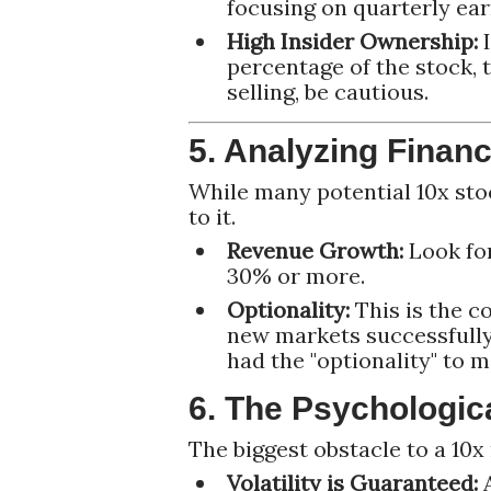
focusing on quarterly ear
High Insider Ownership:
I
percentage of the stock, t
selling, be cautious.
5. Analyzing Financ
While many potential 10x stoc
to it.
Revenue Growth:
Look for
30% or more.
Optionality:
This is the c
new markets successfully
had the "optionality" to 
6. The Psychologic
The biggest obstacle to a 10x 
Volatility is Guaranteed:
A