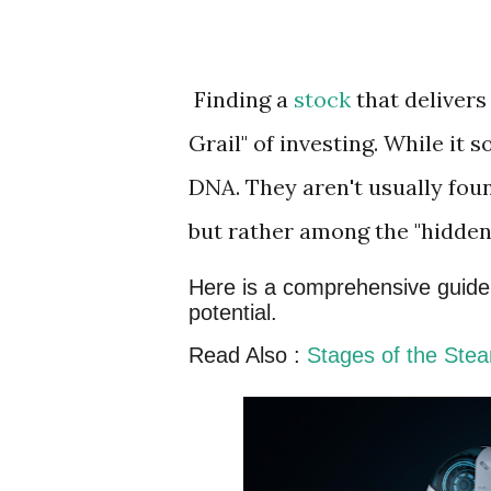
Finding a
stock
that delivers
Grail" of investing. While it 
DNA. They aren't usually fou
but rather among the "hidde
Here is a comprehensive guide o
potential.
Read Also :
Stages of the Ste