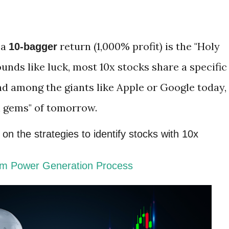
 a
return (1,000% profit) is the "Holy
10-bagger
sounds like luck, most 10x stocks share a specific
nd among the giants like Apple or Google today,
n gems" of tomorrow.
n the strategies to identify stocks with 10x
am Power Generation Process