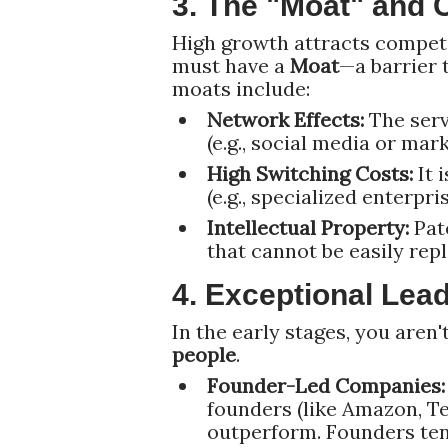
3. The "Moat" and 
High growth attracts competi
must have a
Moat
—a barrier 
moats include:
Network Effects:
The serv
(e.g., social media or mar
High Switching Costs:
It 
(e.g., specialized enterpri
Intellectual Property:
Pate
that cannot be easily repl
4. Exceptional Lead
In the early stages, you aren'
people
.
Founder-Led Companies:
founders (like Amazon, Tes
outperform. Founders ten