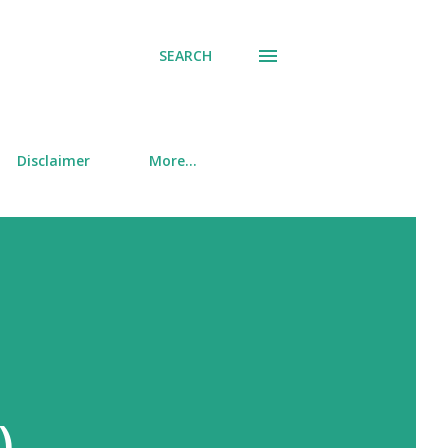
SEARCH
Disclaimer
More…
)