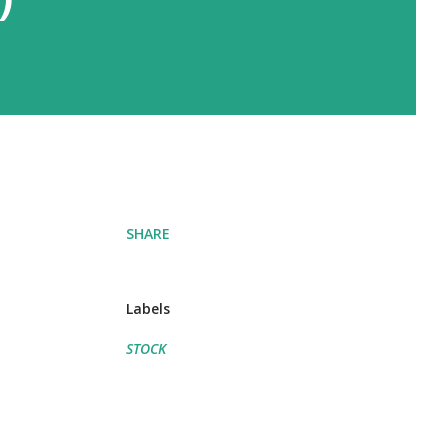
SHARE
Labels
STOCK