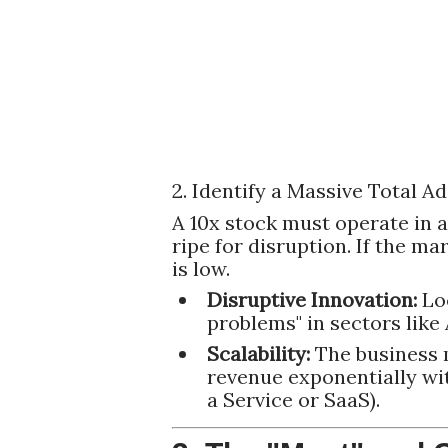
2. Identify a Massive Total 
A 10x stock must operate in a
ripe for disruption. If the ma
is low.
Disruptive Innovation:
Loo
problems" in sectors like 
Scalability:
The business 
revenue exponentially with
a Service or SaaS).