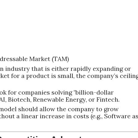
Addressable Market (TAM)
n industry that is either rapidly expanding or
rket for a product is small, the company’s ceilin
k for companies solving "billion-dollar
AI, Biotech, Renewable Energy, or Fintech.
model should allow the company to grow
out a linear increase in costs (e.g., Software a