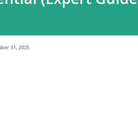
ber 31, 2025