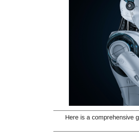
Here is a comprehensive gu