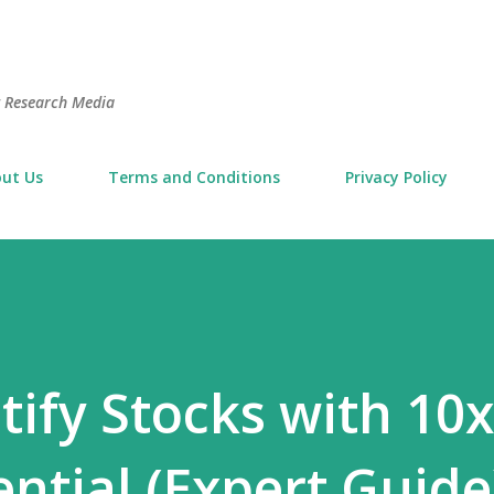
Skip to main content
t Research Media
ut Us
Terms and Conditions
Privacy Policy
tify Stocks with 10x
ntial (Expert Guide