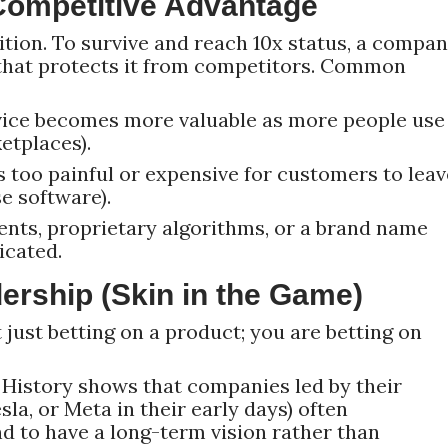
Competitive Advantage
tion. To survive and reach 10x status, a compa
that protects it from competitors. Common
ice becomes more valuable as more people use 
ketplaces).
is too painful or expensive for customers to leav
se software).
nts, proprietary algorithms, or a brand name
icated.
ership (Skin in the Game)
t just betting on a product; you are betting on
History shows that companies led by their
la, or Meta in their early days) often
d to have a long-term vision rather than