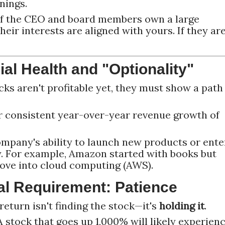
nings.
f the CEO and board members own a large
heir interests are aligned with yours. If they ar
ial Health and "Optionality"
ks aren't profitable yet, they must show a path
 consistent year-over-year revenue growth of
ompany's ability to launch new products or ente
. For example, Amazon started with books but
move into cloud computing (AWS).
al Requirement: Patience
return isn't finding the stock—it's
holding it
.
 stock that goes up 1,000% will likely experien