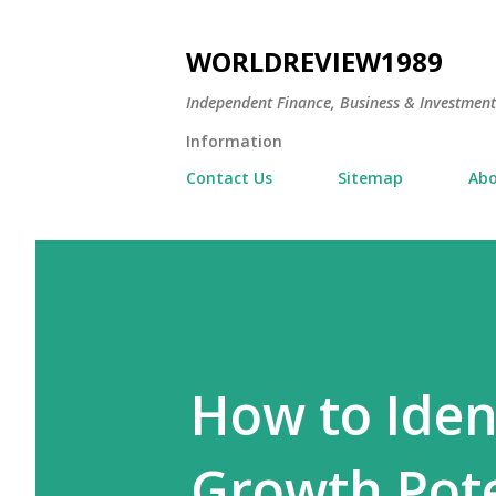
WORLDREVIEW1989
Independent Finance, Business & Investmen
Information
Contact Us
Sitemap
Abo
How to Iden
Growth Pote