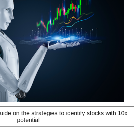
ide on the strategies to identify stocks with 10x
potential