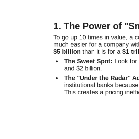
1. The Power of "S
To go up 10 times in value, a 
much easier for a company with
$5 billion
than it is for a
$1 tri
The Sweet Spot:
Look for
and $2 billion.
The "Under the Radar" A
institutional banks because
This creates a pricing ineffi