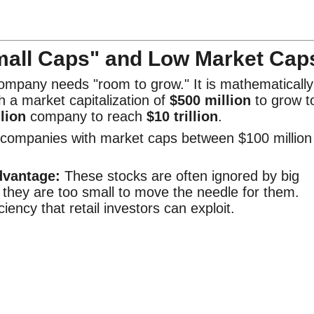
mall Caps" and Low Market Cap
company needs "room to grow." It is mathematically
 a market capitalization of
$500 million
to grow t
llion
company to reach
$10 trillion
.
 companies with market caps between $100 million
dvantage:
These stocks are often ignored by big
 they are too small to move the needle for them.
ciency that retail investors can exploit.