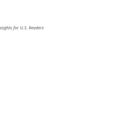
Skip to main content
sights for U.S. Readers