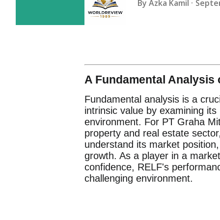
By
Azka Kamil
Septe
A Fundamental Analysis o
Fundamental analysis is a cruc
intrinsic value by examining it
environment. For PT Graha Mit
property and real estate sector,
understand its market position,
growth. As a player in a marke
confidence, RELF's performance i
challenging environment.