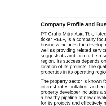
Company Profile and Bu
PT Graha Mitra Asia Tbk, liste
ticker RELF, is a company focus
business includes the developm
well as providing related serv
suggests its ambition to be a s
region. Its success depends on 
location of its projects, the qu
properties in its operating regi
The property sector is known fo
interest rates, inflation, and 
property developer includes a s
a healthy pipeline of new deve
for its projects and effectively 