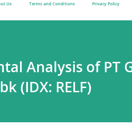
ut Us
Terms and Conditions
Privacy Policy
al Analysis of PT 
bk (IDX: RELF)