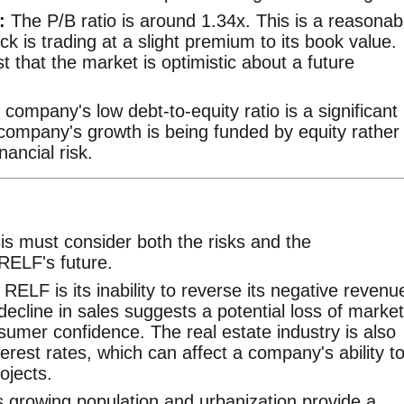
:
The P/B ratio is around 1.34x. This is a reasonab
ock is trading at a slight premium to its book value.
 that the market is optimistic about a future
company's low debt-to-equity ratio is a significant
 company's growth is being funded by equity rather
ancial risk.
s must consider both the risks and the
 RELF's future.
RELF is its inability to reverse its negative revenu
 decline in sales suggests a potential loss of market
sumer confidence. The real estate industry is also
nterest rates, which can affect a company's ability t
ojects.
 growing population and urbanization provide a