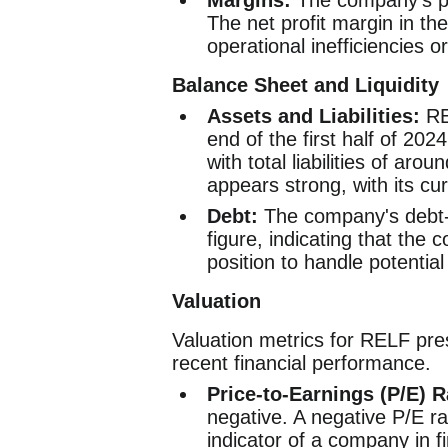
Margins:
The company's prof
The net profit margin in the
operational inefficiencies o
Balance Sheet and Liquidity
Assets and Liabilities:
REL
end of the first half of 202
with total liabilities of aro
appears strong, with its cur
Debt:
The company's debt-to
figure, indicating that the 
position to handle potential
Valuation
Valuation metrics for RELF prese
recent financial performance.
Price-to-Earnings (P/E) R
negative. A negative P/E rat
indicator of a company in fi