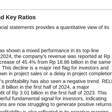
nd Key Ratios
ial statements provides a quantitative view of its
s shown a mixed performance in its top-line
 of 2024, the company’s revenue was reported at Rp
 decrease of 45.4% from Rp 18.86 billion in the same
 This decline is a major red flag for investors and
wn in project sales or a delay in project completio
 profitability has also seen a negative trend. REL
 billion in the first half of 2024, a major
it of Rp 3.01 billion in the first half of 2023. This
erful fundamental signal for investors, indicating
ns are now struggling to generate positive returns