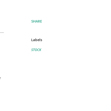
SHARE
Labels
STOCK
r