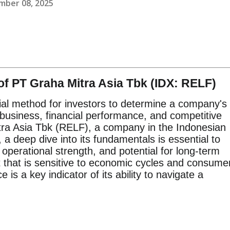
mber 08, 2025
f PT Graha Mitra Asia Tbk (IDX: RELF)
ial method for investors to determine a company's
s business, financial performance, and competitive
ra Asia Tbk (RELF), a company in the Indonesian
 a deep dive into its fundamentals is essential to
 operational strength, and potential for long-term
t that is sensitive to economic cycles and consume
s a key indicator of its ability to navigate a