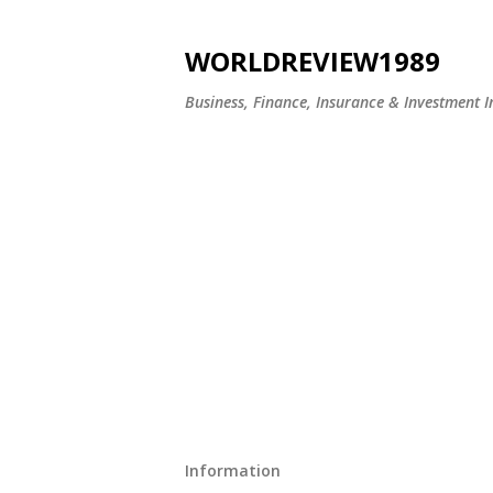
WORLDREVIEW1989
Business, Finance, Insurance & Investment In
Information