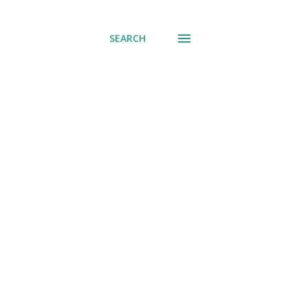
SEARCH