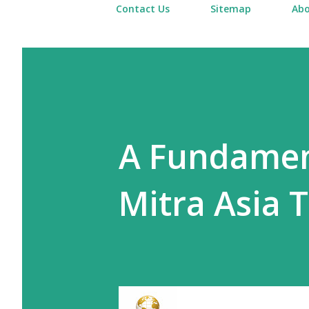
Contact Us
Sitemap
Abo
A Fundament
Mitra Asia T