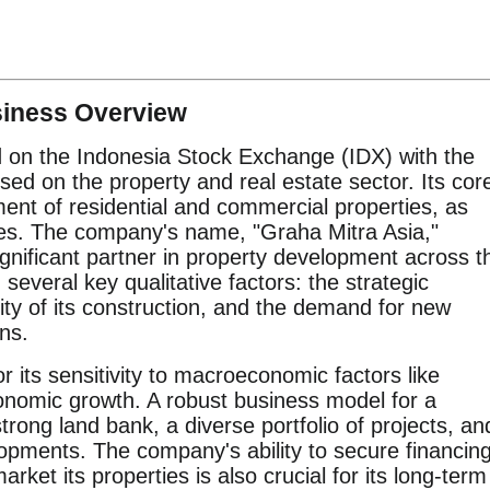
siness Overview
d on the Indonesia Stock Exchange (IDX) with the
ed on the property and real estate sector. Its cor
ent of residential and commercial properties, as
ices. The company's name, "Graha Mitra Asia,"
ignificant partner in property development across t
several key qualitative factors: the strategic
ality of its construction, and the demand for new
ons.
r its sensitivity to macroeconomic factors like
economic growth. A robust business model for a
trong land bank, a diverse portfolio of projects, an
lopments. The company's ability to secure financin
market its properties is also crucial for its long-term