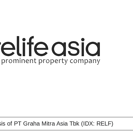
is of PT Graha Mitra Asia Tbk (IDX: RELF)