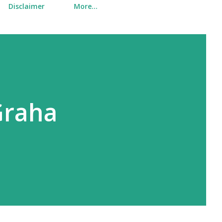
Disclaimer
More…
Graha