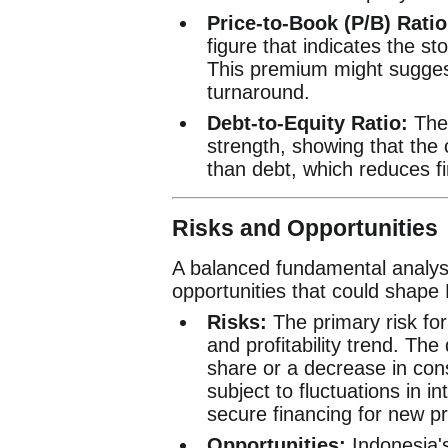
Price-to-Book (P/B) Ratio
figure that indicates the st
This premium might suggest
turnaround.
Debt-to-Equity Ratio:
The 
strength, showing that the
than debt, which reduces fin
Risks and Opportunities
A balanced fundamental analysi
opportunities that could shape
Risks:
The primary risk for 
and profitability trend. The
share or a decrease in con
subject to fluctuations in i
secure financing for new pr
Opportunities:
Indonesia's