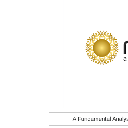
A Fundamental Analys