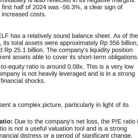
itability is also reflected in its negative margins.
 first half of 2024 was -56.3%, a clear sign of
r increased costs.
F has a relatively sound balance sheet. As of the
4, its total assets were approximately Rp 356 billion
und Rp 25.1 billion. The company's liquidity position
rent assets able to cover its short-term obligations
-equity ratio is around 0.08x. This is a very low
company is not heavily leveraged and is in a strong
 financial shocks.
nt a complex picture, particularly in light of its
atio:
Due to the company's net loss, the P/E ratio 
io is not a useful valuation tool and is a strong
nancial distress or a period of significant change.