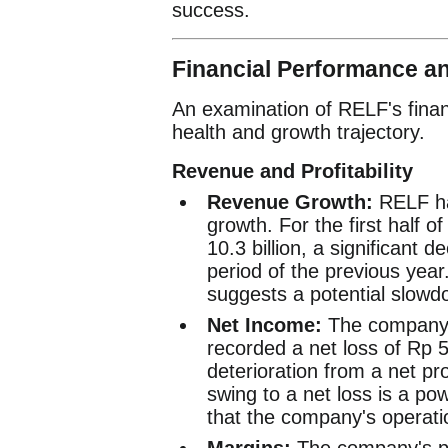
success.
Financial Performance a
An examination of RELF's financ
health and growth trajectory.
Revenue and Profitability
Revenue Growth:
RELF ha
growth. For the first half
10.3 billion, a significant
period of the previous year.
suggests a potential slowdo
Net Income:
The company's
recorded a net loss of Rp 5.8
deterioration from a net prof
swing to a net loss is a pow
that the company's operatio