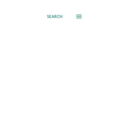
SEARCH