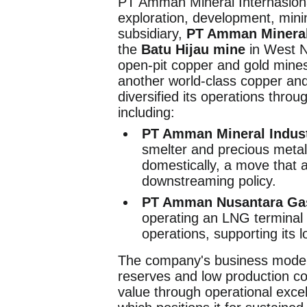
PT Amman Mineral Internasiona
exploration, development, mini
subsidiary,
PT Amman Mineral
the
Batu Hijau mine
in West N
open-pit copper and gold mine
another world-class copper an
diversified its operations thro
including:
PT Amman Mineral Indust
smelter and precious metal
domestically, a move that 
downstreaming policy.
PT Amman Nusantara Ga
operating an LNG terminal t
operations, supporting its
The company's business model i
reserves and low production co
value through operational excel