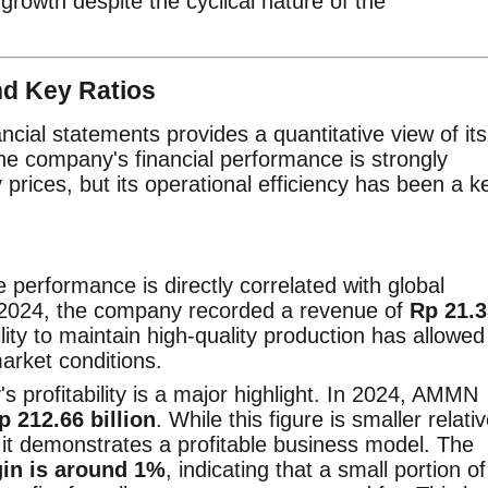
 growth despite the cyclical nature of the
nd Key Ratios
cial statements provides a quantitative view of its
The company's financial performance is strongly
prices, but its operational efficiency has been a k
erformance is directly correlated with global
n 2024, the company recorded a revenue of
Rp 21.3
ity to maintain high-quality production has allowed 
market conditions.
profitability is a major highlight. In 2024, AMMN
p 212.66 billion
. While this figure is smaller relati
n, it demonstrates a profitable business model. The
gin is around 1%
, indicating that a small portion of