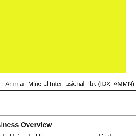
PT Amman Mineral Internasional Tbk (IDX: AMMN)
siness Overview