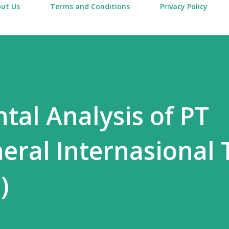
ut Us
Terms and Conditions
Privacy Policy
al Analysis of PT
ral Internasional 
)