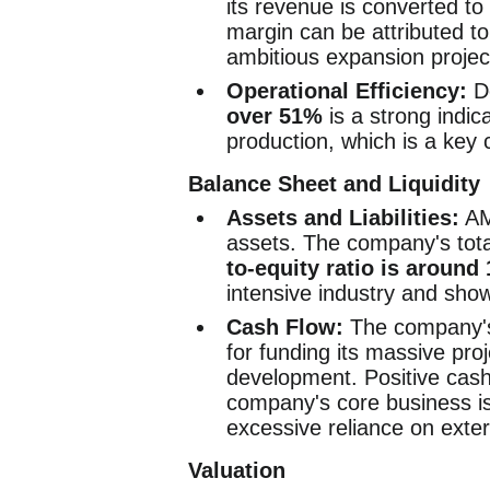
its revenue is converted to 
margin can be attributed to
ambitious expansion projec
Operational Efficiency:
De
over 51%
is a strong indica
production, which is a key 
Balance Sheet and Liquidity
Assets and Liabilities:
AM
assets. The company's tot
to-equity ratio is around 
intensive industry and sho
Cash Flow:
The company's 
for funding its massive pro
development. Positive cash 
company's core business is
excessive reliance on exter
Valuation