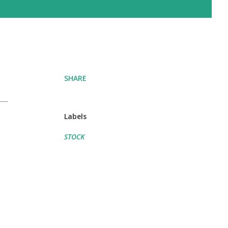
SHARE
Labels
STOCK