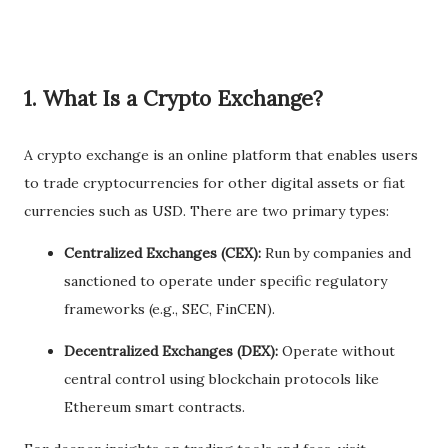
1.
What Is a Crypto Exchange?
A crypto exchange is an online platform that enables users
to trade cryptocurrencies for other digital assets or fiat
currencies such as USD. There are two primary types:
Centralized Exchanges (CEX):
Run by companies and
sanctioned to operate under specific regulatory
frameworks (e.g., SEC, FinCEN).
Decentralized Exchanges (DEX):
Operate without
central control using blockchain protocols like
Ethereum smart contracts.