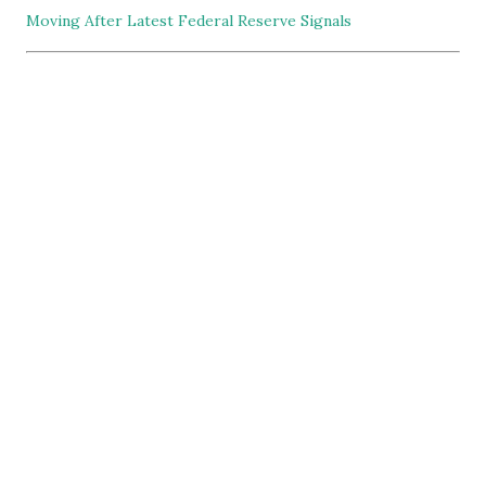
Moving After Latest Federal Reserve Signals