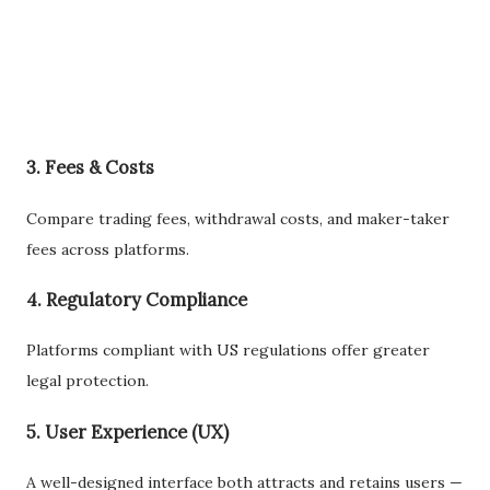
3. Fees & Costs
Compare trading fees, withdrawal costs, and maker-taker
fees across platforms.
4. Regulatory Compliance
Platforms compliant with US regulations offer greater
legal protection.
5. User Experience (UX)
A well-designed interface both attracts and retains users —