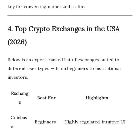
key for converting monetized traffic.
4.
Top Crypto Exchanges in the USA
(2026)
Below is an expert-ranked list of exchanges suited to
different user types — from beginners to institutional
investors.
Exchang
Best For
Highlights
e
Coinbas
Beginners
Highly regulated, intuitive UI
e