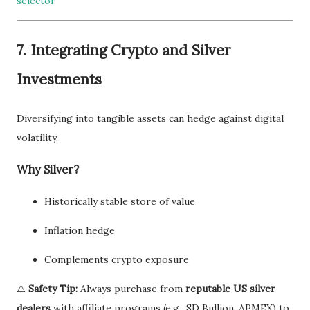
selector
7.
Integrating Crypto and Silver
Investments
Diversifying into tangible assets can hedge against digital
volatility.
Why Silver?
Historically stable store of value
Inflation hedge
Complements crypto exposure
⚠️
Safety Tip:
Always purchase from
reputable US silver
dealers
with affiliate programs (e.g., SD Bullion, APMEX) to