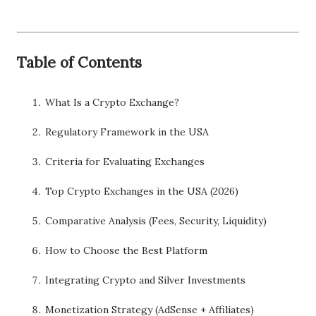
Table of Contents
What Is a Crypto Exchange?
Regulatory Framework in the USA
Criteria for Evaluating Exchanges
Top Crypto Exchanges in the USA (2026)
Comparative Analysis (Fees, Security, Liquidity)
How to Choose the Best Platform
Integrating Crypto and Silver Investments
Monetization Strategy (AdSense + Affiliates)