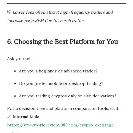
💡
Lower fees often attract high-frequency traders and
increase page RPM due to search traffic.
6.
Choosing the Best Platform for You
Ask yourself:
Are you a beginner or advanced trader?
Do you prefer mobile or desktop trading?
Are you trading cryptos only or also derivatives?
For a decision tree and platform comparison tools, visit:
🔗
Internal Link:
https://www.worldreview1989.com/crypto-exchange-