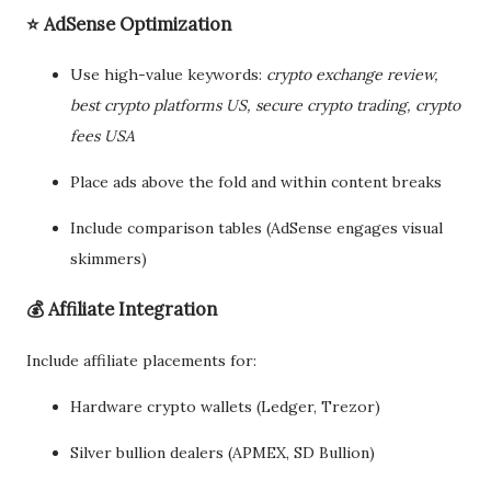
⭐ AdSense Optimization
Use high-value keywords:
crypto exchange review,
best crypto platforms US, secure crypto trading, crypto
fees USA
Place ads above the fold and within content breaks
Include comparison tables (AdSense engages visual
skimmers)
💰 Affiliate Integration
Include affiliate placements for:
Hardware crypto wallets (Ledger, Trezor)
Silver bullion dealers (APMEX, SD Bullion)