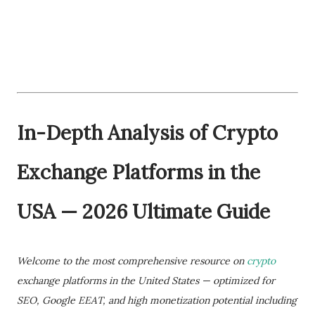
In-Depth Analysis of Crypto
Exchange Platforms in the
USA — 2026 Ultimate Guide
Welcome to the most comprehensive resource on
crypto
exchange platforms in the United States — optimized for
SEO, Google EEAT, and high monetization potential including