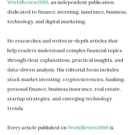
WorldReview1989
, an independent publication
dedicated to finance, investing, insurance, business,
technology, and digital marketing.
He researches and writes in-depth articles that
help readers understand complex financial topics
through clear explanations, practical insights, and
data-driven analysis. His editorial focus includes
stock market investing, cryptocurrencies, banking,
personal finance, business insurance, real estate,
startup strategies, and emerging technology
trends.
Every article published on
WorldReview1989
is