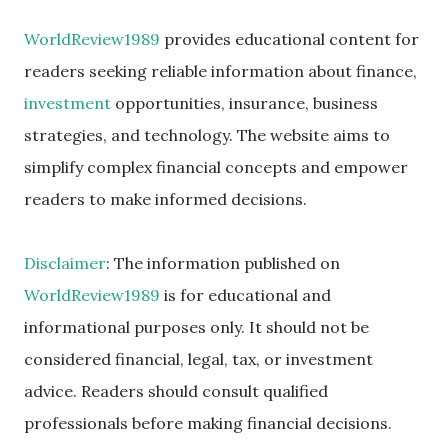
WorldReview1989
provides educational content for
readers seeking reliable information about finance,
investment
opportunities, insurance, business
strategies, and technology. The website aims to
simplify complex financial concepts and empower
readers to make informed decisions.
Disclaimer
: The information published on
WorldReview1989
is for educational and
informational purposes only. It should not be
considered financial, legal, tax, or investment
advice. Readers should consult qualified
professionals before making financial decisions.