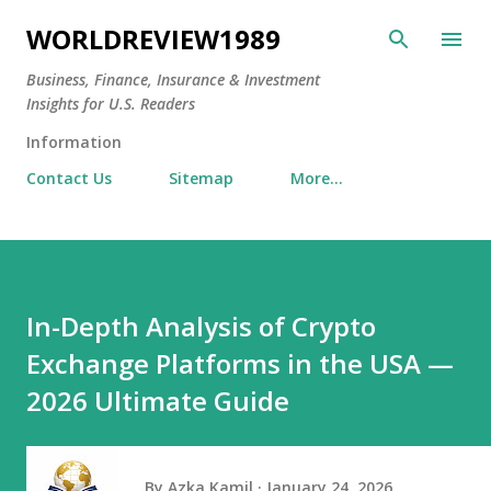
Skip to main content
WORLDREVIEW1989
Business, Finance, Insurance & Investment
Insights for U.S. Readers
Information
Contact Us
Sitemap
More…
In-Depth Analysis of Crypto
Exchange Platforms in the USA —
2026 Ultimate Guide
By
Azka Kamil
January 24, 2026