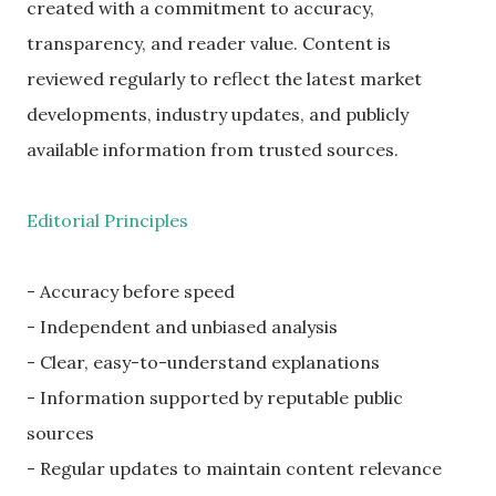
created with a commitment to accuracy,
transparency, and reader value. Content is
reviewed regularly to reflect the latest market
developments, industry updates, and publicly
available information from trusted sources.
Editorial Principles
- Accuracy before speed
- Independent and unbiased analysis
- Clear, easy-to-understand explanations
- Information supported by reputable public
sources
- Regular updates to maintain content relevance