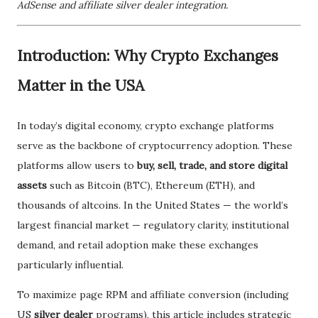
AdSense and affiliate silver dealer integration.
Introduction: Why Crypto Exchanges
Matter in the USA
In today’s digital economy, crypto exchange platforms
serve as the backbone of cryptocurrency adoption. These
platforms allow users to
buy, sell, trade, and store digital
assets
such as Bitcoin (BTC), Ethereum (ETH), and
thousands of altcoins. In the United States — the world’s
largest financial market — regulatory clarity, institutional
demand, and retail adoption make these exchanges
particularly influential.
To maximize page RPM and affiliate conversion (including
US
silver dealer
programs), this article includes strategic