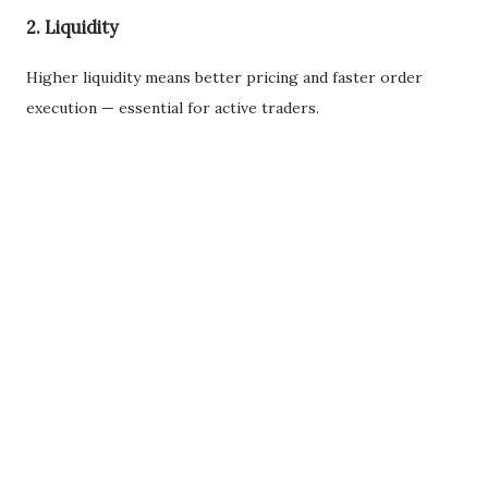
2. Liquidity
Higher liquidity means better pricing and faster order
execution — essential for active traders.