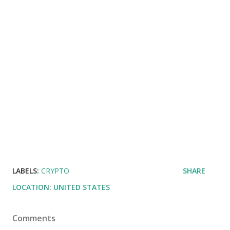
LABELS:
CRYPTO
SHARE
LOCATION:
UNITED STATES
Comments