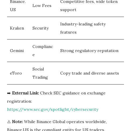
Binance.
Competitive fees, wide token
Low Fees
US
support
Industry-leading safety
Kraken
Security
features
Complianc
Gemini
Strong regulatory reputation
e
Social
eToro
Copy trade and diverse assets
Trading
➡️
External Link:
Check SEC guidance on exchange
registration:
https://www.sec.gov/spotlight/cybersecurity
⚠️
Note:
While Binance Global operates worldwide,
Binance.US is the compliant entity for US traders.