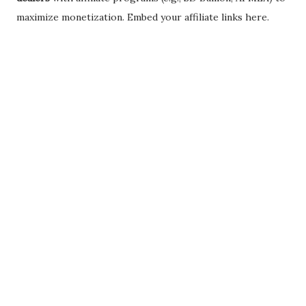
maximize monetization. Embed your affiliate links here.