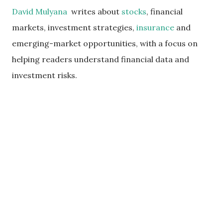
David Mulyana
writes about
stocks
, financial
markets, investment strategies,
insurance
and
emerging-market opportunities, with a focus on
helping readers understand financial data and
investment risks.