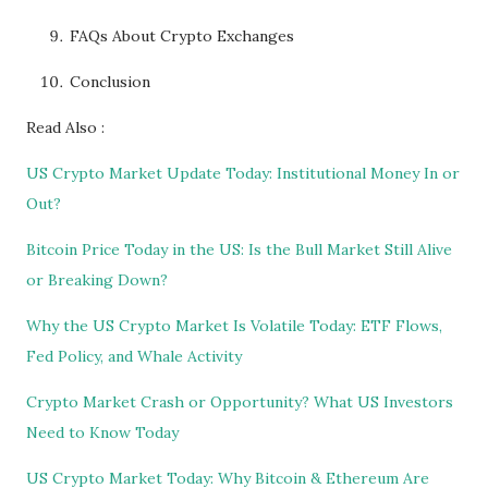
FAQs About Crypto Exchanges
Conclusion
Read Also :
US Crypto Market Update Today: Institutional Money In or
Out?
Bitcoin Price Today in the US: Is the Bull Market Still Alive
or Breaking Down?
Why the US Crypto Market Is Volatile Today: ETF Flows,
Fed Policy, and Whale Activity
Crypto Market Crash or Opportunity? What US Investors
Need to Know Today
US Crypto Market Today: Why Bitcoin & Ethereum Are