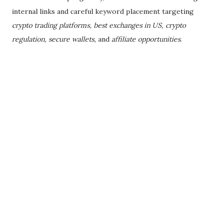
internal links and careful keyword placement targeting
crypto trading platforms, best exchanges in US, crypto
regulation, secure wallets,
and
affiliate opportunities
.