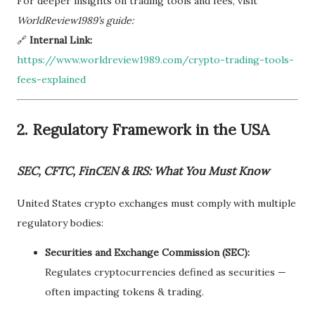
For deeper insights on trading tools and fees, visit
WorldReview1989’s guide:
🔗
Internal Link:
https://www.worldreview1989.com/crypto-trading-tools-
fees-explained
2.
Regulatory Framework in the USA
SEC, CFTC, FinCEN & IRS: What You Must Know
United States crypto exchanges must comply with multiple
regulatory bodies:
Securities and Exchange Commission (SEC):
Regulates cryptocurrencies defined as securities —
often impacting tokens & trading.