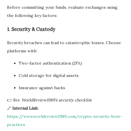
Before committing your funds, evaluate exchanges using
the following key factors:
1. Security & Custody
Security breaches can lead to catastrophic losses. Choose
platforms with:
Two-factor authentication (2FA)
Cold storage for digital assets
Insurance against hacks
👉 See
WorldReview1989’s security checklist
:
🔗
Internal Link:
https://www.worldreview1989.com/crypto-security-best-
practices