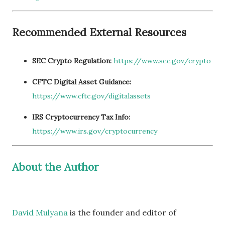
Recommended External Resources
SEC Crypto Regulation:
https://www.sec.gov/crypto
CFTC Digital Asset Guidance:
https://www.cftc.gov/digitalassets
IRS Cryptocurrency Tax Info:
https://www.irs.gov/cryptocurrency
About the Author
David Mulyana
is the founder and editor of