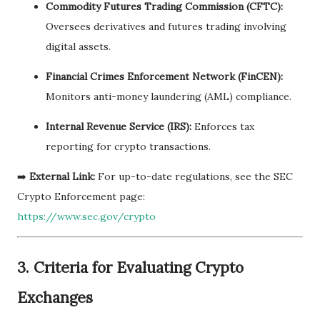
Commodity Futures Trading Commission (CFTC):
Oversees derivatives and futures trading involving
digital assets.
Financial Crimes Enforcement Network (FinCEN):
Monitors anti-money laundering (AML) compliance.
Internal Revenue Service (IRS):
Enforces tax
reporting for crypto transactions.
➡️
External Link:
For up-to-date regulations, see the SEC
Crypto Enforcement page:
https://www.sec.gov/crypto
3.
Criteria for Evaluating Crypto
Exchanges