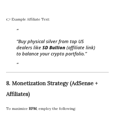
👉 Example Affiliate Text:
“Buy physical silver from top US
dealers like
SD Bullion
(affiliate link)
to balance your crypto portfolio.”
8.
Monetization Strategy (AdSense +
Affiliates)
To maximize
RPM
, employ the following: