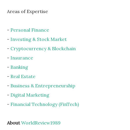
Areas of Expertise
-
Personal Finance
-
Investing & Stock Market
-
Cryptocurrency & Blockchain
-
Insurance
-
Banking
-
Real Estate
-
Business & Entrepreneurship
-
Digital Marketing
-
Financial Technology (FinTech)
About
WorldReview1989