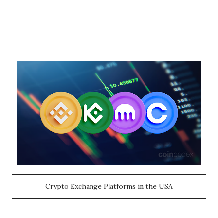
Crypto Exchange Platforms in the USA