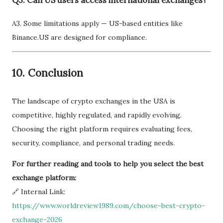
Q3. Can US users access international exchanges?
A3. Some limitations apply — US-based entities like
Binance.US are designed for compliance.
10.
Conclusion
The landscape of crypto exchanges in the USA is
competitive, highly regulated, and rapidly evolving.
Choosing the right platform requires evaluating fees,
security, compliance, and personal trading needs.
For further reading and tools to help you select the best
exchange platform:
🔗 Internal Link:
https://www.worldreview1989.com/choose-best-crypto-
exchange-2026