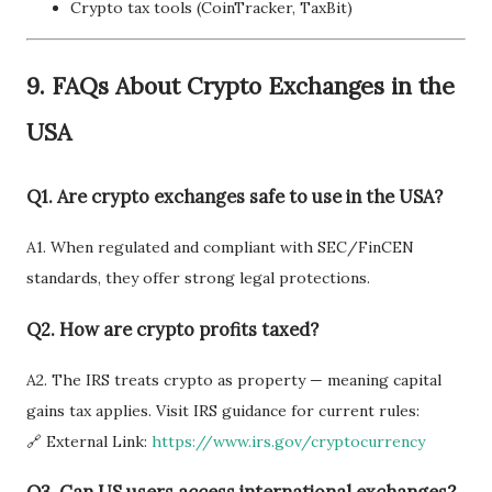
Crypto tax tools (CoinTracker, TaxBit)
9.
FAQs About Crypto Exchanges in the
USA
Q1. Are crypto exchanges safe to use in the USA?
A1. When regulated and compliant with SEC/FinCEN
standards, they offer strong legal protections.
Q2. How are crypto profits taxed?
A2. The IRS treats crypto as property — meaning capital
gains tax applies. Visit IRS guidance for current rules:
🔗 External Link:
https://www.irs.gov/cryptocurrency