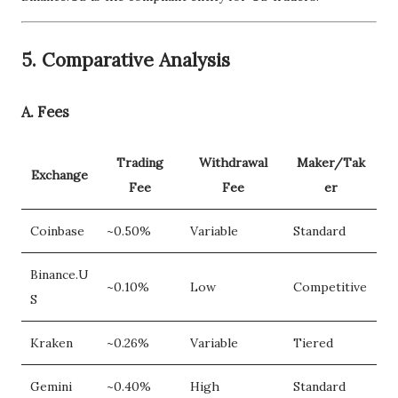
5.
Comparative Analysis
A. Fees
Trading
Withdrawal
Maker/Tak
Exchange
Fee
Fee
er
Coinbase
~0.50%
Variable
Standard
Binance.U
~0.10%
Low
Competitive
S
Kraken
~0.26%
Variable
Tiered
Gemini
~0.40%
High
Standard