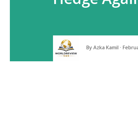
By
Azka Kamil
Februa