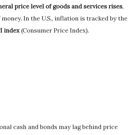
eral price level of goods and services rises
,
oney. In the U.S., inflation is tracked by the
I index
(Consumer Price Index).
tional cash and bonds may lag behind price