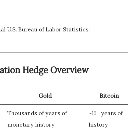
al U.S. Bureau of Labor Statistics:
flation Hedge Overview
Gold
Bitcoin
Thousands of years of
~15+ years of
monetary history
history