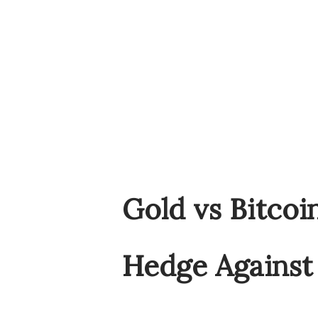
Gold vs Bitcoi
Hedge Against 