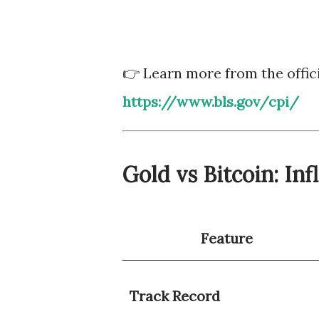
👉 Learn more from the offici
https://www.bls.gov/cpi/
Gold vs Bitcoin: In
Feature
Track Record