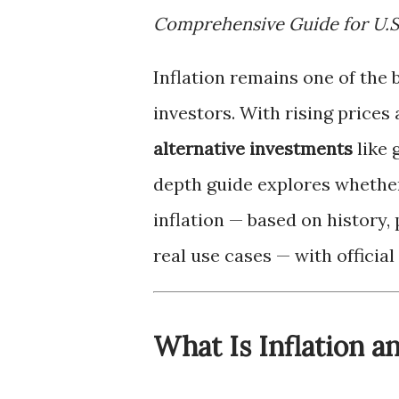
Comprehensive Guide for U.S
Inflation remains one of the 
investors. With rising prices
alternative investments
like 
depth guide explores wheth
inflation — based on history,
real use cases — with officia
What Is Inflation 