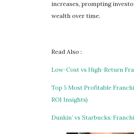
increases, prompting investo
wealth over time.
Read Also :
Low-Cost vs High-Return Fra
Top 5 Most Profitable Franch
ROI Insights)
Dunkin’ vs Starbucks: Franch