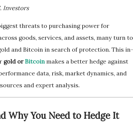
. Investors
biggest threats to purchasing power for
 across goods, services, and assets, many turn to
gold and Bitcoin in search of protection. This in
er
gold or
Bitcoin
makes a better hedge against
 performance data, risk, market dynamics, and
l sources and expert analysis.
and Why You Need to Hedge It