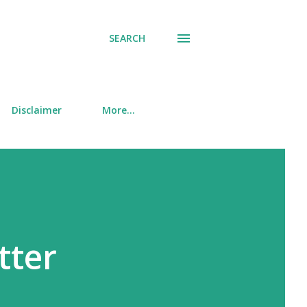
SEARCH
Disclaimer
More…
tter