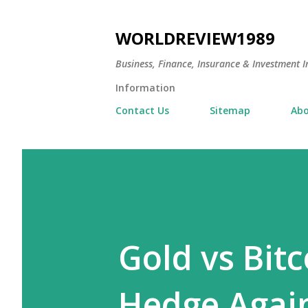
WORLDREVIEW1989
Business, Finance, Insurance & Investment In
Information
Contact Us
Sitemap
Abo
Gold vs Bitc
Hedge Again