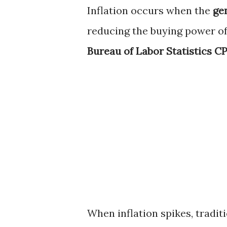
Inflation occurs when the
gen
reducing the buying power of m
Bureau of Labor Statistics CP
When inflation spikes, tradi