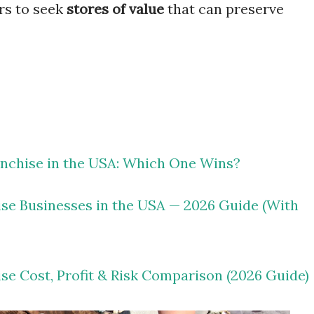
rs to seek
stores of value
that can preserve
nchise in the USA: Which One Wins?
ise Businesses in the USA — 2026 Guide (With
ise Cost, Profit & Risk Comparison (2026 Guide)