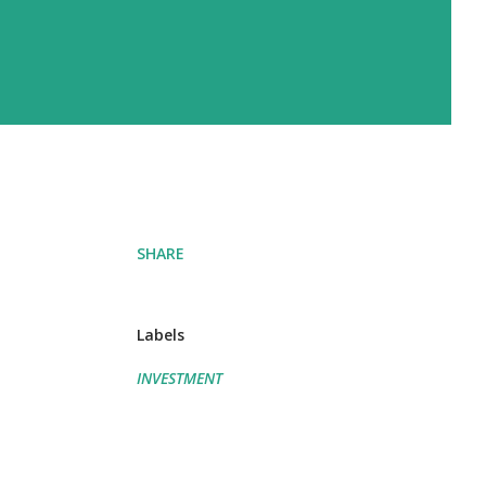
SHARE
Labels
INVESTMENT