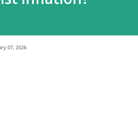
ry 07, 2026