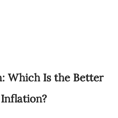
n: Which Is the Better
Inflation?