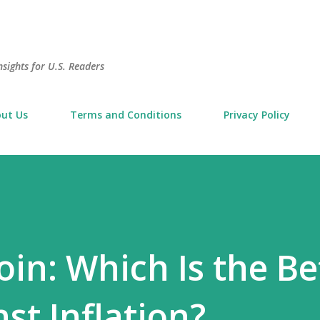
Skip to main content
sights for U.S. Readers
ut Us
Terms and Conditions
Privacy Policy
oin: Which Is the Be
st Inflation?