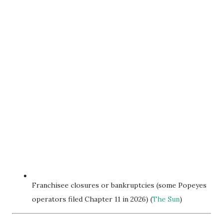
Franchisee closures or bankruptcies (some Popeyes
operators filed Chapter 11 in 2026) (
The Sun
)