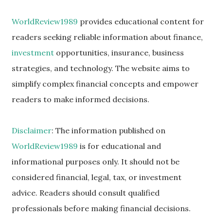
WorldReview1989
provides educational content for
readers seeking reliable information about finance,
investment
opportunities, insurance, business
strategies, and technology. The website aims to
simplify complex financial concepts and empower
readers to make informed decisions.
Disclaimer
: The information published on
WorldReview1989
is for educational and
informational purposes only. It should not be
considered financial, legal, tax, or investment
advice. Readers should consult qualified
professionals before making financial decisions.