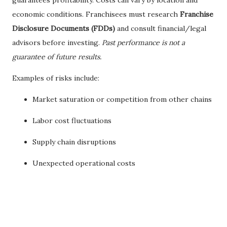
guarantees profitability. Costs can vary by location and
economic conditions. Franchisees must research
Franchise
Disclosure Documents (FDDs)
and consult financial/legal
advisors before investing.
Past performance is not a
guarantee of future results.
Examples of risks include:
Market saturation or competition from other chains
Labor cost fluctuations
Supply chain disruptions
Unexpected operational costs