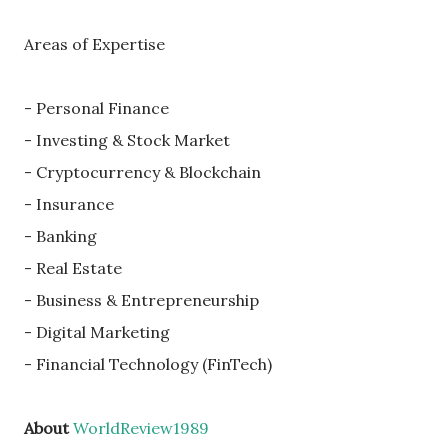
Areas of Expertise
- Personal Finance
- Investing & Stock Market
- Cryptocurrency & Blockchain
- Insurance
- Banking
- Real Estate
- Business & Entrepreneurship
- Digital Marketing
- Financial Technology (FinTech)
About
WorldReview1989