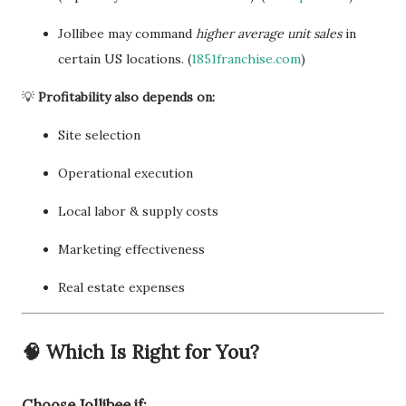
Jollibee may command
higher average unit sales
in
certain US locations. (
1851franchise.com
)
💡
Profitability also depends on:
Site selection
Operational execution
Local labor & supply costs
Marketing effectiveness
Real estate expenses
🧠
Which Is Right for You?
Choose
Jollibee
if: