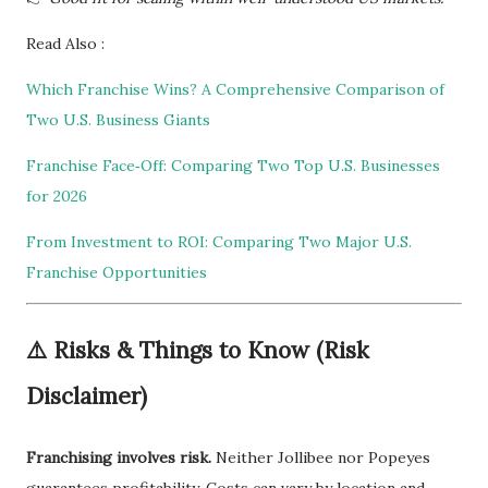
Read Also :
Which Franchise Wins? A Comprehensive Comparison of
Two U.S. Business Giants
Franchise Face‑Off: Comparing Two Top U.S. Businesses
for 2026
From Investment to ROI: Comparing Two Major U.S.
Franchise Opportunities
⚠️
Risks & Things to Know (Risk
Disclaimer)
Franchising involves risk.
Neither Jollibee nor Popeyes