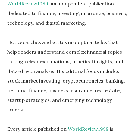
WorldReview1989
, an independent publication
dedicated to finance, investing, insurance, business,
technology, and digital marketing.
He researches and writes in-depth articles that
help readers understand complex financial topics
through clear explanations, practical insights, and
data-driven analysis. His editorial focus includes
stock market investing, cryptocurrencies, banking,
personal finance, business insurance, real estate,
startup strategies, and emerging technology
trends.
Every article published on
WorldReview1989
is