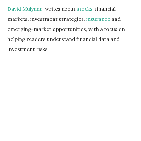
David Mulyana
writes about
stocks
, financial
markets, investment strategies,
insurance
and
emerging-market opportunities, with a focus on
helping readers understand financial data and
investment risks.