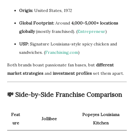
Origin:
United States, 1972
Global Footprint:
Around
4,000–5,000+ locations
globally
(mostly franchised). (
Entrepreneur
)
USP:
Signature Louisiana-style spicy chicken and
sandwiches. (
Franchising.com
)
Both brands boast passionate fan bases, but
different
market strategies
and
investment profiles
set them apart.
💸
Side-by-Side Franchise Comparison
Feat
Popeyes Louisiana
Jollibee
ure
Kitchen