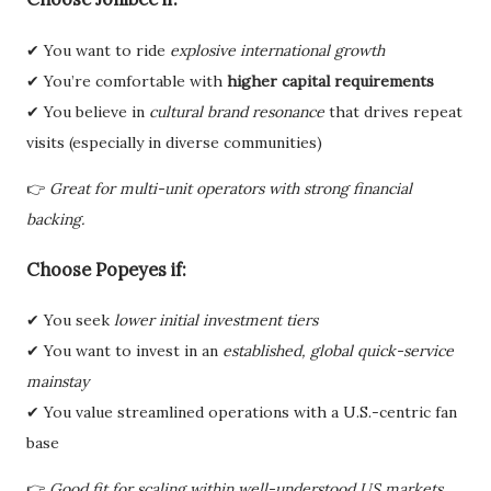
✔ You want to ride
explosive international growth
✔ You’re comfortable with
higher capital requirements
✔ You believe in
cultural brand resonance
that drives repeat
visits (especially in diverse communities)
👉
Great for multi-unit operators with strong financial
backing.
Choose
Popeyes
if:
✔ You seek
lower initial investment tiers
✔ You want to invest in an
established, global quick-service
mainstay
✔ You value streamlined operations with a U.S.-centric fan
base
👉
Good fit for scaling within well-understood US markets.