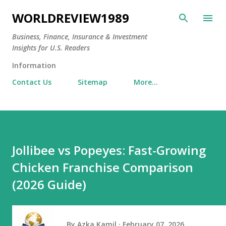
Skip to main content
WORLDREVIEW1989
Business, Finance, Insurance & Investment
Insights for U.S. Readers
Information
Contact Us
Sitemap
More…
Jollibee vs Popeyes: Fast-Growing
Chicken Franchise Comparison
(2026 Guide)
By
Azka Kamil
February 07, 2026