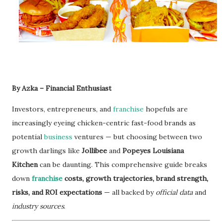
By Azka – Financial Enthusiast
Investors, entrepreneurs, and
franchise
hopefuls are
increasingly eyeing chicken-centric fast-food brands as
potential
business
ventures — but choosing between two
growth darlings like
Jollibee
and
Popeyes Louisiana
Kitchen
can be daunting. This comprehensive guide breaks
down
franchise
costs, growth trajectories, brand strength,
risks, and ROI expectations
— all backed by
official data
and
industry sources
.