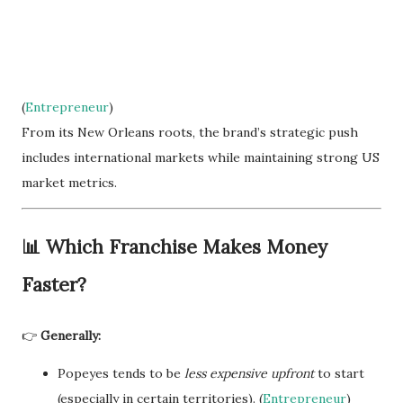
(
Entrepreneur
)
From its New Orleans roots, the brand’s strategic push
includes international markets while maintaining strong US
market metrics.
📊
Which Franchise Makes Money
Faster?
👉
Generally:
Popeyes tends to be
less expensive upfront
to start
(especially in certain territories). (
Entrepreneur
)