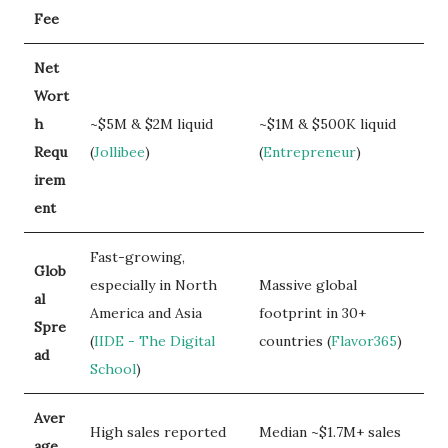
Fee
Net
Wort
h
~$5M & $2M liquid
~$1M & $500K liquid
Requ
(
Jollibee
)
(
Entrepreneur
)
irem
ent
Fast-growing,
Glob
especially in North
Massive global
al
America and Asia
footprint in 30+
Spre
(
IIDE - The Digital
countries (
Flavor365
)
ad
School
)
Aver
High sales reported
Median ~$1.7M+ sales
age