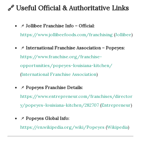
🔗 Useful Official & Authoritative Links
📌
Jollibee Franchise Info – Official:
https://www.jollibeefoods.com/franchising
(
Jollibee
)
📌
International Franchise Association – Popeyes:
https://www.franchise.org/franchise-
opportunities/popeyes-louisiana-kitchen/
(
International Franchise Association
)
📌
Popeyes Franchise Details:
https://www.entrepreneur.com/franchises/director
y/popeyes-louisiana-kitchen/282707
(
Entrepreneur
)
📌
Popeyes Global Info:
https://en.wikipedia.org/wiki/Popeyes
(
Wikipedia
)