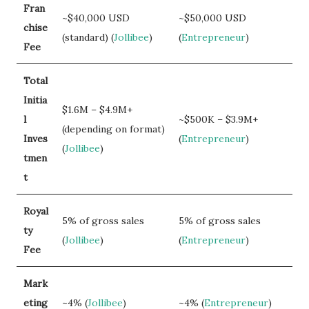
Fran
~$40,000 USD
~$50,000 USD
chise
(standard) (
Jollibee
)
(
Entrepreneur
)
Fee
Total
Initia
$1.6M – $4.9M+
l
~$500K – $3.9M+
(depending on format)
Inves
(
Entrepreneur
)
(
Jollibee
)
tmen
t
Royal
5% of gross sales
5% of gross sales
ty
(
Jollibee
)
(
Entrepreneur
)
Fee
Mark
eting
~4% (
Jollibee
)
~4% (
Entrepreneur
)