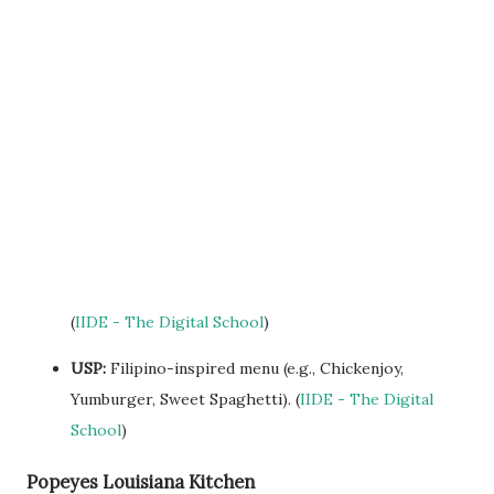
(
IIDE - The Digital School
)
USP:
Filipino-inspired menu (e.g., Chickenjoy,
Yumburger, Sweet Spaghetti). (
IIDE - The Digital
School
)
Popeyes Louisiana Kitchen