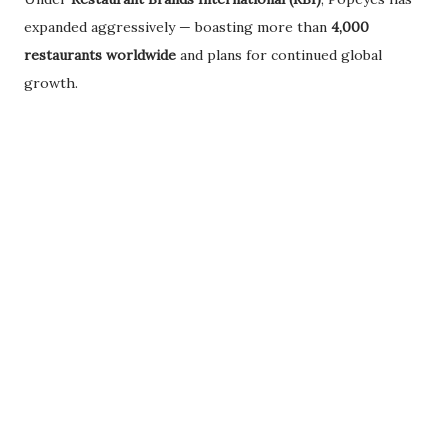
expanded aggressively — boasting more than
4,000
restaurants worldwide
and plans for continued global
growth.