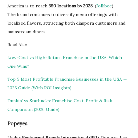
America is to reach
350 locations by 2028
. (
Jollibee
)
The brand continues to diversify menu offerings with
localized flavors, attracting both diaspora customers and
mainstream diners.
Read Also :
Low-Cost vs High-Return Franchise in the USA: Which
One Wins?
Top 5 Most Profitable Franchise Businesses in the USA —
2026 Guide (With ROI Insights)
Dunkin’ vs Starbucks: Franchise Cost, Profit & Risk
Comparison (2026 Guide)
Popeyes
Under
Restaurant Brands International (RBI)
, Popeyes has