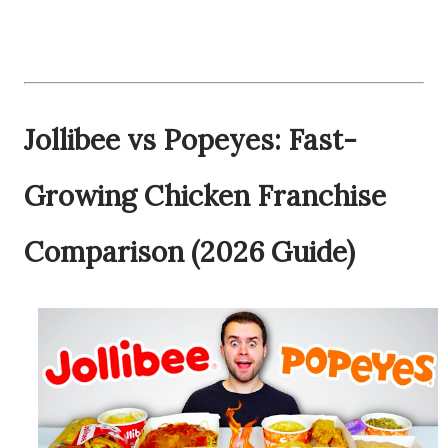
Jollibee vs Popeyes: Fast-
Growing Chicken Franchise
Comparison (2026 Guide)