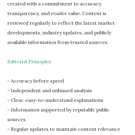
created with a commitment to accuracy,
transparency, and reader value. Content is
reviewed regularly to reflect the latest market
developments, industry updates, and publicly
available information from trusted sources.
Editorial Principles
- Accuracy before speed
- Independent and unbiased analysis
- Clear, easy-to-understand explanations
- Information supported by reputable public
sources
- Regular updates to maintain content relevance