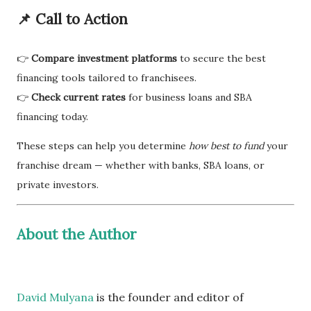
📌
Call to Action
👉
Compare investment platforms
to secure the best
financing tools tailored to franchisees.
👉
Check current rates
for business loans and SBA
financing today.
These steps can help you determine
how best to fund
your
franchise dream — whether with banks, SBA loans, or
private investors.
About the Author
David Mulyana
is the founder and editor of