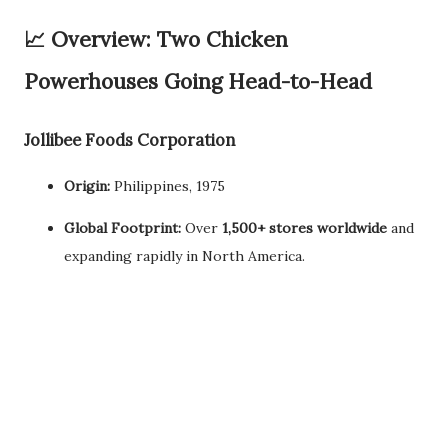
📈
Overview: Two Chicken
Powerhouses Going Head-to-Head
Jollibee Foods Corporation
Origin:
Philippines, 1975
Global Footprint:
Over
1,500+ stores worldwide
and
expanding rapidly in North America.