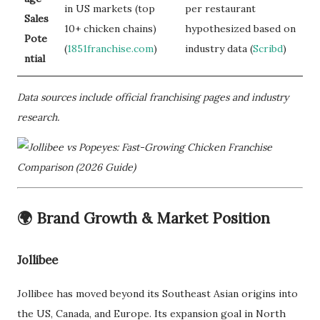
in US markets (top
per restaurant
Sales
10+ chicken chains)
hypothesized based on
Pote
(
1851franchise.com
)
industry data (
Scribd
)
ntial
Data sources include official franchising pages and industry
research.
🌍
Brand Growth & Market Position
Jollibee
Jollibee has moved beyond its Southeast Asian origins into
the US, Canada, and Europe. Its expansion goal in North