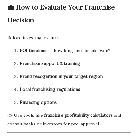
💼
How to Evaluate Your Franchise
Decision
Before investing, evaluate:
ROI timelines
— how long until break-even?
Franchise support & training
Brand recognition in your target region
Local franchising regulations
Financing options
👉 Use tools like
franchise profitability calculators
and
consult banks or investors for pre-approval.