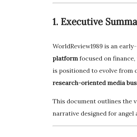
1. Executive Summ
WorldReview1989 is an early
platform
focused on finance,
is positioned to evolve from 
research-oriented media bus
This document outlines the va
narrative designed for angel 