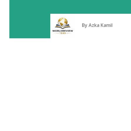
By
Azka Kamil