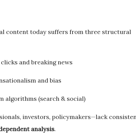
al content today suffers from three structural
 clicks and breaking news
ensationalism and bias
m algorithms (search & social)
ionals, investors, policymakers—lack consiste
ndependent analysis
.