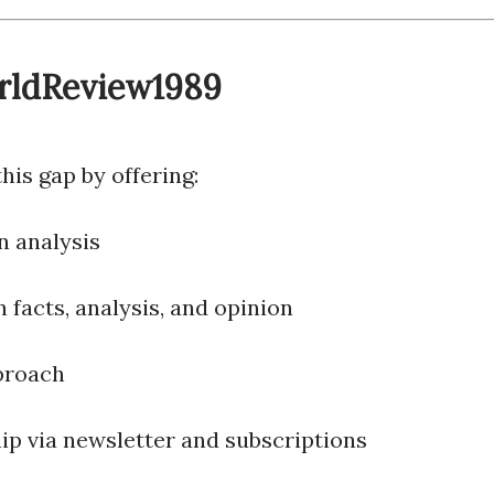
orldReview1989
is gap by offering:
n analysis
 facts, analysis, and opinion
proach
p via newsletter and subscriptions