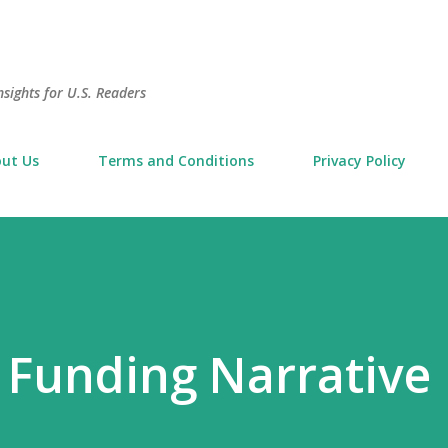
Skip to main content
sights for U.S. Readers
ut Us
Terms and Conditions
Privacy Policy
 Funding Narrative