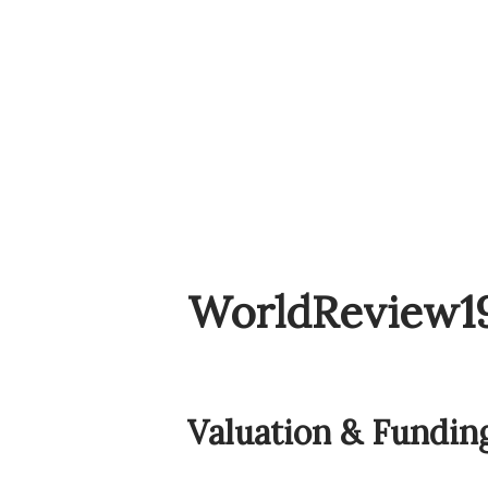
WorldReview1
Valuation & Fundin