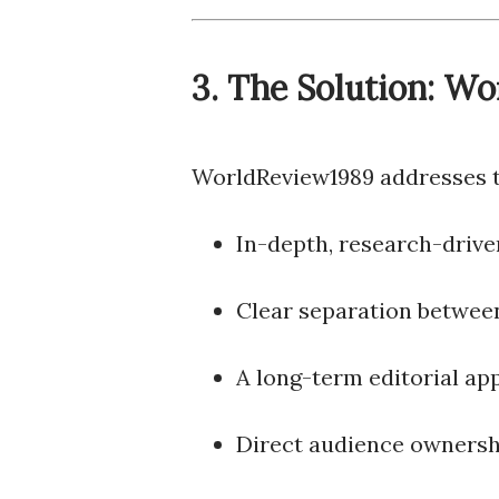
3. The Solution: W
WorldReview1989 addresses th
In-depth, research-drive
Clear separation between
A long-term editorial ap
Direct audience ownershi