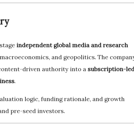
ary
-stage
independent global media and research
 macroeconomics, and geopolitics. The compan
content-driven authority into a
subscription-led
iness
.
luation logic, funding rationale, and growth
and pre-seed investors.