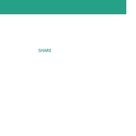
SHARE