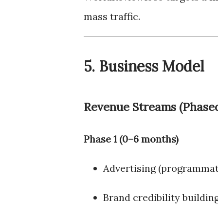
mass traffic.
5. Business Model
Revenue Streams (Phase
Phase 1 (0–6 months)
Advertising (programmat
Brand credibility buildin