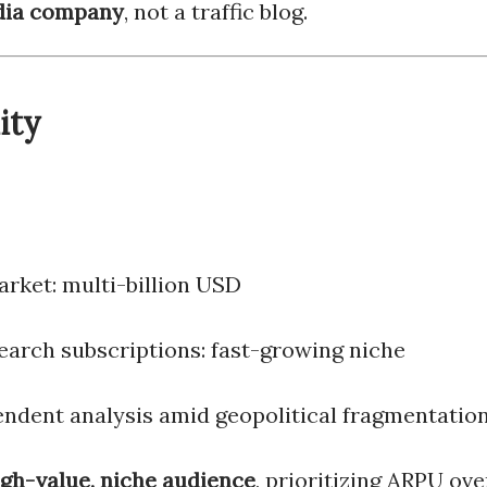
ia company
, not a traffic blog.
ity
arket: multi-billion USD
earch subscriptions: fast-growing niche
ndent analysis amid geopolitical fragmentatio
igh-value, niche audience
, prioritizing ARPU ove