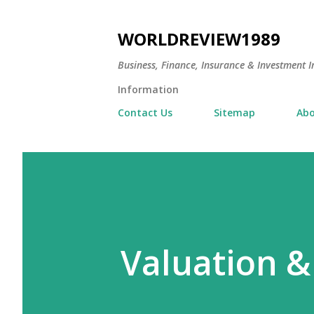
WORLDREVIEW1989
Business, Finance, Insurance & Investment In
Information
Contact Us
Sitemap
Abo
Valuation &