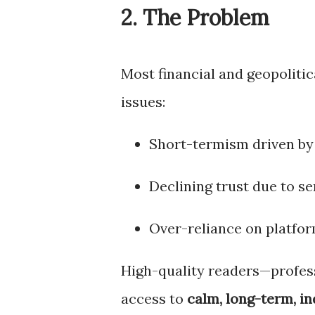
2. The Problem
Most financial and geopolitic
issues:
Short-termism driven by
Declining trust due to s
Over-reliance on platfor
High-quality readers—profess
access to
calm, long-term, i