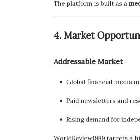
The platform is built as a
med
4. Market Opportun
Addressable Market
Global financial media m
Paid newsletters and res
Rising demand for indepe
WorldReview1989 targets a
h