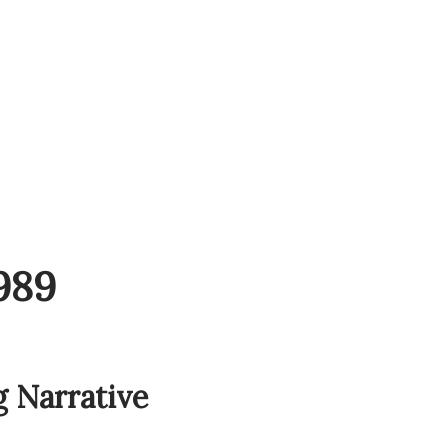
989
g Narrative