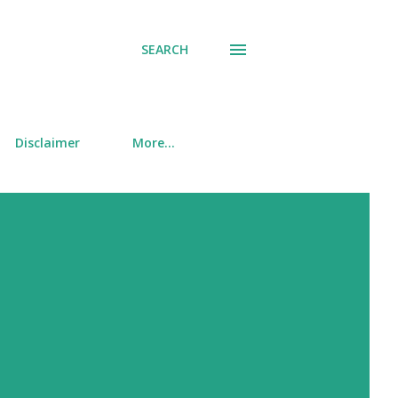
SEARCH
Disclaimer
More…