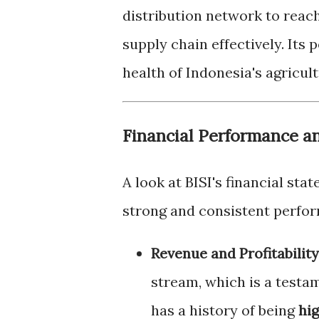
distribution network to reac
supply chain effectively. Its
health of Indonesia's agricult
Financial Performance a
A look at BISI's financial st
strong and consistent perfo
Revenue and Profitability
stream, which is a testa
has a history of being
hig