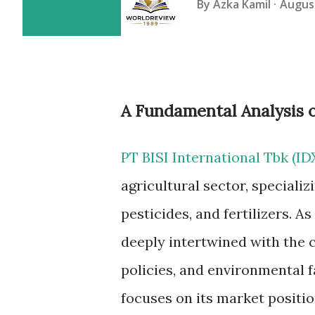
By
Azka Kamil
August
A Fundamental Analysis of
PT BISI International Tbk (ID
agricultural sector, specializ
pesticides, and fertilizers. A
deeply intertwined with the 
policies, and environmental f
focuses on its market position