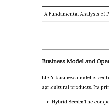
A Fundamental Analysis of PT
Business Model and Oper
BISI's business model is cen
agricultural products. Its pr
Hybrid Seeds:
The compan