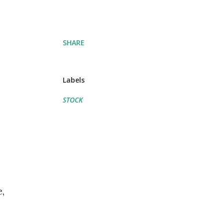
SHARE
Labels
STOCK
,