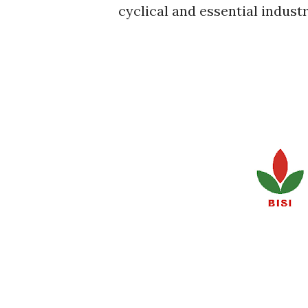
cyclical and essential industr