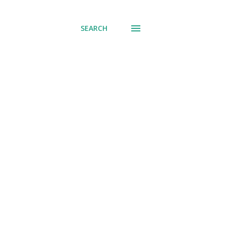
SEARCH