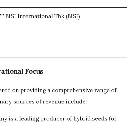
 BISI International Tbk (BISI)
ational Focus
tered on providing a comprehensive range of
imary sources of revenue include:
y is a leading producer of hybrid seeds for