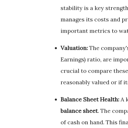
stability is a key streng
manages its costs and pri
important metrics to watc
Valuation:
The company's 
Earnings) ratio, are impo
crucial to compare these 
reasonably valued or if i
Balance Sheet Health:
A k
balance sheet
. The comp
of cash on hand. This finan