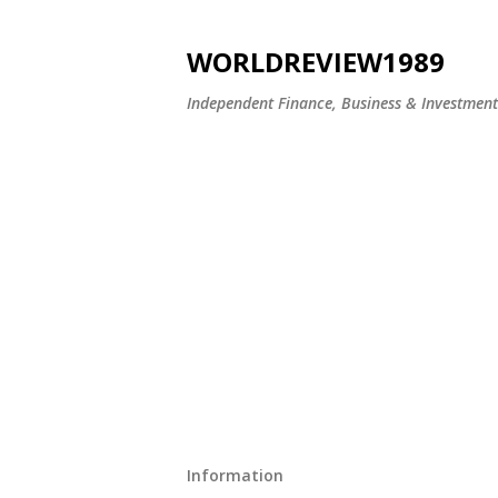
WORLDREVIEW1989
Independent Finance, Business & Investmen
Information