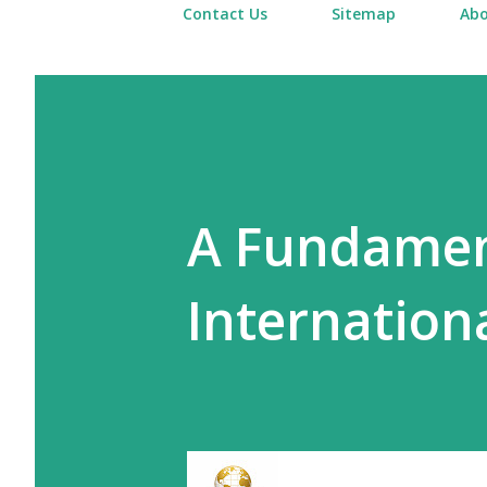
Contact Us
Sitemap
Abo
A Fundament
Internationa