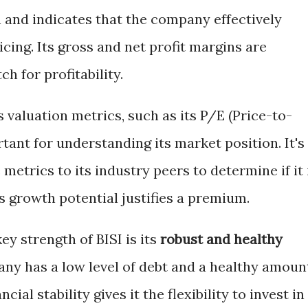
th and indicates that the company effectively
cing. Its gross and net profit margins are
h for profitability.
valuation metrics, such as its P/E (Price-to-
rtant for understanding its market position. It's
metrics to its industry peers to determine if it 
ts growth potential justifies a premium.
ey strength of BISI is its
robust and healthy
any has a low level of debt and a healthy amoun
cial stability gives it the flexibility to invest in