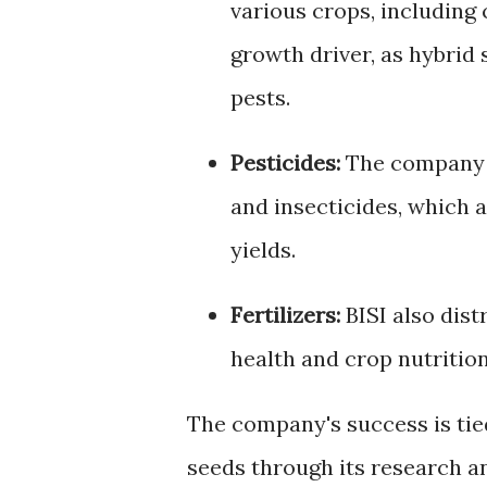
various crops, including 
growth driver, as hybrid 
pests.
Pesticides:
The company p
and insecticides, which 
yields.
Fertilizers:
BISI also distr
health and crop nutrition
The company's success is tied 
seeds through its research a