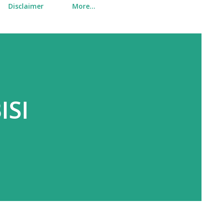
Disclaimer
More…
ISI