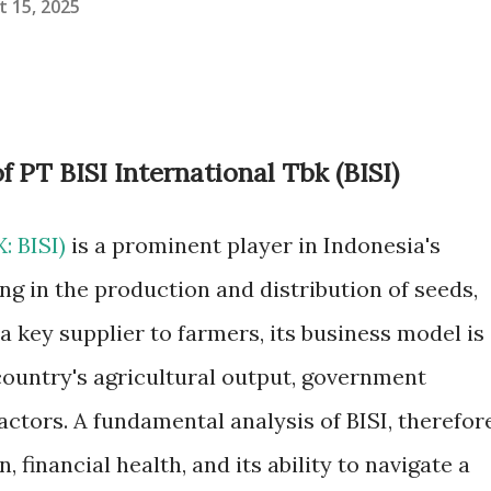
 15, 2025
 PT BISI International Tbk (BISI)
X: BISI)
is a prominent player in Indonesia's
ing in the production and distribution of seeds,
s a key supplier to farmers, its business model is
country's agricultural output, government
actors. A fundamental analysis of BISI, therefore
, financial health, and its ability to navigate a