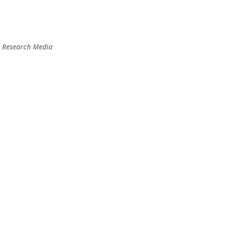
Skip to main content
t Research Media