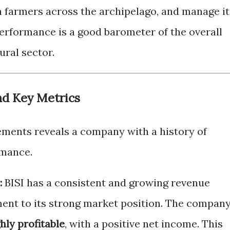
h farmers across the archipelago, and manage it
 performance is a good barometer of the overall
ural sector.
nd Key Metrics
atements reveals a company with a history of
rmance.
:
BISI has a consistent and growing revenue
ment to its strong market position. The compan
hly profitable
, with a positive net income. This