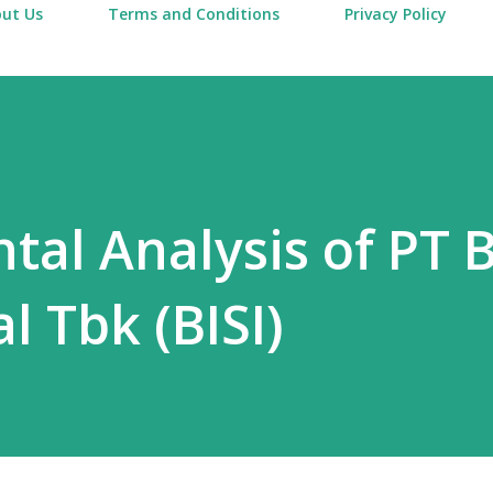
ut Us
Terms and Conditions
Privacy Policy
al Analysis of PT B
l Tbk (BISI)