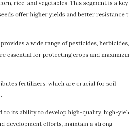
corn, rice, and vegetables. This segment is a key
seeds offer higher yields and better resistance 
rovides a wide range of pesticides, herbicides,
are essential for protecting crops and maximizi
ibutes fertilizers, which are crucial for soil
.
to its ability to develop high-quality, high-yiel
nd development efforts, maintain a strong