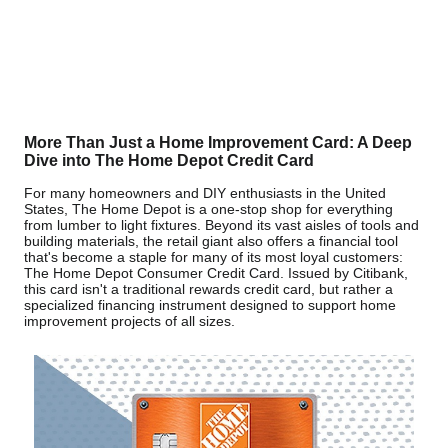
More Than Just a Home Improvement Card: A Deep
Dive into The Home Depot Credit Card
For many homeowners and DIY enthusiasts in the United
States, The Home Depot is a one-stop shop for everything
from lumber to light fixtures. Beyond its vast aisles of tools and
building materials, the retail giant also offers a financial tool
that's become a staple for many of its most loyal customers:
The Home Depot Consumer Credit Card. Issued by Citibank,
this card isn't a traditional rewards credit card, but rather a
specialized financing instrument designed to support home
improvement projects of all sizes.