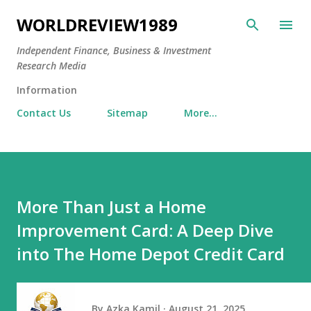
Skip to main content
WORLDREVIEW1989
Independent Finance, Business & Investment
Research Media
Information
Contact Us
Sitemap
More…
More Than Just a Home
Improvement Card: A Deep Dive
into The Home Depot Credit Card
By
Azka Kamil
August 21, 2025