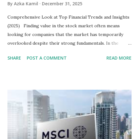
By
Azka Kamil
December 31, 2025
Comprehensive Look at Top Financial Trends and Insights
(2025) Finding value in the stock market often means
looking for companies that the market has temporarily
overlooked despite their strong fundamentals. In the
context of the Indonesia Stock Exchange (IDX) in 2025,
SHARE
POST A COMMENT
READ MORE
several "blue-chip" and mid-cap stocks are trading at
valuations significantly lower than their historical averages
or intrinsic values. Here is a comprehensive look at the top
undervalued stocks in Indonesia for 2025, categorized by
sector and valuation metrics. Read Also : Stages of the
Steam Power Generation Process Here is a comprehensive
look at the top undervalued stocks in Indonesia for 2025,
categorized by sector and valuation metrics 1. The Banking
Sector: Value in Stability Indonesian banks are known for
their high profitability (ROE) and robust dividends. While