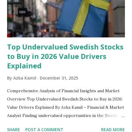
safety net to ensure you remain calm when life's storms hit.
Benefits of an Emergency Fund Used in times of
emergency, there are several benefits you can gain from an
emergency fund, including: 1. ...
Top Undervalued Swedish Stocks
to Buy in 2026 Value Drivers
Explained
By
Azka Kamil
December 31, 2025
Comprehensive Analysis of Financial Insights and Market
Overview Top Undervalued Swedish Stocks to Buy in 2026:
Value Drivers Explained By Azka Kamil – Financial & Market
Analyst Finding undervalued opportunities in the Swedish
stock market requires more than just screening low price-
SHARE
POST A COMMENT
READ MORE
to-earnings ratios. As we move into 2026, several Swedish-