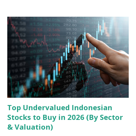
landscape. Fundamental Analysis of Transsion Holdings Co.,
Ltd. 1. Business Overview and Market Position Transsion
Holdings, founded in 2006 in Hong Kong and
headquartered in Shenzhen, China, primarily engages in
the research and development, production, and sales of
mobile intelligent terminal operating systems and mobile
devices , along with providing mobile internet services.
Core Business Model Transsion's strategy focuses almost
exclusively on emerging markets , particularly Africa , as
well as South Asia, Southeast Asia, the Middle East, and
Latin America. Unlike...
Top Undervalued Indonesian
Stocks to Buy in 2026 (By Sector
& Valuation)