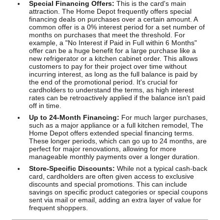
Special Financing Offers:
This is the card's main
attraction. The Home Depot frequently offers special
financing deals on purchases over a certain amount. A
common offer is a 0% interest period for a set number of
months on purchases that meet the threshold. For
example, a "No Interest if Paid in Full within 6 Months"
offer can be a huge benefit for a large purchase like a
new refrigerator or a kitchen cabinet order. This allows
customers to pay for their project over time without
incurring interest, as long as the full balance is paid by
the end of the promotional period. It's crucial for
cardholders to understand the terms, as high interest
rates can be retroactively applied if the balance isn't paid
off in time.
Up to 24-Month Financing:
For much larger purchases,
such as a major appliance or a full kitchen remodel, The
Home Depot offers extended special financing terms.
These longer periods, which can go up to 24 months, are
perfect for major renovations, allowing for more
manageable monthly payments over a longer duration.
Store-Specific Discounts:
While not a typical cash-back
card, cardholders are often given access to exclusive
discounts and special promotions. This can include
savings on specific product categories or special coupons
sent via mail or email, adding an extra layer of value for
frequent shoppers.