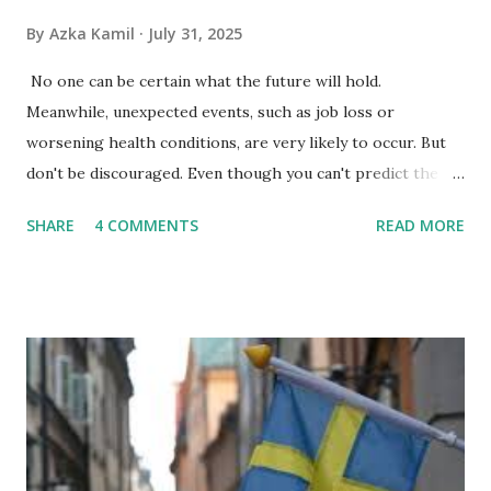
By
Azka Kamil
July 31, 2025
No one can be certain what the future will hold.
Meanwhile, unexpected events, such as job loss or
worsening health conditions, are very likely to occur. But
don't be discouraged. Even though you can't predict the
future, you can still reduce your risk of loss and maintain
SHARE
4 COMMENTS
READ MORE
financial stability through an emergency fund. Emergency
Fund: Benefits, Ideal Amount, Tips for Accumulating It What
Is an Emergency Fund? Imagine having a secret savings
account you can rely on in times of emergency and
unforeseen circumstances. That's what an emergency fund
is, folks! An emergency fund is a specific amount of money
set aside to deal with unexpected situations that can cause
a headache, such as job loss, sudden home repairs, or
costly health issues. An emergency fund is your financial