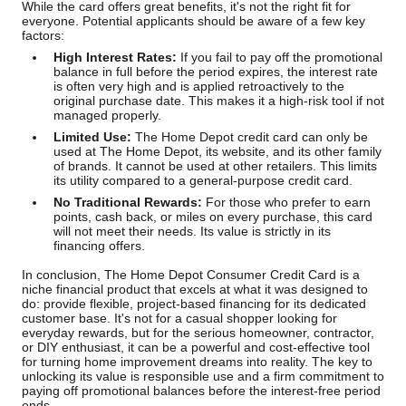
While the card offers great benefits, it's not the right fit for
everyone. Potential applicants should be aware of a few key
factors:
High Interest Rates:
If you fail to pay off the promotional
balance in full before the period expires, the interest rate
is often very high and is applied retroactively to the
original purchase date. This makes it a high-risk tool if not
managed properly.
Limited Use:
The Home Depot credit card can only be
used at The Home Depot, its website, and its other family
of brands. It cannot be used at other retailers. This limits
its utility compared to a general-purpose credit card.
No Traditional Rewards:
For those who prefer to earn
points, cash back, or miles on every purchase, this card
will not meet their needs. Its value is strictly in its
financing offers.
In conclusion, The Home Depot Consumer Credit Card is a
niche financial product that excels at what it was designed to
do: provide flexible, project-based financing for its dedicated
customer base. It's not for a casual shopper looking for
everyday rewards, but for the serious homeowner, contractor,
or DIY enthusiast, it can be a powerful and cost-effective tool
for turning home improvement dreams into reality. The key to
unlocking its value is responsible use and a firm commitment to
paying off promotional balances before the interest-free period
ends.