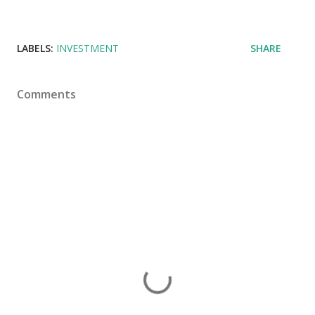
LABELS:
INVESTMENT
SHARE
Comments