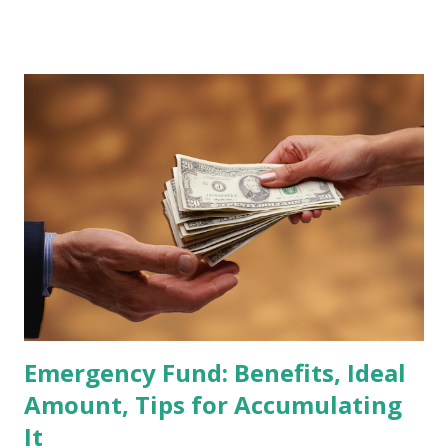
stocks that have the potential to "graduate" into the MSCI
Global Standard Index. The official announcement is
scheduled for February 10, 2026 , with the changes
becoming effective at the market close on February 27,
2026 . Read Also : Fundamental Analysis of Transsion
Holdings Co., Ltd. (688036.SH) List of Stocks Potentially
Included in the MSCI Index in February 2026 Why the MSCI
Index Rebalancing Matters The MSCI Index serves as a
primary benchmark for institutional investors and global
fund managers. When a stock is included: Passive Inflow:
Exchange-Traded Funds (ETFs) and mutual funds tracking
the index are mandated...
Emergency Fund: Benefits, Ideal
Amount, Tips for Accumulating
It