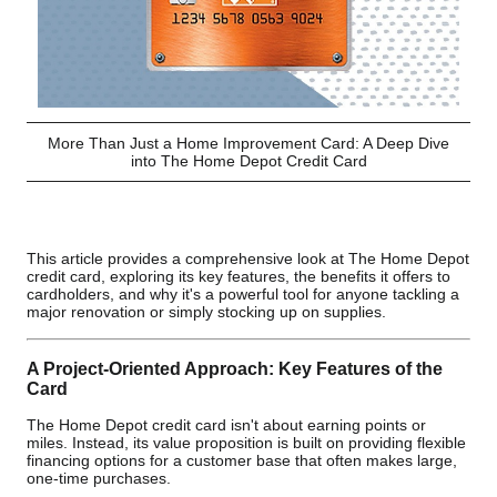
More Than Just a Home Improvement Card: A Deep Dive
into The Home Depot Credit Card
This article provides a comprehensive look at The Home Depot
credit card, exploring its key features, the benefits it offers to
cardholders, and why it's a powerful tool for anyone tackling a
major renovation or simply stocking up on supplies.
A Project-Oriented Approach: Key Features of the
Card
The Home Depot credit card isn't about earning points or
miles. Instead, its value proposition is built on providing flexible
financing options for a customer base that often makes large,
one-time purchases.