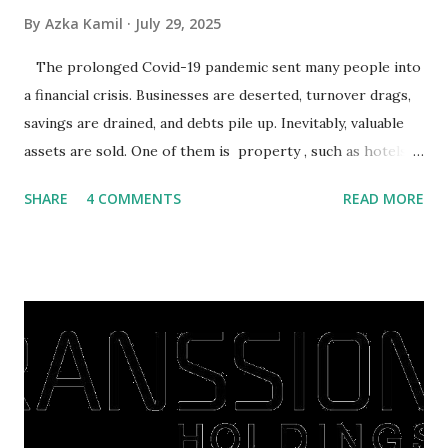
By
Azka Kamil
July 29, 2025
The prolonged Covid-19 pandemic sent many people into
a financial crisis. Businesses are deserted, turnover drags,
savings are drained, and debts pile up. Inevitably, valuable
assets are sold. One of them is property , such as hotels,
villas, apartments, houses , to rents. All this is done to
SHARE
4 COMMENTS
READ MORE
save finances , including paying debts to get out of the
famine. But take it easy, not everyone has fared that way.
There are still people whose finances are adem ayem in the
midst of a pandemic. I have a lot of money in savings.
They're just holding back on spending. Once the time is
right, they will shop or spend again, such as buying a house
or property. Well, after Lebaran can be the right moment
to buy and sell a house. For those of you who want to sell a
post-Lebaran house, here are tips to sell and the price is