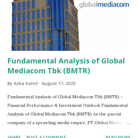
Fundamental Analysis of Global
Mediacom Tbk (BMTR)
By
Azka Kamil
August 17, 2025
Fundamental Analysis of Global Mediacom Tbk (BMTR) –
Financial Performance & Investment Outlook Fundamental
Analysis of Global Mediacom Tbk (BMTR) As the parent
company of a sprawling media empire, PT Global Mediacom
Tbk (BMTR) is a major player in Indonesia's media and
SHARE
POST A COMMENT
READ MORE