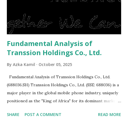
expensive: Home renovations Prospective buyers are
reluctant to buy a home that has a lot of damage. Before it
is sold, you will have to renov...
Fundamental Analysis of
Transsion Holdings Co., Ltd.
By
Azka Kamil
October 05, 2025
Fundamental Analysis of Transsion Holdings Co., Ltd.
(688036.SH) Transsion Holdings Co., Ltd. (SSE: 688036) is a
major player in the global mobile phone industry, uniquely
positioned as the "King of Africa" for its dominant market
share in the continent. A comprehensive fundamental
SHARE
POST A COMMENT
READ MORE
analysis of the company involves scrutinizing its business
model, financial health, growth prospects, and competitive