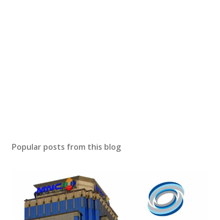
Popular posts from this blog