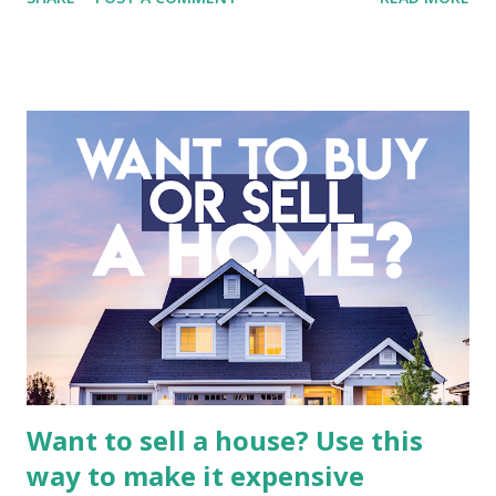
entertainment landscape. A fundamental analysis of this
company is more complex than analyzing a single-sector
business. It requires a deep understanding of the media
industry, the dynamics of its various subsidiaries, and a
meticulous review of its consolidated financial statements.
Fundamental Analysis of Global Mediacom Tbk (BMTR) 1.
Macro and Industry Context: The Media Landscape in
Indonesia The performance of BMTR is heavily influenced
by the broader media and advertising market in Indonesia.
Advertising Spending: The health of the advertising
industry is a key driver of revenue for media companies. An
analysis would look at trends in corporate advertising
budgets, especiall...
Want to sell a house? Use this
way to make it expensive