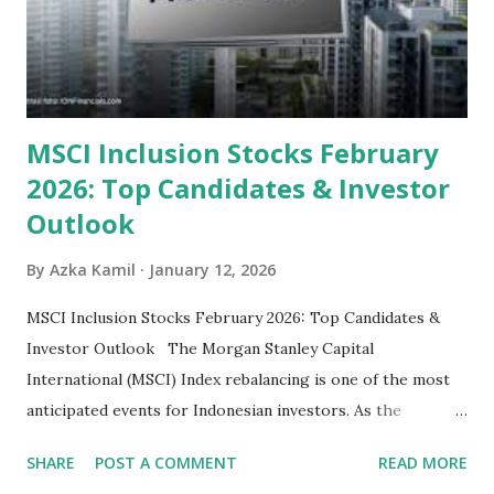
some have reached all-time highs, a few remain attractively
priced relative to their long-term growth potent...
MSCI Inclusion Stocks February
2026: Top Candidates & Investor
Outlook
By
Azka Kamil
January 12, 2026
MSCI Inclusion Stocks February 2026: Top Candidates &
Investor Outlook The Morgan Stanley Capital
International (MSCI) Index rebalancing is one of the most
anticipated events for Indonesian investors. As the
February 2026 Quarterly Index Review approaches, market
SHARE
POST A COMMENT
READ MORE
participants are closely watching several high-profile