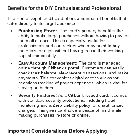
Benefits for the DIY Enthusiast and Professional
The Home Depot credit card offers a number of benefits that
cater directly to its target audience.
Purchasing Power:
The card's primary benefit is the
ability to make large purchases without having to pay for
them all at once. This is especially useful for
professionals and contractors who may need to buy
materials for a job without having to use their working
capital immediately.
Easy Account Management:
The card is managed
online through Citibank's portal. Customers can easily
check their balance, view recent transactions, and make
payments. This convenient digital access allows for
seamless tracking of project expenses, which is vital for
staying on budget.
Security Features:
As a Citibank-issued card, it comes
with standard security protections, including fraud
monitoring and a Zero Liability policy for unauthorized
charges. This gives cardholders peace of mind while
making purchases in-store or online.
Important Considerations Before Applying