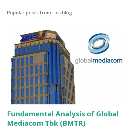
Popular posts from this blog
Fundamental Analysis of Global
Mediacom Tbk (BMTR)