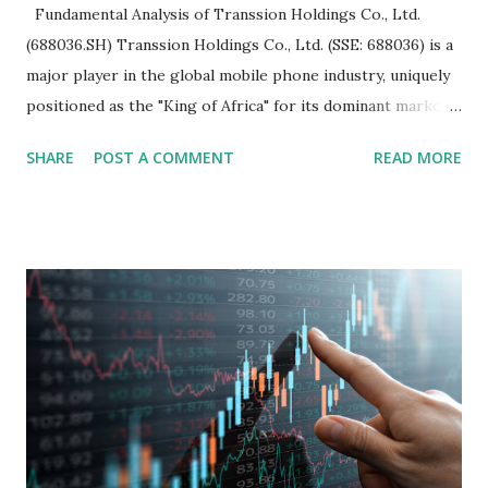
Fundamental Analysis of Transsion Holdings Co., Ltd.
(688036.SH) Transsion Holdings Co., Ltd. (SSE: 688036) is a
major player in the global mobile phone industry, uniquely
positioned as the "King of Africa" for its dominant market
share in the continent. A comprehensive fundamental
SHARE
POST A COMMENT
READ MORE
analysis of the company involves scrutinizing its business
model, financial health, growth prospects, and competitive
landscape. Fundamental Analysis of Transsion Holdings Co.,
Ltd. 1. Business Overview and Market Position Transsion
Holdings, founded in 2006 in Hong Kong and
headquartered in Shenzhen, China, primarily engages in
the research and development, production, and sales of
mobile intelligent terminal operating systems and mobile
devices , along with providing mobile internet services.
Core Business Model Transsion's strategy focuses almost
exclusively on emerging markets , particularly Africa , as