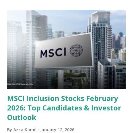
undervalued stocks in Indonesia for 2025, categorized by
sector and valuation metrics. Read Also : Stages of the
Steam Power Generation Process Here is a comprehensive
look at the top undervalued stocks in Indonesia for 2025,
categorized by sector and valuation metrics 1. The Banking
Sector: Value in Stability Indonesian banks are known for
their high profitability (ROE) and robust dividends. While
some have reached all-time highs, a few remain attractively
priced relative to their long-term growth potent...
MSCI Inclusion Stocks February
2026: Top Candidates & Investor
Outlook
By
Azka Kamil
January 12, 2026