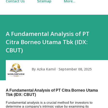
Contact Us
Sitemap
More…
A Fundamental Analysis of PT
Citra Borneo Utama Tbk (IDX:
CBUT)
By
Azka Kamil
September 08, 2025
A Fundamental Analysis of PT Citra Borneo Utama
Tbk (IDX: CBUT)
Fundamental analysis is a crucial method for investors to
determine a company's intrinsic value by examining its