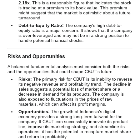
2.18x
. This is a reasonable figure that indicates the stock
is trading at a premium to its book value. This premium
might suggest that the market is optimistic about a future
turnaround.
Debt-to-Equity Ratio:
The company's high debt-to-
equity ratio is a major concern. It shows that the company
is over-leveraged and may not be in a strong position to
handle potential financial shocks.
Risks and Opportunities
A balanced fundamental analysis must consider both the risks
and the opportunities that could shape CBUT's future.
Risks:
The primary risk for CBUT is its inability to reverse
its negative revenue and profitability trend. The decline in
sales suggests a potential loss of market share or a
decrease in demand for its products. The company is
also exposed to fluctuations in the prices of raw
materials, which can affect its profit margins.
Opportunities:
The growth of Indonesia's digital
economy provides a strong long-term tailwind for the
company. If CBUT can successfully innovate its product
line, improve its marketing strategy, and streamline its
operations, it has the potential to recapture market share
and return to profitability.