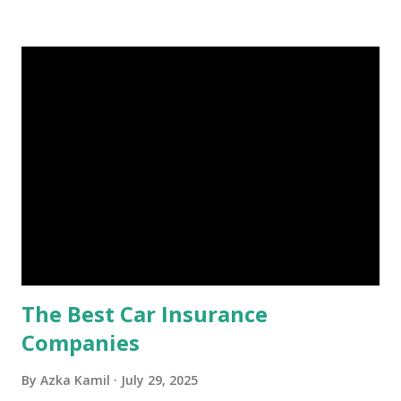
Is an Emergency Fund? Imagine having a secret savings
account you can rely on in times of emergency and
unforeseen circumstances. That's what an emergency fund
is, folks! An emergency fund is a specific amount of money
set aside to deal with unexpected situations that can cause
a headache, such as job loss, sudden home repairs, or
costly health issues. An emergency fund is your financial
safety net to ensure you remain calm when life's storms hit.
Benefits of an Emergency Fund Used in times of
emergency, there are several benefits you can gain from an
emergency fund, including: 1. ...
The Best Car Insurance
Companies
By
Azka Kamil
July 29, 2025