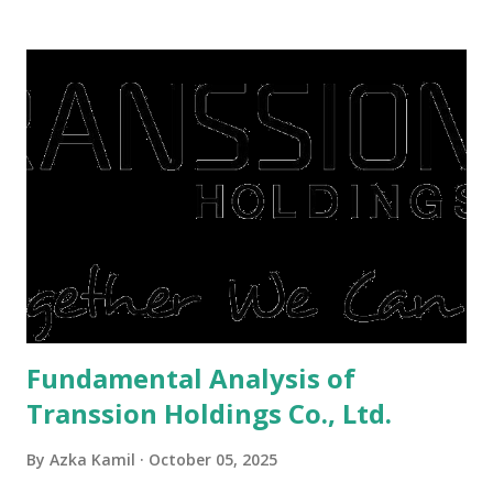
There are still people whose finances are adem ayem in the
midst of a pandemic. I have a lot of money in savings.
They're just holding back on spending. Once the time is
right, they will shop or spend again, such as buying a house
or property. Well, after Lebaran can be the right moment
to buy and sell a house. For those of you who want to sell a
post-Lebaran house, here are tips to sell and the price is
expensive: Home renovations Prospective buyers are
reluctant to buy a home that has a lot of damage. Before it
is sold, you will have to renov...
Fundamental Analysis of
Transsion Holdings Co., Ltd.
By
Azka Kamil
October 05, 2025