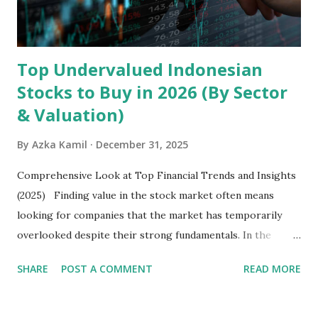
well as South Asia, Southeast Asia, the Middle East, and
Latin America. Unlike...
Top Undervalued Indonesian
Stocks to Buy in 2026 (By Sector
& Valuation)
By
Azka Kamil
December 31, 2025
Comprehensive Look at Top Financial Trends and Insights
(2025) Finding value in the stock market often means
looking for companies that the market has temporarily
overlooked despite their strong fundamentals. In the
context of the Indonesia Stock Exchange (IDX) in 2025,
SHARE
POST A COMMENT
READ MORE
several "blue-chip" and mid-cap stocks are trading at
valuations significantly lower than their historical averages
or intrinsic values. Here is a comprehensive look at the top