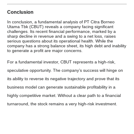
Conclusion
In conclusion, a fundamental analysis of PT Citra Borneo
Utama Tbk (CBUT) reveals a company facing significant
challenges. Its recent financial performance, marked by a
sharp decline in revenue and a swing to a net loss, raises
serious questions about its operational health. While the
company has a strong balance sheet, its high debt and inability
to generate a profit are major concerns.
For a fundamental investor, CBUT represents a high-risk,
speculative opportunity. The company’s success will hinge on
its ability to reverse its negative trajectory and prove that its
business model can generate sustainable profitability in a
highly competitive market. Without a clear path to a financial
turnaround, the stock remains a very high-risk investment.