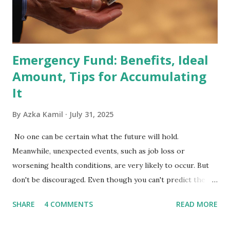
fund managers. When a stock is included: Passive Inflow:
Exchange-Traded Funds (ETFs) and mutual funds tracking
the index are mandated...
Emergency Fund: Benefits, Ideal
Amount, Tips for Accumulating
It
By
Azka Kamil
July 31, 2025
No one can be certain what the future will hold.
Meanwhile, unexpected events, such as job loss or
worsening health conditions, are very likely to occur. But
don't be discouraged. Even though you can't predict the
future, you can still reduce your risk of loss and maintain
SHARE
4 COMMENTS
READ MORE
financial stability through an emergency fund. Emergency
Fund: Benefits, Ideal Amount, Tips for Accumulating It What