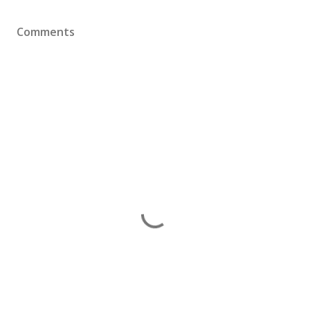
Comments