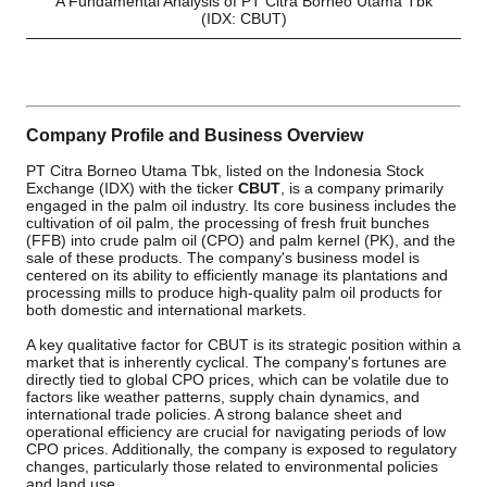
A Fundamental Analysis of PT Citra Borneo Utama Tbk
(IDX: CBUT)
Company Profile and Business Overview
PT Citra Borneo Utama Tbk, listed on the Indonesia Stock
Exchange (IDX) with the ticker
CBUT
, is a company primarily
engaged in the palm oil industry. Its core business includes the
cultivation of oil palm, the processing of fresh fruit bunches
(FFB) into crude palm oil (CPO) and palm kernel (PK), and the
sale of these products. The company's business model is
centered on its ability to efficiently manage its plantations and
processing mills to produce high-quality palm oil products for
both domestic and international markets.
A key qualitative factor for CBUT is its strategic position within a
market that is inherently cyclical. The company's fortunes are
directly tied to global CPO prices, which can be volatile due to
factors like weather patterns, supply chain dynamics, and
international trade policies. A strong balance sheet and
operational efficiency are crucial for navigating periods of low
CPO prices. Additionally, the company is exposed to regulatory
changes, particularly those related to environmental policies
and land use.