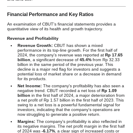
Financial Performance and Key Ratios
An examination of CBUT's financial statements provides a
quantitative view of its health and growth trajectory.
Revenue and Profitability
Revenue Growth:
CBUT has shown a mixed
performance in its top-line growth. For the first half of
2024, the company’s revenue was reported at
Rp 17.65
billion
, a significant decrease of
45.4%
from Rp 32.33
billion in the same period of the previous year. This
decline is a major red flag for investors and suggests a
potential loss of market share or a decrease in demand
for its products.
Net Income:
The company's profitability has also seen a
negative trend. CBUT recorded a net loss of
Rp 1.09
billion
in the first half of 2024, a major deterioration from
a net profit of Rp 1.57 billion in the first half of 2023. This
swing to a net loss is a powerful fundamental signal for
investors, indicating that the company's operations are
now struggling to generate a positive return.
Margins:
The company's profitability is also reflected in
its negative margins. The net profit margin in the first half
of 2024 was
-6.17%
, a clear sign of increased costs or