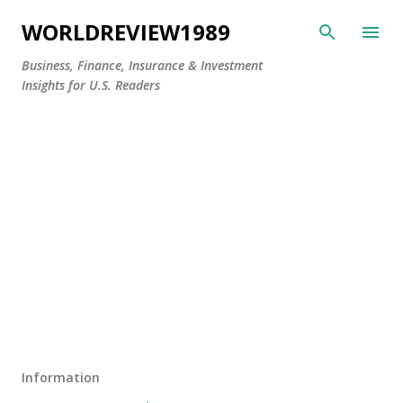
Skip to main content
WORLDREVIEW1989
Business, Finance, Insurance & Investment
Insights for U.S. Readers
Information