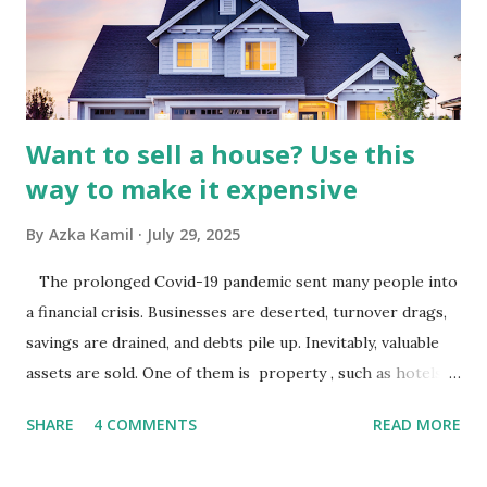
Advertising Spending: The health of the advertising
industry is a key driver of revenue for media companies. An
analysis would look at trends in corporate advertising
budgets, especiall...
Want to sell a house? Use this
way to make it expensive
By
Azka Kamil
July 29, 2025
The prolonged Covid-19 pandemic sent many people into
a financial crisis. Businesses are deserted, turnover drags,
savings are drained, and debts pile up. Inevitably, valuable
assets are sold. One of them is property , such as hotels,
villas, apartments, houses , to rents. All this is done to
SHARE
4 COMMENTS
READ MORE
save finances , including paying debts to get out of the
famine. But take it easy, not everyone has fared that way.