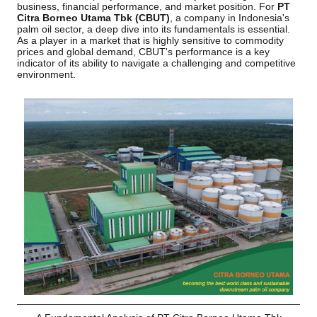
business, financial performance, and market position. For
PT
Citra Borneo Utama Tbk (CBUT)
, a company in Indonesia's
palm oil sector, a deep dive into its fundamentals is essential.
As a player in a market that is highly sensitive to commodity
prices and global demand, CBUT's performance is a key
indicator of its ability to navigate a challenging and competitive
environment.