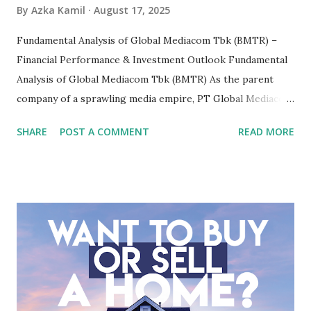
By
Azka Kamil
August 17, 2025
Fundamental Analysis of Global Mediacom Tbk (BMTR) –
Financial Performance & Investment Outlook Fundamental
Analysis of Global Mediacom Tbk (BMTR) As the parent
company of a sprawling media empire, PT Global Mediacom
Tbk (BMTR) is a major player in Indonesia's media and
SHARE
POST A COMMENT
READ MORE
entertainment landscape. A fundamental analysis of this
company is more complex than analyzing a single-sector
business. It requires a deep understanding of the media
industry, the dynamics of its various subsidiaries, and a
meticulous review of its consolidated financial statements.
Fundamental Analysis of Global Mediacom Tbk (BMTR) 1.
Macro and Industry Context: The Media Landscape in
Indonesia The performance of BMTR is heavily influenced
by the broader media and advertising market in Indonesia.