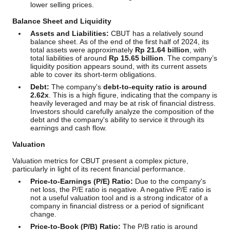
lower selling prices.
Balance Sheet and Liquidity
Assets and Liabilities:
CBUT has a relatively sound
balance sheet. As of the end of the first half of 2024, its
total assets were approximately
Rp 21.64 billion
, with
total liabilities of around
Rp 15.65 billion
. The company’s
liquidity position appears sound, with its current assets
able to cover its short-term obligations.
Debt:
The company's
debt-to-equity ratio is around
2.62x
. This is a high figure, indicating that the company is
heavily leveraged and may be at risk of financial distress.
Investors should carefully analyze the composition of the
debt and the company's ability to service it through its
earnings and cash flow.
Valuation
Valuation metrics for CBUT present a complex picture,
particularly in light of its recent financial performance.
Price-to-Earnings (P/E) Ratio:
Due to the company's
net loss, the P/E ratio is negative. A negative P/E ratio is
not a useful valuation tool and is a strong indicator of a
company in financial distress or a period of significant
change.
Price-to-Book (P/B) Ratio:
The P/B ratio is around