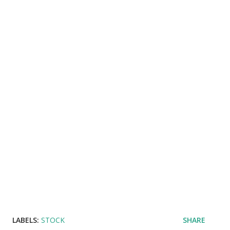
LABELS:
STOCK
SHARE