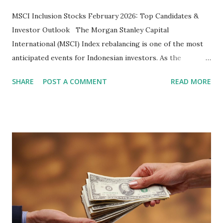
MSCI Inclusion Stocks February 2026: Top Candidates &
Investor Outlook The Morgan Stanley Capital
International (MSCI) Index rebalancing is one of the most
anticipated events for Indonesian investors. As the
February 2026 Quarterly Index Review approaches, market
SHARE
POST A COMMENT
READ MORE
participants are closely watching several high-profile
stocks that have the potential to "graduate" into the MSCI
Global Standard Index. The official announcement is
scheduled for February 10, 2026 , with the changes
becoming effective at the market close on February 27,
2026 . Read Also : Fundamental Analysis of Transsion
Holdings Co., Ltd. (688036.SH) List of Stocks Potentially
Included in the MSCI Index in February 2026 Why the MSCI
Index Rebalancing Matters The MSCI Index serves as a
primary benchmark for institutional investors and global