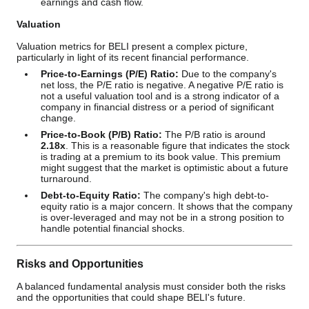
earnings and cash flow.
Valuation
Valuation metrics for BELI present a complex picture,
particularly in light of its recent financial performance.
Price-to-Earnings (P/E) Ratio:
Due to the company's
net loss, the P/E ratio is negative. A negative P/E ratio is
not a useful valuation tool and is a strong indicator of a
company in financial distress or a period of significant
change.
Price-to-Book (P/B) Ratio:
The P/B ratio is around
2.18x
. This is a reasonable figure that indicates the stock
is trading at a premium to its book value. This premium
might suggest that the market is optimistic about a future
turnaround.
Debt-to-Equity Ratio:
The company's high debt-to-
equity ratio is a major concern. It shows that the company
is over-leveraged and may not be in a strong position to
handle potential financial shocks.
Risks and Opportunities
A balanced fundamental analysis must consider both the risks
and the opportunities that could shape BELI's future.