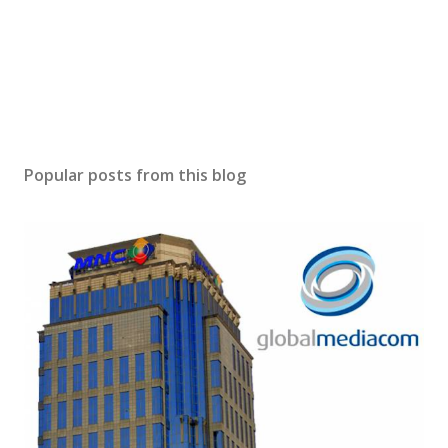
Popular posts from this blog