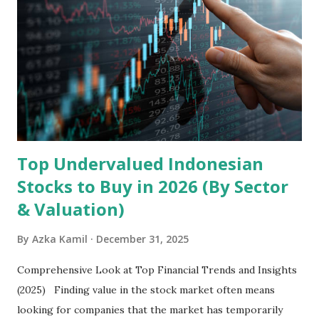
the research and development, production, and sales of
mobile intelligent terminal operating systems and mobile
devices , along with providing mobile internet services.
Core Business Model Transsion's strategy focuses almost
exclusively on emerging markets , particularly Africa , as
well as South Asia, Southeast Asia, the Middle East, and
Latin America. Unlike...
Top Undervalued Indonesian
Stocks to Buy in 2026 (By Sector
& Valuation)
By
Azka Kamil
December 31, 2025
Comprehensive Look at Top Financial Trends and Insights
(2025) Finding value in the stock market often means
looking for companies that the market has temporarily