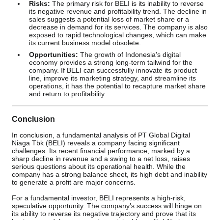
Risks:
The primary risk for BELI is its inability to reverse
its negative revenue and profitability trend. The decline in
sales suggests a potential loss of market share or a
decrease in demand for its services. The company is also
exposed to rapid technological changes, which can make
its current business model obsolete.
Opportunities:
The growth of Indonesia's digital
economy provides a strong long-term tailwind for the
company. If BELI can successfully innovate its product
line, improve its marketing strategy, and streamline its
operations, it has the potential to recapture market share
and return to profitability.
Conclusion
In conclusion, a fundamental analysis of PT Global Digital
Niaga Tbk (BELI) reveals a company facing significant
challenges. Its recent financial performance, marked by a
sharp decline in revenue and a swing to a net loss, raises
serious questions about its operational health. While the
company has a strong balance sheet, its high debt and inability
to generate a profit are major concerns.
For a fundamental investor, BELI represents a high-risk,
speculative opportunity. The company’s success will hinge on
its ability to reverse its negative trajectory and prove that its