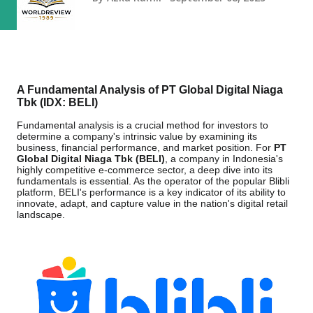
A Fundamental Analysis of PT Global Digital Niaga
Tbk (IDX: BELI)
Fundamental analysis is a crucial method for investors to
determine a company's intrinsic value by examining its
business, financial performance, and market position. For
PT
Global Digital Niaga Tbk (BELI)
, a company in Indonesia's
highly competitive e-commerce sector, a deep dive into its
fundamentals is essential. As the operator of the popular Blibli
platform, BELI's performance is a key indicator of its ability to
innovate, adapt, and capture value in the nation's digital retail
landscape.