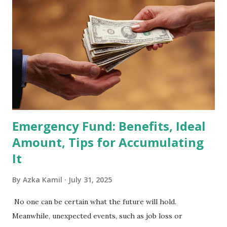
Holdings Co., Ltd. (688036.SH) List of Stocks Potentially
Included in the MSCI Index in February 2026 Why the MSCI
Index Rebalancing Matters The MSCI Index serves as a
primary benchmark for institutional investors and global
fund managers. When a stock is included: Passive Inflow:
Exchange-Traded Funds (ETFs) and mutual funds tracking
the index are mandated...
Emergency Fund: Benefits, Ideal
Amount, Tips for Accumulating
It
By
Azka Kamil
July 31, 2025
No one can be certain what the future will hold.
Meanwhile, unexpected events, such as job loss or