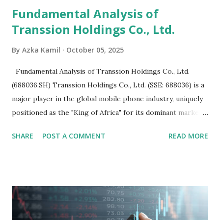
Fundamental Analysis of
Transsion Holdings Co., Ltd.
By
Azka Kamil
October 05, 2025
Fundamental Analysis of Transsion Holdings Co., Ltd.
(688036.SH) Transsion Holdings Co., Ltd. (SSE: 688036) is a
major player in the global mobile phone industry, uniquely
positioned as the "King of Africa" for its dominant market
share in the continent. A comprehensive fundamental
SHARE
POST A COMMENT
READ MORE
analysis of the company involves scrutinizing its business
model, financial health, growth prospects, and competitive
landscape. Fundamental Analysis of Transsion Holdings Co.,
Ltd. 1. Business Overview and Market Position Transsion
Holdings, founded in 2006 in Hong Kong and
headquartered in Shenzhen, China, primarily engages in