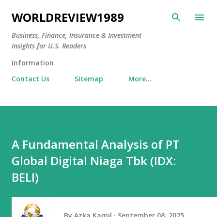
Skip to main content
WORLDREVIEW1989
Business, Finance, Insurance & Investment
Insights for U.S. Readers
Information
Contact Us
Sitemap
More…
A Fundamental Analysis of PT
Global Digital Niaga Tbk (IDX:
BELI)
By
Azka Kamil
September 08, 2025