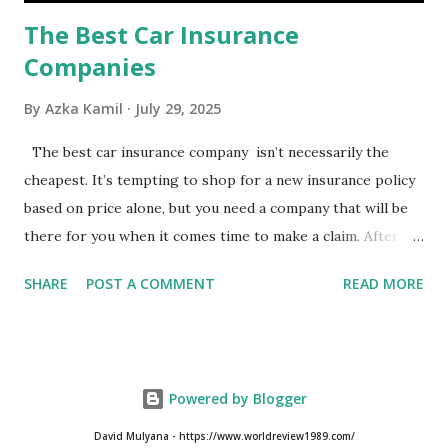
The Best Car Insurance
Companies
By
Azka Kamil
July 29, 2025
The best car insurance company isn’t necessarily the
cheapest. It’s tempting to shop for a new insurance policy
based on price alone, but you need a company that will be
there for you when it comes time to make a claim. After all,
you don't want to choose the cheapest car insurance
SHARE
POST A COMMENT
READ MORE
quote only to find that it doesn't provide the protection
you need. Our Best Car Insurance Companies for 2021 use
pricing data and real customer feedback to help you find
the best car insurance policy for you. What Is the Best
Powered by Blogger
Car Insurance Company? USAA is the best car insurance
company for 2021, but you need to have a military
David Mulyana - https://www.worldreview1989.com/