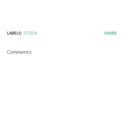
LABELS:
STOCK
SHARE
Comments