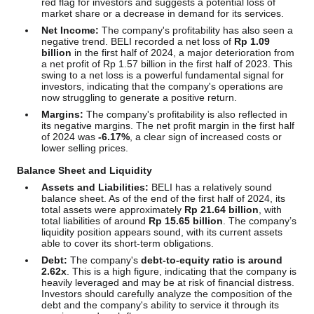
red flag for investors and suggests a potential loss of
market share or a decrease in demand for its services.
Net Income:
The company's profitability has also seen a
negative trend. BELI recorded a net loss of
Rp 1.09
billion
in the first half of 2024, a major deterioration from
a net profit of Rp 1.57 billion in the first half of 2023. This
swing to a net loss is a powerful fundamental signal for
investors, indicating that the company's operations are
now struggling to generate a positive return.
Margins:
The company's profitability is also reflected in
its negative margins. The net profit margin in the first half
of 2024 was
-6.17%
, a clear sign of increased costs or
lower selling prices.
Balance Sheet and Liquidity
Assets and Liabilities:
BELI has a relatively sound
balance sheet. As of the end of the first half of 2024, its
total assets were approximately
Rp 21.64 billion
, with
total liabilities of around
Rp 15.65 billion
. The company’s
liquidity position appears sound, with its current assets
able to cover its short-term obligations.
Debt:
The company's
debt-to-equity ratio is around
2.62x
. This is a high figure, indicating that the company is
heavily leveraged and may be at risk of financial distress.
Investors should carefully analyze the composition of the
debt and the company's ability to service it through its