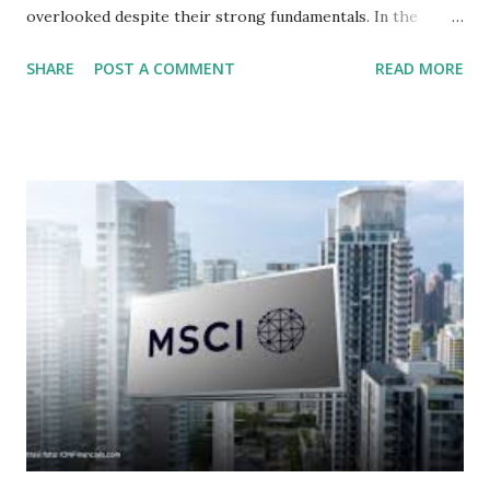
overlooked despite their strong fundamentals. In the
context of the Indonesia Stock Exchange (IDX) in 2025,
SHARE
POST A COMMENT
READ MORE
several "blue-chip" and mid-cap stocks are trading at
valuations significantly lower than their historical averages
or intrinsic values. Here is a comprehensive look at the top
undervalued stocks in Indonesia for 2025, categorized by
sector and valuation metrics. Read Also : Stages of the
Steam Power Generation Process Here is a comprehensive
look at the top undervalued stocks in Indonesia for 2025,
categorized by sector and valuation metrics 1. The Banking
Sector: Value in Stability Indonesian banks are known for
their high profitability (ROE) and robust dividends. While
some have reached all-time highs, a few remain attractively
priced relative to their long-term growth potent...