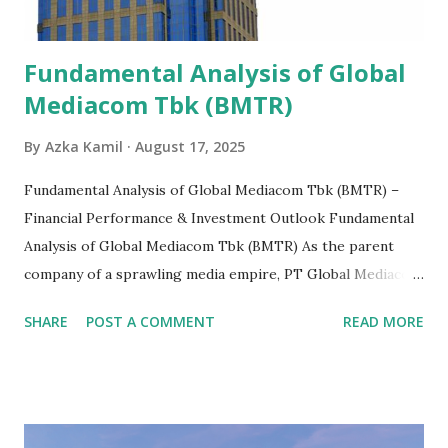
Fundamental Analysis of Global
Mediacom Tbk (BMTR)
By
Azka Kamil
August 17, 2025
Fundamental Analysis of Global Mediacom Tbk (BMTR) –
Financial Performance & Investment Outlook Fundamental
Analysis of Global Mediacom Tbk (BMTR) As the parent
company of a sprawling media empire, PT Global Mediacom
Tbk (BMTR) is a major player in Indonesia's media and
SHARE
POST A COMMENT
READ MORE
entertainment landscape. A fundamental analysis of this
company is more complex than analyzing a single-sector
business. It requires a deep understanding of the media
industry, the dynamics of its various subsidiaries, and a
meticulous review of its consolidated financial statements.