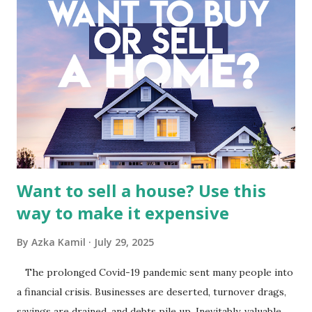
Fundamental Analysis of Global Mediacom Tbk (BMTR) 1.
Macro and Industry Context: The Media Landscape in
Indonesia The performance of BMTR is heavily influenced
by the broader media and advertising market in Indonesia.
Advertising Spending: The health of the advertising
industry is a key driver of revenue for media companies. An
analysis would look at trends in corporate advertising
budgets, especiall...
Want to sell a house? Use this
way to make it expensive
By
Azka Kamil
July 29, 2025
The prolonged Covid-19 pandemic sent many people into
a financial crisis. Businesses are deserted, turnover drags,
savings are drained, and debts pile up. Inevitably, valuable