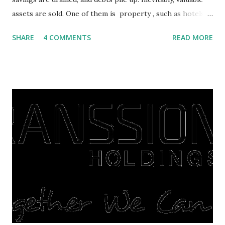
assets are sold. One of them is property , such as hotels,
villas, apartments, houses , to rents. All this is done to
SHARE
4 COMMENTS
READ MORE
save finances , including paying debts to get out of the
famine. But take it easy, not everyone has fared that way.
There are still people whose finances are adem ayem in the
midst of a pandemic. I have a lot of money in savings.
They're just holding back on spending. Once the time is
right, they will shop or spend again, such as buying a house
or property. Well, after Lebaran can be the right moment
to buy and sell a house. For those of you who want to sell a
post-Lebaran house, here are tips to sell and the price is
expensive: Home renovations Prospective buyers are
reluctant to buy a home that has a lot of damage. Before it
is sold, you will have to renov...