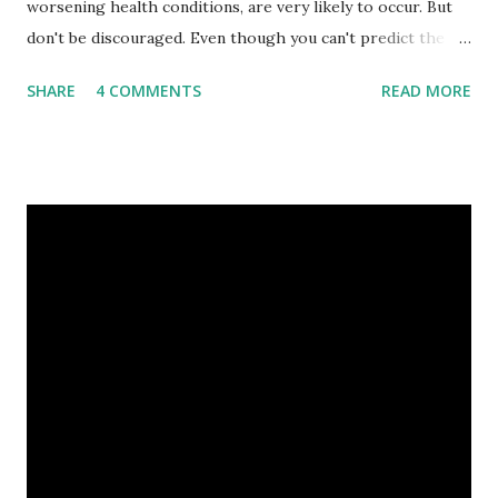
worsening health conditions, are very likely to occur. But
don't be discouraged. Even though you can't predict the
future, you can still reduce your risk of loss and maintain
SHARE
4 COMMENTS
READ MORE
financial stability through an emergency fund. Emergency
Fund: Benefits, Ideal Amount, Tips for Accumulating It What
Is an Emergency Fund? Imagine having a secret savings
account you can rely on in times of emergency and
unforeseen circumstances. That's what an emergency fund
is, folks! An emergency fund is a specific amount of money
set aside to deal with unexpected situations that can cause
a headache, such as job loss, sudden home repairs, or
costly health issues. An emergency fund is your financial
safety net to ensure you remain calm when life's storms hit.
Benefits of an Emergency Fund Used in times of
emergency, there are several benefits you can gain from an
emergency fund, including: 1. ...