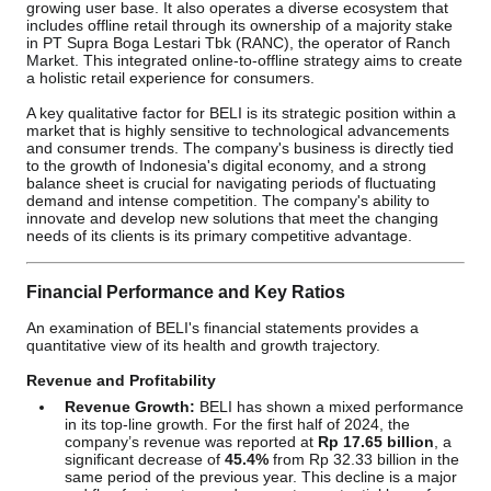
growing user base. It also operates a diverse ecosystem that
includes offline retail through its ownership of a majority stake
in PT Supra Boga Lestari Tbk (RANC), the operator of Ranch
Market. This integrated online-to-offline strategy aims to create
a holistic retail experience for consumers.
A key qualitative factor for BELI is its strategic position within a
market that is highly sensitive to technological advancements
and consumer trends. The company's business is directly tied
to the growth of Indonesia's digital economy, and a strong
balance sheet is crucial for navigating periods of fluctuating
demand and intense competition. The company's ability to
innovate and develop new solutions that meet the changing
needs of its clients is its primary competitive advantage.
Financial Performance and Key Ratios
An examination of BELI's financial statements provides a
quantitative view of its health and growth trajectory.
Revenue and Profitability
Revenue Growth:
BELI has shown a mixed performance
in its top-line growth. For the first half of 2024, the
company’s revenue was reported at
Rp 17.65 billion
, a
significant decrease of
45.4%
from Rp 32.33 billion in the
same period of the previous year. This decline is a major