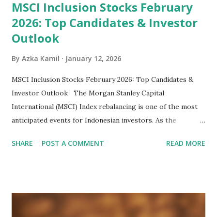
MSCI Inclusion Stocks February
2026: Top Candidates & Investor
Outlook
By
Azka Kamil
January 12, 2026
MSCI Inclusion Stocks February 2026: Top Candidates &
Investor Outlook The Morgan Stanley Capital
International (MSCI) Index rebalancing is one of the most
anticipated events for Indonesian investors. As the
February 2026 Quarterly Index Review approaches, market
SHARE
POST A COMMENT
READ MORE
participants are closely watching several high-profile
stocks that have the potential to "graduate" into the MSCI
Global Standard Index. The official announcement is
scheduled for February 10, 2026 , with the changes
becoming effective at the market close on February 27,
2026 . Read Also : Fundamental Analysis of Transsion