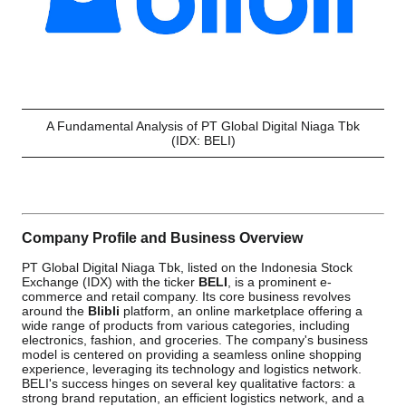
A Fundamental Analysis of PT Global Digital Niaga Tbk
(IDX: BELI)
Company Profile and Business Overview
PT Global Digital Niaga Tbk, listed on the Indonesia Stock
Exchange (IDX) with the ticker
BELI
, is a prominent e-
commerce and retail company. Its core business revolves
around the
Blibli
platform, an online marketplace offering a
wide range of products from various categories, including
electronics, fashion, and groceries. The company's business
model is centered on providing a seamless online shopping
experience, leveraging its technology and logistics network.
BELI's success hinges on several key qualitative factors: a
strong brand reputation, an efficient logistics network, and a