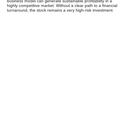
business model can generate sustainable profitability in a
highly competitive market. Without a clear path to a financial
turnaround, the stock remains a very high-risk investment.