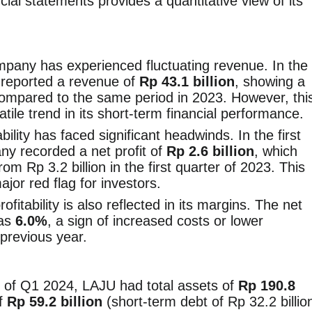
ial statements provides a quantitative view of its
pany has experienced fluctuating revenue. In the
U reported a revenue of
Rp 43.1 billion
, showing a
mpared to the same period in 2023. However, thi
latile trend in its short-term financial performance.
bility has faced significant headwinds. In the first
ny recorded a net profit of
Rp 2.6 billion
, which
rom Rp 3.2 billion in the first quarter of 2023. This
major red flag for investors.
itability is also reflected in its margins. The net
was
6.0%
, a sign of increased costs or lower
 previous year.
 of Q1 2024, LAJU had total assets of
Rp 190.8
of
Rp 59.2 billion
(short-term debt of Rp 32.2 billio