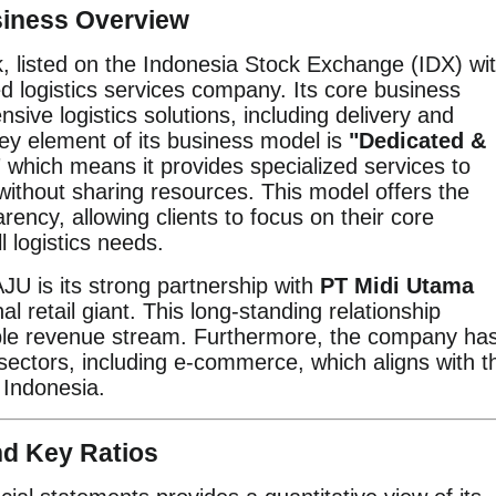
siness Overview
k, listed on the Indonesia Stock Exchange (IDX) wi
ted logistics services company. Its core business
ive logistics solutions, including delivery and
y element of its business model is
"Dedicated &
"
which means it provides specialized services to
) without sharing resources. This model offers the
rency, allowing clients to focus on their core
 logistics needs.
AJU is its strong partnership with
PT Midi Utama
nal retail giant. This long-standing relationship
able revenue stream. Furthermore, the company ha
 sectors, including e-commerce, which aligns with t
n Indonesia.
nd Key Ratios