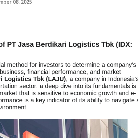
mber 08, 2025
f PT Jasa Berdikari Logistics Tbk (IDX:
ial method for investors to determine a company's
s business, financial performance, and market
i Logistics Tbk (LAJU)
, a company in Indonesia'
rtation sector, a deep dive into its fundamentals is
 market that is sensitive to economic growth and e-
ance is a key indicator of its ability to navigate 
vironment.