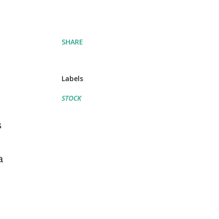
SHARE
Labels
STOCK
s
a