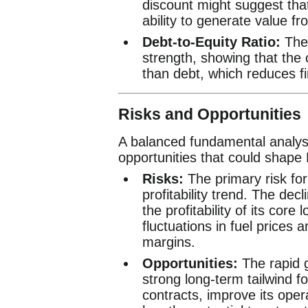
discount might suggest tha
ability to generate value fr
Debt-to-Equity Ratio:
The 
strength, showing that the
than debt, which reduces fin
Risks and Opportunities
A balanced fundamental analysi
opportunities that could shape 
Risks:
The primary risk for 
profitability trend. The dec
the profitability of its cor
fluctuations in fuel prices 
margins.
Opportunities:
The rapid 
strong long-term tailwind 
contracts, improve its opera