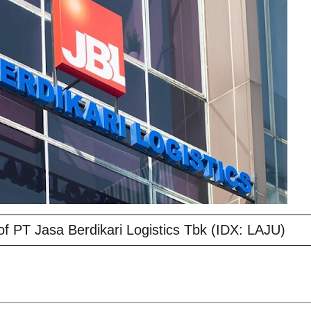
f PT Jasa Berdikari Logistics Tbk (IDX: LAJU)