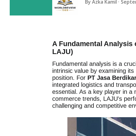
By
Azka Kamil
Septe
A Fundamental Analysis o
LAJU)
Fundamental analysis is a cruc
intrinsic value by examining it
position. For
PT Jasa Berdikar
integrated logistics and transpo
essential. As a key player in a
commerce trends, LAJU's perform
challenging and competitive en