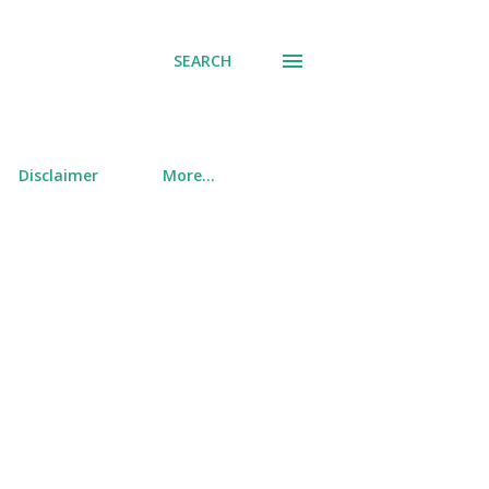
SEARCH
Disclaimer
More…