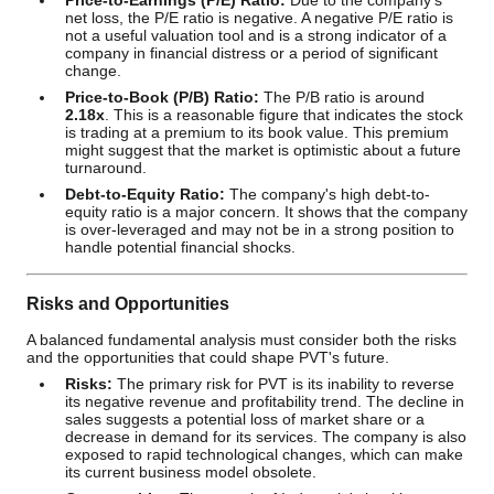
Price-to-Earnings (P/E) Ratio:
Due to the company's
net loss, the P/E ratio is negative. A negative P/E ratio is
not a useful valuation tool and is a strong indicator of a
company in financial distress or a period of significant
change.
Price-to-Book (P/B) Ratio:
The P/B ratio is around
2.18x
. This is a reasonable figure that indicates the stock
is trading at a premium to its book value. This premium
might suggest that the market is optimistic about a future
turnaround.
Debt-to-Equity Ratio:
The company's high debt-to-
equity ratio is a major concern. It shows that the company
is over-leveraged and may not be in a strong position to
handle potential financial shocks.
Risks and Opportunities
A balanced fundamental analysis must consider both the risks
and the opportunities that could shape PVT's future.
Risks:
The primary risk for PVT is its inability to reverse
its negative revenue and profitability trend. The decline in
sales suggests a potential loss of market share or a
decrease in demand for its services. The company is also
exposed to rapid technological changes, which can make
its current business model obsolete.