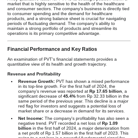
market that is highly sensitive to the health of the healthcare
and consumer sectors. The company's business is directly tied
to consumer spending and the demand for healthcare
products, and a strong balance sheet is crucial for navigating
periods of fluctuating demand. The company's ability to
maintain a strong portfolio of products and streamline its
operations is its primary competitive advantage.
Financial Performance and Key Ratios
An examination of PVT's financial statements provides a
quantitative view of its health and growth trajectory.
Revenue and Profitability
Revenue Growth:
PVT has shown a mixed performance
in its top-line growth. For the first half of 2024, the
company’s revenue was reported at
Rp 17.65 billion
, a
significant decrease of
45.4%
from Rp 32.33 billion in the
same period of the previous year. This decline is a major
red flag for investors and suggests a potential loss of
market share or a decrease in demand for its services.
Net Income:
The company's profitability has also seen a
negative trend. PVT recorded a net loss of
Rp 1.09
billion
in the first half of 2024, a major deterioration from
a net profit of Rp 1.57 billion in the first half of 2023. This