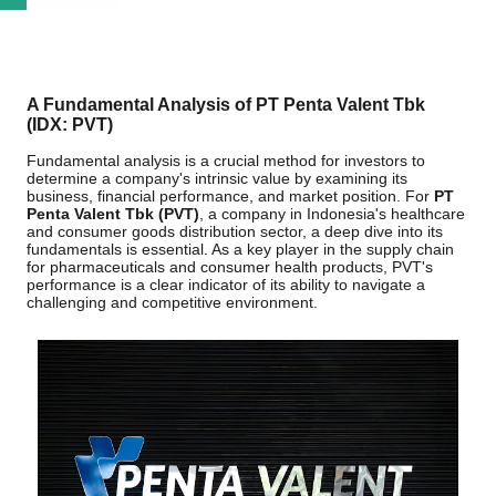
A Fundamental Analysis of PT Penta Valent Tbk
(IDX: PVT)
Fundamental analysis is a crucial method for investors to
determine a company's intrinsic value by examining its
business, financial performance, and market position. For
PT
Penta Valent Tbk (PVT)
, a company in Indonesia's healthcare
and consumer goods distribution sector, a deep dive into its
fundamentals is essential. As a key player in the supply chain
for pharmaceuticals and consumer health products, PVT's
performance is a clear indicator of its ability to navigate a
challenging and competitive environment.