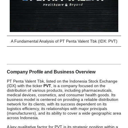
A Fundamental Analysis of PT Penta Valent Tbk (IDX: PVT)
Company Profile and Business Overview
PT Penta Valent Tbk, listed on the Indonesia Stock Exchange
(IDX) with the ticker
PVT
, is a company focused on the
distribution of various products, including pharmaceuticals,
medical devices, cosmetics, and consumer health goods. Its
business model is centered on providing a reliable distribution
network for its clients, with its success dependent on its
logistics efficiency, its relationships with major principals
(manufacturers), and its ability to cover a wide geographic area
across Indonesia.
A key qualitative factor for PVT is its strategic position within a