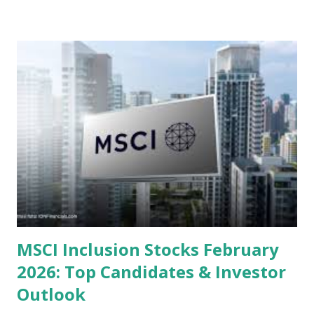
or intrinsic values. Here is a comprehensive look at the top
undervalued stocks in Indonesia for 2025, categorized by
sector and valuation metrics. Read Also : Stages of the
Steam Power Generation Process Here is a comprehensive
look at the top undervalued stocks in Indonesia for 2025,
categorized by sector and valuation metrics 1. The Banking
Sector: Value in Stability Indonesian banks are known for
their high profitability (ROE) and robust dividends. While
some have reached all-time highs, a few remain attractively
priced relative to their long-term growth potent...
MSCI Inclusion Stocks February
2026: Top Candidates & Investor
Outlook