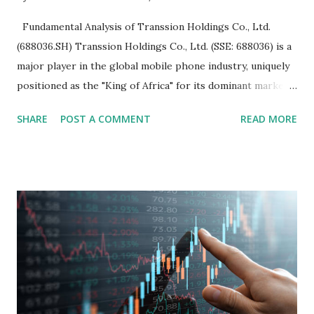
Fundamental Analysis of Transsion Holdings Co., Ltd.
(688036.SH) Transsion Holdings Co., Ltd. (SSE: 688036) is a
major player in the global mobile phone industry, uniquely
positioned as the "King of Africa" for its dominant market
share in the continent. A comprehensive fundamental
SHARE
POST A COMMENT
READ MORE
analysis of the company involves scrutinizing its business
model, financial health, growth prospects, and competitive
landscape. Fundamental Analysis of Transsion Holdings Co.,
Ltd. 1. Business Overview and Market Position Transsion
Holdings, founded in 2006 in Hong Kong and
headquartered in Shenzhen, China, primarily engages in
the research and development, production, and sales of
mobile intelligent terminal operating systems and mobile
devices , along with providing mobile internet services.
Core Business Model Transsion's strategy focuses almost