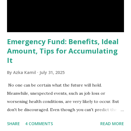
primary benchmark for institutional investors and global
fund managers. When a stock is included: Passive Inflow:
Exchange-Traded Funds (ETFs) and mutual funds tracking
the index are mandated...
Emergency Fund: Benefits, Ideal
Amount, Tips for Accumulating
It
By
Azka Kamil
July 31, 2025
No one can be certain what the future will hold.
Meanwhile, unexpected events, such as job loss or
worsening health conditions, are very likely to occur. But
don't be discouraged. Even though you can't predict the
future, you can still reduce your risk of loss and maintain
SHARE
4 COMMENTS
READ MORE
financial stability through an emergency fund. Emergency