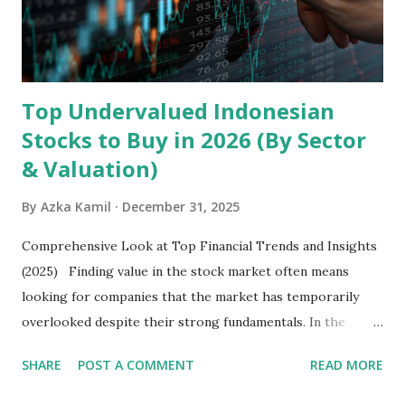
exclusively on emerging markets , particularly Africa , as
well as South Asia, Southeast Asia, the Middle East, and
Latin America. Unlike...
Top Undervalued Indonesian
Stocks to Buy in 2026 (By Sector
& Valuation)
By
Azka Kamil
December 31, 2025
Comprehensive Look at Top Financial Trends and Insights
(2025) Finding value in the stock market often means
looking for companies that the market has temporarily
overlooked despite their strong fundamentals. In the
context of the Indonesia Stock Exchange (IDX) in 2025,
SHARE
POST A COMMENT
READ MORE
several "blue-chip" and mid-cap stocks are trading at
valuations significantly lower than their historical averages