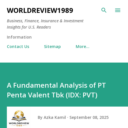
Skip to main content
WORLDREVIEW1989
Business, Finance, Insurance & Investment
Insights for U.S. Readers
Information
Contact Us
Sitemap
More…
A Fundamental Analysis of PT
Penta Valent Tbk (IDX: PVT)
By
Azka Kamil
September 08, 2025