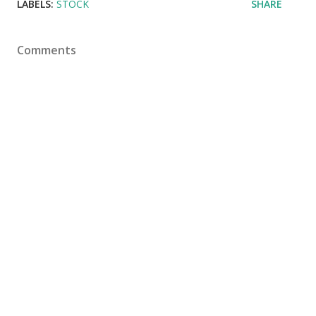
LABELS:
STOCK
SHARE
Comments