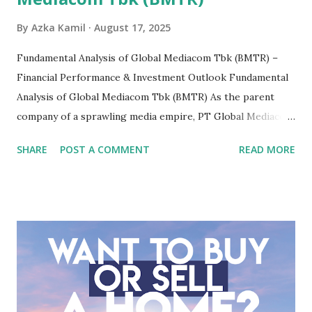
By
Azka Kamil
August 17, 2025
Fundamental Analysis of Global Mediacom Tbk (BMTR) –
Financial Performance & Investment Outlook Fundamental
Analysis of Global Mediacom Tbk (BMTR) As the parent
company of a sprawling media empire, PT Global Mediacom
Tbk (BMTR) is a major player in Indonesia's media and
SHARE
POST A COMMENT
READ MORE
entertainment landscape. A fundamental analysis of this
company is more complex than analyzing a single-sector
business. It requires a deep understanding of the media
industry, the dynamics of its various subsidiaries, and a
meticulous review of its consolidated financial statements.
Fundamental Analysis of Global Mediacom Tbk (BMTR) 1.
Macro and Industry Context: The Media Landscape in
Indonesia The performance of BMTR is heavily influenced
by the broader media and advertising market in Indonesia.