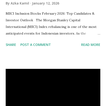
By
Azka Kamil
January 12, 2026
MSCI Inclusion Stocks February 2026: Top Candidates &
Investor Outlook The Morgan Stanley Capital
International (MSCI) Index rebalancing is one of the most
anticipated events for Indonesian investors. As the
February 2026 Quarterly Index Review approaches, market
SHARE
POST A COMMENT
READ MORE
participants are closely watching several high-profile
stocks that have the potential to "graduate" into the MSCI
Global Standard Index. The official announcement is
scheduled for February 10, 2026 , with the changes
becoming effective at the market close on February 27,
2026 . Read Also : Fundamental Analysis of Transsion
Holdings Co., Ltd. (688036.SH) List of Stocks Potentially
Included in the MSCI Index in February 2026 Why the MSCI
Index Rebalancing Matters The MSCI Index serves as a