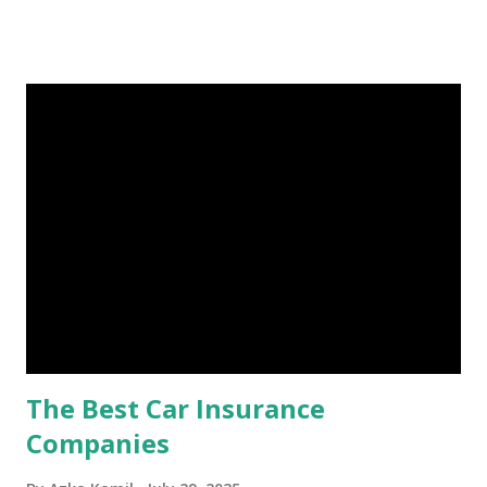
Fund: Benefits, Ideal Amount, Tips for Accumulating It What
Is an Emergency Fund? Imagine having a secret savings
account you can rely on in times of emergency and
unforeseen circumstances. That's what an emergency fund
is, folks! An emergency fund is a specific amount of money
set aside to deal with unexpected situations that can cause
a headache, such as job loss, sudden home repairs, or
costly health issues. An emergency fund is your financial
safety net to ensure you remain calm when life's storms hit.
Benefits of an Emergency Fund Used in times of
emergency, there are several benefits you can gain from an
emergency fund, including: 1. ...
The Best Car Insurance
Companies