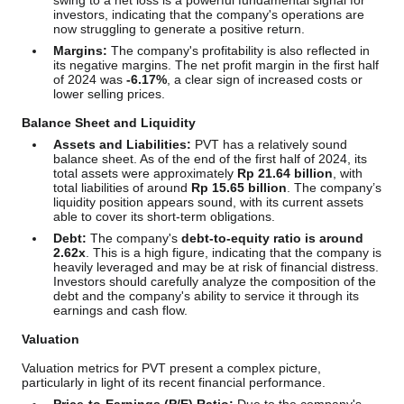
swing to a net loss is a powerful fundamental signal for
investors, indicating that the company's operations are
now struggling to generate a positive return.
Margins:
The company's profitability is also reflected in
its negative margins. The net profit margin in the first half
of 2024 was
-6.17%
, a clear sign of increased costs or
lower selling prices.
Balance Sheet and Liquidity
Assets and Liabilities:
PVT has a relatively sound
balance sheet. As of the end of the first half of 2024, its
total assets were approximately
Rp 21.64 billion
, with
total liabilities of around
Rp 15.65 billion
. The company’s
liquidity position appears sound, with its current assets
able to cover its short-term obligations.
Debt:
The company's
debt-to-equity ratio is around
2.62x
. This is a high figure, indicating that the company is
heavily leveraged and may be at risk of financial distress.
Investors should carefully analyze the composition of the
debt and the company's ability to service it through its
earnings and cash flow.
Valuation
Valuation metrics for PVT present a complex picture,
particularly in light of its recent financial performance.