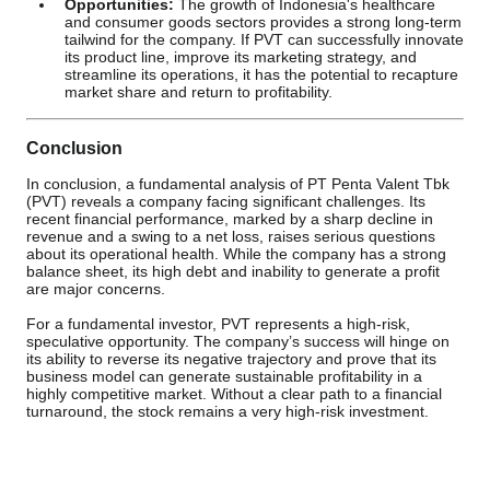
Opportunities:
The growth of Indonesia's healthcare
and consumer goods sectors provides a strong long-term
tailwind for the company. If PVT can successfully innovate
its product line, improve its marketing strategy, and
streamline its operations, it has the potential to recapture
market share and return to profitability.
Conclusion
In conclusion, a fundamental analysis of PT Penta Valent Tbk
(PVT) reveals a company facing significant challenges. Its
recent financial performance, marked by a sharp decline in
revenue and a swing to a net loss, raises serious questions
about its operational health. While the company has a strong
balance sheet, its high debt and inability to generate a profit
are major concerns.
For a fundamental investor, PVT represents a high-risk,
speculative opportunity. The company’s success will hinge on
its ability to reverse its negative trajectory and prove that its
business model can generate sustainable profitability in a
highly competitive market. Without a clear path to a financial
turnaround, the stock remains a very high-risk investment.