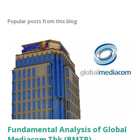
Popular posts from this blog
Fundamental Analysis of Global
Mediacom Tbk (BMTR)