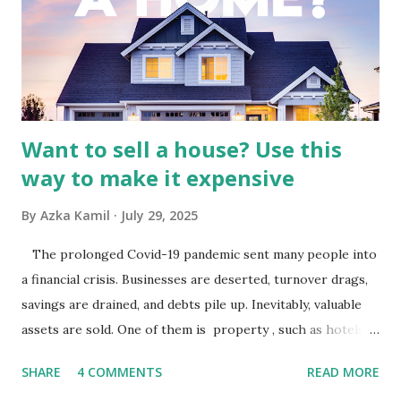
Advertising Spending: The health of the advertising
industry is a key driver of revenue for media companies. An
analysis would look at trends in corporate advertising
budgets, especiall...
Want to sell a house? Use this
way to make it expensive
By
Azka Kamil
July 29, 2025
The prolonged Covid-19 pandemic sent many people into
a financial crisis. Businesses are deserted, turnover drags,
savings are drained, and debts pile up. Inevitably, valuable
assets are sold. One of them is property , such as hotels,
villas, apartments, houses , to rents. All this is done to
SHARE
4 COMMENTS
READ MORE
save finances , including paying debts to get out of the