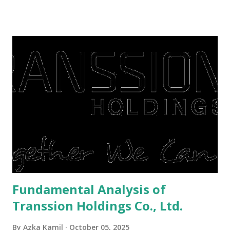
famine. But take it easy, not everyone has fared that way.
There are still people whose finances are adem ayem in the
midst of a pandemic. I have a lot of money in savings.
They're just holding back on spending. Once the time is
right, they will shop or spend again, such as buying a house
or property. Well, after Lebaran can be the right moment
to buy and sell a house. For those of you who want to sell a
post-Lebaran house, here are tips to sell and the price is
expensive: Home renovations Prospective buyers are
reluctant to buy a home that has a lot of damage. Before it
is sold, you will have to renov...
Fundamental Analysis of
Transsion Holdings Co., Ltd.
By
Azka Kamil
October 05, 2025