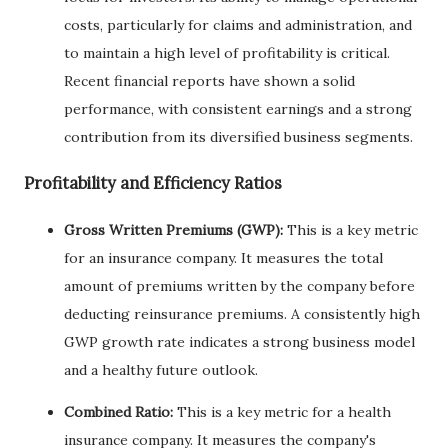
costs, particularly for claims and administration, and
to maintain a high level of profitability is critical.
Recent financial reports have shown a solid
performance, with consistent earnings and a strong
contribution from its diversified business segments.
Profitability and Efficiency Ratios
Gross Written Premiums (GWP):
This is a key metric
for an insurance company. It measures the total
amount of premiums written by the company before
deducting reinsurance premiums. A consistently high
GWP growth rate indicates a strong business model
and a healthy future outlook.
Combined Ratio:
This is a key metric for a health
insurance company. It measures the company's