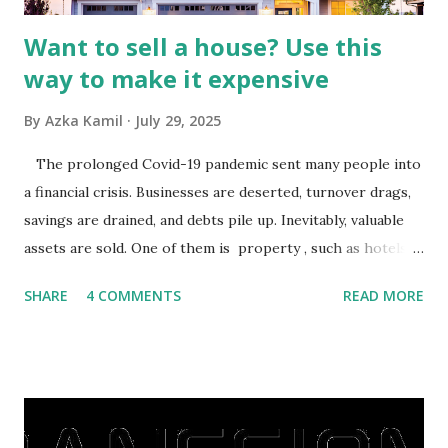
Want to sell a house? Use this
way to make it expensive
By
Azka Kamil
July 29, 2025
The prolonged Covid-19 pandemic sent many people into
a financial crisis. Businesses are deserted, turnover drags,
savings are drained, and debts pile up. Inevitably, valuable
assets are sold. One of them is property , such as hotels,
villas, apartments, houses , to rents. All this is done to
SHARE
4 COMMENTS
READ MORE
save finances , including paying debts to get out of the
famine. But take it easy, not everyone has fared that way.
There are still people whose finances are adem ayem in the
midst of a pandemic. I have a lot of money in savings.
They're just holding back on spending. Once the time is
right, they will shop or spend again, such as buying a house