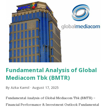
Fundamental Analysis of Global
Mediacom Tbk (BMTR)
By
Azka Kamil
August 17, 2025
Fundamental Analysis of Global Mediacom Tbk (BMTR) –
Financial Performance & Investment Outlook Fundamental