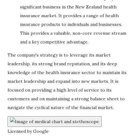
significant business in the New Zealand health
insurance market. It provides a range of health
insurance products to individuals and businesses.
This provides a valuable, non-core revenue stream
and a key competitive advantage.
The company's strategy is to leverage its market
leadership, its strong brand reputation, and its deep
knowledge of the health insurance sector to maintain its
market leadership and expand into new markets. It is
focused on providing a high level of service to its
customers and on maintaining a strong balance sheet to
navigate the cyclical nature of the financial market.
Licensed by Google