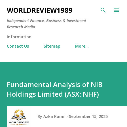
Skip to main content
WORLDREVIEW1989
Independent Finance, Business & Investment
Research Media
Information
Contact Us
Sitemap
More…
Fundamental Analysis of NIB
Holdings Limited (ASX: NHF)
By
Azka Kamil
September 15, 2025