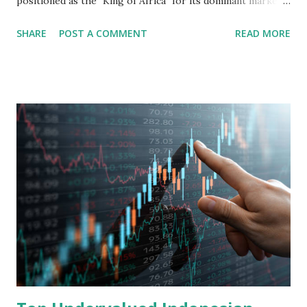
positioned as the "King of Africa" for its dominant market
share in the continent. A comprehensive fundamental
SHARE
POST A COMMENT
READ MORE
analysis of the company involves scrutinizing its business
model, financial health, growth prospects, and competitive
landscape. Fundamental Analysis of Transsion Holdings Co.,
Ltd. 1. Business Overview and Market Position Transsion
Holdings, founded in 2006 in Hong Kong and
headquartered in Shenzhen, China, primarily engages in
the research and development, production, and sales of
mobile intelligent terminal operating systems and mobile
devices , along with providing mobile internet services.
Core Business Model Transsion's strategy focuses almost
exclusively on emerging markets , particularly Africa , as
well as South Asia, Southeast Asia, the Middle East, and
Latin America. Unlike...