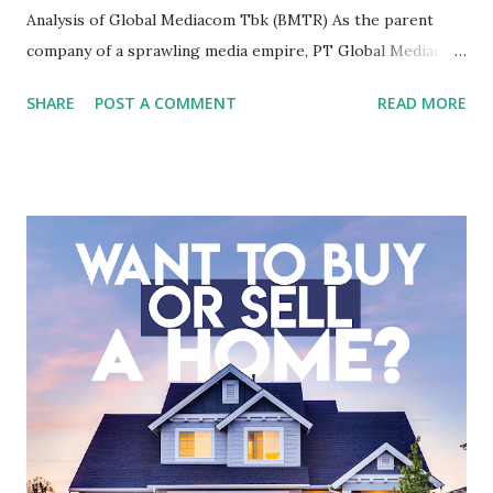
Analysis of Global Mediacom Tbk (BMTR) As the parent
company of a sprawling media empire, PT Global Mediacom
Tbk (BMTR) is a major player in Indonesia's media and
SHARE
POST A COMMENT
READ MORE
entertainment landscape. A fundamental analysis of this
company is more complex than analyzing a single-sector
business. It requires a deep understanding of the media
industry, the dynamics of its various subsidiaries, and a
meticulous review of its consolidated financial statements.
Fundamental Analysis of Global Mediacom Tbk (BMTR) 1.
Macro and Industry Context: The Media Landscape in
Indonesia The performance of BMTR is heavily influenced
by the broader media and advertising market in Indonesia.
Advertising Spending: The health of the advertising
industry is a key driver of revenue for media companies. An
analysis would look at trends in corporate advertising
budgets, especiall...