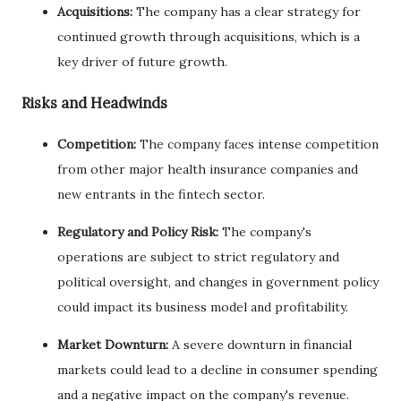
Acquisitions:
The company has a clear strategy for
continued growth through acquisitions, which is a
key driver of future growth.
Risks and Headwinds
Competition:
The company faces intense competition
from other major health insurance companies and
new entrants in the fintech sector.
Regulatory and Policy Risk:
The company's
operations are subject to strict regulatory and
political oversight, and changes in government policy
could impact its business model and profitability.
Market Downturn:
A severe downturn in financial
markets could lead to a decline in consumer spending
and a negative impact on the company's revenue.