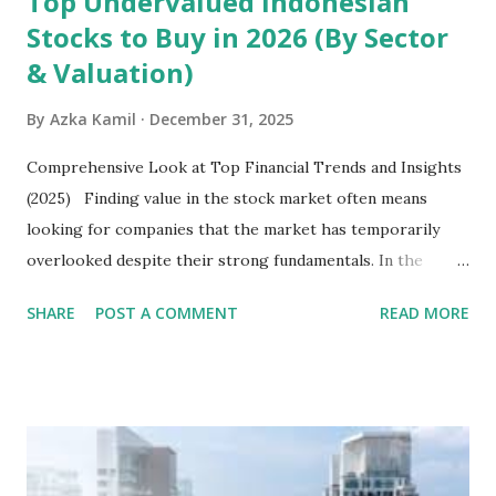
Top Undervalued Indonesian
Stocks to Buy in 2026 (By Sector
& Valuation)
By
Azka Kamil
December 31, 2025
Comprehensive Look at Top Financial Trends and Insights
(2025) Finding value in the stock market often means
looking for companies that the market has temporarily
overlooked despite their strong fundamentals. In the
context of the Indonesia Stock Exchange (IDX) in 2025,
SHARE
POST A COMMENT
READ MORE
several "blue-chip" and mid-cap stocks are trading at
valuations significantly lower than their historical averages
or intrinsic values. Here is a comprehensive look at the top
undervalued stocks in Indonesia for 2025, categorized by
sector and valuation metrics. Read Also : Stages of the
Steam Power Generation Process Here is a comprehensive