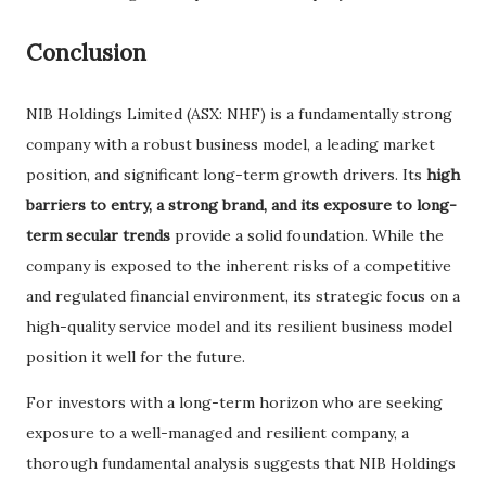
Conclusion
NIB Holdings Limited (ASX: NHF) is a fundamentally strong
company with a robust business model, a leading market
position, and significant long-term growth drivers. Its
high
barriers to entry, a strong brand, and its exposure to long-
term secular trends
provide a solid foundation. While the
company is exposed to the inherent risks of a competitive
and regulated financial environment, its strategic focus on a
high-quality service model and its resilient business model
position it well for the future.
For investors with a long-term horizon who are seeking
exposure to a well-managed and resilient company, a
thorough fundamental analysis suggests that NIB Holdings