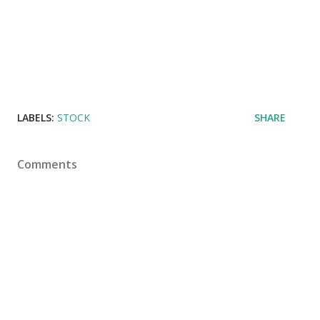
LABELS:
STOCK
SHARE
Comments