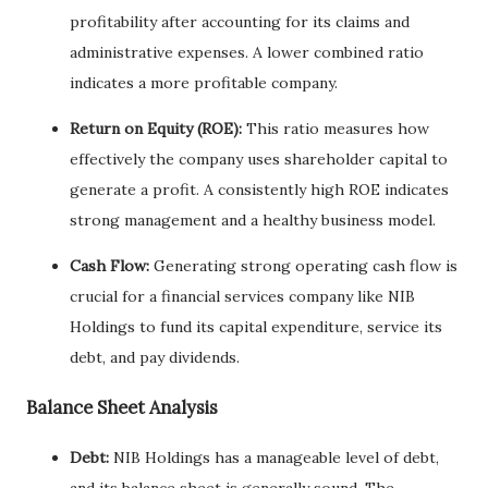
profitability after accounting for its claims and
administrative expenses. A lower combined ratio
indicates a more profitable company.
Return on Equity (ROE):
This ratio measures how
effectively the company uses shareholder capital to
generate a profit. A consistently high ROE indicates
strong management and a healthy business model.
Cash Flow:
Generating strong operating cash flow is
crucial for a financial services company like NIB
Holdings to fund its capital expenditure, service its
debt, and pay dividends.
Balance Sheet Analysis
Debt:
NIB Holdings has a manageable level of debt,