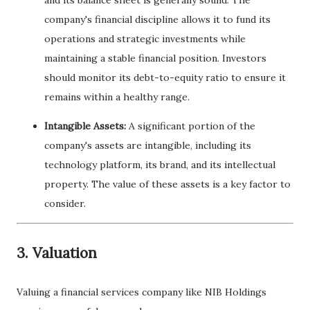
and its balance sheet is generally sound. The
company's financial discipline allows it to fund its
operations and strategic investments while
maintaining a stable financial position. Investors
should monitor its debt-to-equity ratio to ensure it
remains within a healthy range.
Intangible Assets:
A significant portion of the
company's assets are intangible, including its
technology platform, its brand, and its intellectual
property. The value of these assets is a key factor to
consider.
3. Valuation
Valuing a financial services company like NIB Holdings