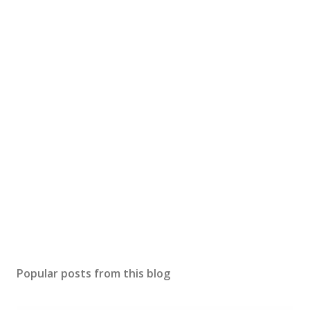
Popular posts from this blog