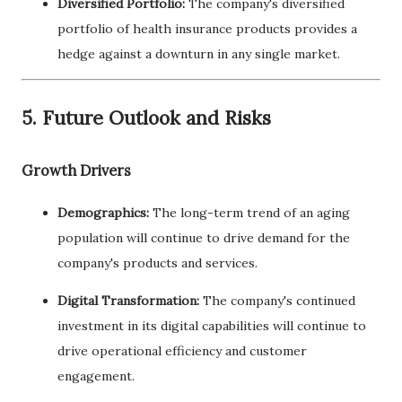
Diversified Portfolio:
The company's diversified
portfolio of health insurance products provides a
hedge against a downturn in any single market.
5. Future Outlook and Risks
Growth Drivers
Demographics:
The long-term trend of an aging
population will continue to drive demand for the
company's products and services.
Digital Transformation:
The company's continued
investment in its digital capabilities will continue to
drive operational efficiency and customer
engagement.