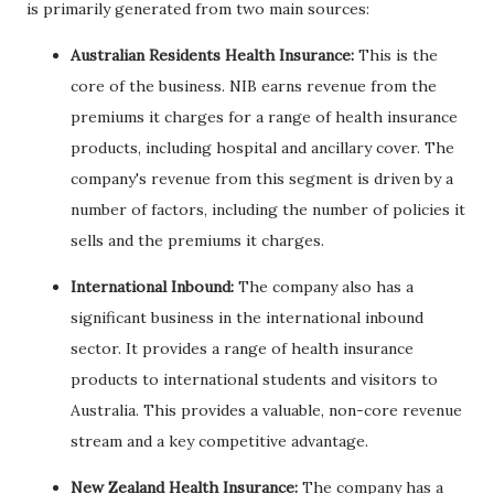
is primarily generated from two main sources:
Australian Residents Health Insurance:
This is the
core of the business. NIB earns revenue from the
premiums it charges for a range of health insurance
products, including hospital and ancillary cover. The
company's revenue from this segment is driven by a
number of factors, including the number of policies it
sells and the premiums it charges.
International Inbound:
The company also has a
significant business in the international inbound
sector. It provides a range of health insurance
products to international students and visitors to
Australia. This provides a valuable, non-core revenue
stream and a key competitive advantage.
New Zealand Health Insurance:
The company has a