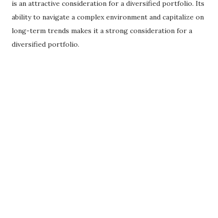
is an attractive consideration for a diversified portfolio. Its
ability to navigate a complex environment and capitalize on
long-term trends makes it a strong consideration for a
diversified portfolio.