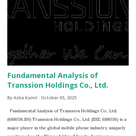
or property. Well, after Lebaran can be the right moment
to buy and sell a house. For those of you who want to sell a
post-Lebaran house, here are tips to sell and the price is
expensive: Home renovations Prospective buyers are
reluctant to buy a home that has a lot of damage. Before it
is sold, you will have to renov...
Fundamental Analysis of
Transsion Holdings Co., Ltd.
By
Azka Kamil
October 05, 2025
Fundamental Analysis of Transsion Holdings Co., Ltd.
(688036.SH) Transsion Holdings Co., Ltd. (SSE: 688036) is a
major player in the global mobile phone industry, uniquely