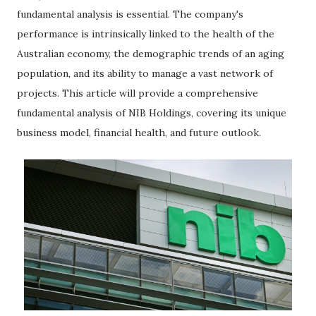
fundamental analysis is essential. The company's
performance is intrinsically linked to the health of the
Australian economy, the demographic trends of an aging
population, and its ability to manage a vast network of
projects. This article will provide a comprehensive
fundamental analysis of NIB Holdings, covering its unique
business model, financial health, and future outlook.