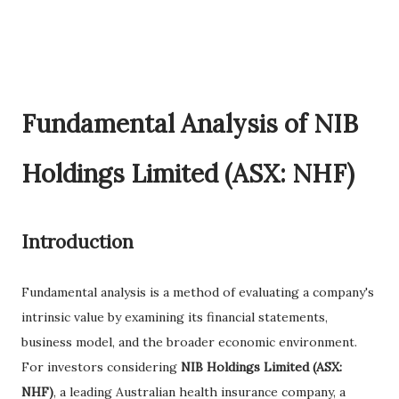
Fundamental Analysis of NIB
Holdings Limited (ASX: NHF)
Introduction
Fundamental analysis is a method of evaluating a company's
intrinsic value by examining its financial statements,
business model, and the broader economic environment.
For investors considering
NIB Holdings Limited (ASX:
NHF)
, a leading Australian health insurance company, a