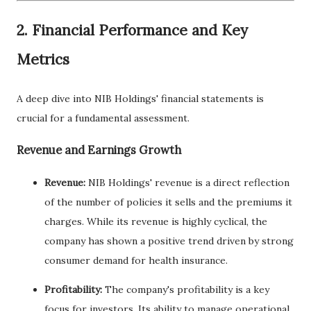
2. Financial Performance and Key
Metrics
A deep dive into NIB Holdings' financial statements is
crucial for a fundamental assessment.
Revenue and Earnings Growth
Revenue:
NIB Holdings' revenue is a direct reflection
of the number of policies it sells and the premiums it
charges. While its revenue is highly cyclical, the
company has shown a positive trend driven by strong
consumer demand for health insurance.
Profitability:
The company's profitability is a key
focus for investors. Its ability to manage operational