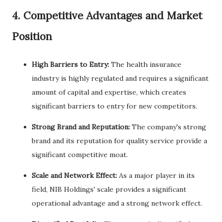
4. Competitive Advantages and Market
Position
High Barriers to Entry:
The health insurance
industry is highly regulated and requires a significant
amount of capital and expertise, which creates
significant barriers to entry for new competitors.
Strong Brand and Reputation:
The company's strong
brand and its reputation for quality service provide a
significant competitive moat.
Scale and Network Effect:
As a major player in its
field, NIB Holdings' scale provides a significant
operational advantage and a strong network effect.