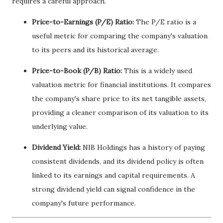
requires a careful approach.
Price-to-Earnings (P/E) Ratio:
The P/E ratio is a
useful metric for comparing the company's valuation
to its peers and its historical average.
Price-to-Book (P/B) Ratio:
This is a widely used
valuation metric for financial institutions. It compares
the company's share price to its net tangible assets,
providing a cleaner comparison of its valuation to its
underlying value.
Dividend Yield:
NIB Holdings has a history of paying
consistent dividends, and its dividend policy is often
linked to its earnings and capital requirements. A
strong dividend yield can signal confidence in the
company's future performance.