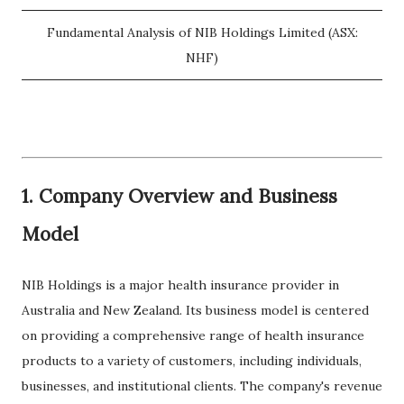
Fundamental Analysis of NIB Holdings Limited (ASX:
NHF)
1. Company Overview and Business
Model
NIB Holdings is a major health insurance provider in
Australia and New Zealand. Its business model is centered
on providing a comprehensive range of health insurance
products to a variety of customers, including individuals,
businesses, and institutional clients. The company's revenue