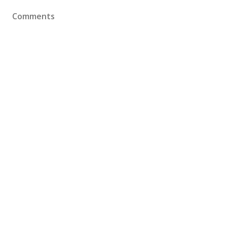
Comments