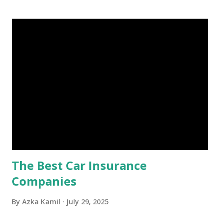
account you can rely on in times of emergency and
unforeseen circumstances. That's what an emergency fund
is, folks! An emergency fund is a specific amount of money
set aside to deal with unexpected situations that can cause
a headache, such as job loss, sudden home repairs, or
costly health issues. An emergency fund is your financial
safety net to ensure you remain calm when life's storms hit.
Benefits of an Emergency Fund Used in times of
emergency, there are several benefits you can gain from an
emergency fund, including: 1. ...
The Best Car Insurance
Companies
By
Azka Kamil
July 29, 2025