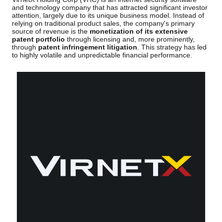
and technology company that has attracted significant investor
attention, largely due to its unique business model. Instead of
relying on traditional product sales, the company's primary
source of revenue is the
monetization of its extensive
patent portfolio
through licensing and, more prominently,
through
patent infringement litigation
. This strategy has led
to highly volatile and unpredictable financial performance.