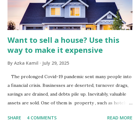
industry is a key driver of revenue for media companies. An
analysis would look at trends in corporate advertising
budgets, especiall...
Want to sell a house? Use this
way to make it expensive
By
Azka Kamil
July 29, 2025
The prolonged Covid-19 pandemic sent many people into
a financial crisis. Businesses are deserted, turnover drags,
savings are drained, and debts pile up. Inevitably, valuable
assets are sold. One of them is property , such as hotels,
villas, apartments, houses , to rents. All this is done to
SHARE
4 COMMENTS
READ MORE
save finances , including paying debts to get out of the
famine. But take it easy, not everyone has fared that way.
There are still people whose finances are adem ayem in the