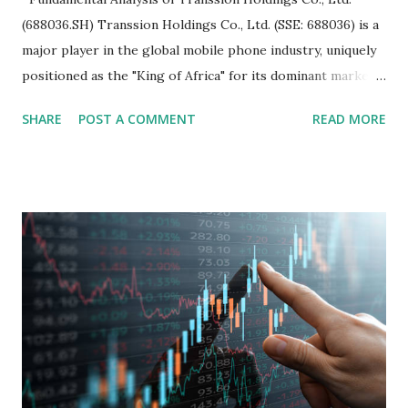
(688036.SH) Transsion Holdings Co., Ltd. (SSE: 688036) is a
major player in the global mobile phone industry, uniquely
positioned as the "King of Africa" for its dominant market
share in the continent. A comprehensive fundamental
SHARE
POST A COMMENT
READ MORE
analysis of the company involves scrutinizing its business
model, financial health, growth prospects, and competitive
landscape. Fundamental Analysis of Transsion Holdings Co.,
Ltd. 1. Business Overview and Market Position Transsion
Holdings, founded in 2006 in Hong Kong and
headquartered in Shenzhen, China, primarily engages in
the research and development, production, and sales of
mobile intelligent terminal operating systems and mobile
devices , along with providing mobile internet services.
Core Business Model Transsion's strategy focuses almost
exclusively on emerging markets , particularly Africa , as
well as South Asia, Southeast Asia, the Middle East, and