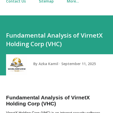
Contact Us
Sitemap
More…
Fundamental Analysis of VirnetX
Holding Corp (VHC)
By
Azka Kamil
September 11, 2025
Fundamental Analysis of VirnetX
Holding Corp (VHC)
VirnetX Holding Corp (VHC) is an internet security software