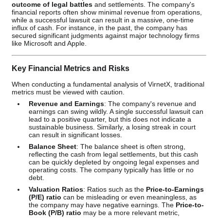
outcome of legal battles
and settlements. The company's
financial reports often show minimal revenue from operations,
while a successful lawsuit can result in a massive, one-time
influx of cash. For instance, in the past, the company has
secured significant judgments against major technology firms
like Microsoft and Apple.
Key Financial Metrics and Risks
When conducting a fundamental analysis of VirnetX, traditional
metrics must be viewed with caution.
Revenue and Earnings
: The company's revenue and
earnings can swing wildly. A single successful lawsuit can
lead to a positive quarter, but this does not indicate a
sustainable business. Similarly, a losing streak in court
can result in significant losses.
Balance Sheet
: The balance sheet is often strong,
reflecting the cash from legal settlements, but this cash
can be quickly depleted by ongoing legal expenses and
operating costs. The company typically has little or no
debt.
Valuation Ratios
: Ratios such as the
Price-to-Earnings
(P/E) ratio
can be misleading or even meaningless, as
the company may have negative earnings. The
Price-to-
Book (P/B) ratio
may be a more relevant metric,