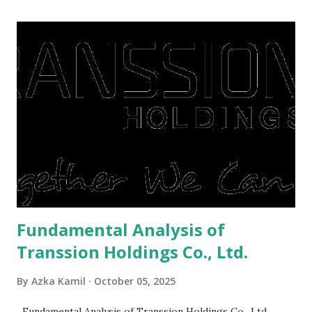
midst of a pandemic. I have a lot of money in savings.
They're just holding back on spending. Once the time is
right, they will shop or spend again, such as buying a house
or property. Well, after Lebaran can be the right moment
to buy and sell a house. For those of you who want to sell a
post-Lebaran house, here are tips to sell and the price is
expensive: Home renovations Prospective buyers are
reluctant to buy a home that has a lot of damage. Before it
is sold, you will have to renov...
Fundamental Analysis of
Transsion Holdings Co., Ltd.
By
Azka Kamil
October 05, 2025
Fundamental Analysis of Transsion Holdings Co., Ltd.