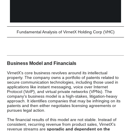
Fundamental Analysis of VirnetX Holding Corp (VHC)
Business Model and Financials
VirnetX's core business revolves around its intellectual
property. The company owns a portfolio of patents related to
secure communication technologies, including those used in
applications like instant messaging, voice over Internet
Protocol (VoIP), and virtual private networks (VPNs). The
company's business model is a high-stakes, litigation-heavy
approach. It identifies companies that may be infringing on its
patents and then either negotiates licensing agreements or
pursues legal action.
The financial results of this model are not stable. Instead of
consistent, recurring revenue from product sales, VirnetX's
revenue streams are
sporadic and dependent on the