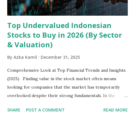
Latin America. Unlike...
Top Undervalued Indonesian
Stocks to Buy in 2026 (By Sector
& Valuation)
By
Azka Kamil
December 31, 2025
Comprehensive Look at Top Financial Trends and Insights
(2025) Finding value in the stock market often means
looking for companies that the market has temporarily
overlooked despite their strong fundamentals. In the
context of the Indonesia Stock Exchange (IDX) in 2025,
SHARE
POST A COMMENT
READ MORE
several "blue-chip" and mid-cap stocks are trading at
valuations significantly lower than their historical averages
or intrinsic values. Here is a comprehensive look at the top