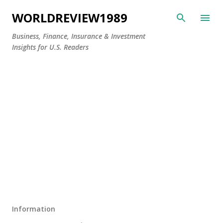
Skip to main content
WORLDREVIEW1989
Business, Finance, Insurance & Investment
Insights for U.S. Readers
Information