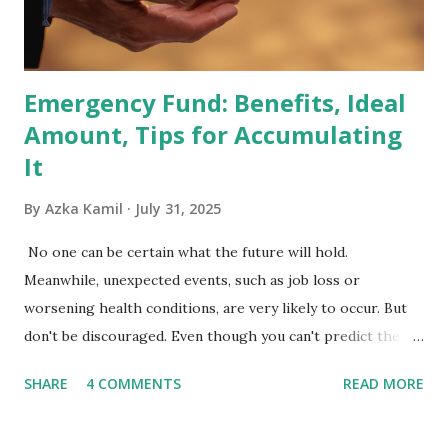
Exchange-Traded Funds (ETFs) and mutual funds tracking
the index are mandated...
Emergency Fund: Benefits, Ideal
Amount, Tips for Accumulating
It
By
Azka Kamil
July 31, 2025
No one can be certain what the future will hold.
Meanwhile, unexpected events, such as job loss or
worsening health conditions, are very likely to occur. But
don't be discouraged. Even though you can't predict the
future, you can still reduce your risk of loss and maintain
SHARE
4 COMMENTS
READ MORE
financial stability through an emergency fund. Emergency
Fund: Benefits, Ideal Amount, Tips for Accumulating It What
Is an Emergency Fund? Imagine having a secret savings