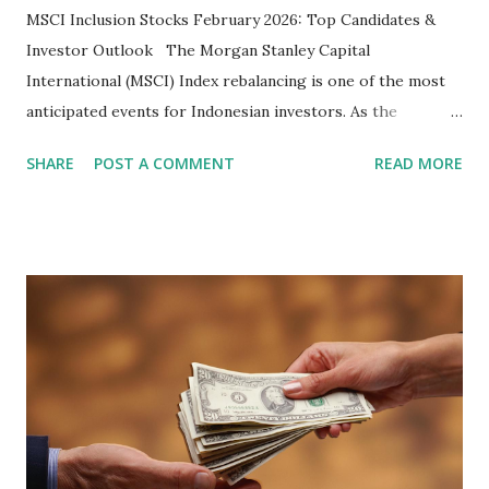
MSCI Inclusion Stocks February 2026: Top Candidates &
Investor Outlook The Morgan Stanley Capital
International (MSCI) Index rebalancing is one of the most
anticipated events for Indonesian investors. As the
February 2026 Quarterly Index Review approaches, market
SHARE
POST A COMMENT
READ MORE
participants are closely watching several high-profile
stocks that have the potential to "graduate" into the MSCI
Global Standard Index. The official announcement is
scheduled for February 10, 2026 , with the changes
becoming effective at the market close on February 27,
2026 . Read Also : Fundamental Analysis of Transsion
Holdings Co., Ltd. (688036.SH) List of Stocks Potentially
Included in the MSCI Index in February 2026 Why the MSCI
Index Rebalancing Matters The MSCI Index serves as a
primary benchmark for institutional investors and global
fund managers. When a stock is included: Passive Inflow: