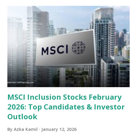
undervalued stocks in Indonesia for 2025, categorized by
sector and valuation metrics. Read Also : Stages of the
Steam Power Generation Process Here is a comprehensive
look at the top undervalued stocks in Indonesia for 2025,
categorized by sector and valuation metrics 1. The Banking
Sector: Value in Stability Indonesian banks are known for
their high profitability (ROE) and robust dividends. While
some have reached all-time highs, a few remain attractively
priced relative to their long-term growth potent...
MSCI Inclusion Stocks February
2026: Top Candidates & Investor
Outlook
By
Azka Kamil
January 12, 2026