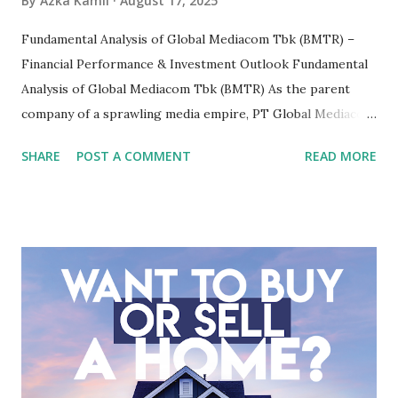
By
Azka Kamil
August 17, 2025
Fundamental Analysis of Global Mediacom Tbk (BMTR) –
Financial Performance & Investment Outlook Fundamental
Analysis of Global Mediacom Tbk (BMTR) As the parent
company of a sprawling media empire, PT Global Mediacom
Tbk (BMTR) is a major player in Indonesia's media and
SHARE
POST A COMMENT
READ MORE
entertainment landscape. A fundamental analysis of this
company is more complex than analyzing a single-sector
business. It requires a deep understanding of the media
industry, the dynamics of its various subsidiaries, and a
meticulous review of its consolidated financial statements.
Fundamental Analysis of Global Mediacom Tbk (BMTR) 1.
Macro and Industry Context: The Media Landscape in
Indonesia The performance of BMTR is heavily influenced
by the broader media and advertising market in Indonesia.
Advertising Spending: The health of the advertising