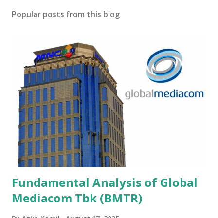
Popular posts from this blog
Fundamental Analysis of Global
Mediacom Tbk (BMTR)