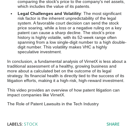
comparing the stock's price to the company's net assets,
which includes the value of its patents.
Legal Challenges and Volatility
: The most significant
risk factor is the inherent unpredictability of the legal
system. A favorable court decision can send the stock
price soaring, while a loss or a negative ruling on a key
patent can cause a sharp decline. The stock's price
history is highly volatile, with its 52-week range often
spanning from a low single-digit number to a high double-
digit number. This volatility makes VHC a highly
speculative investment.
In conclusion, a fundamental analysis of VirnetX is less about a
traditional assessment of a healthy, growing business and
more about a calculated bet on the outcome of its legal
strategy. Its financial health is directly tied to the success of its
litigation efforts, making it a high-risk, high-reward investment.
This video provides an overview of how patent litigation can
impact companies like VirnetX.
The Role of Patent Lawsuits in the Tech Industry
LABELS:
STOCK
SHARE