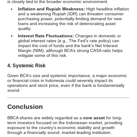
is closely tied to the broader economic environment.
Inflation and Rupiah Weakness:
High headline inflation
and a weakening Rupiah (IDR) can threaten consumer
purchasing power, potentially limiting demand for new
loans and increasing the risk of deteriorating asset
quality.
Interest Rate Fluctuations:
Changes in domestic or
global interest rates (e.g., The Fed's rate policy) can
impact the cost of funds and the bank's Net Interest
Margin (NIM), although BCA’s strong CASA ratio helps
mitigate some of this risk.
4. Systemic Risk
Given BCA's size and systemic importance, a major economic
or financial crisis in Indonesia could severely impact its
operations and stock price, even if the bank is fundamentally
sound.
Conclusion
BBCA shares are widely regarded as a
core asset
for long-
term investors focused on the Indonesian market, providing
exposure to the country's economic stability and growth
through a financially sound, market-leading institution.