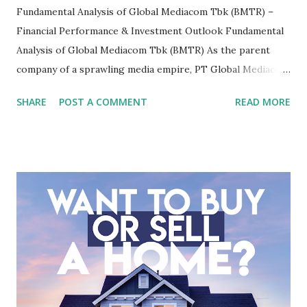
Fundamental Analysis of Global Mediacom Tbk (BMTR) –
Financial Performance & Investment Outlook Fundamental
Analysis of Global Mediacom Tbk (BMTR) As the parent
company of a sprawling media empire, PT Global Mediacom
Tbk (BMTR) is a major player in Indonesia's media and
SHARE
POST A COMMENT
READ MORE
entertainment landscape. A fundamental analysis of this
company is more complex than analyzing a single-sector
business. It requires a deep understanding of the media
industry, the dynamics of its various subsidiaries, and a
meticulous review of its consolidated financial statements.
Fundamental Analysis of Global Mediacom Tbk (BMTR) 1.
Macro and Industry Context: The Media Landscape in
Indonesia The performance of BMTR is heavily influenced
by the broader media and advertising market in Indonesia.
Advertising Spending: The health of the advertising
industry is a key driver of revenue for media companies. An