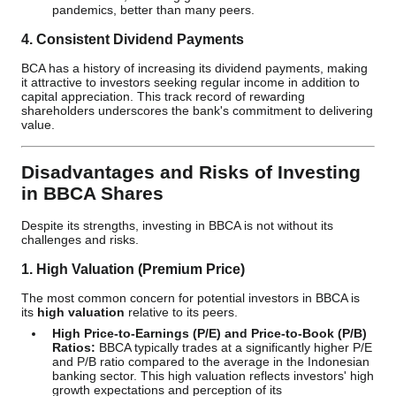
pandemics, better than many peers.
4. Consistent Dividend Payments
BCA has a history of increasing its dividend payments, making
it attractive to investors seeking regular income in addition to
capital appreciation. This track record of rewarding
shareholders underscores the bank's commitment to delivering
value.
Disadvantages and Risks of Investing
in BBCA Shares
Despite its strengths, investing in BBCA is not without its
challenges and risks.
1. High Valuation (Premium Price)
The most common concern for potential investors in BBCA is
its
high valuation
relative to its peers.
High Price-to-Earnings (P/E) and Price-to-Book (P/B)
Ratios:
BBCA typically trades at a significantly higher P/E
and P/B ratio compared to the average in the Indonesian
banking sector. This high valuation reflects investors' high
growth expectations and perception of its