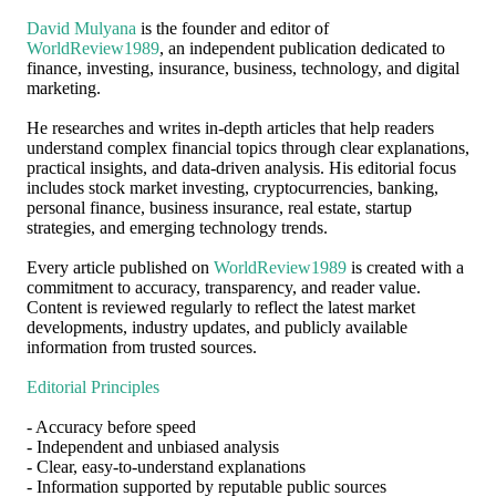
David Mulyana
is the founder and editor of
WorldReview1989
, an independent publication dedicated to
finance, investing, insurance, business, technology, and digital
marketing.
He researches and writes in-depth articles that help readers
understand complex financial topics through clear explanations,
practical insights, and data-driven analysis. His editorial focus
includes stock market investing, cryptocurrencies, banking,
personal finance, business insurance, real estate, startup
strategies, and emerging technology trends.
Every article published on
WorldReview1989
is created with a
commitment to accuracy, transparency, and reader value.
Content is reviewed regularly to reflect the latest market
developments, industry updates, and publicly available
information from trusted sources.
Editorial Principles
- Accuracy before speed
- Independent and unbiased analysis
- Clear, easy-to-understand explanations
- Information supported by reputable public sources