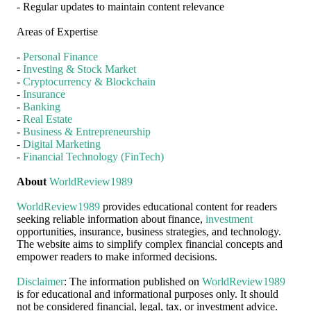
- Regular updates to maintain content relevance
Areas of Expertise
-
Personal Finance
-
Investing & Stock Market
-
Cryptocurrency & Blockchain
-
Insurance
-
Banking
-
Real Estate
-
Business & Entrepreneurship
-
Digital Marketing
-
Financial Technology (FinTech)
About
WorldReview1989
WorldReview1989
provides educational content for readers
seeking reliable information about finance,
investment
opportunities, insurance, business strategies, and technology.
The website aims to simplify complex financial concepts and
empower readers to make informed decisions.
Disclaimer
: The information published on
WorldReview1989
is for educational and informational purposes only. It should
not be considered financial, legal, tax, or investment advice.