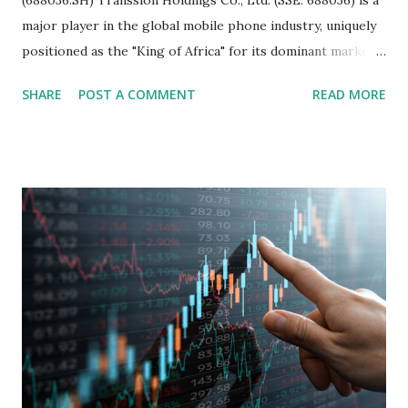
major player in the global mobile phone industry, uniquely
positioned as the "King of Africa" for its dominant market
share in the continent. A comprehensive fundamental
SHARE
POST A COMMENT
READ MORE
analysis of the company involves scrutinizing its business
model, financial health, growth prospects, and competitive
landscape. Fundamental Analysis of Transsion Holdings Co.,
Ltd. 1. Business Overview and Market Position Transsion
Holdings, founded in 2006 in Hong Kong and
headquartered in Shenzhen, China, primarily engages in
the research and development, production, and sales of
mobile intelligent terminal operating systems and mobile
devices , along with providing mobile internet services.
Core Business Model Transsion's strategy focuses almost
exclusively on emerging markets , particularly Africa , as
well as South Asia, Southeast Asia, the Middle East, and
Latin America. Unlike...