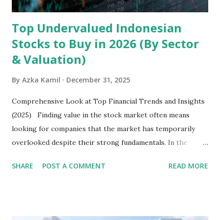
Top Undervalued Indonesian
Stocks to Buy in 2026 (By Sector
& Valuation)
By
Azka Kamil
December 31, 2025
Comprehensive Look at Top Financial Trends and Insights
(2025) Finding value in the stock market often means
looking for companies that the market has temporarily
overlooked despite their strong fundamentals. In the
context of the Indonesia Stock Exchange (IDX) in 2025,
SHARE
POST A COMMENT
READ MORE
several "blue-chip" and mid-cap stocks are trading at
valuations significantly lower than their historical averages
or intrinsic values. Here is a comprehensive look at the top
undervalued stocks in Indonesia for 2025, categorized by