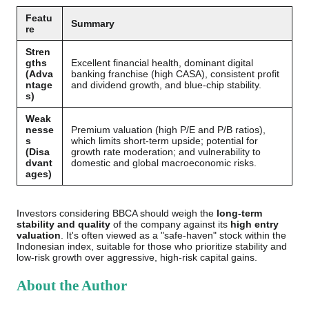
Featu
Summary
re
Stren
gths
Excellent financial health, dominant digital
(Adva
banking franchise (high CASA), consistent profit
ntage
and dividend growth, and blue-chip stability.
s)
Weak
nesse
Premium valuation (high P/E and P/B ratios),
s
which limits short-term upside; potential for
(Disa
growth rate moderation; and vulnerability to
dvant
domestic and global macroeconomic risks.
ages)
Investors considering BBCA should weigh the
long-term
stability and quality
of the company against its
high entry
valuation
. It's often viewed as a "safe-haven" stock within the
Indonesian index, suitable for those who prioritize stability and
low-risk growth over aggressive, high-risk capital gains.
About the Author