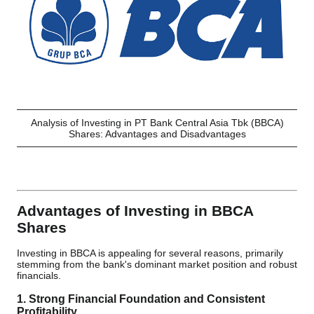
Analysis of Investing in PT Bank Central Asia Tbk (BBCA)
Shares: Advantages and Disadvantages
Advantages of Investing in BBCA
Shares
Investing in BBCA is appealing for several reasons, primarily
stemming from the bank's dominant market position and robust
financials.
1. Strong Financial Foundation and Consistent
Profitability