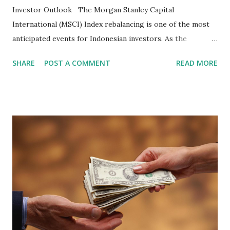
Investor Outlook The Morgan Stanley Capital
International (MSCI) Index rebalancing is one of the most
anticipated events for Indonesian investors. As the
February 2026 Quarterly Index Review approaches, market
SHARE
POST A COMMENT
READ MORE
participants are closely watching several high-profile
stocks that have the potential to "graduate" into the MSCI
Global Standard Index. The official announcement is
scheduled for February 10, 2026 , with the changes
becoming effective at the market close on February 27,
2026 . Read Also : Fundamental Analysis of Transsion
Holdings Co., Ltd. (688036.SH) List of Stocks Potentially
Included in the MSCI Index in February 2026 Why the MSCI
Index Rebalancing Matters The MSCI Index serves as a
primary benchmark for institutional investors and global
fund managers. When a stock is included: Passive Inflow:
Exchange-Traded Funds (ETFs) and mutual funds tracking