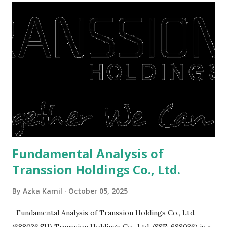
They're just holding back on spending. Once the time is
right, they will shop or spend again, such as buying a house
or property. Well, after Lebaran can be the right moment
to buy and sell a house. For those of you who want to sell a
post-Lebaran house, here are tips to sell and the price is
expensive: Home renovations Prospective buyers are
reluctant to buy a home that has a lot of damage. Before it
is sold, you will have to renov...
Fundamental Analysis of
Transsion Holdings Co., Ltd.
By
Azka Kamil
October 05, 2025
Fundamental Analysis of Transsion Holdings Co., Ltd.
(688036.SH) Transsion Holdings Co., Ltd. (SSE: 688036) is a