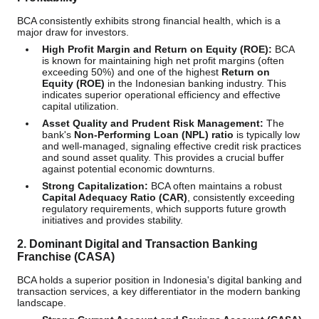
BCA consistently exhibits strong financial health, which is a
major draw for investors.
High Profit Margin and Return on Equity (ROE):
BCA
is known for maintaining high net profit margins (often
exceeding 50%) and one of the highest
Return on
Equity (ROE)
in the Indonesian banking industry. This
indicates superior operational efficiency and effective
capital utilization.
Asset Quality and Prudent Risk Management:
The
bank's
Non-Performing Loan (NPL) ratio
is typically low
and well-managed, signaling effective credit risk practices
and sound asset quality. This provides a crucial buffer
against potential economic downturns.
Strong Capitalization:
BCA often maintains a robust
Capital Adequacy Ratio (CAR)
, consistently exceeding
regulatory requirements, which supports future growth
initiatives and provides stability.
2. Dominant Digital and Transaction Banking
Franchise (CASA)
BCA holds a superior position in Indonesia's digital banking and
transaction services, a key differentiator in the modern banking
landscape.