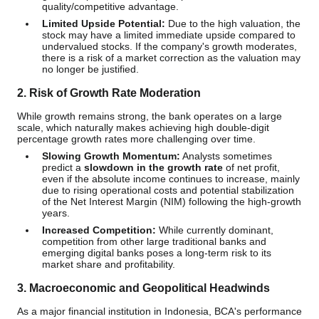
quality/competitive advantage.
Limited Upside Potential:
Due to the high valuation, the
stock may have a limited immediate upside compared to
undervalued stocks. If the company's growth moderates,
there is a risk of a market correction as the valuation may
no longer be justified.
2. Risk of Growth Rate Moderation
While growth remains strong, the bank operates on a large
scale, which naturally makes achieving high double-digit
percentage growth rates more challenging over time.
Slowing Growth Momentum:
Analysts sometimes
predict a
slowdown in the growth rate
of net profit,
even if the absolute income continues to increase, mainly
due to rising operational costs and potential stabilization
of the Net Interest Margin (NIM) following the high-growth
years.
Increased Competition:
While currently dominant,
competition from other large traditional banks and
emerging digital banks poses a long-term risk to its
market share and profitability.
3. Macroeconomic and Geopolitical Headwinds
As a major financial institution in Indonesia, BCA's performance