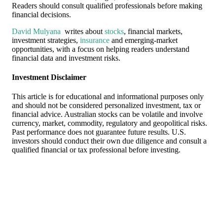
Readers should consult qualified professionals before making
financial decisions.
David Mulyana
writes about
stocks
, financial markets,
investment strategies,
insurance
and emerging-market
opportunities, with a focus on helping readers understand
financial data and investment risks.
Investment Disclaimer
This article is for educational and informational purposes only
and should not be considered personalized investment, tax or
financial advice. Australian stocks can be volatile and involve
currency, market, commodity, regulatory and geopolitical risks.
Past performance does not guarantee future results. U.S.
investors should conduct their own due diligence and consult a
qualified financial or tax professional before investing.