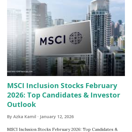
sector and valuation metrics. Read Also : Stages of the
Steam Power Generation Process Here is a comprehensive
look at the top undervalued stocks in Indonesia for 2025,
categorized by sector and valuation metrics 1. The Banking
Sector: Value in Stability Indonesian banks are known for
their high profitability (ROE) and robust dividends. While
some have reached all-time highs, a few remain attractively
priced relative to their long-term growth potent...
MSCI Inclusion Stocks February
2026: Top Candidates & Investor
Outlook
By
Azka Kamil
January 12, 2026
MSCI Inclusion Stocks February 2026: Top Candidates &