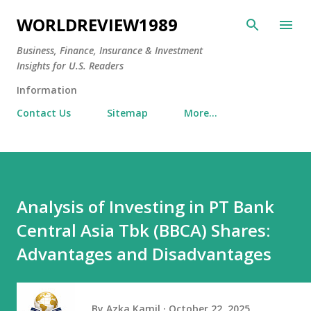
Skip to main content
WORLDREVIEW1989
Business, Finance, Insurance & Investment
Insights for U.S. Readers
Information
Contact Us
Sitemap
More…
Analysis of Investing in PT Bank
Central Asia Tbk (BBCA) Shares:
Advantages and Disadvantages
By
Azka Kamil
October 22, 2025