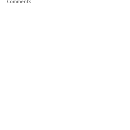
Comments