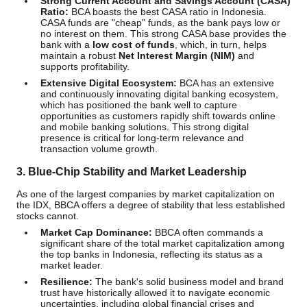
Strong Current Account and Savings Account (CASA)
Ratio:
BCA boasts the best CASA ratio in Indonesia.
CASA funds are "cheap" funds, as the bank pays low or
no interest on them. This strong CASA base provides the
bank with a
low cost of funds
, which, in turn, helps
maintain a robust
Net Interest Margin (NIM)
and
supports profitability.
Extensive Digital Ecosystem:
BCA has an extensive
and continuously innovating digital banking ecosystem,
which has positioned the bank well to capture
opportunities as customers rapidly shift towards online
and mobile banking solutions. This strong digital
presence is critical for long-term relevance and
transaction volume growth.
3. Blue-Chip Stability and Market Leadership
As one of the largest companies by market capitalization on
the IDX, BBCA offers a degree of stability that less established
stocks cannot.
Market Cap Dominance:
BBCA often commands a
significant share of the total market capitalization among
the top banks in Indonesia, reflecting its status as a
market leader.
Resilience:
The bank's solid business model and brand
trust have historically allowed it to navigate economic
uncertainties, including global financial crises and