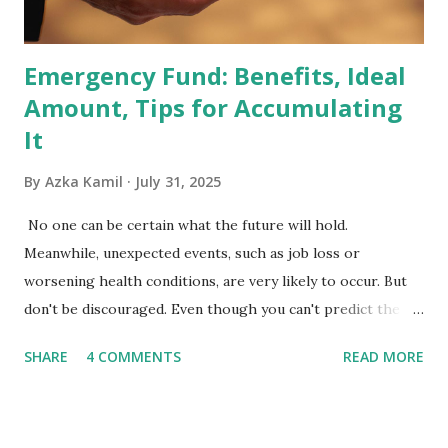
the index are mandated...
Emergency Fund: Benefits, Ideal
Amount, Tips for Accumulating
It
By
Azka Kamil
July 31, 2025
No one can be certain what the future will hold.
Meanwhile, unexpected events, such as job loss or
worsening health conditions, are very likely to occur. But
don't be discouraged. Even though you can't predict the
future, you can still reduce your risk of loss and maintain
SHARE
4 COMMENTS
READ MORE
financial stability through an emergency fund. Emergency
Fund: Benefits, Ideal Amount, Tips for Accumulating It What
Is an Emergency Fund? Imagine having a secret savings