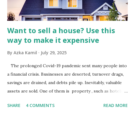
analysis would look at trends in corporate advertising
budgets, especiall...
Want to sell a house? Use this
way to make it expensive
By
Azka Kamil
July 29, 2025
The prolonged Covid-19 pandemic sent many people into
a financial crisis. Businesses are deserted, turnover drags,
savings are drained, and debts pile up. Inevitably, valuable
assets are sold. One of them is property , such as hotels,
villas, apartments, houses , to rents. All this is done to
SHARE
4 COMMENTS
READ MORE
save finances , including paying debts to get out of the
famine. But take it easy, not everyone has fared that way.
There are still people whose finances are adem ayem in the
midst of a pandemic. I have a lot of money in savings.