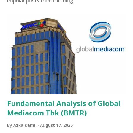
Popular posts from this blog
Fundamental Analysis of Global
Mediacom Tbk (BMTR)
By
Azka Kamil
August 17, 2025