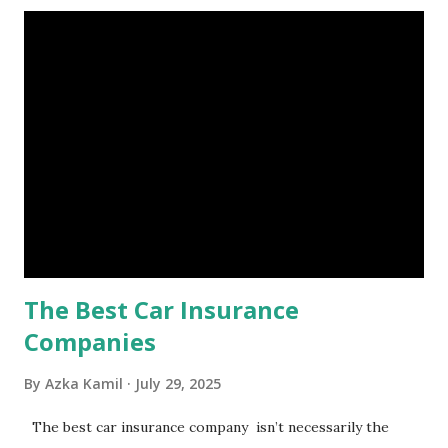
account you can rely on in times of emergency and
unforeseen circumstances. That's what an emergency fund
is, folks! An emergency fund is a specific amount of money
set aside to deal with unexpected situations that can cause
a headache, such as job loss, sudden home repairs, or
costly health issues. An emergency fund is your financial
safety net to ensure you remain calm when life's storms hit.
Benefits of an Emergency Fund Used in times of
emergency, there are several benefits you can gain from an
emergency fund, including: 1. ...
The Best Car Insurance
Companies
By
Azka Kamil
July 29, 2025
The best car insurance company isn’t necessarily the