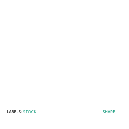
LABELS:
STOCK
SHARE