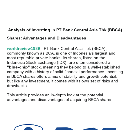
Analysis of Investing in PT Bank Central Asia Tbk (BBCA)
Shares: Advantages and Disadvantages
worldreview1989
- PT Bank Central Asia Tbk (BBCA),
commonly known as BCA, is one of Indonesia's largest and
most reputable private banks. Its shares, listed on the
Indonesia Stock Exchange (IDX), are often considered a
"blue-chip"
stock, meaning they belong to a well-established
company with a history of solid financial performance. Investing
in BBCA shares offers a mix of stability and growth potential,
but like any investment, it comes with its own set of risks and
drawbacks.
This article provides an in-depth look at the potential
advantages and disadvantages of acquiring BBCA shares.