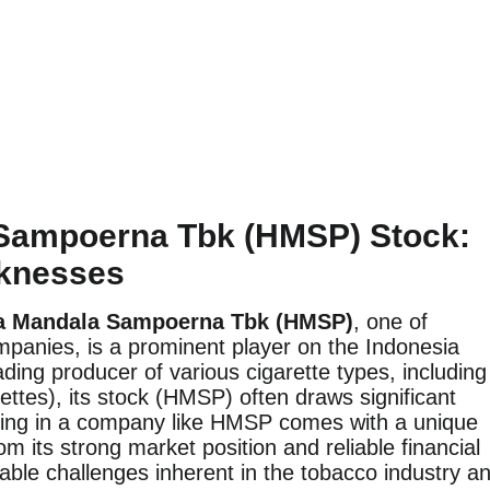
 Sampoerna Tbk (HMSP) Stock:
aknesses
a Mandala Sampoerna Tbk (HMSP)
, one of
mpanies, is a prominent player on the Indonesia
ing producer of various cigarette types, including
ettes), its stock (HMSP) often draws significant
sting in a company like HMSP comes with a unique
 its strong market position and reliable financial
rable challenges inherent in the tobacco industry a