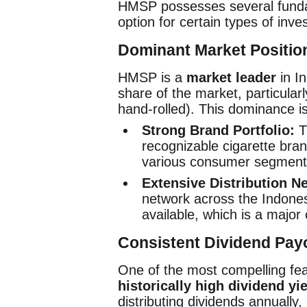
HMSP possesses several fundam
option for certain types of inve
Dominant Market Positio
HMSP is a
market leader
in In
share of the market, particula
hand-rolled). This dominance i
Strong Brand Portfolio:
T
recognizable cigarette bra
various consumer segment
Extensive Distribution N
network across the Indonesi
available, which is a major
Consistent Dividend Pay
One of the most compelling fe
historically high dividend yi
distributing dividends annually,