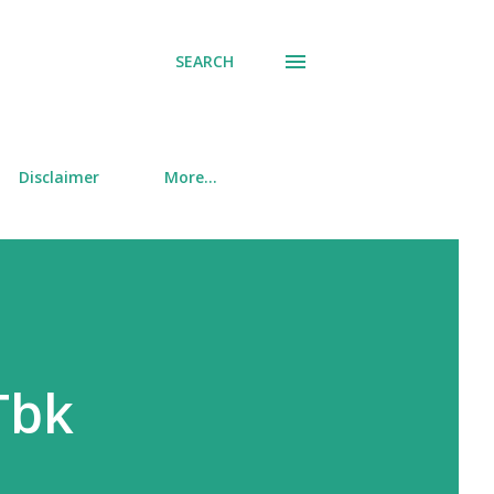
SEARCH
Disclaimer
More…
Tbk