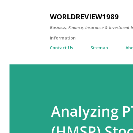
WORLDREVIEW1989
Business, Finance, Insurance & Investment In
Information
Contact Us
Sitemap
Abo
Analyzing 
(HMSP) Stoc