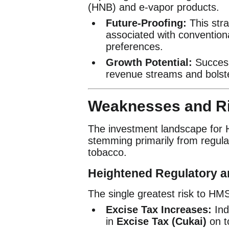
(HNB) and e-vapor products.
Future-Proofing:
This stra
associated with convention
preferences.
Growth Potential:
Success
revenue streams and bolste
Weaknesses and Ri
The investment landscape for HM
stemming primarily from regulat
tobacco.
Heightened Regulatory a
The single greatest risk to HM
Excise Tax Increases:
Ind
in
Excise Tax (Cukai)
on t