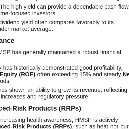
The high yield can provide a dependable cash flow
ome-focused investors.
vidend yield often compares favorably to its
ader market average.
mance
SP has generally maintained a robust financial
as historically demonstrated good profitability,
 Equity (ROE)
often exceeding 15% and steady
Ne
iods.
 shown an ability to grow its revenue, reflecting
ax increases and regulatory pressure.
uced-Risk Products (RRPs)
increasing health awareness, HMSP is actively
ced-Risk Products (RRPs)
, such as heat-not-bu