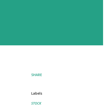
SHARE
Labels
STOCK