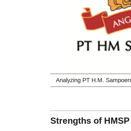
Analyzing PT H.M. Sampoer
Strengths of HMSP