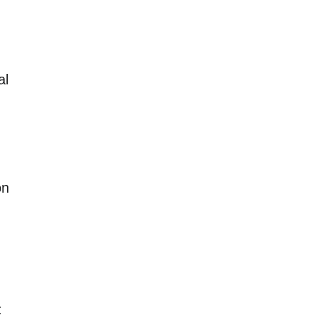
al
on
: