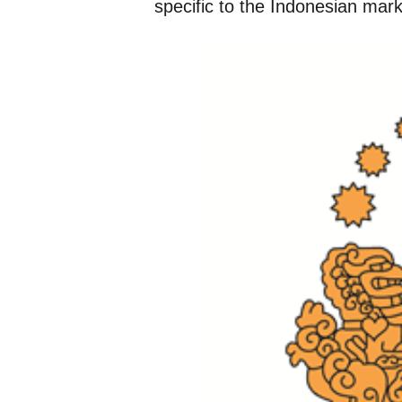
specific to the Indonesian mark