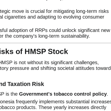
tegic move is crucial for mitigating long-term risks
al cigarettes and adapting to evolving consumer
ful adoption of RRPs could unlock significant new
r the company's long-term sustainability.
sks of HMSP Stock
SP is not without its significant challenges,
ory pressure and shifting societal attitudes towar
nd Taxation Risk
SP is the
Government's tobacco control policy
.
onesia frequently implements substantial increase
obacco products. These yearly increases directly