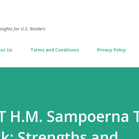
Skip to main content
sights for U.S. Readers
ut Us
Terms and Conditions
Privacy Policy
PT H.M. Sampoerna 
k: Strengths and