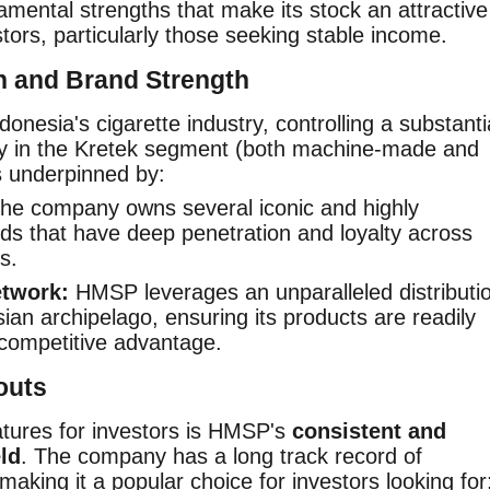
ental strengths that make its stock an attractive
stors, particularly those seeking stable income.
n and Brand Strength
donesia's cigarette industry, controlling a substanti
rly in the Kretek segment (both machine-made and
s underpinned by:
he company owns several iconic and highly
nds that have deep penetration and loyalty across
s.
etwork:
HMSP leverages an unparalleled distributi
an archipelago, ensuring its products are readily
 competitive advantage.
outs
atures for investors is HMSP's
consistent and
eld
. The company has a long track record of
 making it a popular choice for investors looking for