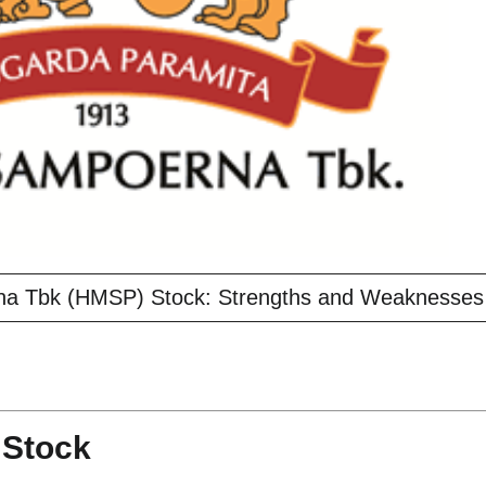
na Tbk (HMSP) Stock: Strengths and Weaknesses
 Stock