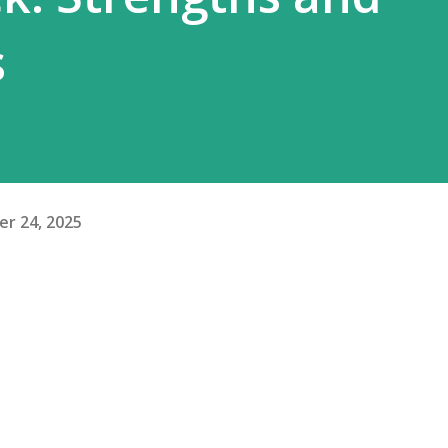
s
r 24, 2025