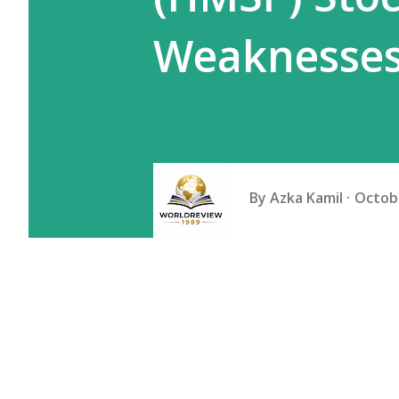
Weaknesse
By
Azka Kamil
Octobe