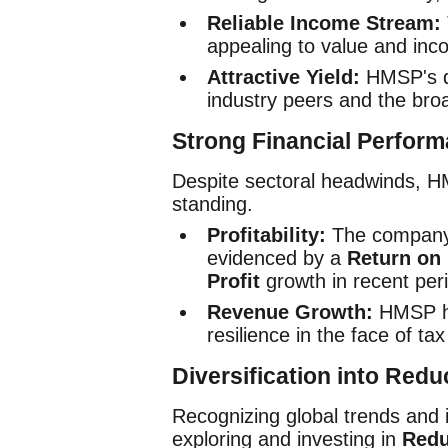
Reliable Income Stream:
appealing to value and inc
Attractive Yield:
HMSP's di
industry peers and the bro
Strong Financial Perfor
Despite sectoral headwinds, HM
standing.
Profitability:
The company h
evidenced by a
Return on
Profit
growth in recent per
Revenue Growth:
HMSP has
resilience in the face of t
Diversification into Red
Recognizing global trends and 
exploring and investing in
Redu