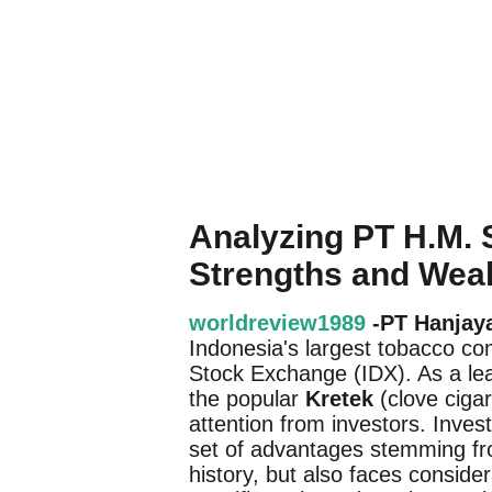
Analyzing PT H.M.
Strengths and We
worldreview1989
-PT Hanjay
Indonesia's largest tobacco co
Stock Exchange (IDX). As a lead
the popular
Kretek
(clove cigar
attention from investors. Inve
set of advantages stemming from
history, but also faces conside