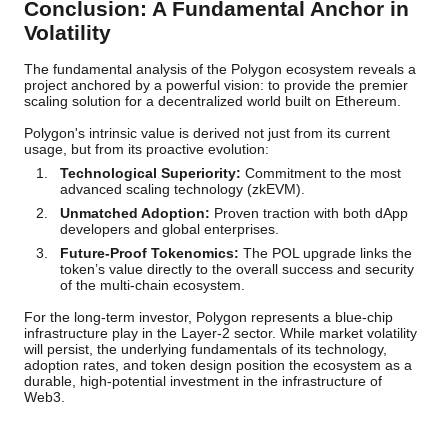
Conclusion: A Fundamental Anchor in
Volatility
The fundamental analysis of the Polygon ecosystem reveals a
project anchored by a powerful vision: to provide the premier
scaling solution for a decentralized world built on Ethereum.
Polygon's intrinsic value is derived not just from its current
usage, but from its proactive evolution:
Technological Superiority:
Commitment to the most
advanced scaling technology (zkEVM).
Unmatched Adoption:
Proven traction with both dApp
developers and global enterprises.
Future-Proof Tokenomics:
The POL upgrade links the
token’s value directly to the overall success and security
of the multi-chain ecosystem.
For the long-term investor, Polygon represents a blue-chip
infrastructure play in the Layer-2 sector. While market volatility
will persist, the underlying fundamentals of its technology,
adoption rates, and token design position the ecosystem as a
durable, high-potential investment in the infrastructure of
Web3.