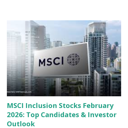
valuations significantly lower than their historical averages
or intrinsic values. Here is a comprehensive look at the top
undervalued stocks in Indonesia for 2025, categorized by
sector and valuation metrics. Read Also : Stages of the
Steam Power Generation Process Here is a comprehensive
look at the top undervalued stocks in Indonesia for 2025,
categorized by sector and valuation metrics 1. The Banking
Sector: Value in Stability Indonesian banks are known for
their high profitability (ROE) and robust dividends. While
some have reached all-time highs, a few remain attractively
priced relative to their long-term growth potent...
MSCI Inclusion Stocks February
2026: Top Candidates & Investor
Outlook