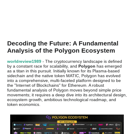
Decoding the Future: A Fundamental
Analysis of the Polygon Ecosystem
worldreview1989
- The cryptocurrency landscape is defined
by a constant race for scalability, and
Polygon
has emerged
as a titan in this pursuit. Initially known for its Plasma-based
sidechain and the native token MATIC, Polygon has evolved
into a comprehensive, multi-faceted platform designed to be
the "Internet of Blockchains" for Ethereum. A robust
fundamental analysis of Polygon moves beyond simple price
movements; it requires a deep dive into its architectural design,
ecosystem growth, ambitious technological roadmap, and
token economics.