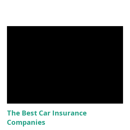
Fund: Benefits, Ideal Amount, Tips for Accumulating It What
Is an Emergency Fund? Imagine having a secret savings
account you can rely on in times of emergency and
unforeseen circumstances. That's what an emergency fund
is, folks! An emergency fund is a specific amount of money
set aside to deal with unexpected situations that can cause
a headache, such as job loss, sudden home repairs, or
costly health issues. An emergency fund is your financial
safety net to ensure you remain calm when life's storms hit.
Benefits of an Emergency Fund Used in times of
emergency, there are several benefits you can gain from an
emergency fund, including: 1. ...
The Best Car Insurance
Companies