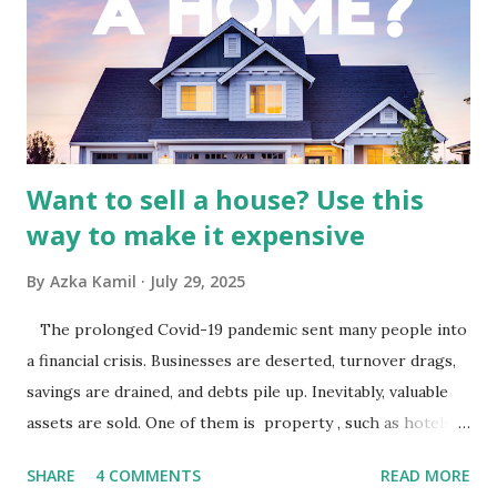
by the broader media and advertising market in Indonesia.
Advertising Spending: The health of the advertising
industry is a key driver of revenue for media companies. An
analysis would look at trends in corporate advertising
budgets, especiall...
Want to sell a house? Use this
way to make it expensive
By
Azka Kamil
July 29, 2025
The prolonged Covid-19 pandemic sent many people into
a financial crisis. Businesses are deserted, turnover drags,
savings are drained, and debts pile up. Inevitably, valuable
assets are sold. One of them is property , such as hotels,
villas, apartments, houses , to rents. All this is done to
SHARE
4 COMMENTS
READ MORE
save finances , including paying debts to get out of the