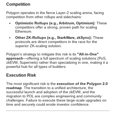
Competition
Polygon operates in the fierce Layer-2 scaling arena, facing
competition from other rollups and sidechains:
Optimistic Rollups (e.g., Arbitrum, Optimism):
These
competitors offer a strong, proven path for scaling
Ethereum.
Other ZK-Rollups (e.g., StarkWare, zkSync):
These
protocols are direct competitors in the race for the
superior ZK-scaling solution.
Polygon’s strategy to mitigate this risk is its
"All-in-One"
approach
—offering a full spectrum of scaling solutions (PoS,
zkEVM, Supernets) rather than specializing in one, making it a
powerful hub for all types of builders.
Execution Risk
The most significant risk is the
execution of the Polygon 2.0
roadmap
. The transition to a unified architecture, the
successful launch and adoption of the zkEVM, and the
migration to POL are complex engineering and community
challenges. Failure to execute these large-scale upgrades on
time and securely could erode investor confidence.