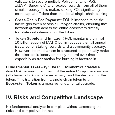
validators to secure multiple Polygon chains (PoS,
zkEVM, Supernets) and receive rewards from all of them
simultaneously. This makes staking POL significantly
more capital-efficient than traditional single-chain staking.
Cross-Chain Fee Payment:
POL is intended to be the
native gas token across all Polygon chains, ensuring that
network growth across the entire ecosystem directly
translates into demand for the token.
Token Supply and Inflation:
POL maintains the initial
10 billion supply of MATIC but introduces a small annual
issuance for staking rewards and a community treasury.
However, the mechanism is structured to potentially make
the token deflationary or supply-neutral over time,
especially as transaction fee burning is factored in.
Fundamental Takeaway:
The POL tokenomics creates a
direct link between the growth of the entire Polygon ecosystem
(all chains, all dApps, all user activity) and the demand for the
token. This transition from a single-chain token to an
Ecosystem Token
is a massive fundamental upgrade.
IV. Risks and Competitive Landscape
No fundamental analysis is complete without assessing the
risks and competitive threats.