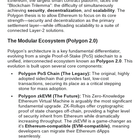
Ethereum, the largest smart contract platform, faces the
"Blockchain Trilemma": the difficulty of simultaneously
achieving
security
,
decentralization
, and
scalability
. The
Polygon thesis is to allow Ethereum to focus on its core
strength—security and decentralization as the primary
settlement layer—while offloading scalability to a suite of
connected Layer-2 solutions.
The Modular Ecosystem (Polygon 2.0)
Polygon's architecture is a key fundamental differentiator,
evolving from a single Proof-of-Stake (PoS) sidechain to a
unified, interconnected ecosystem known as
Polygon 2.0
. This
evolution is built upon several core components:
Polygon PoS Chain (The Legacy):
The original, highly
adopted sidechain that provides fast, low-cost
transactions, securing its place as a critical stepping
stone for mass adoption.
Polygon zkEVM (The Future):
This Zero-Knowledge
Ethereum Virtual Machine is arguably the most significant
fundamental upgrade. ZK-Rollups offer cryptographic
proof of state changes off-chain, providing a higher level
of security inherit from Ethereum while dramatically
increasing throughput. The zkEVM is a game-changer as
it's
Ethereum-compatible (EVM-compatible)
, meaning
developers can migrate their Ethereum dApps
seamlessly.