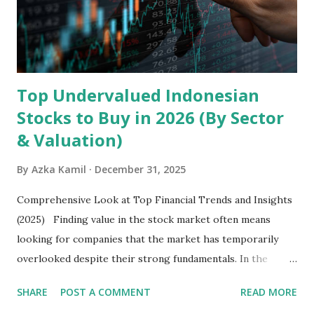
exclusively on emerging markets , particularly Africa , as
well as South Asia, Southeast Asia, the Middle East, and
Latin America. Unlike...
Top Undervalued Indonesian
Stocks to Buy in 2026 (By Sector
& Valuation)
By
Azka Kamil
December 31, 2025
Comprehensive Look at Top Financial Trends and Insights
(2025) Finding value in the stock market often means
looking for companies that the market has temporarily
overlooked despite their strong fundamentals. In the
context of the Indonesia Stock Exchange (IDX) in 2025,
SHARE
POST A COMMENT
READ MORE
several "blue-chip" and mid-cap stocks are trading at