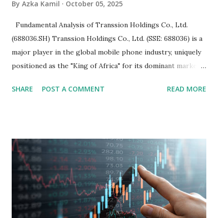
By
Azka Kamil
October 05, 2025
Fundamental Analysis of Transsion Holdings Co., Ltd.
(688036.SH) Transsion Holdings Co., Ltd. (SSE: 688036) is a
major player in the global mobile phone industry, uniquely
positioned as the "King of Africa" for its dominant market
share in the continent. A comprehensive fundamental
SHARE
POST A COMMENT
READ MORE
analysis of the company involves scrutinizing its business
model, financial health, growth prospects, and competitive
landscape. Fundamental Analysis of Transsion Holdings Co.,
Ltd. 1. Business Overview and Market Position Transsion
Holdings, founded in 2006 in Hong Kong and
headquartered in Shenzhen, China, primarily engages in
the research and development, production, and sales of
mobile intelligent terminal operating systems and mobile
devices , along with providing mobile internet services.
Core Business Model Transsion's strategy focuses almost