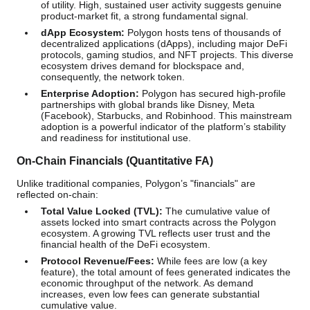
of utility. High, sustained user activity suggests genuine
product-market fit, a strong fundamental signal.
dApp Ecosystem:
Polygon hosts tens of thousands of
decentralized applications (dApps), including major DeFi
protocols, gaming studios, and NFT projects. This diverse
ecosystem drives demand for blockspace and,
consequently, the network token.
Enterprise Adoption:
Polygon has secured high-profile
partnerships with global brands like Disney, Meta
(Facebook), Starbucks, and Robinhood. This mainstream
adoption is a powerful indicator of the platform’s stability
and readiness for institutional use.
On-Chain Financials (Quantitative FA)
Unlike traditional companies, Polygon’s "financials" are
reflected on-chain:
Total Value Locked (TVL):
The cumulative value of
assets locked into smart contracts across the Polygon
ecosystem. A growing TVL reflects user trust and the
financial health of the DeFi ecosystem.
Protocol Revenue/Fees:
While fees are low (a key
feature), the total amount of fees generated indicates the
economic throughput of the network. As demand
increases, even low fees can generate substantial
cumulative value.