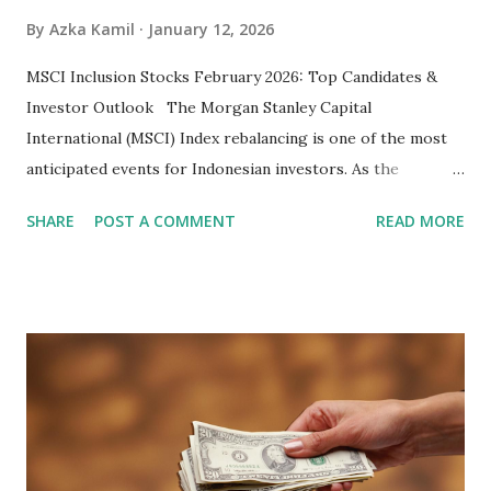
By
Azka Kamil
January 12, 2026
MSCI Inclusion Stocks February 2026: Top Candidates &
Investor Outlook The Morgan Stanley Capital
International (MSCI) Index rebalancing is one of the most
anticipated events for Indonesian investors. As the
February 2026 Quarterly Index Review approaches, market
SHARE
POST A COMMENT
READ MORE
participants are closely watching several high-profile
stocks that have the potential to "graduate" into the MSCI
Global Standard Index. The official announcement is
scheduled for February 10, 2026 , with the changes
becoming effective at the market close on February 27,
2026 . Read Also : Fundamental Analysis of Transsion
Holdings Co., Ltd. (688036.SH) List of Stocks Potentially
Included in the MSCI Index in February 2026 Why the MSCI
Index Rebalancing Matters The MSCI Index serves as a