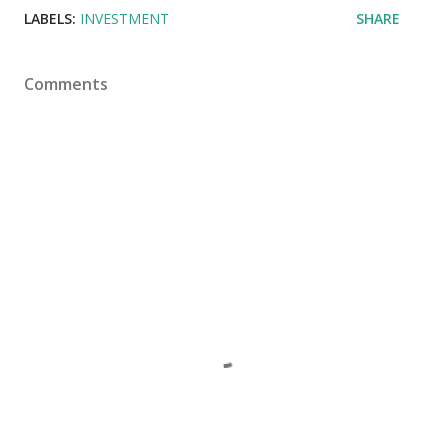
LABELS:
INVESTMENT
SHARE
Comments