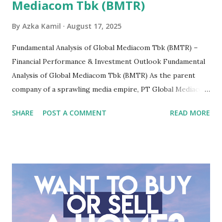
Mediacom Tbk (BMTR)
By
Azka Kamil
August 17, 2025
Fundamental Analysis of Global Mediacom Tbk (BMTR) –
Financial Performance & Investment Outlook Fundamental
Analysis of Global Mediacom Tbk (BMTR) As the parent
company of a sprawling media empire, PT Global Mediacom
Tbk (BMTR) is a major player in Indonesia's media and
SHARE
POST A COMMENT
READ MORE
entertainment landscape. A fundamental analysis of this
company is more complex than analyzing a single-sector
business. It requires a deep understanding of the media
industry, the dynamics of its various subsidiaries, and a
meticulous review of its consolidated financial statements.
Fundamental Analysis of Global Mediacom Tbk (BMTR) 1.
Macro and Industry Context: The Media Landscape in
Indonesia The performance of BMTR is heavily influenced