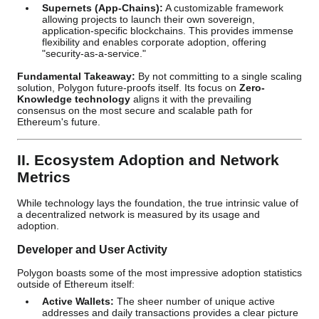
Supernets (App-Chains):
A customizable framework
allowing projects to launch their own sovereign,
application-specific blockchains. This provides immense
flexibility and enables corporate adoption, offering
"security-as-a-service."
Fundamental Takeaway:
By not committing to a single scaling
solution, Polygon future-proofs itself. Its focus on
Zero-
Knowledge technology
aligns it with the prevailing
consensus on the most secure and scalable path for
Ethereum's future.
II. Ecosystem Adoption and Network
Metrics
While technology lays the foundation, the true intrinsic value of
a decentralized network is measured by its usage and
adoption.
Developer and User Activity
Polygon boasts some of the most impressive adoption statistics
outside of Ethereum itself:
Active Wallets:
The sheer number of unique active
addresses and daily transactions provides a clear picture