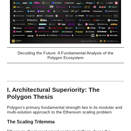
Decoding the Future: A Fundamental Analysis of the
Polygon Ecosystem
I. Architectural Superiority: The
Polygon Thesis
Polygon's primary fundamental strength lies in its modular and
multi-solution approach to the Ethereum scaling problem.
The Scaling Trilemma