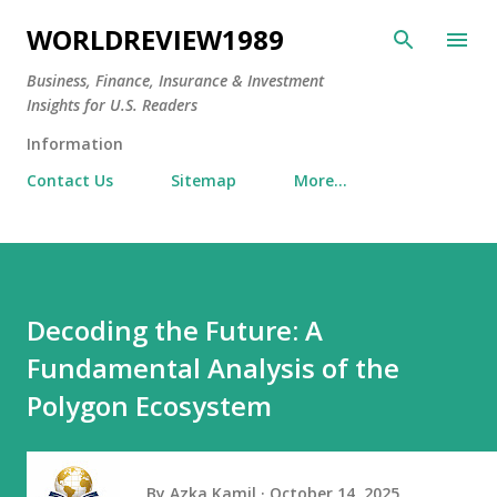
Skip to main content
WORLDREVIEW1989
Business, Finance, Insurance & Investment
Insights for U.S. Readers
Information
Contact Us
Sitemap
More…
Decoding the Future: A
Fundamental Analysis of the
Polygon Ecosystem
By
Azka Kamil
October 14, 2025