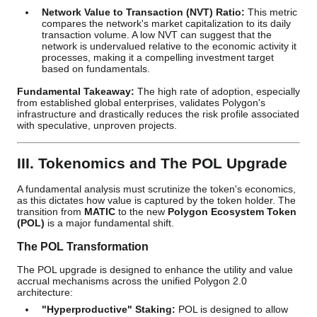
Network Value to Transaction (NVT) Ratio:
This metric
compares the network's market capitalization to its daily
transaction volume. A low NVT can suggest that the
network is undervalued relative to the economic activity it
processes, making it a compelling investment target
based on fundamentals.
Fundamental Takeaway:
The high rate of adoption, especially
from established global enterprises, validates Polygon's
infrastructure and drastically reduces the risk profile associated
with speculative, unproven projects.
III. Tokenomics and The POL Upgrade
A fundamental analysis must scrutinize the token's economics,
as this dictates how value is captured by the token holder. The
transition from
MATIC
to the new
Polygon Ecosystem Token
(POL)
is a major fundamental shift.
The POL Transformation
The POL upgrade is designed to enhance the utility and value
accrual mechanisms across the unified Polygon 2.0
architecture:
"Hyperproductive" Staking:
POL is designed to allow