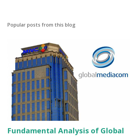
Popular posts from this blog
Fundamental Analysis of Global