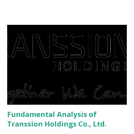
famine. But take it easy, not everyone has fared that way.
There are still people whose finances are adem ayem in the
midst of a pandemic. I have a lot of money in savings.
They're just holding back on spending. Once the time is
right, they will shop or spend again, such as buying a house
or property. Well, after Lebaran can be the right moment
to buy and sell a house. For those of you who want to sell a
post-Lebaran house, here are tips to sell and the price is
expensive: Home renovations Prospective buyers are
reluctant to buy a home that has a lot of damage. Before it
is sold, you will have to renov...
Fundamental Analysis of
Transsion Holdings Co., Ltd.