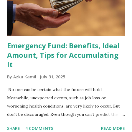
primary benchmark for institutional investors and global
fund managers. When a stock is included: Passive Inflow:
Exchange-Traded Funds (ETFs) and mutual funds tracking
the index are mandated...
Emergency Fund: Benefits, Ideal
Amount, Tips for Accumulating
It
By
Azka Kamil
July 31, 2025
No one can be certain what the future will hold.
Meanwhile, unexpected events, such as job loss or
worsening health conditions, are very likely to occur. But
don't be discouraged. Even though you can't predict the
future, you can still reduce your risk of loss and maintain
SHARE
4 COMMENTS
READ MORE
financial stability through an emergency fund. Emergency