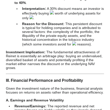
to 40%
.
Interpretation:
A 30% discount means an investor is
effectively buying
worth of underlying assets for
only
.
Reason for the Discount:
This persistent discount
is typical for holding companies and is attributed to
several factors: the complexity of the portfolio, the
illiquidity of the private equity assets, and the
historical concentration in the tobacco industry
(which some investors avoid for
reasons).
Investment Implication:
The fundamental attractiveness of
Reinet is essentially an arbitrage play: buying an undervalued,
diversified basket of assets and potentially profiting if the
market either narrows the discount or the underlying NAV
grows.
III. Financial Performance and Profitability
Given the investment nature of the business, financial analysis
focuses on returns on assets rather than operational efficiency.
A. Earnings and Revenue Volatility
Revenue/Earnings:
The reported revenue and net