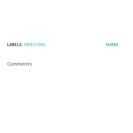
LABELS:
INVESTING
SHARE
Comments