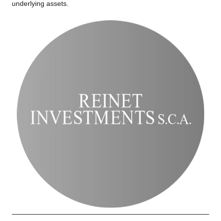
underlying assets.