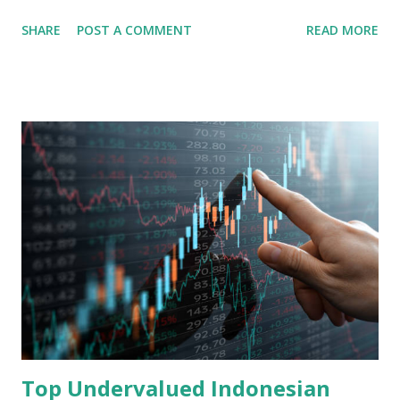
share in the continent. A comprehensive fundamental
SHARE
POST A COMMENT
READ MORE
analysis of the company involves scrutinizing its business
model, financial health, growth prospects, and competitive
landscape. Fundamental Analysis of Transsion Holdings Co.,
Ltd. 1. Business Overview and Market Position Transsion
Holdings, founded in 2006 in Hong Kong and
headquartered in Shenzhen, China, primarily engages in
the research and development, production, and sales of
mobile intelligent terminal operating systems and mobile
devices , along with providing mobile internet services.
Core Business Model Transsion's strategy focuses almost
exclusively on emerging markets , particularly Africa , as
well as South Asia, Southeast Asia, the Middle East, and
Latin America. Unlike...
Top Undervalued Indonesian