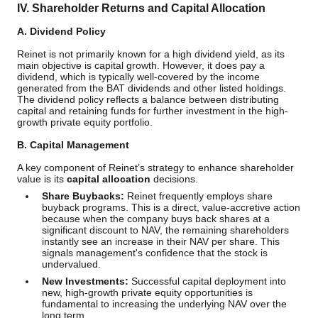
IV. Shareholder Returns and Capital Allocation
A. Dividend Policy
Reinet is not primarily known for a high dividend yield, as its
main objective is capital growth. However, it does pay a
dividend, which is typically well-covered by the income
generated from the BAT dividends and other listed holdings.
The dividend policy reflects a balance between distributing
capital and retaining funds for further investment in the high-
growth private equity portfolio.
B. Capital Management
A key component of Reinet’s strategy to enhance shareholder
value is its
capital allocation
decisions.
Share Buybacks:
Reinet frequently employs share
buyback programs. This is a direct, value-accretive action
because when the company buys back shares at a
significant discount to NAV, the remaining shareholders
instantly see an increase in their NAV per share. This
signals management's confidence that the stock is
undervalued.
New Investments:
Successful capital deployment into
new, high-growth private equity opportunities is
fundamental to increasing the underlying NAV over the
long term.