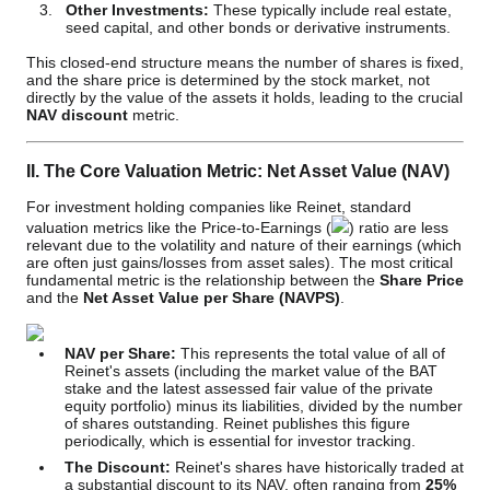
Other Investments:
These typically include real estate,
seed capital, and other bonds or derivative instruments.
This closed-end structure means the number of shares is fixed,
and the share price is determined by the stock market, not
directly by the value of the assets it holds, leading to the crucial
NAV discount
metric.
II. The Core Valuation Metric: Net Asset Value (NAV)
For investment holding companies like Reinet, standard
valuation metrics like the Price-to-Earnings (
) ratio are less
relevant due to the volatility and nature of their earnings (which
are often just gains/losses from asset sales). The most critical
fundamental metric is the relationship between the
Share Price
and the
Net Asset Value per Share (NAVPS)
.
NAV per Share:
This represents the total value of all of
Reinet's assets (including the market value of the BAT
stake and the latest assessed fair value of the private
equity portfolio) minus its liabilities, divided by the number
of shares outstanding. Reinet publishes this figure
periodically, which is essential for investor tracking.
The Discount:
Reinet's shares have historically traded at
a substantial discount to its NAV, often ranging from
25%