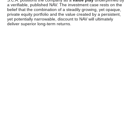
S.C.A. positions the company as a
value play
underpinned by
a verifiable, published NAV. The investment case rests on the
belief that the combination of a steadily growing, yet opaque,
private equity portfolio and the value created by a persistent,
yet potentially narrowable, discount to NAV will ultimately
deliver superior long-term returns.