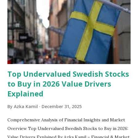
set aside to deal with unexpected situations that can cause
a headache, such as job loss, sudden home repairs, or
costly health issues. An emergency fund is your financial
safety net to ensure you remain calm when life's storms hit.
Benefits of an Emergency Fund Used in times of
emergency, there are several benefits you can gain from an
emergency fund, including: 1. ...
Top Undervalued Swedish Stocks
to Buy in 2026 Value Drivers
Explained
By
Azka Kamil
December 31, 2025
Comprehensive Analysis of Financial Insights and Market
Overview Top Undervalued Swedish Stocks to Buy in 2026:
Value Drivers Explained By Azka Kamil – Financial & Market