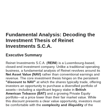
Fundamental Analysis: Decoding the
Investment Thesis of Reinet
Investments S.C.A.
Executive Summary
Reinet Investments S.C.A. (
REINI
) is a Luxembourg-based,
closed-end investment company. Unlike a traditional operating
business, a fundamental analysis of Reinet revolves around its
Net Asset Value (NAV)
rather than conventional earnings and
revenue. The core investment thesis hinges on the persistent
"discount to NAV"
at which the shares typically trade, offering
investors an opportunity to purchase a diversified portfolio of
assets—including a significant legacy stake in
British
American Tobacco (BAT)
and a growing Private Equity
portfolio—at a price lower than their fair market value. While
this discount presents a clear value opportunity, investors must
be comfortable with the
complexity and illiquidity
of the