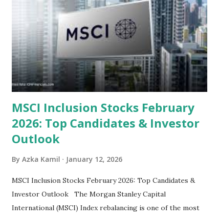
categorized by sector and valuation metrics 1. The Banking
Sector: Value in Stability Indonesian banks are known for
their high profitability (ROE) and robust dividends. While
some have reached all-time highs, a few remain attractively
priced relative to their long-term growth potent...
MSCI Inclusion Stocks February
2026: Top Candidates & Investor
Outlook
By
Azka Kamil
January 12, 2026
MSCI Inclusion Stocks February 2026: Top Candidates &
Investor Outlook The Morgan Stanley Capital
International (MSCI) Index rebalancing is one of the most