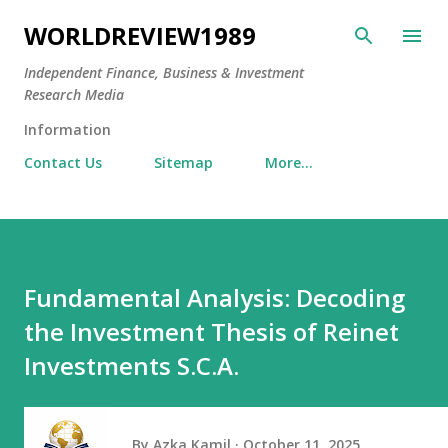
Skip to main content
WORLDREVIEW1989
Independent Finance, Business & Investment
Research Media
Information
Contact Us
Sitemap
More…
Fundamental Analysis: Decoding
the Investment Thesis of Reinet
Investments S.C.A.
By
Azka Kamil
October 11, 2025