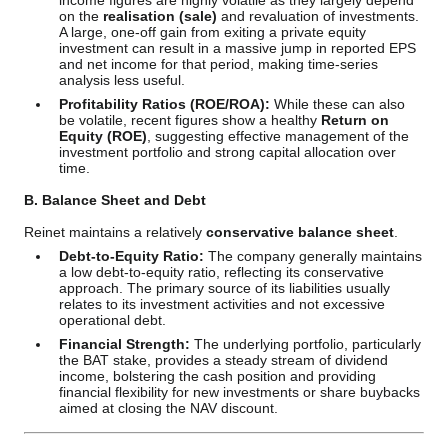
income figures are highly volatile as they largely depend
on the
realisation (sale)
and revaluation of investments.
A large, one-off gain from exiting a private equity
investment can result in a massive jump in reported EPS
and net income for that period, making time-series
analysis less useful.
Profitability Ratios (ROE/ROA):
While these can also
be volatile, recent figures show a healthy
Return on
Equity (ROE)
, suggesting effective management of the
investment portfolio and strong capital allocation over
time.
B. Balance Sheet and Debt
Reinet maintains a relatively
conservative balance sheet
.
Debt-to-Equity Ratio:
The company generally maintains
a low debt-to-equity ratio, reflecting its conservative
approach. The primary source of its liabilities usually
relates to its investment activities and not excessive
operational debt.
Financial Strength:
The underlying portfolio, particularly
the BAT stake, provides a steady stream of dividend
income, bolstering the cash position and providing
financial flexibility for new investments or share buybacks
aimed at closing the NAV discount.