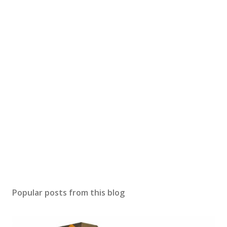
Popular posts from this blog