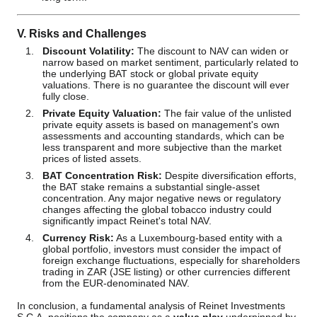
V. Risks and Challenges
Discount Volatility:
The discount to NAV can widen or
narrow based on market sentiment, particularly related to
the underlying BAT stock or global private equity
valuations. There is no guarantee the discount will ever
fully close.
Private Equity Valuation:
The fair value of the unlisted
private equity assets is based on management's own
assessments and accounting standards, which can be
less transparent and more subjective than the market
prices of listed assets.
BAT Concentration Risk:
Despite diversification efforts,
the BAT stake remains a substantial single-asset
concentration. Any major negative news or regulatory
changes affecting the global tobacco industry could
significantly impact Reinet's total NAV.
Currency Risk:
As a Luxembourg-based entity with a
global portfolio, investors must consider the impact of
foreign exchange fluctuations, especially for shareholders
trading in ZAR (JSE listing) or other currencies different
from the EUR-denominated NAV.
In conclusion, a fundamental analysis of Reinet Investments