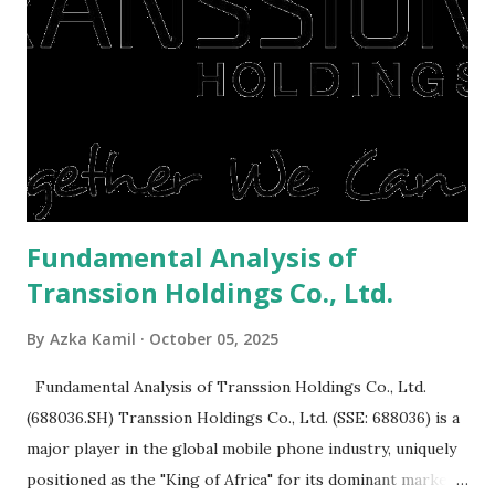
or property. Well, after Lebaran can be the right moment
to buy and sell a house. For those of you who want to sell a
post-Lebaran house, here are tips to sell and the price is
expensive: Home renovations Prospective buyers are
reluctant to buy a home that has a lot of damage. Before it
is sold, you will have to renov...
Fundamental Analysis of
Transsion Holdings Co., Ltd.
By
Azka Kamil
October 05, 2025
Fundamental Analysis of Transsion Holdings Co., Ltd.
(688036.SH) Transsion Holdings Co., Ltd. (SSE: 688036) is a
major player in the global mobile phone industry, uniquely
positioned as the "King of Africa" for its dominant market