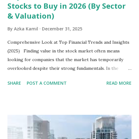
Stocks to Buy in 2026 (By Sector
& Valuation)
By
Azka Kamil
December 31, 2025
Comprehensive Look at Top Financial Trends and Insights
(2025) Finding value in the stock market often means
looking for companies that the market has temporarily
overlooked despite their strong fundamentals. In the
context of the Indonesia Stock Exchange (IDX) in 2025,
SHARE
POST A COMMENT
READ MORE
several "blue-chip" and mid-cap stocks are trading at
valuations significantly lower than their historical averages
or intrinsic values. Here is a comprehensive look at the top
undervalued stocks in Indonesia for 2025, categorized by
sector and valuation metrics. Read Also : Stages of the
Steam Power Generation Process Here is a comprehensive
look at the top undervalued stocks in Indonesia for 2025,