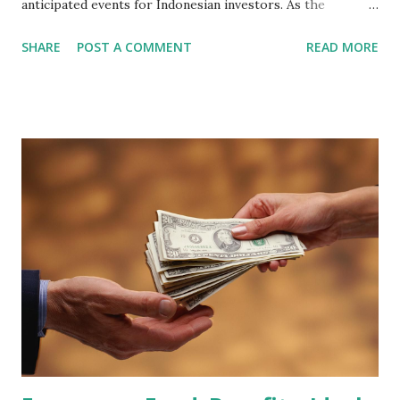
anticipated events for Indonesian investors. As the
February 2026 Quarterly Index Review approaches, market
SHARE
POST A COMMENT
READ MORE
participants are closely watching several high-profile
stocks that have the potential to "graduate" into the MSCI
Global Standard Index. The official announcement is
scheduled for February 10, 2026 , with the changes
becoming effective at the market close on February 27,
2026 . Read Also : Fundamental Analysis of Transsion
Holdings Co., Ltd. (688036.SH) List of Stocks Potentially
Included in the MSCI Index in February 2026 Why the MSCI
Index Rebalancing Matters The MSCI Index serves as a
primary benchmark for institutional investors and global
fund managers. When a stock is included: Passive Inflow:
Exchange-Traded Funds (ETFs) and mutual funds tracking
the index are mandated...