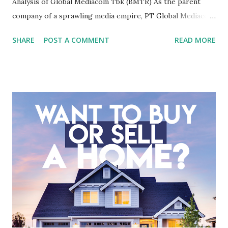
Analysis of Global Mediacom Tbk (BMTR) As the parent
company of a sprawling media empire, PT Global Mediacom
Tbk (BMTR) is a major player in Indonesia's media and
SHARE
POST A COMMENT
READ MORE
entertainment landscape. A fundamental analysis of this
company is more complex than analyzing a single-sector
business. It requires a deep understanding of the media
industry, the dynamics of its various subsidiaries, and a
meticulous review of its consolidated financial statements.
Fundamental Analysis of Global Mediacom Tbk (BMTR) 1.
Macro and Industry Context: The Media Landscape in
Indonesia The performance of BMTR is heavily influenced
by the broader media and advertising market in Indonesia.
Advertising Spending: The health of the advertising
industry is a key driver of revenue for media companies. An
analysis would look at trends in corporate advertising
budgets, especiall...