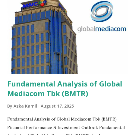
Fundamental Analysis of Global
Mediacom Tbk (BMTR)
By
Azka Kamil
August 17, 2025
Fundamental Analysis of Global Mediacom Tbk (BMTR) –
Financial Performance & Investment Outlook Fundamental