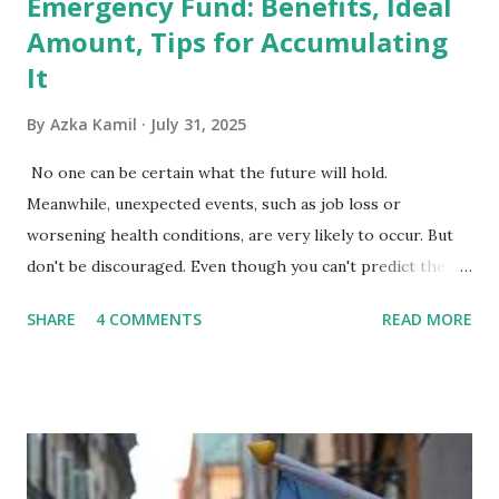
Emergency Fund: Benefits, Ideal
Amount, Tips for Accumulating
It
By
Azka Kamil
July 31, 2025
No one can be certain what the future will hold.
Meanwhile, unexpected events, such as job loss or
worsening health conditions, are very likely to occur. But
don't be discouraged. Even though you can't predict the
future, you can still reduce your risk of loss and maintain
SHARE
4 COMMENTS
READ MORE
financial stability through an emergency fund. Emergency
Fund: Benefits, Ideal Amount, Tips for Accumulating It What
Is an Emergency Fund? Imagine having a secret savings
account you can rely on in times of emergency and
unforeseen circumstances. That's what an emergency fund
is, folks! An emergency fund is a specific amount of money