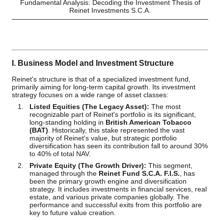
Fundamental Analysis: Decoding the Investment Thesis of
Reinet Investments S.C.A.
I. Business Model and Investment Structure
Reinet's structure is that of a specialized investment fund,
primarily aiming for long-term capital growth. Its investment
strategy focuses on a wide range of asset classes:
Listed Equities (The Legacy Asset):
The most
recognizable part of Reinet's portfolio is its significant,
long-standing holding in
British American Tobacco
(BAT)
. Historically, this stake represented the vast
majority of Reinet's value, but strategic portfolio
diversification has seen its contribution fall to around 30%
to 40% of total NAV.
Private Equity (The Growth Driver):
This segment,
managed through the
Reinet Fund S.C.A. F.I.S.
, has
been the primary growth engine and diversification
strategy. It includes investments in financial services, real
estate, and various private companies globally. The
performance and successful exits from this portfolio are
key to future value creation.