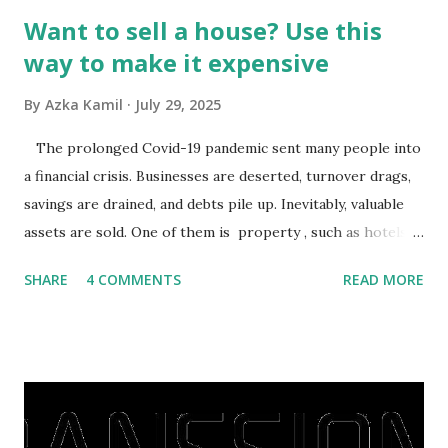
Want to sell a house? Use this
way to make it expensive
By
Azka Kamil
July 29, 2025
The prolonged Covid-19 pandemic sent many people into
a financial crisis. Businesses are deserted, turnover drags,
savings are drained, and debts pile up. Inevitably, valuable
assets are sold. One of them is property , such as hotels,
villas, apartments, houses , to rents. All this is done to
SHARE
4 COMMENTS
READ MORE
save finances , including paying debts to get out of the
famine. But take it easy, not everyone has fared that way.
There are still people whose finances are adem ayem in the
midst of a pandemic. I have a lot of money in savings.
They're just holding back on spending. Once the time is
right, they will shop or spend again, such as buying a house