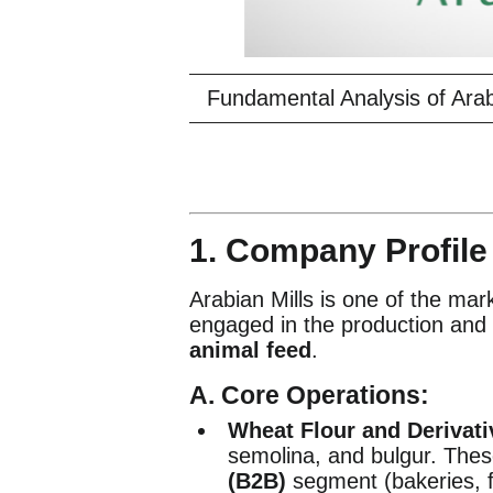
Fundamental Analysis of Ara
1. Company Profil
Arabian Mills is one of the mark
engaged in the production and 
animal feed
.
A. Core Operations:
Wheat Flour and Derivati
semolina, and bulgur. Thes
(B2B)
segment (bakeries, 