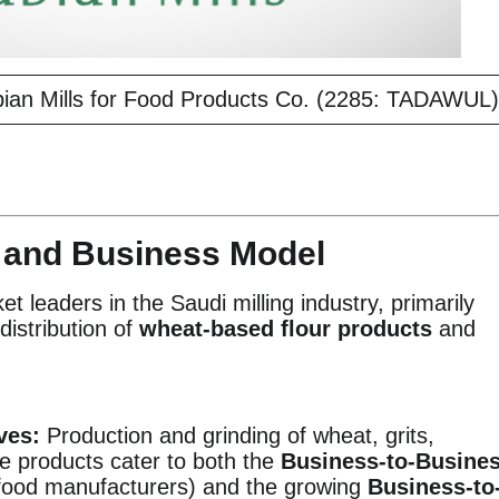
bian Mills for Food Products Co. (2285: TADAWUL)
e and Business Model
et leaders in the Saudi milling industry, primarily
distribution of
wheat-based flour products
and
ves:
Production and grinding of wheat, grits,
e products cater to both the
Business-to-Busine
food manufacturers) and the growing
Business-to