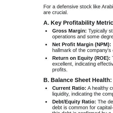
For a defensive stock like Arabia
are crucial.
A. Key Profitability Metri
Gross Margin:
Typically st
operations and some degree
Net Profit Margin (NPM):
hallmark of the company's o
Return on Equity (ROE):
excellent, indicating effecti
profits.
B. Balance Sheet Health:
Current Ratio:
A healthy cu
liquidity, indicating the co
Debt/Equity Ratio:
The deb
debt is common for capital-i