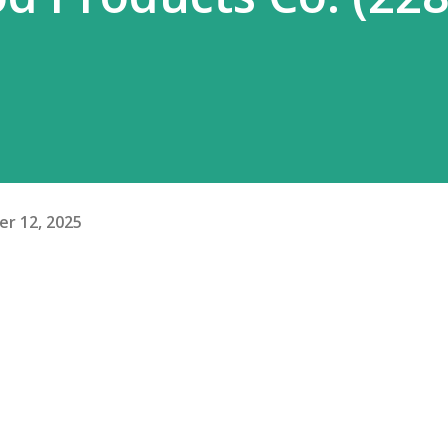
r 12, 2025