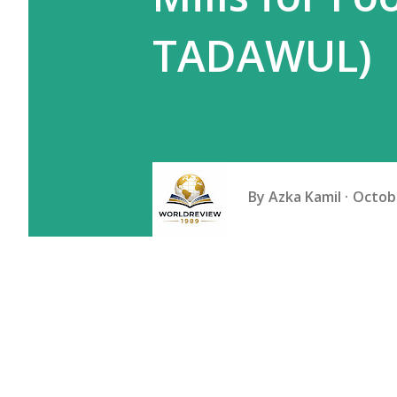
TADAWUL)
By
Azka Kamil
Octobe