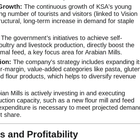
Growth:
The continuous growth of KSA's young
ng number of tourists and visitors (linked to Vision
ructural, long-term increase in demand for staple
The government’s initiatives to achieve self-
poultry and livestock production, directly boost the
mal feed, a key focus area for Arabian Mills.
ion:
The company's strategy includes expanding it
er-margin, value-added categories like pasta, glute
ed flour products, which helps to diversify revenue
an Mills is actively investing in and executing
uction capacity, such as a new flour mill and feed
l expenditure is necessary to meet projected deman
t share.
s and Profitability