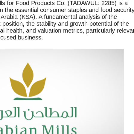
lls for Food Products Co. (TADAWUL: 2285) is a
 the essential consumer staples and food securit
 Arabia (KSA). A fundamental analysis of the
osition, the stability and growth potential of the
ial health, and valuation metrics, particularly releva
focused business.