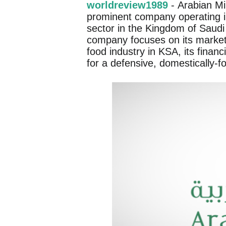
worldreview1989
- Arabian Mi
prominent company operating in
sector in the Kingdom of Saudi
company focuses on its market p
food industry in KSA, its financ
for a defensive, domestically-