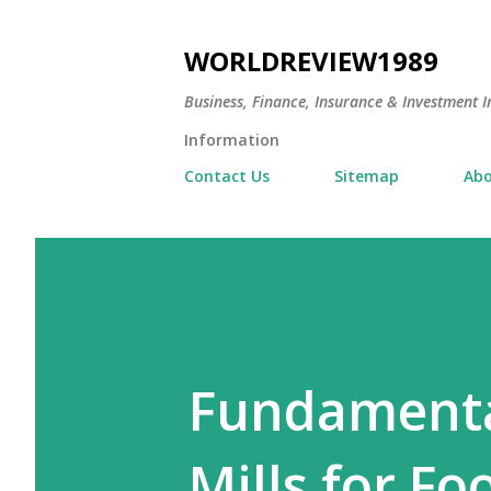
WORLDREVIEW1989
Business, Finance, Insurance & Investment In
Information
Contact Us
Sitemap
Abo
Fundamental
Mills for Fo