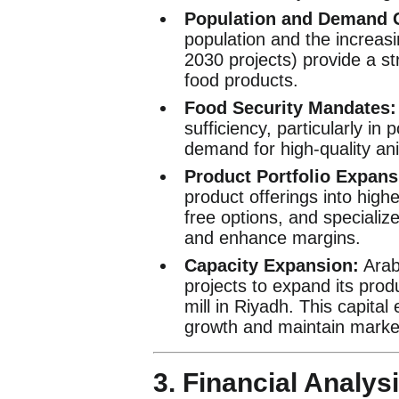
Population and Demand 
population and the increasi
2030 projects) provide a st
food products.
Food Security Mandates:
sufficiency, particularly in 
demand for high-quality ani
Product Portfolio Expans
product offerings into high
free options, and specializ
and enhance margins.
Capacity Expansion:
Arabi
projects to expand its prod
mill in Riyadh. This capita
growth and maintain marke
3. Financial Analysi