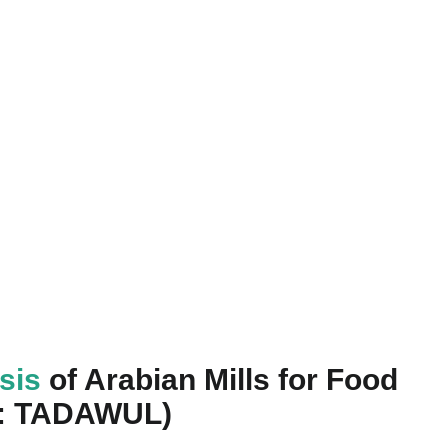
ysis
of Arabian Mills for Food
5: TADAWUL)