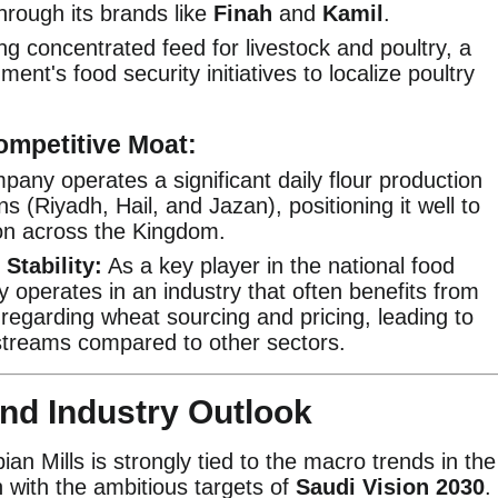
rough its brands like
Finah
and
Kamil
.
g concentrated feed for livestock and poultry, a
ent's food security initiatives to localize poultry
ompetitive Moat:
any operates a significant daily flour production
s (Riyadh, Hail, and Jazan), positioning it well to
on across the Kingdom.
Stability:
As a key player in the national food
 operates in an industry that often benefits from
regarding wheat sourcing and pricing, leading to
streams compared to other sectors.
and Industry Outlook
an Mills is strongly tied to the macro trends in the
n with the ambitious targets of
Saudi Vision 2030
.