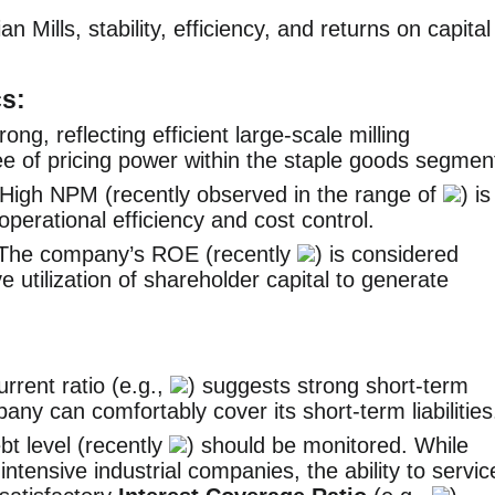
n Mills, stability, efficiency, and returns on capital
cs:
rong, reflecting efficient large-scale milling
 of pricing power within the staple goods segmen
High NPM (recently observed in the range of
) is
perational efficiency and cost control.
The company’s ROE (recently
) is considered
ve utilization of shareholder capital to generate
rrent ratio (e.g.,
) suggests strong short-term
mpany can comfortably cover its short-term liabilities
t level (recently
) should be monitored. While
ntensive industrial companies, the ability to servic