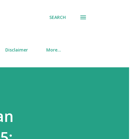
SEARCH
Disclaimer
More…
an
5: