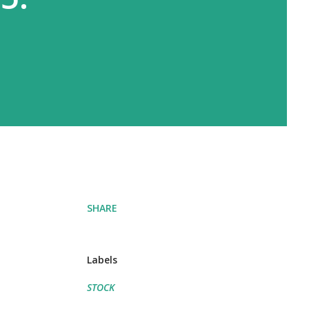
SHARE
Labels
STOCK