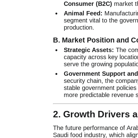
Consumer (B2C)
market th
Animal Feed:
Manufacturin
segment vital to the governm
production.
B. Market Position and C
Strategic Assets:
The comp
capacity across key location
serve the growing populati
Government Support and 
security chain, the company
stable government policies 
more predictable revenue 
2. Growth Drivers 
The future performance of Arabi
Saudi food industry, which alig