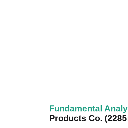
Fundamental Anal
Products Co. (228