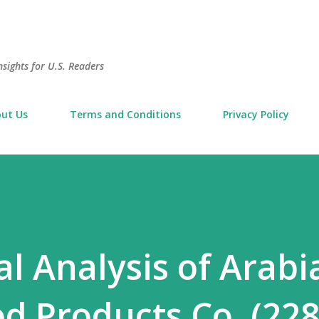
Skip to main content
sights for U.S. Readers
ut Us
Terms and Conditions
Privacy Policy
 Analysis of Arabi
od Products Co. (228