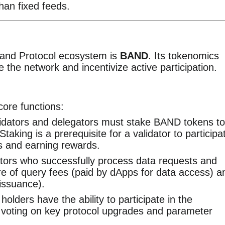
han fixed feeds.
 Band Protocol ecosystem is
BAND
. Its tokenomics
e the network and incentivize active participation.
ore functions:
idators and delegators must stake BAND tokens to
aking is a prerequisite for a validator to participa
s and earning rewards.
tors who successfully process data requests and
e of query fees (paid by dApps for data access) a
 issuance).
lders have the ability to participate in the
voting on key protocol upgrades and parameter