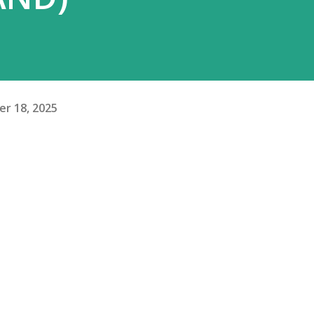
r 18, 2025