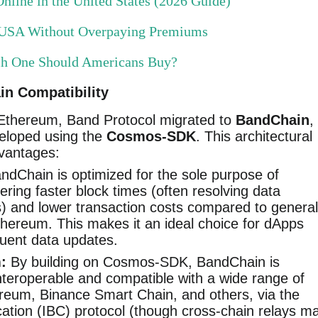
nline in the United States (2026 Guide)
e USA Without Overpaying Premiums
ch One Should Americans Buy?
n Compatibility
on Ethereum, Band Protocol migrated to
BandChain
,
eloped using the
Cosmos-SDK
. This architectural
dvantages:
dChain is optimized for the sole purpose of
ering faster block times (often resolving data
s) and lower transaction costs compared to general
thereum. This makes it an ideal choice for dApps
quent data updates.
:
By building on Cosmos-SDK, BandChain is
interoperable and compatible with a wide range of
ereum, Binance Smart Chain, and others, via the
tion (IBC) protocol (though cross-chain relays m