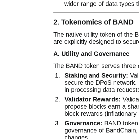
wider range of data types t
2. Tokenomics of BAND
The native utility token of the
are explicitly designed to secur
A. Utility and Governance
The BAND token serves three c
Staking and Security:
Val
secure the DPoS network. St
in processing data request
Validator Rewards:
Valida
propose blocks earn a shar
block rewards (inflationary
Governance:
BAND token ho
governance of BandChain, 
changes.