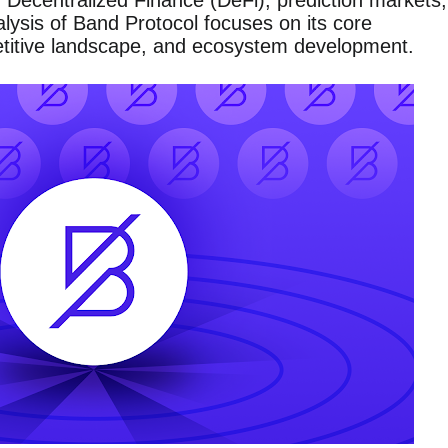
ng Decentralized Finance (DeFi), prediction markets,
ysis of Band Protocol focuses on its core
titive landscape, and ecosystem development.