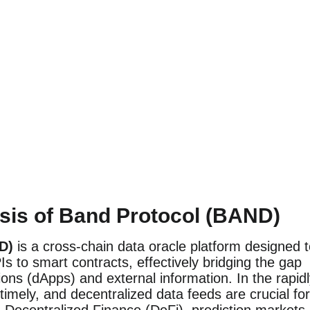
sis of Band Protocol (BAND)
D)
is a cross-chain data oracle platform designed 
s to smart contracts, effectively bridging the gap
ons (dApps) and external information. In the rapid
timely, and decentralized data feeds are crucial for