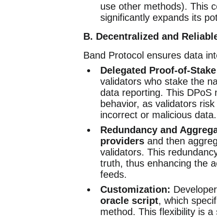
use other methods). This 
significantly expands its pot
B. Decentralized and Reliabl
Band Protocol ensures data inte
Delegated Proof-of-Stake
validators who stake the na
data reporting. This DPoS
behavior, as validators risk 
incorrect or malicious data.
Redundancy and Aggrega
providers
and then aggreg
validators. This redundancy
truth, thus enhancing the 
feeds.
Customization:
Developers
oracle script
, which speci
method. This flexibility is a