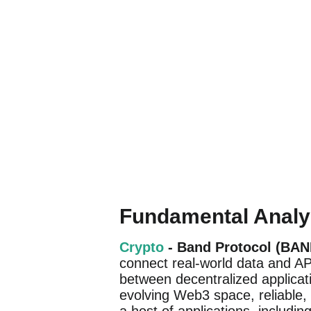
Fundamental Analy
Crypto
- Band Protocol (BAN
connect real-world data and API
between decentralized applicati
evolving Web3 space, reliable, 