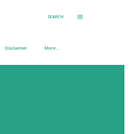
SEARCH
Disclaimer
More…