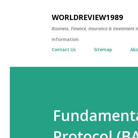
WORLDREVIEW1989
Business, Finance, Insurance & Investment In
Information
Contact Us
Sitemap
Abo
Fundamenta
Protocol (B