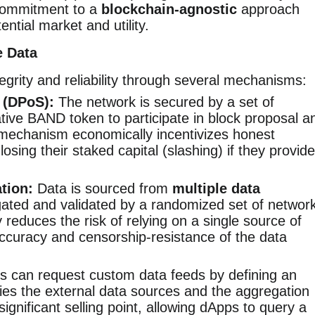
commitment to a
blockchain-agnostic
approach
ential market and utility.
e Data
grity and reliability through several mechanisms:
 (DPoS):
The network is secured by a set of
tive BAND token to participate in block proposal a
 mechanism economically incentivizes honest
losing their staked capital (slashing) if they provide
tion:
Data is sourced from
multiple data
ated and validated by a randomized set of networ
 reduces the risk of relying on a single source of
accuracy and censorship-resistance of the data
 can request custom data feeds by defining an
fies the external data sources and the aggregation
 significant selling point, allowing dApps to query a