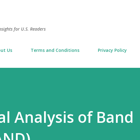
Skip to main content
sights for U.S. Readers
ut Us
Terms and Conditions
Privacy Policy
l Analysis of Band
AND)