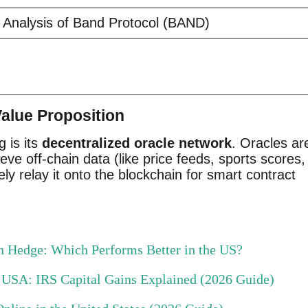
Analysis of Band Protocol (BAND)
alue Proposition
g is its
decentralized oracle network
. Oracles ar
eve off-chain data (like price feeds, sports scores,
y relay it onto the blockchain for smart contract
ion Hedge: Which Performs Better in the US?
e USA: IRS Capital Gains Explained (2026 Guide)