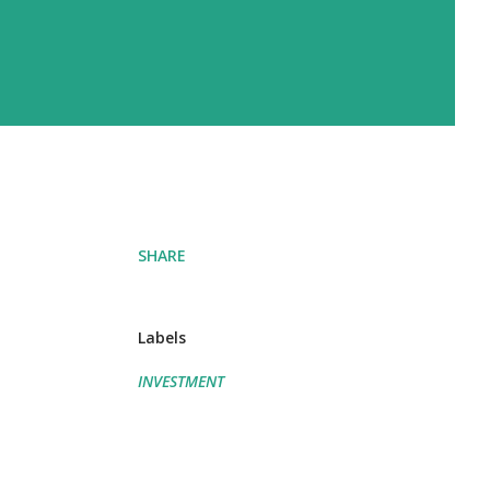
SHARE
Labels
INVESTMENT