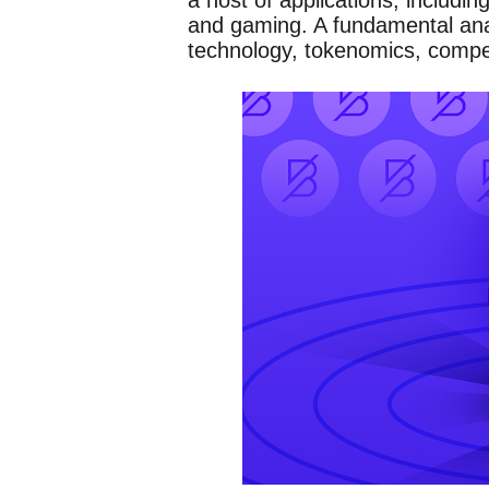
a host of applications, includi
and gaming. A fundamental anal
technology, tokenomics, compe