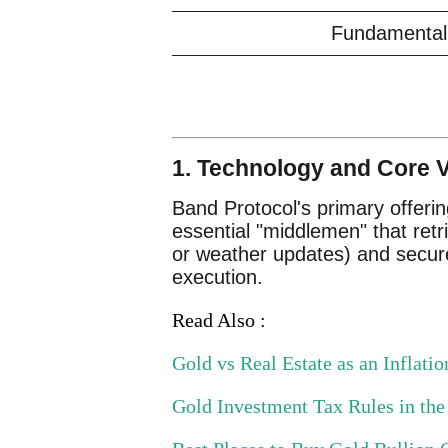
Fundamental 
1. Technology and Core V
Band Protocol's primary offerin
essential "middlemen" that retri
or weather updates) and securel
execution.
Read Also :
Gold vs Real Estate as an Inflat
Gold Investment Tax Rules in th