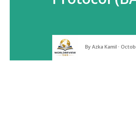
By
Azka Kamil
Octobe