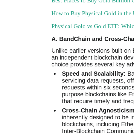
Best Places to Buy Gold Bullion O
How to Buy Physical Gold in th
Physical Gold vs Gold ETF: Whi
A. BandChain and Cross-Chai
Unlike earlier versions built 
an independent blockchain dev
choice provides several key a
Speed and Scalability:
Ban
servicing data requests, off
requests within six second
purpose blockchains like E
that require timely and fre
Cross-Chain Agnosticism
inherently designed to be 
blockchains, including Eth
Inter-Blockchain Communica