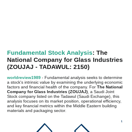
Fundamental Stock Analysis
: The
National Company for Glass Industries
(ZOUJAJ - TADAWUL: 2150)
worldreview1989
- Fundamental analysis seeks to determine
a stock's intrinsic value by examining the underlying economic
factors and financial health of the company. For
The National
Company for Glass Industries (ZOUJAJ)
, a Saudi Joint
Stock company listed on the Tadawul (Saudi Exchange), this
analysis focuses on its market position, operational efficiency,
and key financial metrics within the Middle Eastern building
materials and packaging sector.