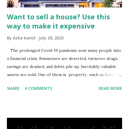
budgets, especiall...
Want to sell a house? Use this
way to make it expensive
By
Azka Kamil
July 29, 2025
The prolonged Covid-19 pandemic sent many people into
a financial crisis. Businesses are deserted, turnover drags,
savings are drained, and debts pile up. Inevitably, valuable
assets are sold. One of them is property , such as hotels,
villas, apartments, houses , to rents. All this is done to
SHARE
4 COMMENTS
READ MORE
save finances , including paying debts to get out of the
famine. But take it easy, not everyone has fared that way.
There are still people whose finances are adem ayem in the
midst of a pandemic. I have a lot of money in savings.
They're just holding back on spending. Once the time is