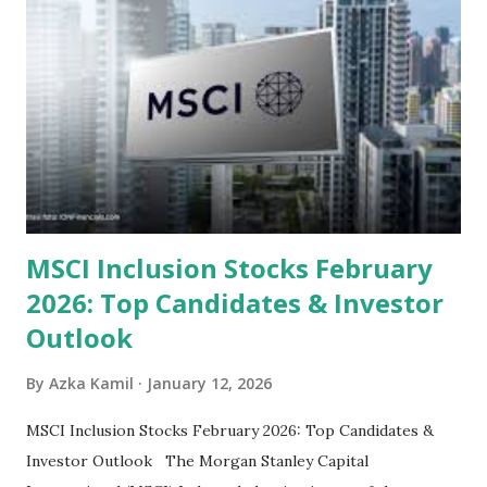
look at the top undervalued stocks in Indonesia for 2025,
categorized by sector and valuation metrics 1. The Banking
Sector: Value in Stability Indonesian banks are known for
their high profitability (ROE) and robust dividends. While
some have reached all-time highs, a few remain attractively
priced relative to their long-term growth potent...
MSCI Inclusion Stocks February
2026: Top Candidates & Investor
Outlook
By
Azka Kamil
January 12, 2026
MSCI Inclusion Stocks February 2026: Top Candidates &
Investor Outlook The Morgan Stanley Capital