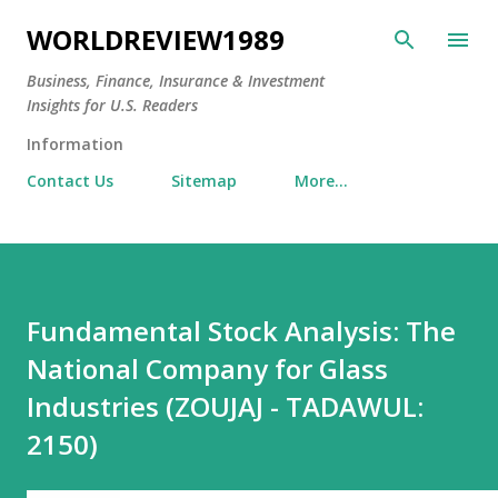
Skip to main content
WORLDREVIEW1989
Business, Finance, Insurance & Investment
Insights for U.S. Readers
Information
Contact Us
Sitemap
More…
Fundamental Stock Analysis: The
National Company for Glass
Industries (ZOUJAJ - TADAWUL:
2150)