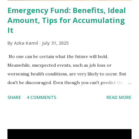
Emergency Fund: Benefits, Ideal
Amount, Tips for Accumulating
It
By
Azka Kamil
July 31, 2025
No one can be certain what the future will hold.
Meanwhile, unexpected events, such as job loss or
worsening health conditions, are very likely to occur. But
don't be discouraged. Even though you can't predict the
future, you can still reduce your risk of loss and maintain
SHARE
4 COMMENTS
READ MORE
financial stability through an emergency fund. Emergency
Fund: Benefits, Ideal Amount, Tips for Accumulating It What
Is an Emergency Fund? Imagine having a secret savings
account you can rely on in times of emergency and
unforeseen circumstances. That's what an emergency fund