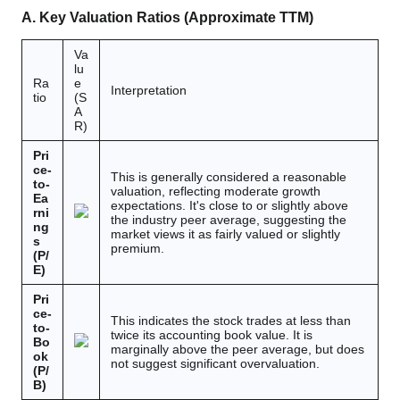
A. Key Valuation Ratios (Approximate TTM)
Va
lu
Ra
e
Interpretation
tio
(S
A
R)
Pri
ce-
This is generally considered a reasonable
to-
valuation, reflecting moderate growth
Ea
expectations. It's close to or slightly above
rni
the industry peer average, suggesting the
ng
market views it as fairly valued or slightly
s
premium.
(P/
E)
Pri
ce-
This indicates the stock trades at less than
to-
twice its accounting book value. It is
Bo
marginally above the peer average, but does
ok
not suggest significant overvaluation.
(P/
B)