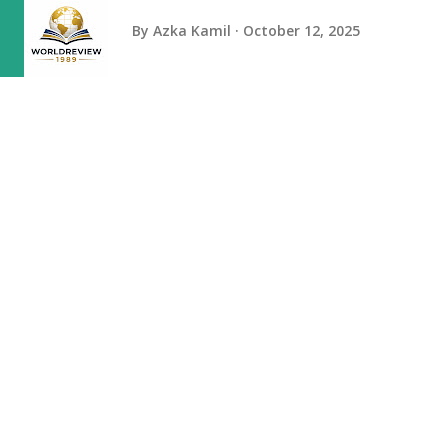
By
Azka Kamil
October 12, 2025