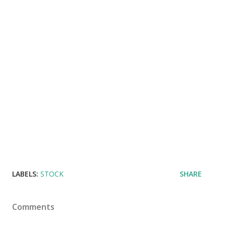
LABELS:
STOCK
SHARE
Comments