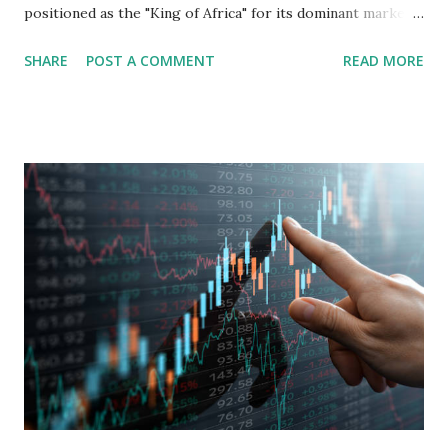
positioned as the "King of Africa" for its dominant market
share in the continent. A comprehensive fundamental
SHARE
POST A COMMENT
READ MORE
analysis of the company involves scrutinizing its business
model, financial health, growth prospects, and competitive
landscape. Fundamental Analysis of Transsion Holdings Co.,
Ltd. 1. Business Overview and Market Position Transsion
Holdings, founded in 2006 in Hong Kong and
headquartered in Shenzhen, China, primarily engages in
the research and development, production, and sales of
mobile intelligent terminal operating systems and mobile
devices , along with providing mobile internet services.
Core Business Model Transsion's strategy focuses almost
exclusively on emerging markets , particularly Africa , as
well as South Asia, Southeast Asia, the Middle East, and
Latin America. Unlike...