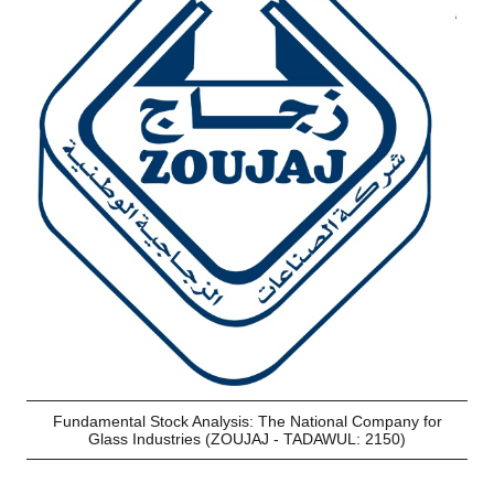
Fundamental Stock Analysis: The National Company for
Glass Industries (ZOUJAJ - TADAWUL: 2150)