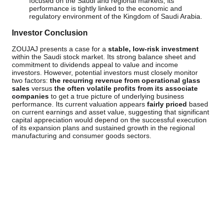
focused on the Saudi and regional markets, its
performance is tightly linked to the economic and
regulatory environment of the Kingdom of Saudi Arabia.
Investor Conclusion
ZOUJAJ presents a case for a
stable, low-risk investment
within the Saudi stock market. Its strong balance sheet and
commitment to dividends appeal to value and income
investors. However, potential investors must closely monitor
two factors:
the recurring revenue from operational glass
sales
versus
the often volatile profits from its associate
companies
to get a true picture of underlying business
performance. Its current valuation appears
fairly priced
based
on current earnings and asset value, suggesting that significant
capital appreciation would depend on the successful execution
of its expansion plans and sustained growth in the regional
manufacturing and consumer goods sectors.