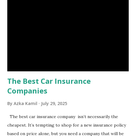
is, folks! An emergency fund is a specific amount of money
set aside to deal with unexpected situations that can cause
a headache, such as job loss, sudden home repairs, or
costly health issues. An emergency fund is your financial
safety net to ensure you remain calm when life's storms hit.
Benefits of an Emergency Fund Used in times of
emergency, there are several benefits you can gain from an
emergency fund, including: 1. ...
The Best Car Insurance
Companies
By
Azka Kamil
July 29, 2025
The best car insurance company isn’t necessarily the
cheapest. It’s tempting to shop for a new insurance policy
based on price alone, but you need a company that will be