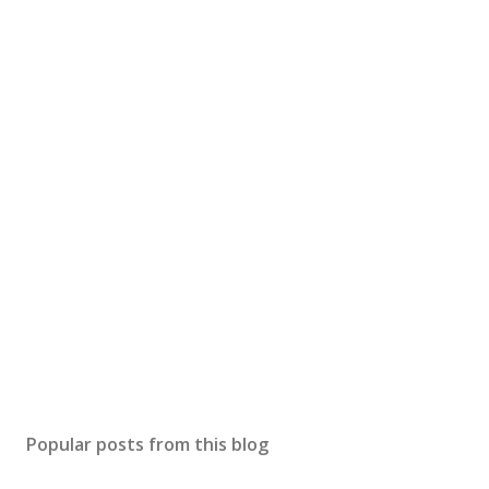
Popular posts from this blog