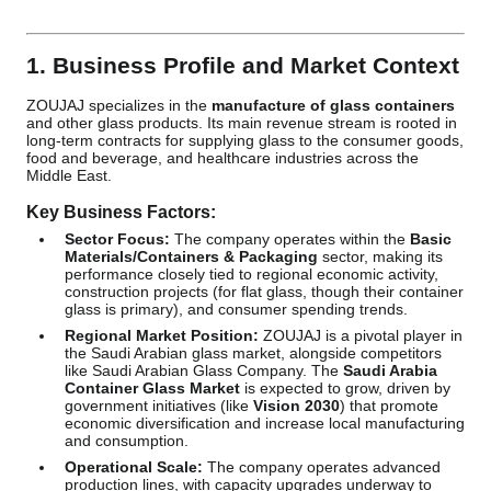
1. Business Profile and Market Context
ZOUJAJ specializes in the
manufacture of glass containers
and other glass products. Its main revenue stream is rooted in
long-term contracts for supplying glass to the consumer goods,
food and beverage, and healthcare industries across the
Middle East.
Key Business Factors:
Sector Focus:
The company operates within the
Basic
Materials/Containers & Packaging
sector, making its
performance closely tied to regional economic activity,
construction projects (for flat glass, though their container
glass is primary), and consumer spending trends.
Regional Market Position:
ZOUJAJ is a pivotal player in
the Saudi Arabian glass market, alongside competitors
like Saudi Arabian Glass Company. The
Saudi Arabia
Container Glass Market
is expected to grow, driven by
government initiatives (like
Vision 2030
) that promote
economic diversification and increase local manufacturing
and consumption.
Operational Scale:
The company operates advanced
production lines, with capacity upgrades underway to