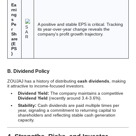
Ea
rni
ng
s
Pe
A positive and stable EPS is critical. Tracking
S
r
its year-over-year change reveals the
A
Sh
company's profit growth trajectory.
R
are
(E
PS
)
B. Dividend Policy
ZOUJAJ has a history of distributing
cash dividends
, making
it attractive to income-focused investors.
Dividend Yield:
The company maintains a competitive
Dividend Yield
(recently around 3.4-3.6%).
Stability:
Cash dividends are paid multiple times per
year, signaling a commitment to returning capital to
shareholders and reflecting stable cash generation
capacity.