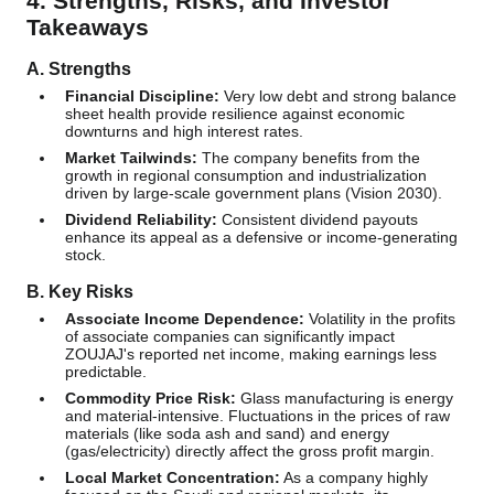
4. Strengths, Risks, and Investor
Takeaways
A. Strengths
Financial Discipline:
Very low debt and strong balance
sheet health provide resilience against economic
downturns and high interest rates.
Market Tailwinds:
The company benefits from the
growth in regional consumption and industrialization
driven by large-scale government plans (Vision 2030).
Dividend Reliability:
Consistent dividend payouts
enhance its appeal as a defensive or income-generating
stock.
B. Key Risks
Associate Income Dependence:
Volatility in the profits
of associate companies can significantly impact
ZOUJAJ's reported net income, making earnings less
predictable.
Commodity Price Risk:
Glass manufacturing is energy
and material-intensive. Fluctuations in the prices of raw
materials (like soda ash and sand) and energy
(gas/electricity) directly affect the gross profit margin.
Local Market Concentration:
As a company highly