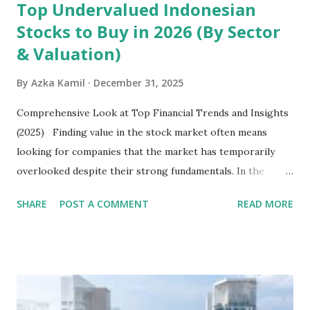
Top Undervalued Indonesian
Stocks to Buy in 2026 (By Sector
& Valuation)
By
Azka Kamil
December 31, 2025
Comprehensive Look at Top Financial Trends and Insights
(2025) Finding value in the stock market often means
looking for companies that the market has temporarily
overlooked despite their strong fundamentals. In the
context of the Indonesia Stock Exchange (IDX) in 2025,
SHARE
POST A COMMENT
READ MORE
several "blue-chip" and mid-cap stocks are trading at
valuations significantly lower than their historical averages
or intrinsic values. Here is a comprehensive look at the top
undervalued stocks in Indonesia for 2025, categorized by
sector and valuation metrics. Read Also : Stages of the
Steam Power Generation Process Here is a comprehensive