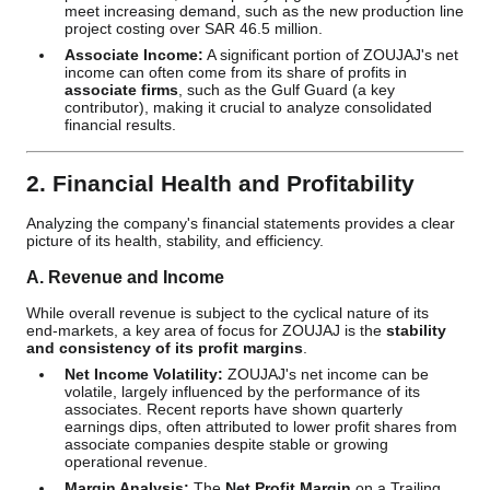
meet increasing demand, such as the new production line
project costing over SAR 46.5 million.
Associate Income:
A significant portion of ZOUJAJ's net
income can often come from its share of profits in
associate firms
, such as the Gulf Guard (a key
contributor), making it crucial to analyze consolidated
financial results.
2. Financial Health and Profitability
Analyzing the company's financial statements provides a clear
picture of its health, stability, and efficiency.
A. Revenue and Income
While overall revenue is subject to the cyclical nature of its
end-markets, a key area of focus for ZOUJAJ is the
stability
and consistency of its profit margins
.
Net Income Volatility:
ZOUJAJ's net income can be
volatile, largely influenced by the performance of its
associates. Recent reports have shown quarterly
earnings dips, often attributed to lower profit shares from
associate companies despite stable or growing
operational revenue.
Margin Analysis:
The
Net Profit Margin
on a Trailing