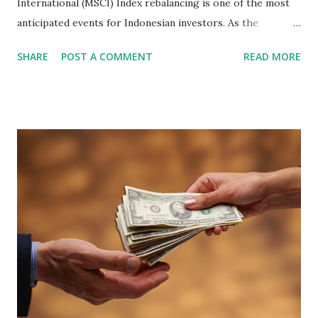
International (MSCI) Index rebalancing is one of the most
anticipated events for Indonesian investors. As the
February 2026 Quarterly Index Review approaches, market
SHARE
POST A COMMENT
READ MORE
participants are closely watching several high-profile
stocks that have the potential to "graduate" into the MSCI
Global Standard Index. The official announcement is
scheduled for February 10, 2026 , with the changes
becoming effective at the market close on February 27,
2026 . Read Also : Fundamental Analysis of Transsion
Holdings Co., Ltd. (688036.SH) List of Stocks Potentially
Included in the MSCI Index in February 2026 Why the MSCI
Index Rebalancing Matters The MSCI Index serves as a
primary benchmark for institutional investors and global
fund managers. When a stock is included: Passive Inflow:
Exchange-Traded Funds (ETFs) and mutual funds tracking
the index are mandated...