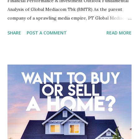
Financial Performance & Investment Outlook Fundamental
Analysis of Global Mediacom Tbk (BMTR) As the parent
company of a sprawling media empire, PT Global Mediacom
Tbk (BMTR) is a major player in Indonesia's media and
SHARE
POST A COMMENT
READ MORE
entertainment landscape. A fundamental analysis of this
company is more complex than analyzing a single-sector
business. It requires a deep understanding of the media
industry, the dynamics of its various subsidiaries, and a
meticulous review of its consolidated financial statements.
Fundamental Analysis of Global Mediacom Tbk (BMTR) 1.
Macro and Industry Context: The Media Landscape in
Indonesia The performance of BMTR is heavily influenced
by the broader media and advertising market in Indonesia.
Advertising Spending: The health of the advertising
industry is a key driver of revenue for media companies. An
analysis would look at trends in corporate advertising