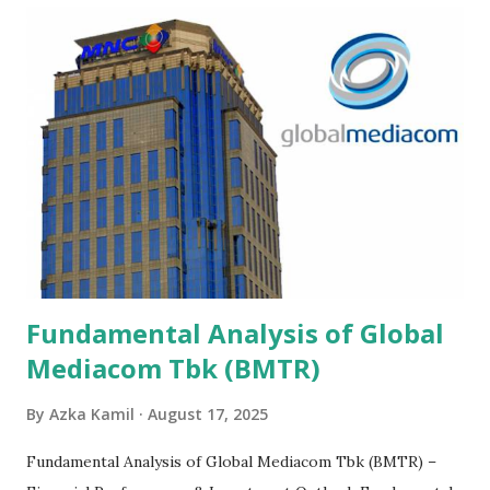
Fundamental Analysis of Global
Mediacom Tbk (BMTR)
By
Azka Kamil
August 17, 2025
Fundamental Analysis of Global Mediacom Tbk (BMTR) –