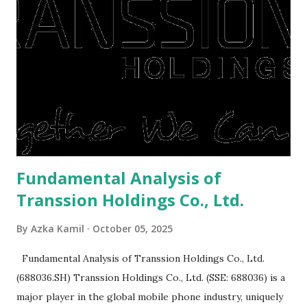
right, they will shop or spend again, such as buying a house
or property. Well, after Lebaran can be the right moment
to buy and sell a house. For those of you who want to sell a
post-Lebaran house, here are tips to sell and the price is
expensive: Home renovations Prospective buyers are
reluctant to buy a home that has a lot of damage. Before it
is sold, you will have to renov...
Fundamental Analysis of
Transsion Holdings Co., Ltd.
By
Azka Kamil
October 05, 2025
Fundamental Analysis of Transsion Holdings Co., Ltd.
(688036.SH) Transsion Holdings Co., Ltd. (SSE: 688036) is a
major player in the global mobile phone industry, uniquely