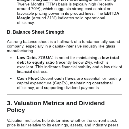
Twelve Months (TTM) basis is typically high (recently
around 70%), which suggests strong cost control or
favorable pricing power in its product lines. The
EBITDA
Margin
(around 31%) indicates solid operational
efficiency.
B. Balance Sheet Strength
A strong balance sheet is a hallmark of a fundamentally sound
company, especially in a capital-intensive industry like glass
manufacturing.
Low Debt:
ZOUJAJ is noted for maintaining a
low total
debt to equity ratio
(recently below 2%), which is
excellent. This indicates financial stability and a low risk of
financial distress.
Cash Flow:
Decent
cash flows
are essential for funding
capital expenditure (CapEx), maintaining operational
efficiency, and supporting dividend payments.
3. Valuation Metrics and Dividend
Policy
Valuation multiples help determine whether the current stock
price is fair relative to its earnings, assets, and industry peers.