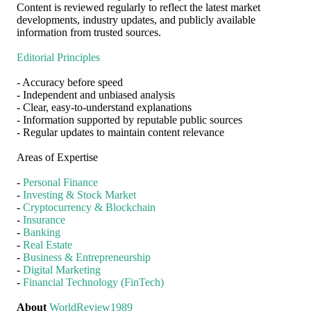
Content is reviewed regularly to reflect the latest market
developments, industry updates, and publicly available
information from trusted sources.
Editorial Principles
- Accuracy before speed
- Independent and unbiased analysis
- Clear, easy-to-understand explanations
- Information supported by reputable public sources
- Regular updates to maintain content relevance
Areas of Expertise
-
Personal Finance
-
Investing & Stock Market
-
Cryptocurrency & Blockchain
-
Insurance
-
Banking
-
Real Estate
-
Business & Entrepreneurship
-
Digital Marketing
-
Financial Technology (FinTech)
About
WorldReview1989