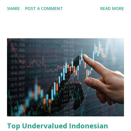
share in the continent. A comprehensive fundamental
SHARE
POST A COMMENT
READ MORE
analysis of the company involves scrutinizing its business
model, financial health, growth prospects, and competitive
landscape. Fundamental Analysis of Transsion Holdings Co.,
Ltd. 1. Business Overview and Market Position Transsion
Holdings, founded in 2006 in Hong Kong and
headquartered in Shenzhen, China, primarily engages in
the research and development, production, and sales of
mobile intelligent terminal operating systems and mobile
devices , along with providing mobile internet services.
Core Business Model Transsion's strategy focuses almost
exclusively on emerging markets , particularly Africa , as
well as South Asia, Southeast Asia, the Middle East, and
Latin America. Unlike...
Top Undervalued Indonesian