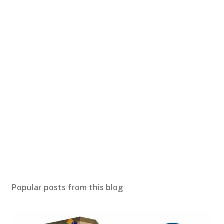
Popular posts from this blog