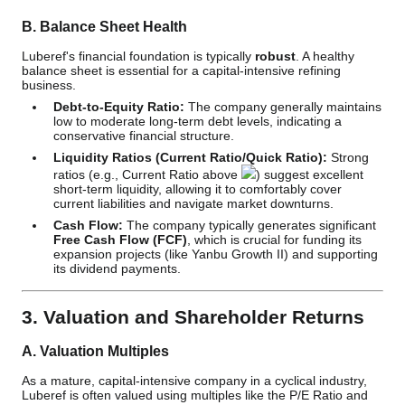
B. Balance Sheet Health
Luberef's financial foundation is typically
robust
. A healthy
balance sheet is essential for a capital-intensive refining
business.
Debt-to-Equity Ratio:
The company generally maintains
low to moderate long-term debt levels, indicating a
conservative financial structure.
Liquidity Ratios (Current Ratio/Quick Ratio):
Strong
ratios (e.g., Current Ratio above
) suggest excellent
short-term liquidity, allowing it to comfortably cover
current liabilities and navigate market downturns.
Cash Flow:
The company typically generates significant
Free Cash Flow (FCF)
, which is crucial for funding its
expansion projects (like Yanbu Growth II) and supporting
its dividend payments.
3. Valuation and Shareholder Returns
A. Valuation Multiples
As a mature, capital-intensive company in a cyclical industry,
Luberef is often valued using multiples like the P/E Ratio and