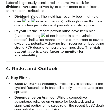
Luberef is generally considered an attractive stock for
dividend investors
, driven by its commitment to consistent
shareholder distributions.
Dividend Yield:
The yield has recently been high (e.g.,
over
to
in recent periods), although it can fluctuate
due to changes in dividend payouts and stock price.
Payout Ratio:
Recent payout ratios have been high
(even exceeding
of net income in some volatile
periods), indicating management's commitment to paying
dividends, potentially drawing from reserves or leveraging
strong FCF despite temporary earnings dips.
The high
payout ratio is a key factor to monitor for
sustainability.
4. Risks and Outlook
A. Key Risks
Base Oil Market Volatility:
Profitability is sensitive to the
cyclical fluctuations in base oil supply, demand, and price
spreads.
Dependence on Aramco:
While a competitive
advantage, reliance on Aramco for feedstock and a
significant portion of its sales (e.g., the recent ULSD deal)
concentrates operational risk.