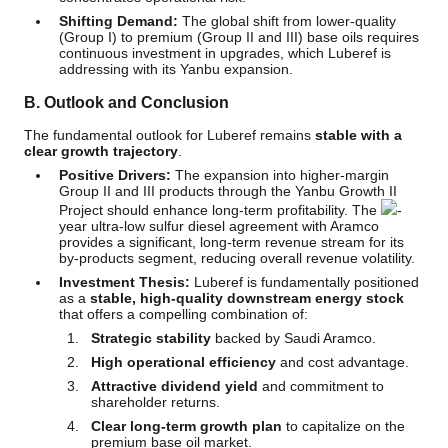
Shifting Demand:
The global shift from lower-quality
(Group I) to premium (Group II and III) base oils requires
continuous investment in upgrades, which Luberef is
addressing with its Yanbu expansion.
B. Outlook and Conclusion
The fundamental outlook for Luberef remains
stable with a
clear growth trajectory
.
Positive Drivers:
The expansion into higher-margin
Group II and III products through the Yanbu Growth II
Project should enhance long-term profitability. The
-
year ultra-low sulfur diesel agreement with Aramco
provides a significant, long-term revenue stream for its
by-products segment, reducing overall revenue volatility.
Investment Thesis:
Luberef is fundamentally positioned
as a
stable, high-quality downstream energy stock
that offers a compelling combination of:
Strategic stability
backed by Saudi Aramco.
High operational efficiency
and cost advantage.
Attractive dividend yield
and commitment to
shareholder returns.
Clear long-term growth plan
to capitalize on the
premium base oil market.