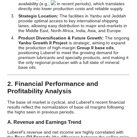
availability (e.g.,
in recent periods), which translates
directly into lower production costs and reliable supply.
Strategic Location:
The facilities in Yanbu and Jeddah
provide optimal access to key international shipping
lanes, allowing easy distribution to major end-markets in
the Middle East, North Africa, India, Asia, and Europe.
Product Diversification & Future Growth:
The ongoing
Yanbu Growth II Project
is strategic, aiming to expand
the production of high-margin
Group II base oils
,
positioning Luberef to meet the growing demand for
premium lubricants and specialty products, and making it
the only regional producer with a full slate of mineral
base oils.
2. Financial Performance and
Profitability Analysis
The base oil market is cyclical, and Luberef's recent financial
results reflect the normalization of base oil margins following
the highs seen in previous periods.
A. Revenue and Earnings Trend
Luberef's revenue and net income are highly correlated with