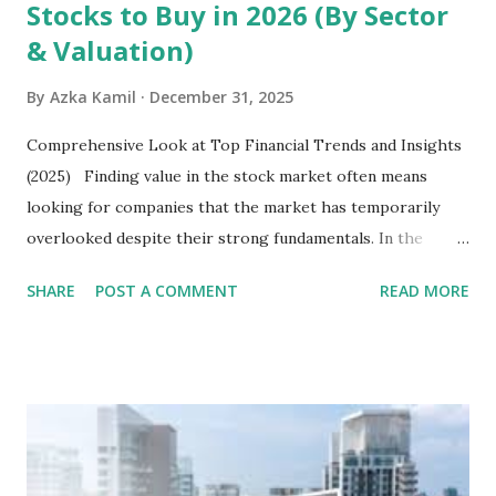
Stocks to Buy in 2026 (By Sector
& Valuation)
By
Azka Kamil
December 31, 2025
Comprehensive Look at Top Financial Trends and Insights
(2025) Finding value in the stock market often means
looking for companies that the market has temporarily
overlooked despite their strong fundamentals. In the
context of the Indonesia Stock Exchange (IDX) in 2025,
SHARE
POST A COMMENT
READ MORE
several "blue-chip" and mid-cap stocks are trading at
valuations significantly lower than their historical averages
or intrinsic values. Here is a comprehensive look at the top
undervalued stocks in Indonesia for 2025, categorized by
sector and valuation metrics. Read Also : Stages of the
Steam Power Generation Process Here is a comprehensive
look at the top undervalued stocks in Indonesia for 2025,