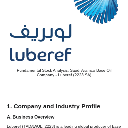
Fundamental Stock Analysis: Saudi Aramco Base Oil
Company - Luberef (2223.SA)
1. Company and Industry Profile
A. Business Overview
Luberef (TADAWUL: 2223) is a leading global producer of base