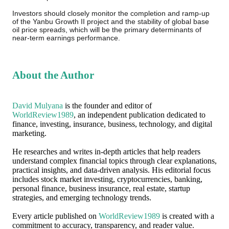
Investors should closely monitor the completion and ramp-up
of the Yanbu Growth II project and the stability of global base
oil price spreads, which will be the primary determinants of
near-term earnings performance.
About the Author
David Mulyana
is the founder and editor of
WorldReview1989
, an independent publication dedicated to
finance, investing, insurance, business, technology, and digital
marketing.
He researches and writes in-depth articles that help readers
understand complex financial topics through clear explanations,
practical insights, and data-driven analysis. His editorial focus
includes stock market investing, cryptocurrencies, banking,
personal finance, business insurance, real estate, startup
strategies, and emerging technology trends.
Every article published on
WorldReview1989
is created with a
commitment to accuracy, transparency, and reader value.