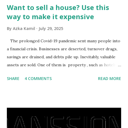
Want to sell a house? Use this
way to make it expensive
By
Azka Kamil
July 29, 2025
The prolonged Covid-19 pandemic sent many people into
a financial crisis. Businesses are deserted, turnover drags,
savings are drained, and debts pile up. Inevitably, valuable
assets are sold. One of them is property , such as hotels,
villas, apartments, houses , to rents. All this is done to
SHARE
4 COMMENTS
READ MORE
save finances , including paying debts to get out of the
famine. But take it easy, not everyone has fared that way.
There are still people whose finances are adem ayem in the
midst of a pandemic. I have a lot of money in savings.
They're just holding back on spending. Once the time is
right, they will shop or spend again, such as buying a house