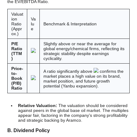
the EV/EBITDA Ratio.
Valuat
ion
Va
Ratio
lu
Benchmark & Interpretation
(Appr
e
ox.)
P/E
Slightly above or near the average for
Ratio
global energy/chemical firms, reflecting its
(TTM
strategic stability despite earnings
)
cyclicality.
Price-
A ratio significantly above
confirms the
to-
market places a high value on its brand,
Book
market position, and future growth
(P/B)
potential (Yanbu expansion).
Ratio
Relative Valuation:
The valuation should be considered
against peers in the global base oil market. The multiples
appear fair, factoring in the company's strong profitability
and strategic backing by Aramco.
B. Dividend Policy