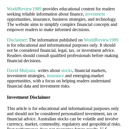
WorldReview1989
provides educational content for readers
seeking reliable information about finance,
investment
opportunities, insurance, business strategies, and technology.
The website aims to simplify complex financial concepts and
empower readers to make informed decisions.
Disclaimer
: The information published on
WorldReview1989
is for educational and informational purposes only. It should
not be considered financial, legal, tax, or investment advice.
Readers should consult qualified professionals before making
financial decisions.
David Mulyana
writes about
stocks
, financial markets,
investment strategies,
insurance
and emerging-market
opportunities, with a focus on helping readers understand
financial data and investment risks.
Investment Disclaimer
This article is for educational and informational purposes only
and should not be considered personalized investment, tax or
financial advice. Australian stocks can be volatile and involve
currency, market, commodity, regulatory and geopolitical risks.