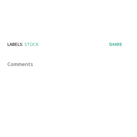
LABELS:
STOCK
SHARE
Comments