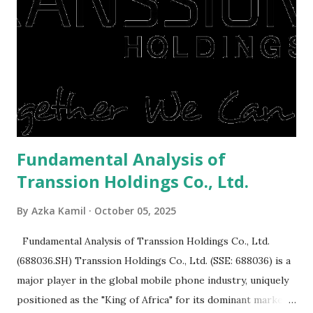
or property. Well, after Lebaran can be the right moment
to buy and sell a house. For those of you who want to sell a
post-Lebaran house, here are tips to sell and the price is
expensive: Home renovations Prospective buyers are
reluctant to buy a home that has a lot of damage. Before it
is sold, you will have to renov...
Fundamental Analysis of
Transsion Holdings Co., Ltd.
By
Azka Kamil
October 05, 2025
Fundamental Analysis of Transsion Holdings Co., Ltd.
(688036.SH) Transsion Holdings Co., Ltd. (SSE: 688036) is a
major player in the global mobile phone industry, uniquely
positioned as the "King of Africa" for its dominant market