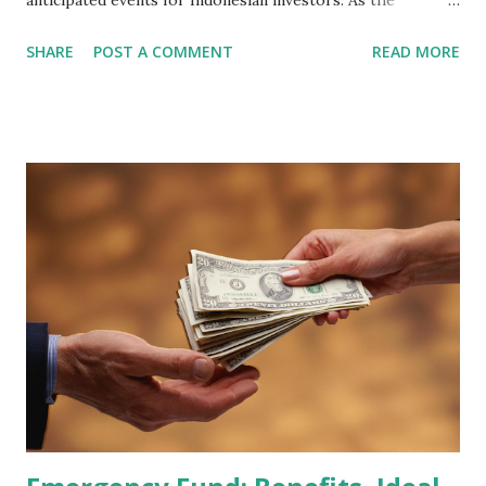
anticipated events for Indonesian investors. As the
February 2026 Quarterly Index Review approaches, market
SHARE
POST A COMMENT
READ MORE
participants are closely watching several high-profile
stocks that have the potential to "graduate" into the MSCI
Global Standard Index. The official announcement is
scheduled for February 10, 2026 , with the changes
becoming effective at the market close on February 27,
2026 . Read Also : Fundamental Analysis of Transsion
Holdings Co., Ltd. (688036.SH) List of Stocks Potentially
Included in the MSCI Index in February 2026 Why the MSCI
Index Rebalancing Matters The MSCI Index serves as a
primary benchmark for institutional investors and global
fund managers. When a stock is included: Passive Inflow:
Exchange-Traded Funds (ETFs) and mutual funds tracking
the index are mandated...