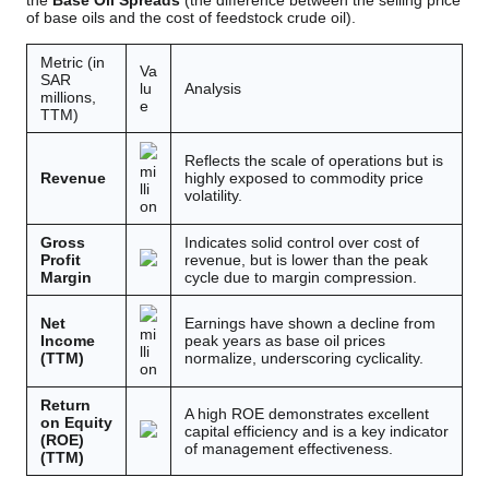
the
Base Oil Spreads
(the difference between the selling price
of base oils and the cost of feedstock crude oil).
Metric (in
Va
SAR
lu
Analysis
millions,
e
TTM)
Reflects the scale of operations but is
mi
Revenue
highly exposed to commodity price
lli
volatility.
on
Gross
Indicates solid control over cost of
Profit
revenue, but is lower than the peak
Margin
cycle due to margin compression.
Net
Earnings have shown a decline from
mi
Income
peak years as base oil prices
lli
(TTM)
normalize, underscoring cyclicality.
on
Return
A high ROE demonstrates excellent
on Equity
capital efficiency and is a key indicator
(ROE)
of management effectiveness.
(TTM)