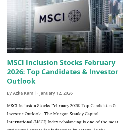
categorized by sector and valuation metrics 1. The Banking
Sector: Value in Stability Indonesian banks are known for
their high profitability (ROE) and robust dividends. While
some have reached all-time highs, a few remain attractively
priced relative to their long-term growth potent...
MSCI Inclusion Stocks February
2026: Top Candidates & Investor
Outlook
By
Azka Kamil
January 12, 2026
MSCI Inclusion Stocks February 2026: Top Candidates &
Investor Outlook The Morgan Stanley Capital
International (MSCI) Index rebalancing is one of the most