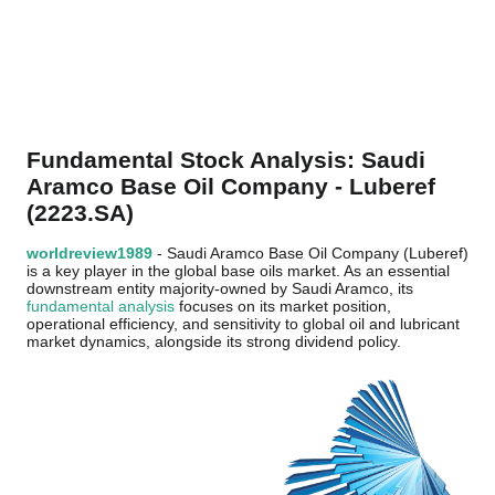
Fundamental Stock Analysis: Saudi
Aramco Base Oil Company - Luberef
(2223.SA)
worldreview1989
- Saudi Aramco Base Oil Company (Luberef)
is a key player in the global base oils market. As an essential
downstream entity majority-owned by Saudi Aramco, its
fundamental analysis
focuses on its market position,
operational efficiency, and sensitivity to global oil and lubricant
market dynamics, alongside its strong dividend policy.