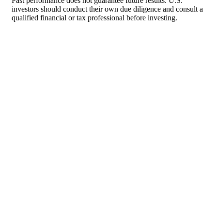
Past performance does not guarantee future results. U.S.
investors should conduct their own due diligence and consult a
qualified financial or tax professional before investing.