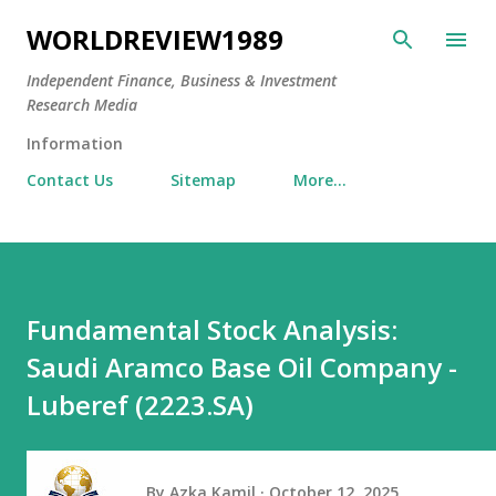
Skip to main content
WORLDREVIEW1989
Independent Finance, Business & Investment
Research Media
Information
Contact Us
Sitemap
More…
Fundamental Stock Analysis:
Saudi Aramco Base Oil Company -
Luberef (2223.SA)
By
Azka Kamil
October 12, 2025