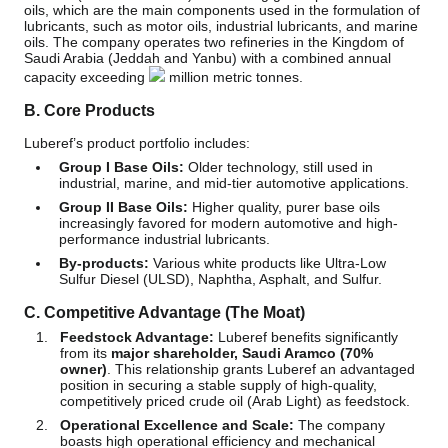
oils, which are the main components used in the formulation of
lubricants, such as motor oils, industrial lubricants, and marine
oils. The company operates two refineries in the Kingdom of
Saudi Arabia (Jeddah and Yanbu) with a combined annual
capacity exceeding
million metric tonnes.
B. Core Products
Luberef’s product portfolio includes:
Group I Base Oils:
Older technology, still used in
industrial, marine, and mid-tier automotive applications.
Group II Base Oils:
Higher quality, purer base oils
increasingly favored for modern automotive and high-
performance industrial lubricants.
By-products:
Various white products like Ultra-Low
Sulfur Diesel (ULSD), Naphtha, Asphalt, and Sulfur.
C. Competitive Advantage (The Moat)
Feedstock Advantage:
Luberef benefits significantly
from its
major shareholder, Saudi Aramco (70%
owner)
. This relationship grants Luberef an advantaged
position in securing a stable supply of high-quality,
competitively priced crude oil (Arab Light) as feedstock.
Operational Excellence and Scale:
The company
boasts high operational efficiency and mechanical