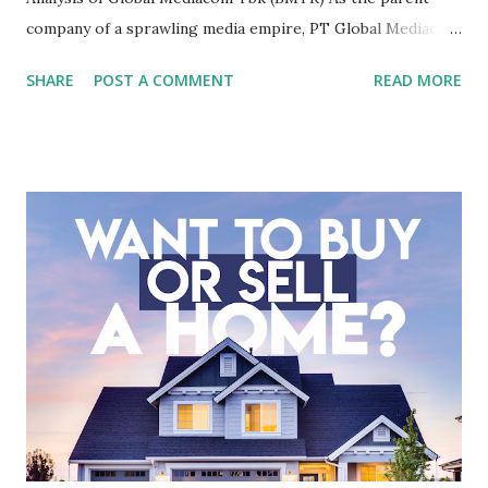
company of a sprawling media empire, PT Global Mediacom
Tbk (BMTR) is a major player in Indonesia's media and
SHARE
POST A COMMENT
READ MORE
entertainment landscape. A fundamental analysis of this
company is more complex than analyzing a single-sector
business. It requires a deep understanding of the media
industry, the dynamics of its various subsidiaries, and a
meticulous review of its consolidated financial statements.
Fundamental Analysis of Global Mediacom Tbk (BMTR) 1.
Macro and Industry Context: The Media Landscape in
Indonesia The performance of BMTR is heavily influenced
by the broader media and advertising market in Indonesia.
Advertising Spending: The health of the advertising
industry is a key driver of revenue for media companies. An
analysis would look at trends in corporate advertising
budgets, especiall...