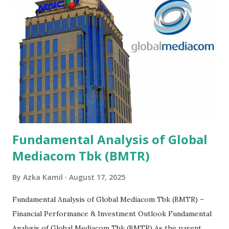
Fundamental Analysis of Global
Mediacom Tbk (BMTR)
By
Azka Kamil
August 17, 2025
Fundamental Analysis of Global Mediacom Tbk (BMTR) –
Financial Performance & Investment Outlook Fundamental
Analysis of Global Mediacom Tbk (BMTR) As the parent