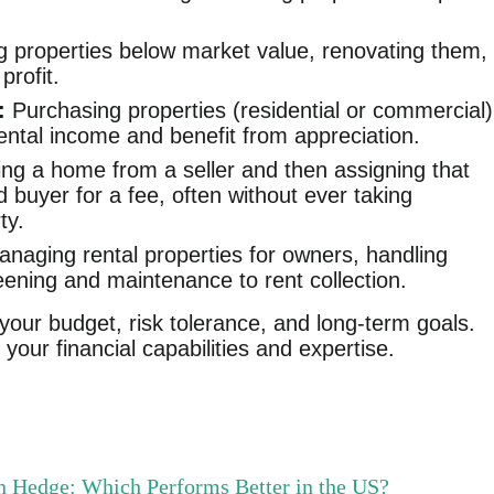
 properties below market value, renovating them,
profit.
:
Purchasing properties (residential or commercial)
ental income and benefit from appreciation.
ng a home from a seller and then assigning that
d buyer for a fee, often without ever taking
ty.
naging rental properties for owners, handling
eening and maintenance to rent collection.
our budget, risk tolerance, and long-term goals.
your financial capabilities and expertise.
ion Hedge: Which Performs Better in the US?