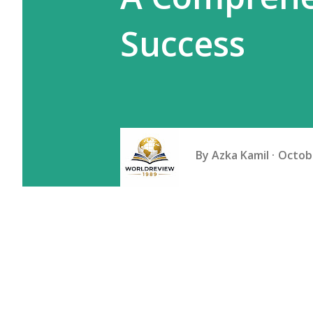
Success
By
Azka Kamil
Octobe