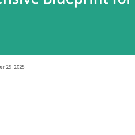
r 25, 2025