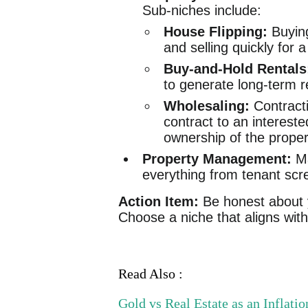
Sub-niches include:
House Flipping:
Buying
and selling quickly for a 
Buy-and-Hold Rentals
to generate long-term r
Wholesaling:
Contracti
contract to an intereste
ownership of the proper
Property Management:
Ma
everything from tenant scr
Action Item:
Be honest about y
Choose a niche that aligns with 
Read Also :
Gold vs Real Estate as an Inflat