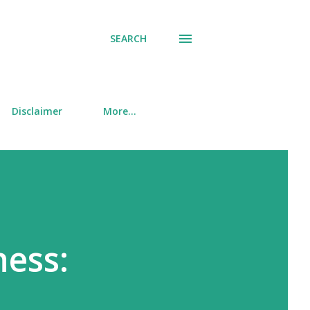
SEARCH
Disclaimer
More…
ness: