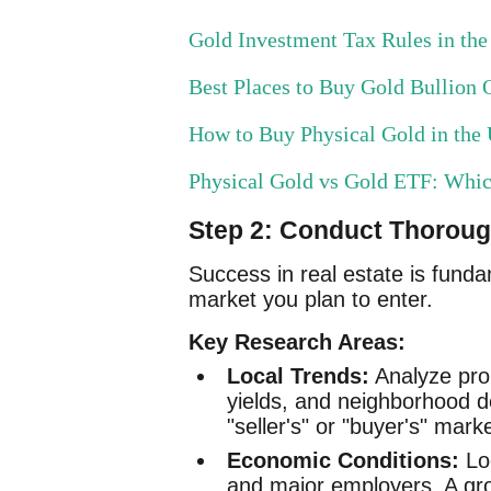
Gold Investment Tax Rules in th
Best Places to Buy Gold Bullion O
How to Buy Physical Gold in th
Physical Gold vs Gold ETF: Whi
Step 2: Conduct Thorou
Success in real estate is funda
market you plan to enter.
Key Research Areas:
Local Trends:
Analyze prop
yields, and neighborhood d
"seller's" or "buyer's" mark
Economic Conditions:
Loo
and major employers. A gro