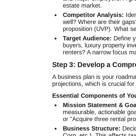
estate market.
Competitor Analysis:
Iden
well? Where are their gaps?
proposition (UVP). What se
Target Audience:
Define yo
buyers, luxury property in
renters? A narrow focus m
Step 3: Develop a Compr
A business plan is your roadmap
projections, which is crucial fo
Essential Components of You
Mission Statement & Goa
measurable, actionable goals
or "Acquire three rental pro
Business Structure:
Decid
Corp, etc.). This affects tax