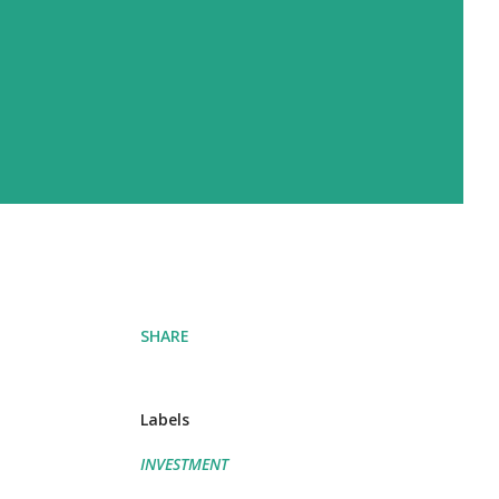
SHARE
Labels
INVESTMENT