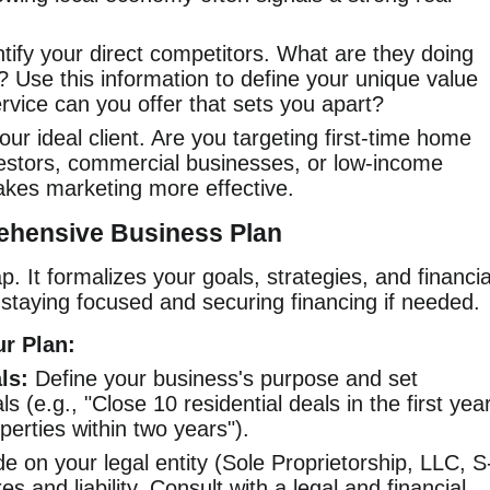
tify your direct competitors. What are they doing
 Use this information to define your unique value
rvice can you offer that sets you apart?
ur ideal client. Are you targeting first-time home
vestors, commercial businesses, or low-income
akes marketing more effective.
ehensive Business Plan
. It formalizes your goals, strategies, and financia
r staying focused and securing financing if needed.
r Plan:
ls:
Define your business's purpose and set
 (e.g., "Close 10 residential deals in the first yea
perties within two years").
e on your legal entity (Sole Proprietorship, LLC, S
es and liability. Consult with a legal and financial