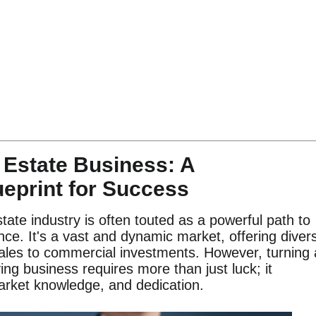
 Estate Business: A
eprint for Success
tate industry is often touted as a powerful path to
ce. It's a vast and dynamic market, offering diver
 sales to commercial investments. However, turning 
ving business requires more than just luck; it
arket knowledge, and dedication.