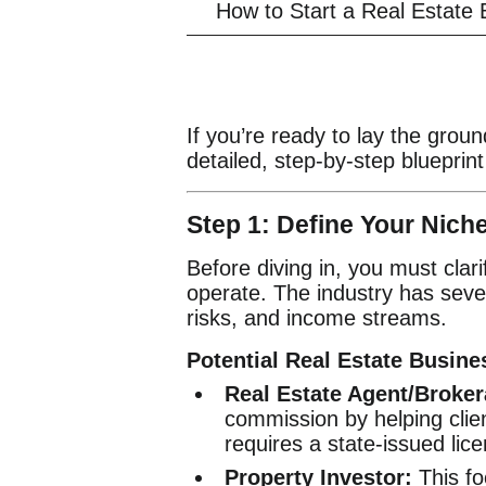
How to Start a Real Estate
If you’re ready to lay the groun
detailed, step-by-step blueprint
Step 1: Define Your Nic
Before diving in, you must clar
operate. The industry has sever
risks, and income streams.
Potential Real Estate Busin
Real Estate Agent/Broker
commission by helping client
requires a state-issued lic
Property Investor:
This fo