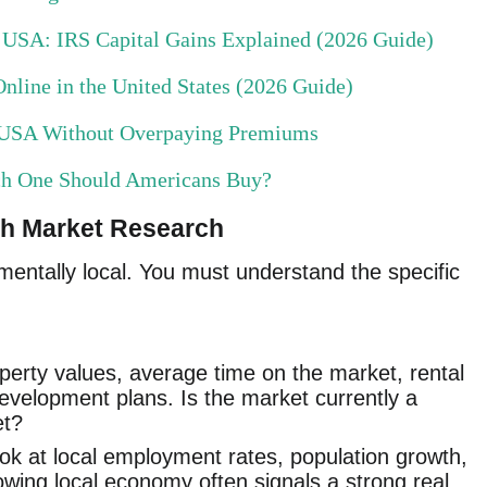
e USA: IRS Capital Gains Explained (2026 Guide)
nline in the United States (2026 Guide)
e USA Without Overpaying Premiums
ch One Should Americans Buy?
gh Market Research
mentally local. You must understand the specific
erty values, average time on the market, rental
evelopment plans. Is the market currently a
et?
k at local employment rates, population growth,
wing local economy often signals a strong real