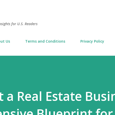
Skip to main content
sights for U.S. Readers
ut Us
Terms and Conditions
Privacy Policy
 a Real Estate Busi
sive Blueprint for