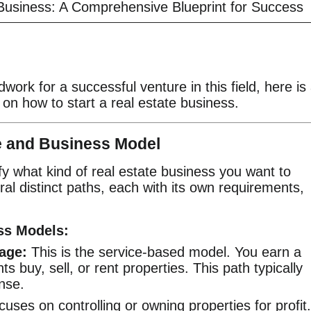
 Business: A Comprehensive Blueprint for Success
dwork for a successful venture in this field, here is
 on how to start a real estate business.
he and Business Model
ify what kind of real estate business you want to
al distinct paths, each with its own requirements,
ess Models:
age:
This is the service-based model. You earn a
s buy, sell, or rent properties. This path typically
ense.
cuses on controlling or owning properties for profit.