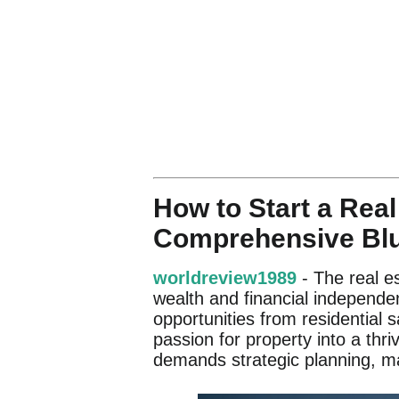
How to Start a Real
Comprehensive Blu
worldreview1989
- The real es
wealth and financial independen
opportunities from residential
passion for property into a thri
demands strategic planning, m