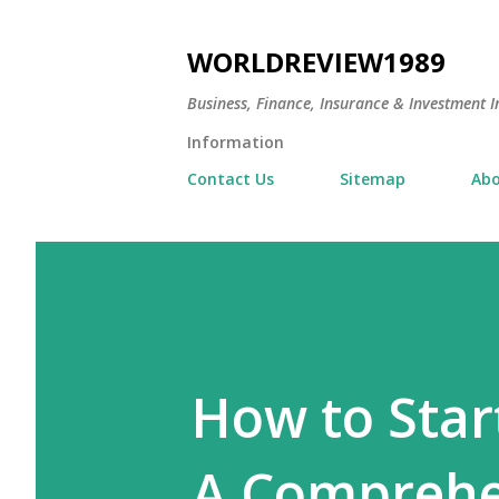
WORLDREVIEW1989
Business, Finance, Insurance & Investment In
Information
Contact Us
Sitemap
Abo
How to Start
A Comprehen