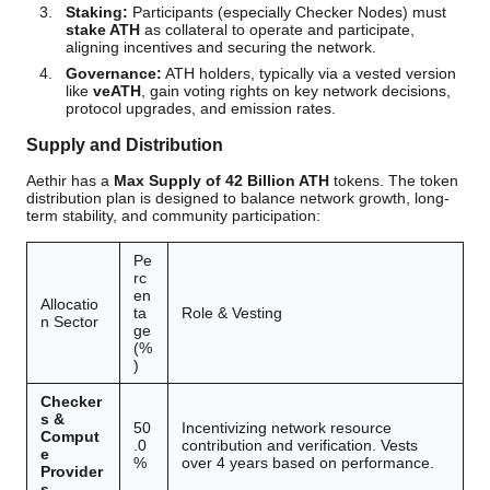
Staking:
Participants (especially Checker Nodes) must
stake ATH
as collateral to operate and participate,
aligning incentives and securing the network.
Governance:
ATH holders, typically via a vested version
like
veATH
, gain voting rights on key network decisions,
protocol upgrades, and emission rates.
Supply and Distribution
Aethir has a
Max Supply of 42 Billion ATH
tokens. The token
distribution plan is designed to balance network growth, long-
term stability, and community participation:
Pe
rc
en
Allocatio
ta
Role & Vesting
n Sector
ge
(%
)
Checker
s &
50
Incentivizing network resource
Comput
.0
contribution and verification. Vests
e
%
over 4 years based on performance.
Provider
s