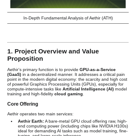
In-Depth Fundamental Analysis of Aethir (ATH)
1. Project Overview and Value
Proposition
Aethir's primary function is to provide
GPU-as-a-Service
(GaaS)
in a decentralized manner. It addresses a critical pain
point in the modern digital economy: the scarcity and high cost
of powerful Graphics Processing Units (GPUs), especially for
compute-intensive tasks like
Artificial Intelligence (AI)
model
training and high-fidelity
cloud gaming
.
Core Offering
Aethir operates two main services:
Aethir Earth:
A bare-metal GPU cloud offering raw, high-
end computing power (including chips like NVIDIA H100s)
ideal for demanding AI tasks such as model training, fine-
tuning, and large-scale inference.