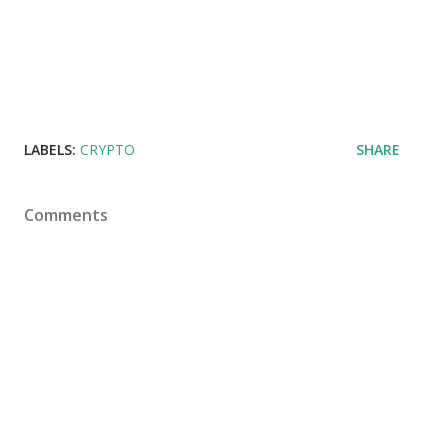
LABELS:
CRYPTO
SHARE
Comments