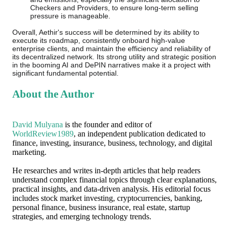
Checkers and Providers, to ensure long-term selling
pressure is manageable.
Overall, Aethir's success will be determined by its ability to
execute its roadmap, consistently onboard high-value
enterprise clients, and maintain the efficiency and reliability of
its decentralized network. Its strong utility and strategic position
in the booming AI and DePIN narratives make it a project with
significant fundamental potential.
About the Author
David Mulyana
is the founder and editor of
WorldReview1989
, an independent publication dedicated to
finance, investing, insurance, business, technology, and digital
marketing.
He researches and writes in-depth articles that help readers
understand complex financial topics through clear explanations,
practical insights, and data-driven analysis. His editorial focus
includes stock market investing, cryptocurrencies, banking,
personal finance, business insurance, real estate, startup
strategies, and emerging technology trends.