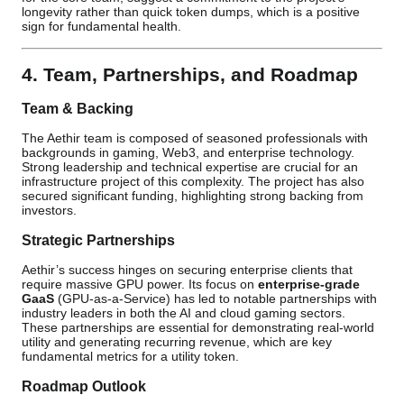
longevity rather than quick token dumps, which is a positive
sign for fundamental health.
4. Team, Partnerships, and Roadmap
Team & Backing
The Aethir team is composed of seasoned professionals with
backgrounds in gaming, Web3, and enterprise technology.
Strong leadership and technical expertise are crucial for an
infrastructure project of this complexity. The project has also
secured significant funding, highlighting strong backing from
investors.
Strategic Partnerships
Aethir’s success hinges on securing enterprise clients that
require massive GPU power. Its focus on
enterprise-grade
GaaS
(GPU-as-a-Service) has led to notable partnerships with
industry leaders in both the AI and cloud gaming sectors.
These partnerships are essential for demonstrating real-world
utility and generating recurring revenue, which are key
fundamental metrics for a utility token.
Roadmap Outlook