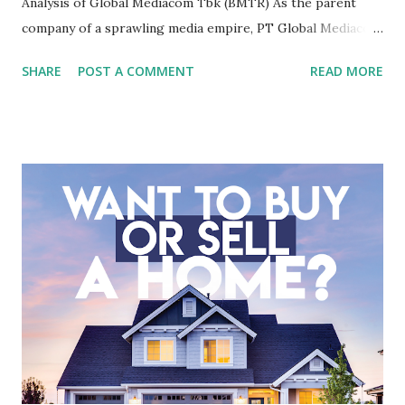
Analysis of Global Mediacom Tbk (BMTR) As the parent
company of a sprawling media empire, PT Global Mediacom
Tbk (BMTR) is a major player in Indonesia's media and
SHARE
POST A COMMENT
READ MORE
entertainment landscape. A fundamental analysis of this
company is more complex than analyzing a single-sector
business. It requires a deep understanding of the media
industry, the dynamics of its various subsidiaries, and a
meticulous review of its consolidated financial statements.
Fundamental Analysis of Global Mediacom Tbk (BMTR) 1.
Macro and Industry Context: The Media Landscape in
Indonesia The performance of BMTR is heavily influenced
by the broader media and advertising market in Indonesia.
Advertising Spending: The health of the advertising
industry is a key driver of revenue for media companies. An
analysis would look at trends in corporate advertising
budgets, especiall...