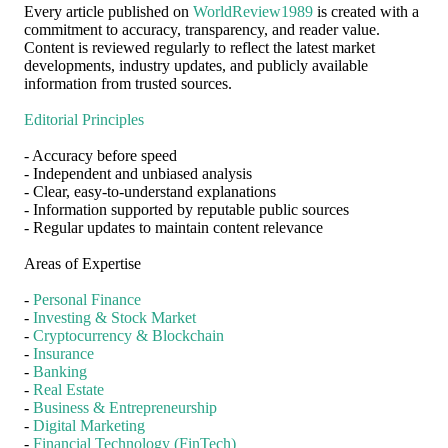
Every article published on
WorldReview1989
is created with a
commitment to accuracy, transparency, and reader value.
Content is reviewed regularly to reflect the latest market
developments, industry updates, and publicly available
information from trusted sources.
Editorial Principles
- Accuracy before speed
- Independent and unbiased analysis
- Clear, easy-to-understand explanations
- Information supported by reputable public sources
- Regular updates to maintain content relevance
Areas of Expertise
-
Personal Finance
-
Investing & Stock Market
-
Cryptocurrency & Blockchain
-
Insurance
-
Banking
-
Real Estate
-
Business & Entrepreneurship
-
Digital Marketing
-
Financial Technology (FinTech)