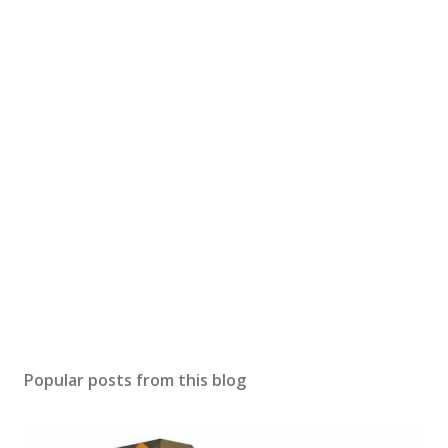
Popular posts from this blog