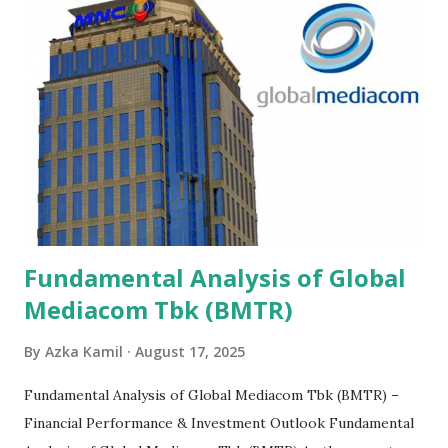
Fundamental Analysis of Global
Mediacom Tbk (BMTR)
By
Azka Kamil
August 17, 2025
Fundamental Analysis of Global Mediacom Tbk (BMTR) –
Financial Performance & Investment Outlook Fundamental