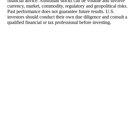
financial advice. Australian stocks can be volatile and involve
currency, market, commodity, regulatory and geopolitical risks.
Past performance does not guarantee future results. U.S.
investors should conduct their own due diligence and consult a
qualified financial or tax professional before investing.