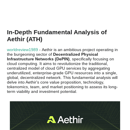
In-Depth Fundamental Analysis of
Aethir (ATH)
worldreview1989
- Aethir is an ambitious project operating in
the burgeoning sector of
Decentralized Physical
Infrastructure Networks (DePIN)
, specifically focusing on
cloud computing. It aims to revolutionize the traditional,
centralized model of cloud GPU services by aggregating
underutilized, enterprise-grade GPU resources into a single,
global, decentralized network. This fundamental analysis will
delve into Aethir's core value proposition, technology,
tokenomics, team, and market positioning to assess its long-
term viability and investment potential.