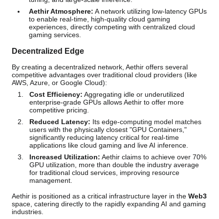
Aethir Atmosphere:
A network utilizing low-latency GPUs
to enable real-time, high-quality cloud gaming
experiences, directly competing with centralized cloud
gaming services.
Decentralized Edge
By creating a decentralized network, Aethir offers several
competitive advantages over traditional cloud providers (like
AWS, Azure, or Google Cloud):
Cost Efficiency:
Aggregating idle or underutilized
enterprise-grade GPUs allows Aethir to offer more
competitive pricing.
Reduced Latency:
Its edge-computing model matches
users with the physically closest "GPU Containers,"
significantly reducing latency critical for real-time
applications like cloud gaming and live AI inference.
Increased Utilization:
Aethir claims to achieve over 70%
GPU utilization, more than double the industry average
for traditional cloud services, improving resource
management.
Aethir is positioned as a critical infrastructure layer in the
Web3
space, catering directly to the rapidly expanding AI and gaming
industries.