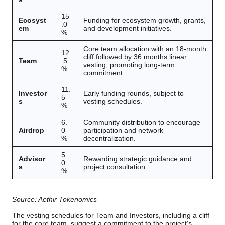
15
Ecosyst
Funding for ecosystem growth, grants,
.0
em
and development initiatives.
%
Core team allocation with an 18-month
12
cliff followed by 36 months linear
Team
.5
vesting, promoting long-term
%
commitment.
11.
Investor
Early funding rounds, subject to
5
s
vesting schedules.
%
6.
Community distribution to encourage
Airdrop
0
participation and network
%
decentralization.
5.
Advisor
Rewarding strategic guidance and
0
s
project consultation.
%
Source: Aethir Tokenomics
The vesting schedules for Team and Investors, including a cliff
for the core team, suggest a commitment to the project's