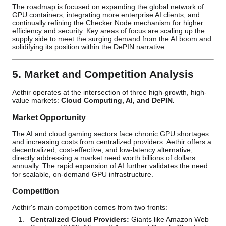
The roadmap is focused on expanding the global network of
GPU containers, integrating more enterprise AI clients, and
continually refining the Checker Node mechanism for higher
efficiency and security. Key areas of focus are scaling up the
supply side to meet the surging demand from the AI boom and
solidifying its position within the DePIN narrative.
5. Market and Competition Analysis
Aethir operates at the intersection of three high-growth, high-
value markets:
Cloud Computing, AI, and DePIN.
Market Opportunity
The AI and cloud gaming sectors face chronic GPU shortages
and increasing costs from centralized providers. Aethir offers a
decentralized, cost-effective, and low-latency alternative,
directly addressing a market need worth billions of dollars
annually. The rapid expansion of AI further validates the need
for scalable, on-demand GPU infrastructure.
Competition
Aethir's main competition comes from two fronts:
Centralized Cloud Providers:
Giants like Amazon Web