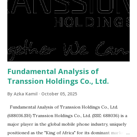
or property. Well, after Lebaran can be the right moment
to buy and sell a house. For those of you who want to sell a
post-Lebaran house, here are tips to sell and the price is
expensive: Home renovations Prospective buyers are
reluctant to buy a home that has a lot of damage. Before it
is sold, you will have to renov...
Fundamental Analysis of
Transsion Holdings Co., Ltd.
By
Azka Kamil
October 05, 2025
Fundamental Analysis of Transsion Holdings Co., Ltd.
(688036.SH) Transsion Holdings Co., Ltd. (SSE: 688036) is a
major player in the global mobile phone industry, uniquely
positioned as the "King of Africa" for its dominant market