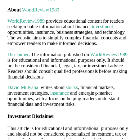
About
WorldReview1989
WorldReview1989
provides educational content for readers
seeking reliable information about finance,
investment
opportunities, insurance, business strategies, and technology.
The website aims to simplify complex financial concepts and
empower readers to make informed decisions.
Disclaimer
: The information published on
WorldReview1989
is for educational and informational purposes only. It should
not be considered financial, legal, tax, or investment advice.
Readers should consult qualified professionals before making
financial decisions.
David Mulyana
writes about
stocks
, financial markets,
investment strategies,
insurance
and emerging-market
opportunities, with a focus on helping readers understand
financial data and investment risks.
Investment Disclaimer
This article is for educational and informational purposes only
and should not be considered personalized investment, tax or