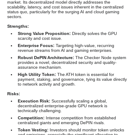
market. Its decentralized model directly addresses the
scalability, latency, and cost issues inherent in the centralized
status quo, particularly for the surging AI and cloud gaming
sectors.
Strengths:
Strong Value Proposition:
Directly solves the GPU
scarcity and cost issue.
Enterprise Focus:
Targeting high-value, recurring
revenue streams from AI and gaming enterprises.
Robust DePIN Architecture:
The Checker Node system
provides a novel, decentralized security and quality-
assurance mechanism.
High Utility Token:
The ATH token is essential for
payment, staking, and governance, tying its value directly
to network activity and growth.
Risks:
Execution Risk:
Successfully scaling a global,
decentralized enterprise-grade GPU network is
technically challenging.
Competition:
Intense competition from established
centralized giants and emerging DePIN rivals.
Token Vesting:
Investors should monitor token unlocks
and emissions, especially the significant allocation to