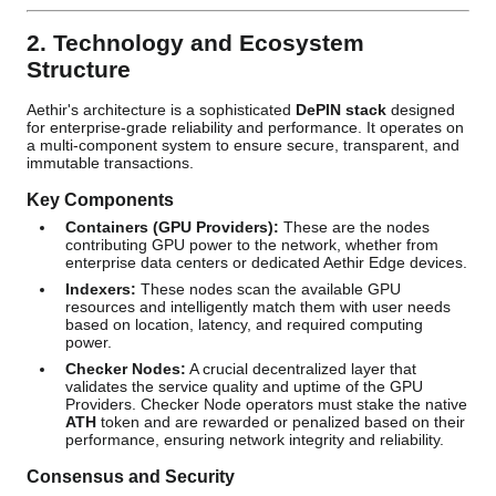
2. Technology and Ecosystem
Structure
Aethir's architecture is a sophisticated
DePIN stack
designed
for enterprise-grade reliability and performance. It operates on
a multi-component system to ensure secure, transparent, and
immutable transactions.
Key Components
Containers (GPU Providers):
These are the nodes
contributing GPU power to the network, whether from
enterprise data centers or dedicated Aethir Edge devices.
Indexers:
These nodes scan the available GPU
resources and intelligently match them with user needs
based on location, latency, and required computing
power.
Checker Nodes:
A crucial decentralized layer that
validates the service quality and uptime of the GPU
Providers. Checker Node operators must stake the native
ATH
token and are rewarded or penalized based on their
performance, ensuring network integrity and reliability.
Consensus and Security