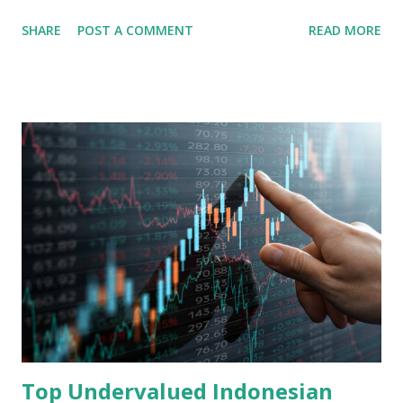
share in the continent. A comprehensive fundamental
SHARE
POST A COMMENT
READ MORE
analysis of the company involves scrutinizing its business
model, financial health, growth prospects, and competitive
landscape. Fundamental Analysis of Transsion Holdings Co.,
Ltd. 1. Business Overview and Market Position Transsion
Holdings, founded in 2006 in Hong Kong and
headquartered in Shenzhen, China, primarily engages in
the research and development, production, and sales of
mobile intelligent terminal operating systems and mobile
devices , along with providing mobile internet services.
Core Business Model Transsion's strategy focuses almost
exclusively on emerging markets , particularly Africa , as
well as South Asia, Southeast Asia, the Middle East, and
Latin America. Unlike...
Top Undervalued Indonesian