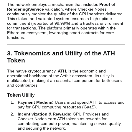
The network employs a mechanism that includes
Proof of
Rendering/Service
validation, where Checker Nodes
continuously monitor the quality of the GPU services delivered.
This staked and validated system ensures a high uptime
commitment (reported at 99.99%) and a trustless environment
for transactions. The platform primarily operates within the
Ethereum ecosystem, leveraging smart contracts for core
functions.
3. Tokenomics and Utility of the ATH
Token
The native cryptocurrency,
ATH
, is the economic and
operational backbone of the Aethir ecosystem. Its utility is
multifaceted, making it an essential component for both users
and contributors.
Token Utility
Payment Medium:
Users must spend ATH to access and
pay for GPU computing resources (GaaS).
Incentivization & Rewards:
GPU Providers and
Checker Nodes earn ATH tokens as rewards for
contributing compute power, maintaining service quality,
and securing the network.