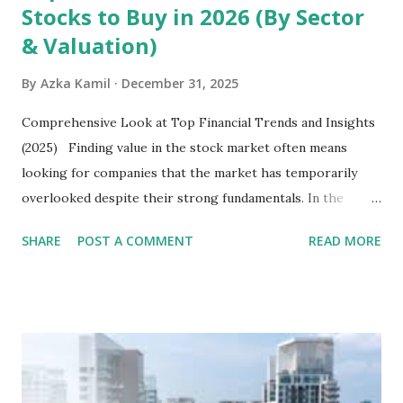
Stocks to Buy in 2026 (By Sector
& Valuation)
By
Azka Kamil
December 31, 2025
Comprehensive Look at Top Financial Trends and Insights
(2025) Finding value in the stock market often means
looking for companies that the market has temporarily
overlooked despite their strong fundamentals. In the
context of the Indonesia Stock Exchange (IDX) in 2025,
SHARE
POST A COMMENT
READ MORE
several "blue-chip" and mid-cap stocks are trading at
valuations significantly lower than their historical averages
or intrinsic values. Here is a comprehensive look at the top
undervalued stocks in Indonesia for 2025, categorized by
sector and valuation metrics. Read Also : Stages of the
Steam Power Generation Process Here is a comprehensive
look at the top undervalued stocks in Indonesia for 2025,