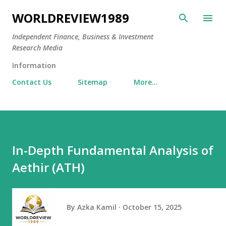
Skip to main content
WORLDREVIEW1989
Independent Finance, Business & Investment
Research Media
Information
Contact Us
Sitemap
More…
In-Depth Fundamental Analysis of
Aethir (ATH)
By
Azka Kamil
October 15, 2025