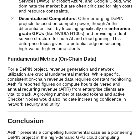
Services (AWS), Microsoft Azure, and Google Cloud, who
dominate the market but are often criticized for high costs
and resource constraints.
Decentralized Competitors:
Other emerging DePIN
projects focused on compute power, though Aethir
differentiates itself by focusing specifically on
enterprise-
grade GPUs
(like NVIDIA H100s) and providing a dual-
service structure for both AI and cloud gaming. This
enterprise focus gives it a potential edge in securing
high-value, high-volume clients.
Fundamental Metrics (On-Chain Data)
For a DePIN project, revenue generation and network
utilization are crucial fundamental metrics. While specific,
consistent on-chain revenue data requires constant monitoring,
Aethir's reported figures on compute hours delivered and
annual recurring revenue (ARR) from enterprise clients are
vital to track. A growing number of staked tokens and active
Checker Nodes would also indicate increasing confidence in
network security and utility.
Conclusion
Aethir presents a compelling fundamental case as a pioneering
DePIN project in the high-demand GPU cloud computing