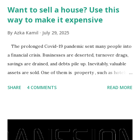
Want to sell a house? Use this
way to make it expensive
By
Azka Kamil
July 29, 2025
The prolonged Covid-19 pandemic sent many people into
a financial crisis. Businesses are deserted, turnover drags,
savings are drained, and debts pile up. Inevitably, valuable
assets are sold. One of them is property , such as hotels,
villas, apartments, houses , to rents. All this is done to
SHARE
4 COMMENTS
READ MORE
save finances , including paying debts to get out of the
famine. But take it easy, not everyone has fared that way.
There are still people whose finances are adem ayem in the
midst of a pandemic. I have a lot of money in savings.
They're just holding back on spending. Once the time is
right, they will shop or spend again, such as buying a house