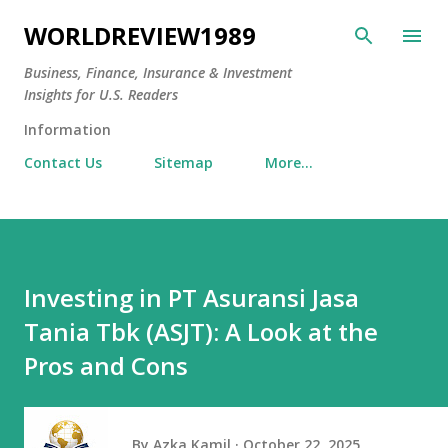
Skip to main content
WORLDREVIEW1989
Business, Finance, Insurance & Investment
Insights for U.S. Readers
Information
Contact Us
Sitemap
More…
Investing in PT Asuransi Jasa
Tania Tbk (ASJT): A Look at the
Pros and Cons
By
Azka Kamil
October 22, 2025