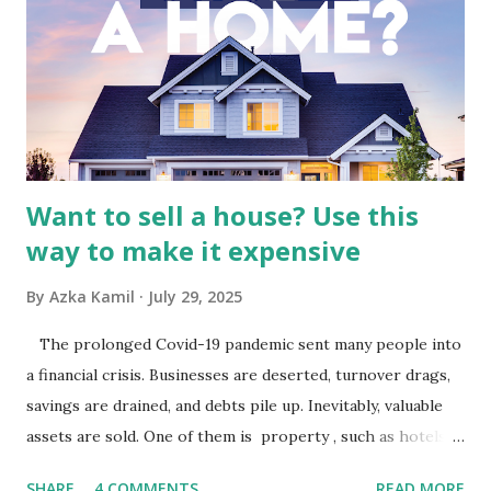
Indonesia The performance of BMTR is heavily influenced
by the broader media and advertising market in Indonesia.
Advertising Spending: The health of the advertising
industry is a key driver of revenue for media companies. An
analysis would look at trends in corporate advertising
budgets, especiall...
Want to sell a house? Use this
way to make it expensive
By
Azka Kamil
July 29, 2025
The prolonged Covid-19 pandemic sent many people into
a financial crisis. Businesses are deserted, turnover drags,
savings are drained, and debts pile up. Inevitably, valuable
assets are sold. One of them is property , such as hotels,
villas, apartments, houses , to rents. All this is done to
SHARE
4 COMMENTS
READ MORE