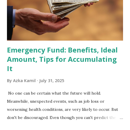
Index Rebalancing Matters The MSCI Index serves as a
primary benchmark for institutional investors and global
fund managers. When a stock is included: Passive Inflow:
Exchange-Traded Funds (ETFs) and mutual funds tracking
the index are mandated...
Emergency Fund: Benefits, Ideal
Amount, Tips for Accumulating
It
By
Azka Kamil
July 31, 2025
No one can be certain what the future will hold.
Meanwhile, unexpected events, such as job loss or
worsening health conditions, are very likely to occur. But
don't be discouraged. Even though you can't predict the
future, you can still reduce your risk of loss and maintain