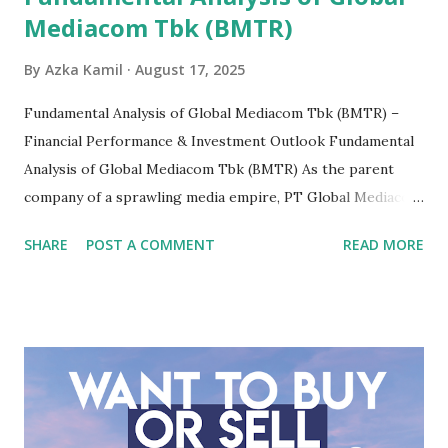
Mediacom Tbk (BMTR)
By
Azka Kamil
August 17, 2025
Fundamental Analysis of Global Mediacom Tbk (BMTR) –
Financial Performance & Investment Outlook Fundamental
Analysis of Global Mediacom Tbk (BMTR) As the parent
company of a sprawling media empire, PT Global Mediacom
Tbk (BMTR) is a major player in Indonesia's media and
SHARE
POST A COMMENT
READ MORE
entertainment landscape. A fundamental analysis of this
company is more complex than analyzing a single-sector
business. It requires a deep understanding of the media
industry, the dynamics of its various subsidiaries, and a
meticulous review of its consolidated financial statements.
Fundamental Analysis of Global Mediacom Tbk (BMTR) 1.
Macro and Industry Context: The Media Landscape in