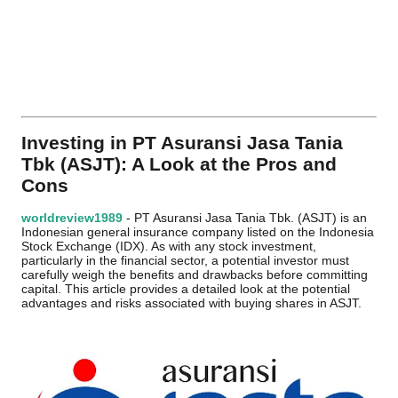
Investing in PT Asuransi Jasa Tania
Tbk (ASJT): A Look at the Pros and
Cons
worldreview1989
- PT Asuransi Jasa Tania Tbk. (ASJT) is an
Indonesian general insurance company listed on the Indonesia
Stock Exchange (IDX). As with any stock investment,
particularly in the financial sector, a potential investor must
carefully weigh the benefits and drawbacks before committing
capital. This article provides a detailed look at the potential
advantages and risks associated with buying shares in ASJT.