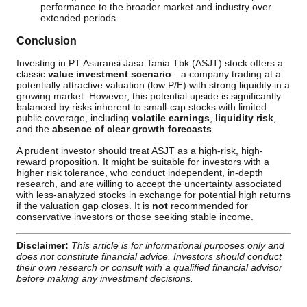
performance to the broader market and industry over
extended periods.
Conclusion
Investing in PT Asuransi Jasa Tania Tbk (ASJT) stock offers a
classic
value investment scenario
—a company trading at a
potentially attractive valuation (low P/E) with strong liquidity in a
growing market. However, this potential upside is significantly
balanced by risks inherent to small-cap stocks with limited
public coverage, including
volatile earnings
,
liquidity risk
,
and the
absence of clear growth forecasts
.
A prudent investor should treat ASJT as a high-risk, high-
reward proposition. It might be suitable for investors with a
higher risk tolerance, who conduct independent, in-depth
research, and are willing to accept the uncertainty associated
with less-analyzed stocks in exchange for potential high returns
if the valuation gap closes. It is
not
recommended for
conservative investors or those seeking stable income.
Disclaimer:
This article is for informational purposes only and
does not constitute financial advice. Investors should conduct
their own research or consult with a qualified financial advisor
before making any investment decisions.