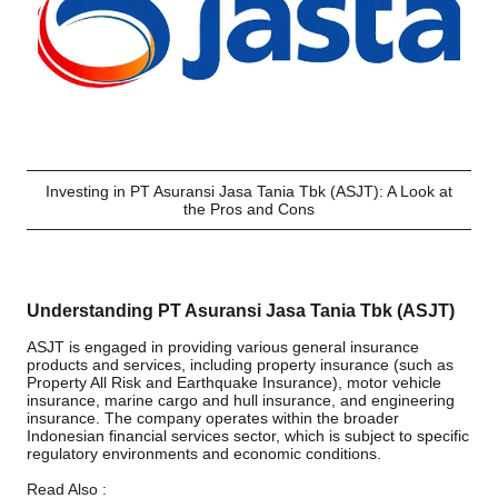
Investing in PT Asuransi Jasa Tania Tbk (ASJT): A Look at
the Pros and Cons
Understanding PT Asuransi Jasa Tania Tbk (ASJT)
ASJT is engaged in providing various general insurance
products and services, including property insurance (such as
Property All Risk and Earthquake Insurance), motor vehicle
insurance, marine cargo and hull insurance, and engineering
insurance. The company operates within the broader
Indonesian financial services sector, which is subject to specific
regulatory environments and economic conditions.
Read Also :