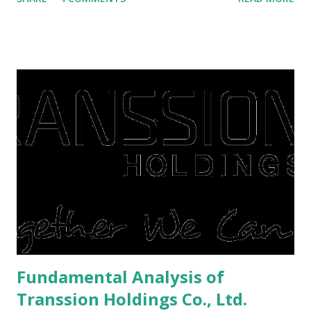
save finances , including paying debts to get out of the
famine. But take it easy, not everyone has fared that way.
There are still people whose finances are adem ayem in the
midst of a pandemic. I have a lot of money in savings.
They're just holding back on spending. Once the time is
right, they will shop or spend again, such as buying a house
or property. Well, after Lebaran can be the right moment
to buy and sell a house. For those of you who want to sell a
post-Lebaran house, here are tips to sell and the price is
expensive: Home renovations Prospective buyers are
reluctant to buy a home that has a lot of damage. Before it
is sold, you will have to renov...
Fundamental Analysis of
Transsion Holdings Co., Ltd.