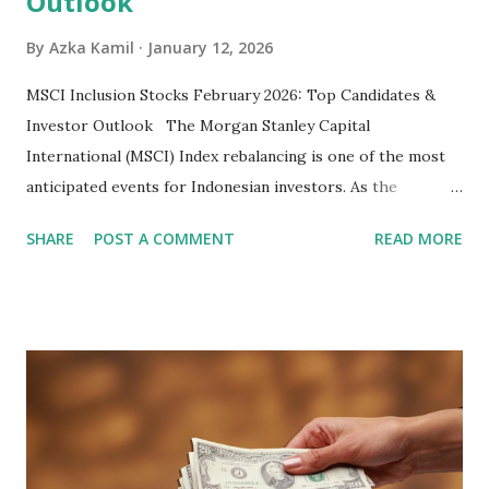
Outlook
By
Azka Kamil
January 12, 2026
MSCI Inclusion Stocks February 2026: Top Candidates &
Investor Outlook The Morgan Stanley Capital
International (MSCI) Index rebalancing is one of the most
anticipated events for Indonesian investors. As the
February 2026 Quarterly Index Review approaches, market
SHARE
POST A COMMENT
READ MORE
participants are closely watching several high-profile
stocks that have the potential to "graduate" into the MSCI
Global Standard Index. The official announcement is
scheduled for February 10, 2026 , with the changes
becoming effective at the market close on February 27,
2026 . Read Also : Fundamental Analysis of Transsion
Holdings Co., Ltd. (688036.SH) List of Stocks Potentially
Included in the MSCI Index in February 2026 Why the MSCI