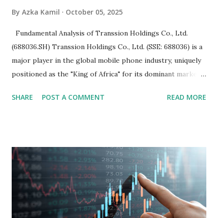
By
Azka Kamil
October 05, 2025
Fundamental Analysis of Transsion Holdings Co., Ltd.
(688036.SH) Transsion Holdings Co., Ltd. (SSE: 688036) is a
major player in the global mobile phone industry, uniquely
positioned as the "King of Africa" for its dominant market
share in the continent. A comprehensive fundamental
SHARE
POST A COMMENT
READ MORE
analysis of the company involves scrutinizing its business
model, financial health, growth prospects, and competitive
landscape. Fundamental Analysis of Transsion Holdings Co.,
Ltd. 1. Business Overview and Market Position Transsion
Holdings, founded in 2006 in Hong Kong and
headquartered in Shenzhen, China, primarily engages in
the research and development, production, and sales of
mobile intelligent terminal operating systems and mobile
devices , along with providing mobile internet services.