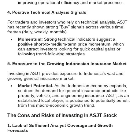
improving operational efficiency and market presence.
4. Positive Technical Analysis Signals
For traders and investors who rely on technical analysis, ASJT
has recently shown strong "Buy" signals across various time
frames (daily, weekly, monthly).
Momentum:
Strong technical indicators suggest a
positive short-to-medium-term price momentum, which
can attract investors looking for quick capital gains or
following trend-following strategies.
5. Exposure to the Growing Indonesian Insurance Market
Investing in ASJT provides exposure to Indonesia’s vast and
growing general insurance market.
Market Potential:
As the Indonesian economy expands,
so does the demand for general insurance products like
property, vehicle, and engineering insurance. ASJT, as an
established local player, is positioned to potentially benefit
from this macro-economic growth trend.
The Cons and Risks of Investing in ASJT Stock
1. Lack of Sufficient Analyst Coverage and Growth
Forecasts