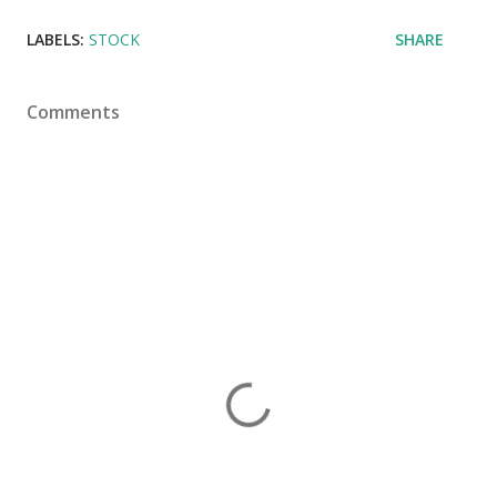
LABELS:
STOCK
SHARE
Comments