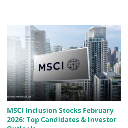
valuations significantly lower than their historical averages
or intrinsic values. Here is a comprehensive look at the top
undervalued stocks in Indonesia for 2025, categorized by
sector and valuation metrics. Read Also : Stages of the
Steam Power Generation Process Here is a comprehensive
look at the top undervalued stocks in Indonesia for 2025,
categorized by sector and valuation metrics 1. The Banking
Sector: Value in Stability Indonesian banks are known for
their high profitability (ROE) and robust dividends. While
some have reached all-time highs, a few remain attractively
priced relative to their long-term growth potent...
MSCI Inclusion Stocks February
2026: Top Candidates & Investor