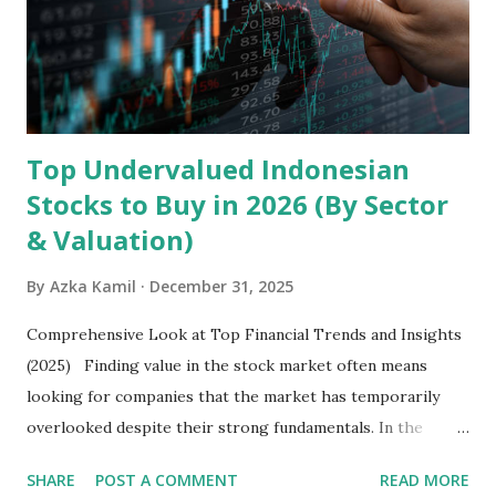
Core Business Model Transsion's strategy focuses almost
exclusively on emerging markets , particularly Africa , as
well as South Asia, Southeast Asia, the Middle East, and
Latin America. Unlike...
Top Undervalued Indonesian
Stocks to Buy in 2026 (By Sector
& Valuation)
By
Azka Kamil
December 31, 2025
Comprehensive Look at Top Financial Trends and Insights
(2025) Finding value in the stock market often means
looking for companies that the market has temporarily
overlooked despite their strong fundamentals. In the
context of the Indonesia Stock Exchange (IDX) in 2025,
SHARE
POST A COMMENT
READ MORE
several "blue-chip" and mid-cap stocks are trading at