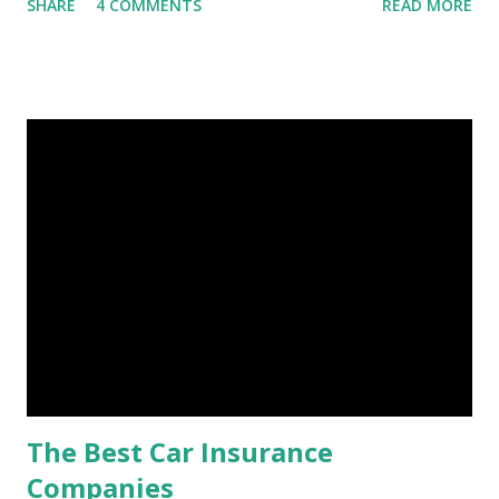
SHARE
4 COMMENTS
READ MORE
financial stability through an emergency fund. Emergency
Fund: Benefits, Ideal Amount, Tips for Accumulating It What
Is an Emergency Fund? Imagine having a secret savings
account you can rely on in times of emergency and
unforeseen circumstances. That's what an emergency fund
is, folks! An emergency fund is a specific amount of money
set aside to deal with unexpected situations that can cause
a headache, such as job loss, sudden home repairs, or
costly health issues. An emergency fund is your financial
safety net to ensure you remain calm when life's storms hit.
Benefits of an Emergency Fund Used in times of
emergency, there are several benefits you can gain from an
emergency fund, including: 1. ...
The Best Car Insurance
Companies