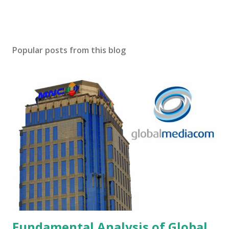
Popular posts from this blog
Fundamental Analysis of Global