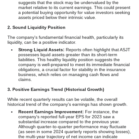
suggests that the stock may be undervalued by the
market relative to its current earnings. This could present
a potential buying opportunity for value investors seeking
assets priced below their intrinsic value.
2. Sound Liquidity Position
The company's fundamental financial health, particularly its
liquidity, can be a positive indicator.
Strong Liquid Assets:
Reports often highlight that ASJT
possesses liquid assets greater than its short-term
liabilities. This healthy liquidity position suggests the
company is well-prepared to meet its immediate financial
obligations, a crucial factor for stability in the insurance
business, which relies on managing cash flows and
claims.
3. Positive Earnings Trend (Historical Growth)
While recent quarterly results can be volatile, the overall
historical trend of the company's earnings has shown growth.
Recent Earnings Improvement:
For instance, the
company's reported full-year EPS for 2023 saw a
substantial increase compared to the previous year.
Although quarter-to-quarter performance may fluctuate
(as seen in some 2024 quarterly reports showing losses),
the multi-year trajectory of net income can indicate