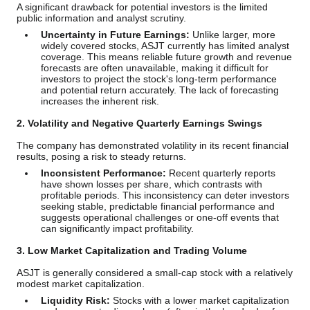
A significant drawback for potential investors is the limited
public information and analyst scrutiny.
Uncertainty in Future Earnings:
Unlike larger, more
widely covered stocks, ASJT currently has limited analyst
coverage. This means reliable future growth and revenue
forecasts are often unavailable, making it difficult for
investors to project the stock's long-term performance
and potential return accurately. The lack of forecasting
increases the inherent risk.
2. Volatility and Negative Quarterly Earnings Swings
The company has demonstrated volatility in its recent financial
results, posing a risk to steady returns.
Inconsistent Performance:
Recent quarterly reports
have shown losses per share, which contrasts with
profitable periods. This inconsistency can deter investors
seeking stable, predictable financial performance and
suggests operational challenges or one-off events that
can significantly impact profitability.
3. Low Market Capitalization and Trading Volume
ASJT is generally considered a small-cap stock with a relatively
modest market capitalization.
Liquidity Risk:
Stocks with a lower market capitalization