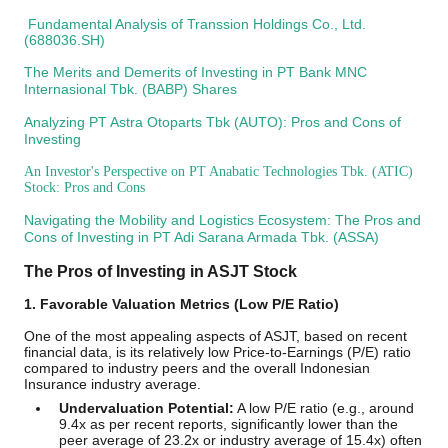
Fundamental Analysis of Transsion Holdings Co., Ltd.
(688036.SH)
The Merits and Demerits of Investing in PT Bank MNC
Internasional Tbk. (BABP) Shares
Analyzing PT Astra Otoparts Tbk (AUTO): Pros and Cons of
Investing
An Investor's Perspective on PT Anabatic Technologies Tbk. (ATIC)
Stock: Pros and Cons
Navigating the Mobility and Logistics Ecosystem: The Pros and
Cons of Investing in PT Adi Sarana Armada Tbk. (ASSA)
The Pros of Investing in ASJT Stock
1. Favorable Valuation Metrics (Low P/E Ratio)
One of the most appealing aspects of ASJT, based on recent
financial data, is its relatively low Price-to-Earnings (P/E) ratio
compared to industry peers and the overall Indonesian
Insurance industry average.
Undervaluation Potential:
A low P/E ratio (e.g., around
9.4x as per recent reports, significantly lower than the
peer average of 23.2x or industry average of 15.4x) often