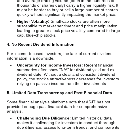
and average trading volume (often in the hundreds of
thousands of shares daily) carry a higher liquidity risk. It
might be harder to buy or sell a large number of shares
quickly without significantly impacting the market price.
Higher Volatility:
Small-cap stocks are often more
susceptible to market sentiment and price manipulation,
leading to greater stock price volatility compared to large-
cap, blue-chip stocks.
4. No Recent Dividend Information
For income-focused investors, the lack of current dividend
information is a downside.
Uncertainty for Income Investors:
Recent financial
summaries often show "N/A" for dividend yield and ex-
dividend date. Without a clear and consistent dividend
policy, the stock's attractiveness decreases for investors
relying on passive income from their investments.
5. Limited Data Transparency and Past Financial Data
Some financial analysis platforms note that ASJT has not
provided enough past financial data for comprehensive
analysis.
Challenging Due Diligence:
Limited historical data
makes it challenging for investors to conduct thorough
due diligence, assess long-term trends, and compare its