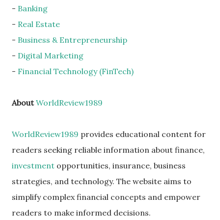
-
Banking
-
Real Estate
-
Business & Entrepreneurship
-
Digital Marketing
-
Financial Technology (FinTech)
About
WorldReview1989
WorldReview1989
provides educational content for
readers seeking reliable information about finance,
investment
opportunities, insurance, business
strategies, and technology. The website aims to
simplify complex financial concepts and empower
readers to make informed decisions.