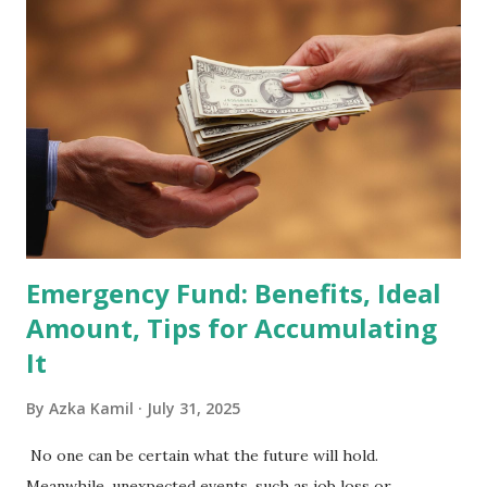
2026 . Read Also : Fundamental Analysis of Transsion
Holdings Co., Ltd. (688036.SH) List of Stocks Potentially
Included in the MSCI Index in February 2026 Why the MSCI
Index Rebalancing Matters The MSCI Index serves as a
primary benchmark for institutional investors and global
fund managers. When a stock is included: Passive Inflow:
Exchange-Traded Funds (ETFs) and mutual funds tracking
the index are mandated...
Emergency Fund: Benefits, Ideal
Amount, Tips for Accumulating
It
By
Azka Kamil
July 31, 2025
No one can be certain what the future will hold.
Meanwhile, unexpected events, such as job loss or