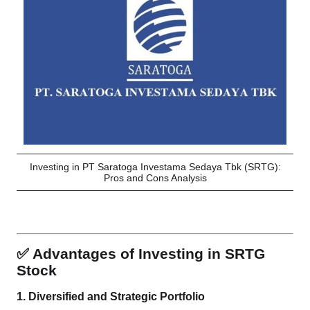
Investing in PT Saratoga Investama Sedaya Tbk (SRTG):
Pros and Cons Analysis
✅ Advantages of Investing in SRTG
Stock
1.
Diversified and Strategic Portfolio