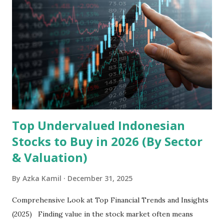
the research and development, production, and sales of
mobile intelligent terminal operating systems and mobile
devices , along with providing mobile internet services.
Core Business Model Transsion's strategy focuses almost
exclusively on emerging markets , particularly Africa , as
well as South Asia, Southeast Asia, the Middle East, and
Latin America. Unlike...
Top Undervalued Indonesian
Stocks to Buy in 2026 (By Sector
& Valuation)
By
Azka Kamil
December 31, 2025
Comprehensive Look at Top Financial Trends and Insights
(2025) Finding value in the stock market often means