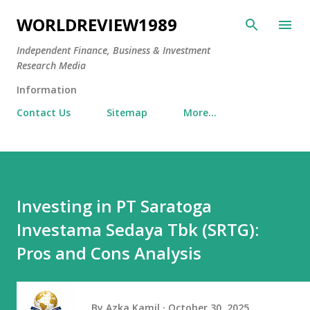
Skip to main content
WORLDREVIEW1989
Independent Finance, Business & Investment
Research Media
Information
Contact Us
Sitemap
More…
Investing in PT Saratoga
Investama Sedaya Tbk (SRTG):
Pros and Cons Analysis
By
Azka Kamil
October 30, 2025