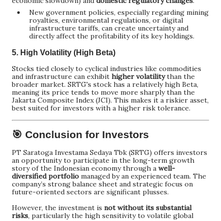
economic slowdown) and
domestic regulatory changes
.
New government policies, especially regarding mining
royalties, environmental regulations, or digital
infrastructure tariffs, can create uncertainty and
directly affect the profitability of its key holdings.
5.
High Volatility (High Beta)
Stocks tied closely to cyclical industries like commodities
and infrastructure can exhibit
higher volatility
than the
broader market. SRTG's stock has a relatively high Beta,
meaning its price tends to move more sharply than the
Jakarta Composite Index (JCI). This makes it a riskier asset,
best suited for investors with a higher risk tolerance.
🎯 Conclusion for Investors
PT Saratoga Investama Sedaya Tbk (SRTG) offers investors
an opportunity to participate in the long-term growth
story of the Indonesian economy through a
well-
diversified portfolio
managed by an experienced team. The
company’s strong balance sheet and strategic focus on
future-oriented sectors are significant plusses.
However, the investment is
not without its substantial
risks
, particularly the high sensitivity to volatile global