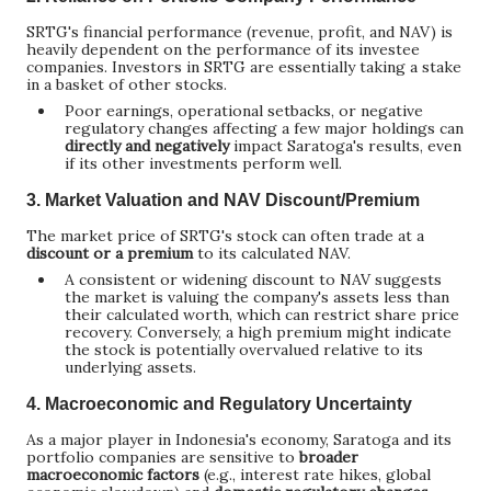
SRTG's financial performance (revenue, profit, and NAV) is
heavily dependent on the performance of its investee
companies. Investors in SRTG are essentially taking a stake
in a basket of other stocks.
Poor earnings, operational setbacks, or negative
regulatory changes affecting a few major holdings can
directly and negatively
impact Saratoga's results, even
if its other investments perform well.
3.
Market Valuation and NAV Discount/Premium
The market price of SRTG's stock can often trade at a
discount or a premium
to its calculated NAV.
A consistent or widening discount to NAV suggests
the market is valuing the company's assets less than
their calculated worth, which can restrict share price
recovery. Conversely, a high premium might indicate
the stock is potentially overvalued relative to its
underlying assets.
4.
Macroeconomic and Regulatory Uncertainty
As a major player in Indonesia's economy, Saratoga and its
portfolio companies are sensitive to
broader
macroeconomic factors
(e.g., interest rate hikes, global