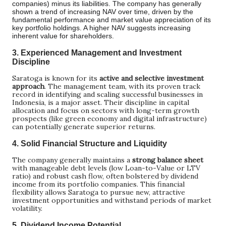
companies) minus its liabilities. The company has generally
shown a trend of increasing NAV over time, driven by the
fundamental performance and market value appreciation of its
key portfolio holdings. A higher NAV suggests increasing
inherent value for shareholders.
3.
Experienced Management and Investment
Discipline
Saratoga is known for its
active and selective investment
approach
. The management team, with its proven track
record in identifying and scaling successful businesses in
Indonesia, is a major asset. Their discipline in capital
allocation and focus on sectors with long-term growth
prospects (like green economy and digital infrastructure)
can potentially generate superior returns.
4.
Solid Financial Structure and Liquidity
The company generally maintains a
strong balance sheet
with manageable debt levels (low Loan-to-Value or LTV
ratio) and robust cash flow, often bolstered by dividend
income from its portfolio companies. This financial
flexibility allows Saratoga to pursue new, attractive
investment opportunities and withstand periods of market
volatility.
5.
Dividend Income Potential