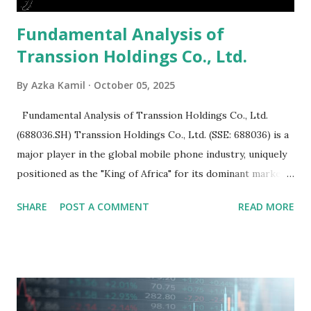
Fundamental Analysis of
Transsion Holdings Co., Ltd.
By
Azka Kamil
October 05, 2025
Fundamental Analysis of Transsion Holdings Co., Ltd.
(688036.SH) Transsion Holdings Co., Ltd. (SSE: 688036) is a
major player in the global mobile phone industry, uniquely
positioned as the "King of Africa" for its dominant market
share in the continent. A comprehensive fundamental
SHARE
POST A COMMENT
READ MORE
analysis of the company involves scrutinizing its business
model, financial health, growth prospects, and competitive
landscape. Fundamental Analysis of Transsion Holdings Co.,
Ltd. 1. Business Overview and Market Position Transsion
Holdings, founded in 2006 in Hong Kong and
headquartered in Shenzhen, China, primarily engages in