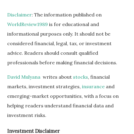
Disclaimer
: The information published on
WorldReview1989
is for educational and
informational purposes only. It should not be
considered financial, legal, tax, or investment
advice. Readers should consult qualified
professionals before making financial decisions.
David Mulyana
writes about
stocks
, financial
markets, investment strategies,
insurance
and
emerging-market opportunities, with a focus on
helping readers understand financial data and
investment risks.
Investment Disclaimer