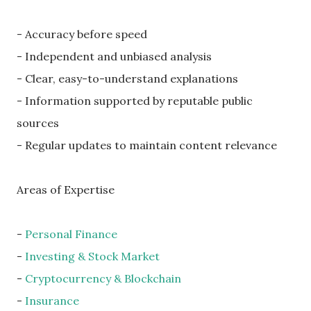
- Accuracy before speed
- Independent and unbiased analysis
- Clear, easy-to-understand explanations
- Information supported by reputable public
sources
- Regular updates to maintain content relevance
Areas of Expertise
-
Personal Finance
-
Investing & Stock Market
-
Cryptocurrency & Blockchain
-
Insurance