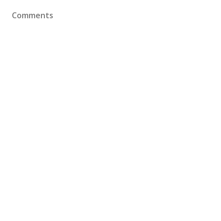
Comments