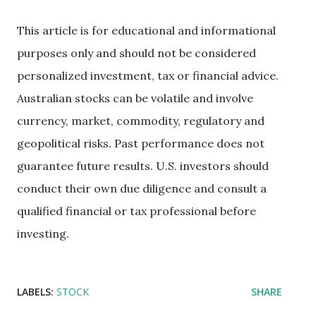
This article is for educational and informational
purposes only and should not be considered
personalized investment, tax or financial advice.
Australian stocks can be volatile and involve
currency, market, commodity, regulatory and
geopolitical risks. Past performance does not
guarantee future results. U.S. investors should
conduct their own due diligence and consult a
qualified financial or tax professional before
investing.
LABELS:
STOCK
SHARE