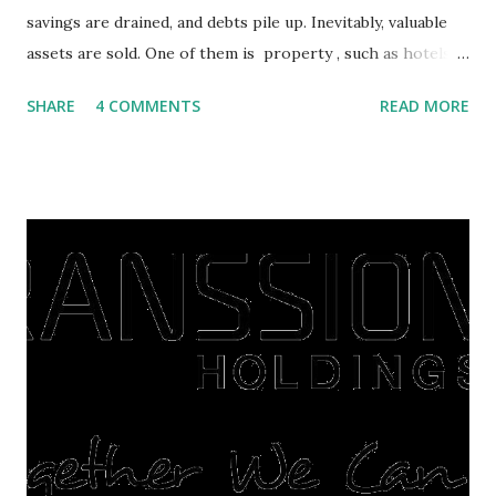
savings are drained, and debts pile up. Inevitably, valuable
assets are sold. One of them is property , such as hotels,
villas, apartments, houses , to rents. All this is done to
SHARE
4 COMMENTS
READ MORE
save finances , including paying debts to get out of the
famine. But take it easy, not everyone has fared that way.
There are still people whose finances are adem ayem in the
midst of a pandemic. I have a lot of money in savings.
They're just holding back on spending. Once the time is
right, they will shop or spend again, such as buying a house
or property. Well, after Lebaran can be the right moment
to buy and sell a house. For those of you who want to sell a
post-Lebaran house, here are tips to sell and the price is
expensive: Home renovations Prospective buyers are
reluctant to buy a home that has a lot of damage. Before it
is sold, you will have to renov...