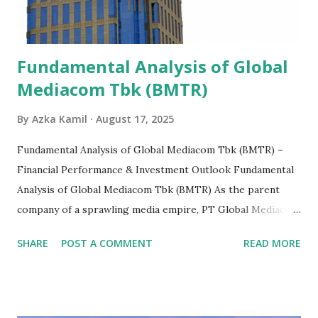
Fundamental Analysis of Global
Mediacom Tbk (BMTR)
By
Azka Kamil
August 17, 2025
Fundamental Analysis of Global Mediacom Tbk (BMTR) –
Financial Performance & Investment Outlook Fundamental
Analysis of Global Mediacom Tbk (BMTR) As the parent
company of a sprawling media empire, PT Global Mediacom
Tbk (BMTR) is a major player in Indonesia's media and
SHARE
POST A COMMENT
READ MORE
entertainment landscape. A fundamental analysis of this
company is more complex than analyzing a single-sector
business. It requires a deep understanding of the media
industry, the dynamics of its various subsidiaries, and a