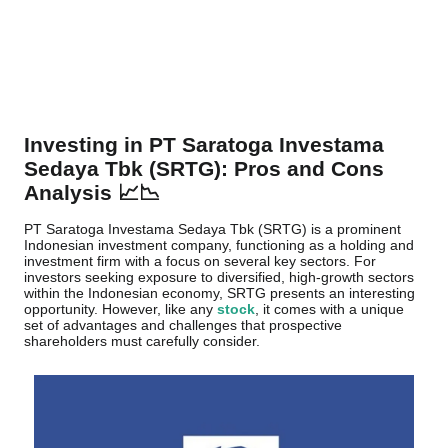
Investing in PT Saratoga Investama
Sedaya Tbk (SRTG): Pros and Cons
Analysis 📈📉
PT Saratoga Investama Sedaya Tbk (SRTG) is a prominent
Indonesian investment company, functioning as a holding and
investment firm with a focus on several key sectors. For
investors seeking exposure to diversified, high-growth sectors
within the Indonesian economy, SRTG presents an interesting
opportunity. However, like any
stock
, it comes with a unique
set of advantages and challenges that prospective
shareholders must carefully consider.