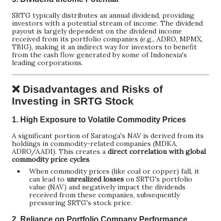
SRTG typically distributes an annual dividend, providing
investors with a potential stream of income. The dividend
payout is largely dependent on the dividend income
received from its portfolio companies (e.g., ADRO, MPMX,
TBIG), making it an indirect way for investors to benefit
from the cash flow generated by some of Indonesia's
leading corporations.
❌ Disadvantages and Risks of
Investing in SRTG Stock
1.
High Exposure to Volatile Commodity Prices
A significant portion of Saratoga's NAV is derived from its
holdings in commodity-related companies (MDKA,
ADRO/AADI). This creates a
direct correlation with global
commodity price cycles
.
When commodity prices (like coal or copper) fall, it
can lead to
unrealized losses
on SRTG's portfolio
value (NAV) and negatively impact the dividends
received from these companies, subsequently
pressuring SRTG's stock price.
2.
Reliance on Portfolio Company Performance