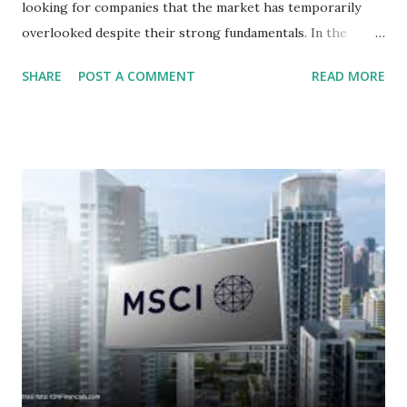
looking for companies that the market has temporarily
overlooked despite their strong fundamentals. In the
context of the Indonesia Stock Exchange (IDX) in 2025,
SHARE
POST A COMMENT
READ MORE
several "blue-chip" and mid-cap stocks are trading at
valuations significantly lower than their historical averages
or intrinsic values. Here is a comprehensive look at the top
undervalued stocks in Indonesia for 2025, categorized by
sector and valuation metrics. Read Also : Stages of the
Steam Power Generation Process Here is a comprehensive
look at the top undervalued stocks in Indonesia for 2025,
categorized by sector and valuation metrics 1. The Banking
Sector: Value in Stability Indonesian banks are known for
their high profitability (ROE) and robust dividends. While
some have reached all-time highs, a few remain attractively
priced relative to their long-term growth potent...