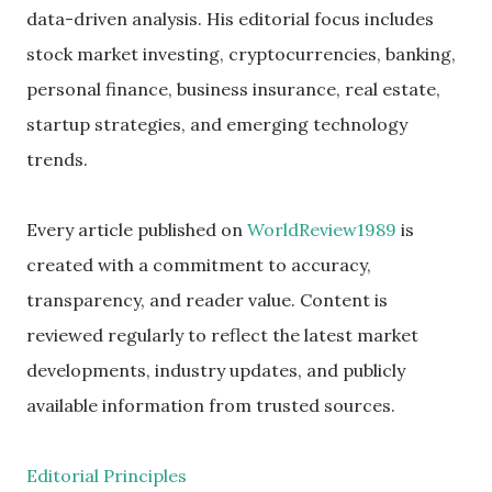
data-driven analysis. His editorial focus includes
stock market investing, cryptocurrencies, banking,
personal finance, business insurance, real estate,
startup strategies, and emerging technology
trends.
Every article published on
WorldReview1989
is
created with a commitment to accuracy,
transparency, and reader value. Content is
reviewed regularly to reflect the latest market
developments, industry updates, and publicly
available information from trusted sources.
Editorial Principles