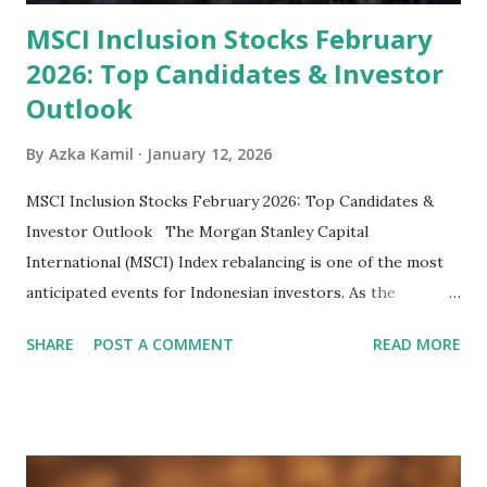
MSCI Inclusion Stocks February
2026: Top Candidates & Investor
Outlook
By
Azka Kamil
January 12, 2026
MSCI Inclusion Stocks February 2026: Top Candidates &
Investor Outlook The Morgan Stanley Capital
International (MSCI) Index rebalancing is one of the most
anticipated events for Indonesian investors. As the
February 2026 Quarterly Index Review approaches, market
SHARE
POST A COMMENT
READ MORE
participants are closely watching several high-profile
stocks that have the potential to "graduate" into the MSCI
Global Standard Index. The official announcement is
scheduled for February 10, 2026 , with the changes
becoming effective at the market close on February 27,