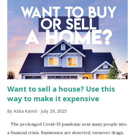
meticulous review of its consolidated financial statements.
Fundamental Analysis of Global Mediacom Tbk (BMTR) 1.
Macro and Industry Context: The Media Landscape in
Indonesia The performance of BMTR is heavily influenced
by the broader media and advertising market in Indonesia.
Advertising Spending: The health of the advertising
industry is a key driver of revenue for media companies. An
analysis would look at trends in corporate advertising
budgets, especiall...
Want to sell a house? Use this
way to make it expensive
By
Azka Kamil
July 29, 2025
The prolonged Covid-19 pandemic sent many people into
a financial crisis. Businesses are deserted, turnover drags,