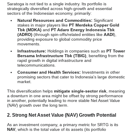
Saratoga is not tied to a single industry. Its portfolio is
strategically diversified across high-growth and essential
sectors of the Indonesian economy, primarily:
Natural Resources and Commodities:
Significant
stakes in major players like
PT Merdeka Copper Gold
Tbk (MDKA)
and
PT Adaro Energy Indonesia Tbk
(ADRO)
(through spin-offs/related entities like
AADI
),
providing exposure to global commodity price
movements.
Infrastructure:
Holdings in companies such as
PT Tower
Bersama Infrastructure Tbk (TBIG)
, benefiting from the
rapid growth in digital infrastructure and
telecommunications.
Consumer and Health Services:
Investments in other
promising sectors that cater to Indonesia's large domestic
market.
This diversification helps
mitigate single-sector risk
, meaning
a downturn in one area might be offset by strong performance
in another, potentially leading to more stable Net Asset Value
(NAV) growth over the long term.
2.
Strong Net Asset Value (NAV) Growth Potential
As an investment company, a primary metric for SRTG is its
NAV
, which is the total value of its assets (its portfolio