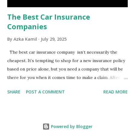
The Best Car Insurance
Companies
By
Azka Kamil
July 29, 2025
The best car insurance company isn’t necessarily the
cheapest. It’s tempting to shop for a new insurance policy
based on price alone, but you need a company that will be
there for you when it comes time to make a claim. After all,
you don't want to choose the cheapest car insurance
SHARE
POST A COMMENT
READ MORE
quote only to find that it doesn't provide the protection
you need. Our Best Car Insurance Companies for 2021 use
pricing data and real customer feedback to help you find
the best car insurance policy for you. What Is the Best
Powered by Blogger
Car Insurance Company? USAA is the best car insurance