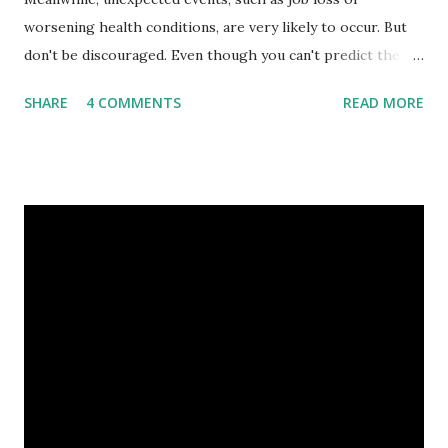
worsening health conditions, are very likely to occur. But
don't be discouraged. Even though you can't predict the
future, you can still reduce your risk of loss and maintain
SHARE
4 COMMENTS
READ MORE
financial stability through an emergency fund. Emergency
Fund: Benefits, Ideal Amount, Tips for Accumulating It What
Is an Emergency Fund? Imagine having a secret savings
account you can rely on in times of emergency and
unforeseen circumstances. That's what an emergency fund
is, folks! An emergency fund is a specific amount of money
set aside to deal with unexpected situations that can cause
a headache, such as job loss, sudden home repairs, or
costly health issues. An emergency fund is your financial
safety net to ensure you remain calm when life's storms hit.
Benefits of an Emergency Fund Used in times of
emergency, there are several benefits you can gain from an
emergency fund, including: 1. ...