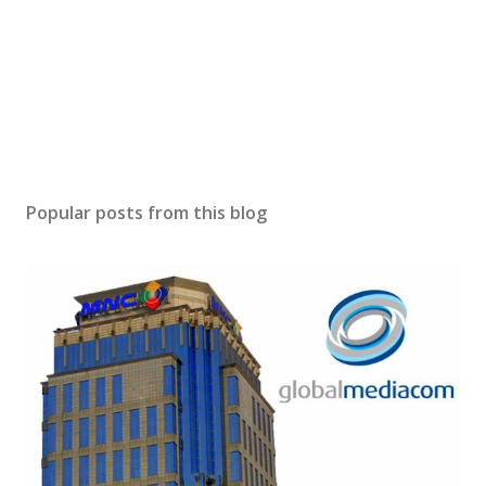
Popular posts from this blog