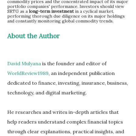
commodity prices and the concentrated impact of its major
portfolio companies' performance. Investors should view
SRTG as a
long-term investment
in a cyclical market,
performing thorough due diligence on its major holdings
and constantly monitoring global commodity trends.
About the Author
David Mulyana
is the founder and editor of
WorldReview1989
, an independent publication
dedicated to finance, investing, insurance, business,
technology, and digital marketing.
He researches and writes in-depth articles that
help readers understand complex financial topics
through clear explanations, practical insights, and