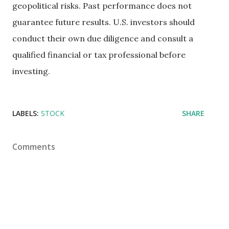
geopolitical risks. Past performance does not
guarantee future results. U.S. investors should
conduct their own due diligence and consult a
qualified financial or tax professional before
investing.
LABELS:
STOCK
SHARE
Comments