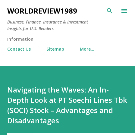
Skip to main content
WORLDREVIEW1989
Business, Finance, Insurance & Investment
Insights for U.S. Readers
Information
Contact Us
Sitemap
More…
Navigating the Waves: An In-
Depth Look at PT Soechi Lines Tbk
(SOCI) Stock – Advantages and
Disadvantages