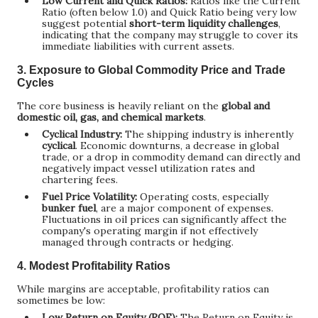
Low Current and Quick Ratios:
Ratios like the Current
Ratio (often below 1.0) and Quick Ratio being very low
suggest potential
short-term liquidity challenges
,
indicating that the company may struggle to cover its
immediate liabilities with current assets.
3. Exposure to Global Commodity Price and Trade
Cycles
The core business is heavily reliant on the
global and
domestic oil, gas, and chemical markets
.
Cyclical Industry:
The shipping industry is inherently
cyclical
. Economic downturns, a decrease in global
trade, or a drop in commodity demand can directly and
negatively impact vessel utilization rates and
chartering fees.
Fuel Price Volatility:
Operating costs, especially
bunker fuel
, are a major component of expenses.
Fluctuations in oil prices can significantly affect the
company's operating margin if not effectively
managed through contracts or hedging.
4. Modest Profitability Ratios
While margins are acceptable, profitability ratios can
sometimes be low:
Low Return on Equity (ROE):
The Return on Equity is