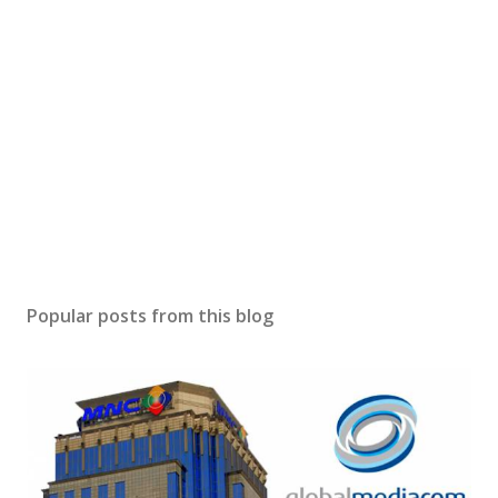
Popular posts from this blog