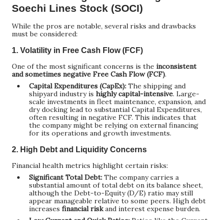
Soechi Lines Stock (SOCI)
While the pros are notable, several risks and drawbacks
must be considered:
1. Volatility in Free Cash Flow (FCF)
One of the most significant concerns is the
inconsistent
and sometimes negative Free Cash Flow (FCF)
.
Capital Expenditures (CapEx):
The shipping and
shipyard industry is
highly capital-intensive
. Large-
scale investments in fleet maintenance, expansion, and
dry docking lead to substantial Capital Expenditures,
often resulting in negative FCF. This indicates that
the company might be relying on external financing
for its operations and growth investments.
2. High Debt and Liquidity Concerns
Financial health metrics highlight certain risks:
Significant Total Debt:
The company carries a
substantial amount of total debt on its balance sheet,
although the Debt-to-Equity (D/E) ratio may still
appear manageable relative to some peers. High debt
increases
financial risk
and interest expense burden.