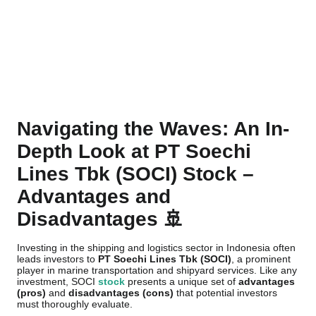
Navigating the Waves: An In-
Depth Look at PT Soechi
Lines Tbk (SOCI) Stock –
Advantages and
Disadvantages 🚢
Investing in the shipping and logistics sector in Indonesia often
leads investors to
PT Soechi Lines Tbk (SOCI)
, a prominent
player in marine transportation and shipyard services. Like any
investment, SOCI
stock
presents a unique set of
advantages
(pros)
and
disadvantages (cons)
that potential investors
must thoroughly evaluate.