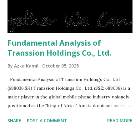
reluctant to buy a home that has a lot of damage. Before it
is sold, you will have to renov...
Fundamental Analysis of
Transsion Holdings Co., Ltd.
By
Azka Kamil
October 05, 2025
Fundamental Analysis of Transsion Holdings Co., Ltd.
(688036.SH) Transsion Holdings Co., Ltd. (SSE: 688036) is a
major player in the global mobile phone industry, uniquely
positioned as the "King of Africa" for its dominant market
share in the continent. A comprehensive fundamental
SHARE
POST A COMMENT
READ MORE
analysis of the company involves scrutinizing its business
model, financial health, growth prospects, and competitive