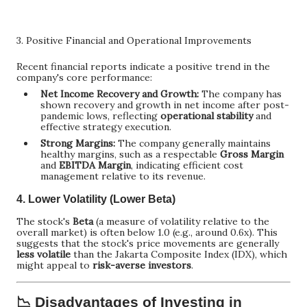
3. Positive Financial and Operational Improvements
Recent financial reports indicate a positive trend in the
company's core performance:
Net Income Recovery and Growth:
The company has
shown recovery and growth in net income after post-
pandemic lows, reflecting
operational stability
and
effective strategy execution.
Strong Margins:
The company generally maintains
healthy margins, such as a respectable
Gross Margin
and
EBITDA Margin
, indicating efficient cost
management relative to its revenue.
4. Lower Volatility (Lower Beta)
The stock's
Beta
(a measure of volatility relative to the
overall market) is often below 1.0 (e.g., around 0.6x). This
suggests that the stock's price movements are generally
less volatile
than the Jakarta Composite Index (IDX), which
might appeal to
risk-averse investors
.
📉 Disadvantages of Investing in