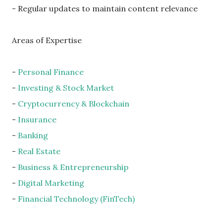
- Regular updates to maintain content relevance
Areas of Expertise
-
Personal Finance
-
Investing & Stock Market
-
Cryptocurrency & Blockchain
-
Insurance
-
Banking
-
Real Estate
-
Business & Entrepreneurship
-
Digital Marketing
-
Financial Technology (FinTech)