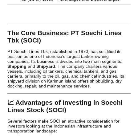
The Core Business: PT Soechi Lines
Tbk (SOCI)
PT Soechi Lines Tbk, established in 1970, has solidified its
position as one of Indonesia's largest tanker-owning
companies. Its business is divided into two main segments:
Shipping
and
Shipyard
. The company charters various
vessels, including oil tankers, chemical tankers, and gas
carriers, primarily to the oil, gas, and chemical industries. Its
shipyard division on Karimun Island offers shipbuilding, dry
docking, repair, and maintenance services.
📈 Advantages of Investing in Soechi
Lines Stock (SOCI)
Several factors make SOCI an attractive consideration for
investors looking at the Indonesian infrastructure and
transportation landscape: