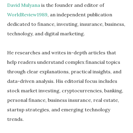
David Mulyana
is the founder and editor of
WorldReview1989
, an independent publication
dedicated to finance, investing, insurance, business,
technology, and digital marketing.
He researches and writes in-depth articles that
help readers understand complex financial topics
through clear explanations, practical insights, and
data-driven analysis. His editorial focus includes
stock market investing, cryptocurrencies, banking,
personal finance, business insurance, real estate,
startup strategies, and emerging technology
trends.