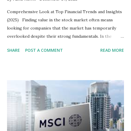
Comprehensive Look at Top Financial Trends and Insights
(2025) Finding value in the stock market often means
looking for companies that the market has temporarily
overlooked despite their strong fundamentals. In the
context of the Indonesia Stock Exchange (IDX) in 2025,
SHARE
POST A COMMENT
READ MORE
several "blue-chip" and mid-cap stocks are trading at
valuations significantly lower than their historical averages
or intrinsic values. Here is a comprehensive look at the top
undervalued stocks in Indonesia for 2025, categorized by
sector and valuation metrics. Read Also : Stages of the
Steam Power Generation Process Here is a comprehensive
look at the top undervalued stocks in Indonesia for 2025,
categorized by sector and valuation metrics 1. The Banking
Sector: Value in Stability Indonesian banks are known for
their high profitability (ROE) and robust dividends. While