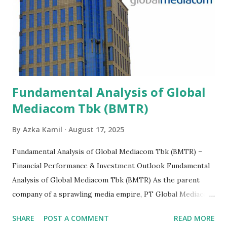
Fundamental Analysis of Global
Mediacom Tbk (BMTR)
By
Azka Kamil
August 17, 2025
Fundamental Analysis of Global Mediacom Tbk (BMTR) –
Financial Performance & Investment Outlook Fundamental
Analysis of Global Mediacom Tbk (BMTR) As the parent
company of a sprawling media empire, PT Global Mediacom
Tbk (BMTR) is a major player in Indonesia's media and
SHARE
POST A COMMENT
READ MORE
entertainment landscape. A fundamental analysis of this