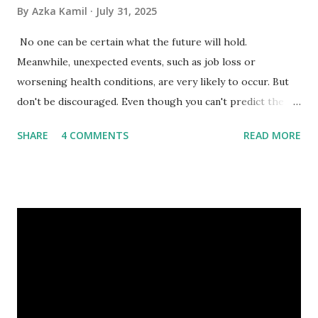
By
Azka Kamil
July 31, 2025
No one can be certain what the future will hold.
Meanwhile, unexpected events, such as job loss or
worsening health conditions, are very likely to occur. But
don't be discouraged. Even though you can't predict the
future, you can still reduce your risk of loss and maintain
SHARE
4 COMMENTS
READ MORE
financial stability through an emergency fund. Emergency
Fund: Benefits, Ideal Amount, Tips for Accumulating It What
Is an Emergency Fund? Imagine having a secret savings
account you can rely on in times of emergency and
unforeseen circumstances. That's what an emergency fund
is, folks! An emergency fund is a specific amount of money
set aside to deal with unexpected situations that can cause
a headache, such as job loss, sudden home repairs, or
costly health issues. An emergency fund is your financial