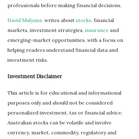
professionals before making financial decisions.
David Mulyana
writes about
stocks
, financial
markets, investment strategies,
insurance
and
emerging-market opportunities, with a focus on
helping readers understand financial data and
investment risks.
Investment Disclaimer
This article is for educational and informational
purposes only and should not be considered
personalized investment, tax or financial advice.
Australian stocks can be volatile and involve
currency, market, commodity, regulatory and