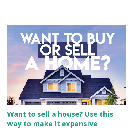
company is more complex than analyzing a single-sector
business. It requires a deep understanding of the media
industry, the dynamics of its various subsidiaries, and a
meticulous review of its consolidated financial statements.
Fundamental Analysis of Global Mediacom Tbk (BMTR) 1.
Macro and Industry Context: The Media Landscape in
Indonesia The performance of BMTR is heavily influenced
by the broader media and advertising market in Indonesia.
Advertising Spending: The health of the advertising
industry is a key driver of revenue for media companies. An
analysis would look at trends in corporate advertising
budgets, especiall...
Want to sell a house? Use this
way to make it expensive