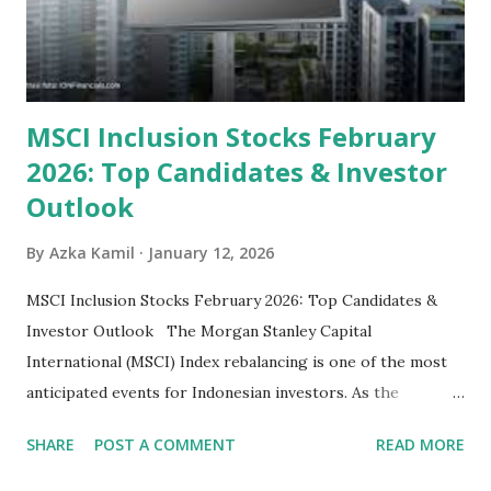
some have reached all-time highs, a few remain attractively
priced relative to their long-term growth potent...
MSCI Inclusion Stocks February
2026: Top Candidates & Investor
Outlook
By
Azka Kamil
January 12, 2026
MSCI Inclusion Stocks February 2026: Top Candidates &
Investor Outlook The Morgan Stanley Capital
International (MSCI) Index rebalancing is one of the most
anticipated events for Indonesian investors. As the
February 2026 Quarterly Index Review approaches, market
SHARE
POST A COMMENT
READ MORE
participants are closely watching several high-profile
stocks that have the potential to "graduate" into the MSCI