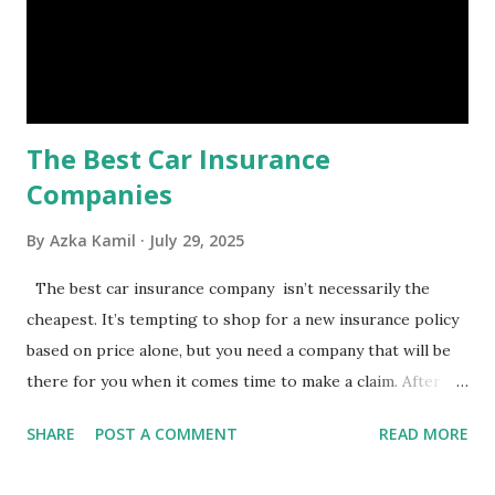
safety net to ensure you remain calm when life's storms hit.
Benefits of an Emergency Fund Used in times of
emergency, there are several benefits you can gain from an
emergency fund, including: 1. ...
The Best Car Insurance
Companies
By
Azka Kamil
July 29, 2025
The best car insurance company isn’t necessarily the
cheapest. It’s tempting to shop for a new insurance policy
based on price alone, but you need a company that will be
there for you when it comes time to make a claim. After all,
you don't want to choose the cheapest car insurance
SHARE
POST A COMMENT
READ MORE
quote only to find that it doesn't provide the protection
you need. Our Best Car Insurance Companies for 2021 use