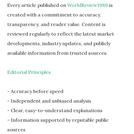
Every article published on
WorldReview1989
is
created with a commitment to accuracy,
transparency, and reader value. Content is
reviewed regularly to reflect the latest market
developments, industry updates, and publicly
available information from trusted sources.
Editorial Principles
- Accuracy before speed
- Independent and unbiased analysis
- Clear, easy-to-understand explanations
- Information supported by reputable public
sources