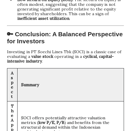
often modest, suggesting that the company is not
generating significant profit relative to the equity
invested by shareholders. This can be a sign of
inefficient asset utilization
.
🔑 Conclusion: A Balanced Perspective
for Investors
Investing in PT Soechi Lines Tbk (SOCI) is a classic case of
evaluating a
value stock
operating in a
cyclical, capital-
intensive industry
.
A
s
p
Summary
e
c
t
T
h
e
SOCI offers potentially attractive valuation
A
metrics (
low P/E, P/B
) and benefits from the
p
structural demand within the Indonesian
p