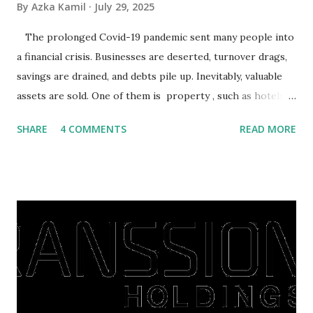
By
Azka Kamil
July 29, 2025
The prolonged Covid-19 pandemic sent many people into
a financial crisis. Businesses are deserted, turnover drags,
savings are drained, and debts pile up. Inevitably, valuable
assets are sold. One of them is property , such as hotels,
villas, apartments, houses , to rents. All this is done to
SHARE
4 COMMENTS
READ MORE
save finances , including paying debts to get out of the
famine. But take it easy, not everyone has fared that way.
There are still people whose finances are adem ayem in the
midst of a pandemic. I have a lot of money in savings.
They're just holding back on spending. Once the time is
right, they will shop or spend again, such as buying a house
or property. Well, after Lebaran can be the right moment
to buy and sell a house. For those of you who want to sell a
post-Lebaran house, here are tips to sell and the price is
expensive: Home renovations Prospective buyers are