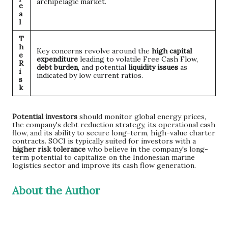
archipelagic market.
e
a
l
T
h
Key concerns revolve around the
high capital
e
expenditure
leading to volatile Free Cash Flow,
R
debt burden
, and potential
liquidity issues
as
i
indicated by low current ratios.
s
k
Potential investors
should monitor global energy prices,
the company's debt reduction strategy, its operational cash
flow, and its ability to secure long-term, high-value charter
contracts. SOCI is typically suited for investors with a
higher risk tolerance
who believe in the company's long-
term potential to capitalize on the Indonesian marine
logistics sector and improve its cash flow generation.
About the Author