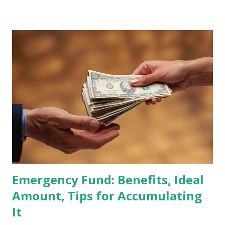
Global Standard Index. The official announcement is
scheduled for February 10, 2026 , with the changes
becoming effective at the market close on February 27,
2026 . Read Also : Fundamental Analysis of Transsion
Holdings Co., Ltd. (688036.SH) List of Stocks Potentially
Included in the MSCI Index in February 2026 Why the MSCI
Index Rebalancing Matters The MSCI Index serves as a
primary benchmark for institutional investors and global
fund managers. When a stock is included: Passive Inflow:
Exchange-Traded Funds (ETFs) and mutual funds tracking
the index are mandated...
Emergency Fund: Benefits, Ideal
Amount, Tips for Accumulating
It