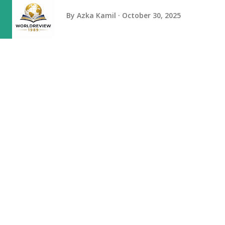
By
Azka Kamil
October 30, 2025