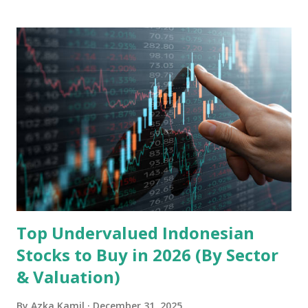
landscape. Fundamental Analysis of Transsion Holdings Co.,
Ltd. 1. Business Overview and Market Position Transsion
Holdings, founded in 2006 in Hong Kong and
headquartered in Shenzhen, China, primarily engages in
the research and development, production, and sales of
mobile intelligent terminal operating systems and mobile
devices , along with providing mobile internet services.
Core Business Model Transsion's strategy focuses almost
exclusively on emerging markets , particularly Africa , as
well as South Asia, Southeast Asia, the Middle East, and
Latin America. Unlike...
Top Undervalued Indonesian
Stocks to Buy in 2026 (By Sector
& Valuation)
By
Azka Kamil
December 31, 2025