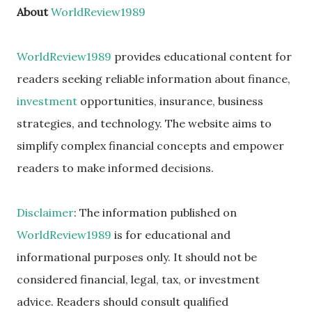
About
WorldReview1989
WorldReview1989
provides educational content for
readers seeking reliable information about finance,
investment
opportunities, insurance, business
strategies, and technology. The website aims to
simplify complex financial concepts and empower
readers to make informed decisions.
Disclaimer
: The information published on
WorldReview1989
is for educational and
informational purposes only. It should not be
considered financial, legal, tax, or investment
advice. Readers should consult qualified