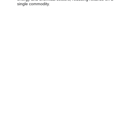
single commodity.