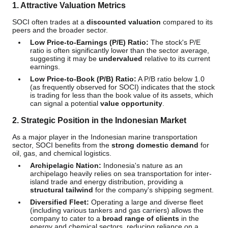
1. Attractive Valuation Metrics
SOCI often trades at a
discounted valuation
compared to its
peers and the broader sector.
Low Price-to-Earnings (P/E) Ratio:
The stock's P/E
ratio is often significantly lower than the sector average,
suggesting it may be
undervalued
relative to its current
earnings.
Low Price-to-Book (P/B) Ratio:
A P/B ratio below 1.0
(as frequently observed for SOCI) indicates that the stock
is trading for less than the book value of its assets, which
can signal a potential
value opportunity
.
2. Strategic Position in the Indonesian Market
As a major player in the Indonesian marine transportation
sector, SOCI benefits from the
strong domestic demand
for
oil, gas, and chemical logistics.
Archipelagic Nation:
Indonesia's nature as an
archipelago heavily relies on sea transportation for inter-
island trade and energy distribution, providing a
structural tailwind
for the company's shipping segment.
Diversified Fleet:
Operating a large and diverse fleet
(including various tankers and gas carriers) allows the
company to cater to a
broad range of clients
in the
energy and chemical sectors, reducing reliance on a