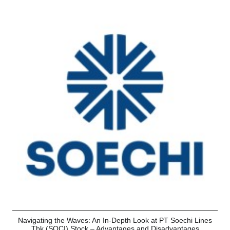
Navigating the Waves: An In-Depth Look at PT Soechi Lines
Tbk (SOCI) Stock – Advantages and Disadvantages